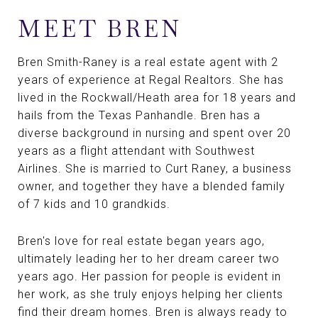
MEET BREN
Bren Smith-Raney is a real estate agent with 2
years of experience at Regal Realtors. She has
lived in the Rockwall/Heath area for 18 years and
hails from the Texas Panhandle. Bren has a
diverse background in nursing and spent over 20
years as a flight attendant with Southwest
Airlines. She is married to Curt Raney, a business
owner, and together they have a blended family
of 7 kids and 10 grandkids.
Bren's love for real estate began years ago,
ultimately leading her to her dream career two
years ago. Her passion for people is evident in
her work, as she truly enjoys helping her clients
find their dream homes. Bren is always ready to