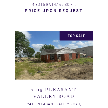
4 BD | 5 BA | 4,165 SQ.FT.
PRICE UPON REQUEST
FOR SALE
2415 PLEASANT
VALLEY ROAD
2415 PLEASANT VALLEY ROAD,