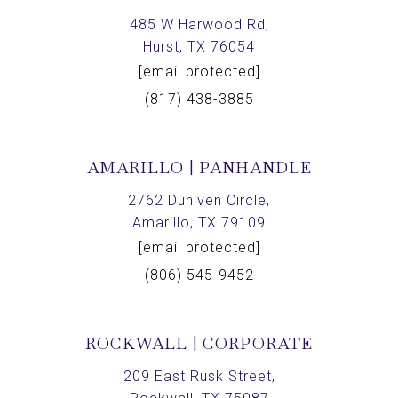
485 W Harwood Rd,
Hurst, TX 76054
[email protected]
(817) 438-3885
AMARILLO | PANHANDLE
2762 Duniven Circle,
Amarillo, TX 79109
[email protected]
(806) 545-9452
ROCKWALL | CORPORATE
209 East Rusk Street,