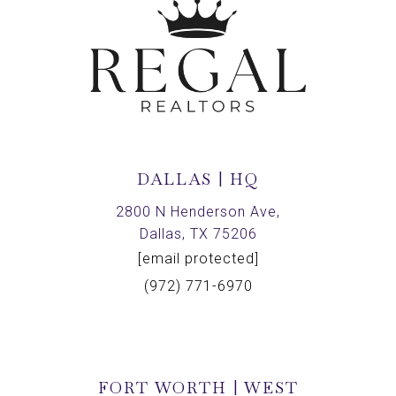
DALLAS | HQ
2800 N Henderson Ave,
Dallas, TX 75206
[email protected]
(972) 771-6970
FORT WORTH | WEST