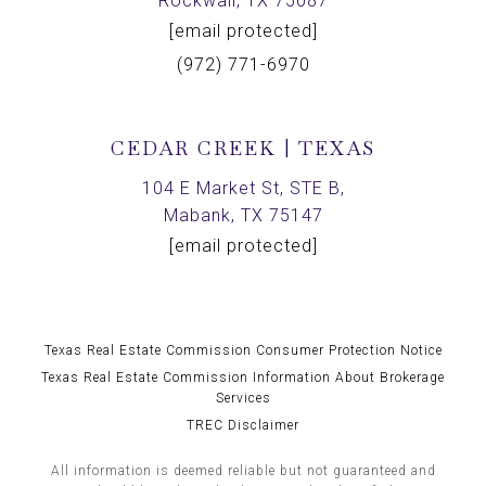
Rockwall, TX 75087
[email protected]
(972) 771-6970
CEDAR CREEK | TEXAS
104 E Market St, STE B,
Mabank, TX 75147
[email protected]
Texas Real Estate Commission Consumer Protection Notice
Texas Real Estate Commission Information About Brokerage
Services
TREC Disclaimer
All information is deemed reliable but not guaranteed and