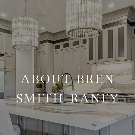
ABOUT BREN
SMITH-RANEY