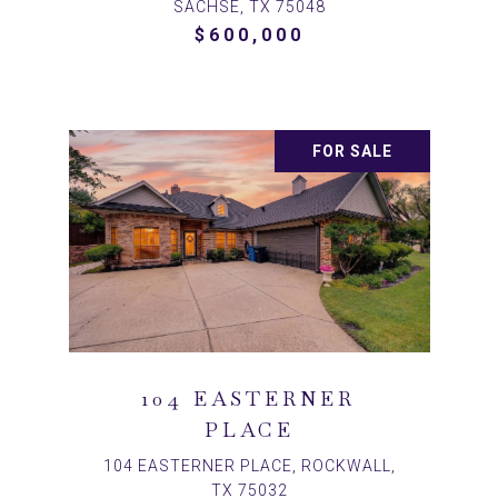
SACHSE, TX 75048
$600,000
FOR SALE
104 EASTERNER
PLACE
104 EASTERNER PLACE, ROCKWALL,
TX 75032