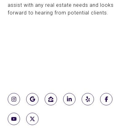
assist with any real estate needs and looks
forward to hearing from potential clients.