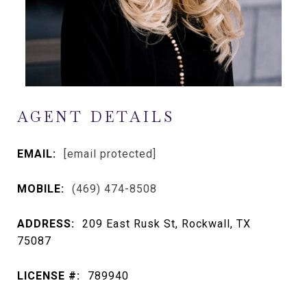
AGENT DETAILS
EMAIL:
[email protected]
MOBILE:
(469) 474-8508
ADDRESS:
209 East Rusk St, Rockwall, TX
75087
LICENSE #:
789940