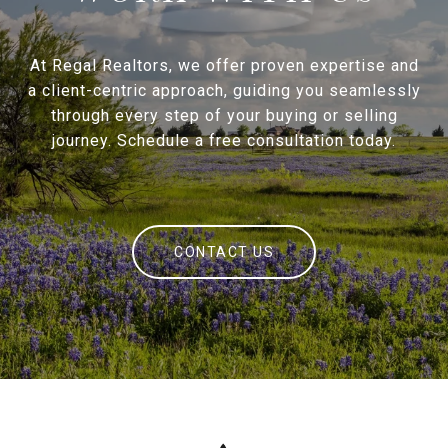
At Regal Realtors, we offer proven expertise and
a client-centric approach, guiding you seamlessly
through every step of your buying or selling
journey. Schedule a free consultation today.
CONTACT US