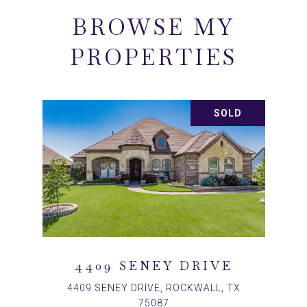
BROWSE MY
PROPERTIES
SOLD
4409 SENEY DRIVE
4409 SENEY DRIVE, ROCKWALL, TX
75087