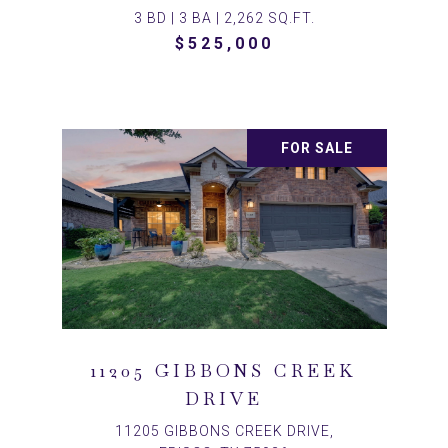
3 BD | 3 BA | 2,262 SQ.FT.
$525,000
FOR SALE
11205 GIBBONS CREEK
DRIVE
11205 GIBBONS CREEK DRIVE,