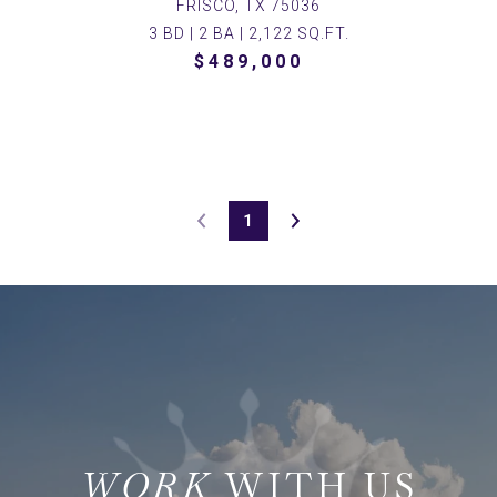
FRISCO, TX 75036
3 BD | 2 BA | 2,122 SQ.FT.
$489,000
1
WITH US