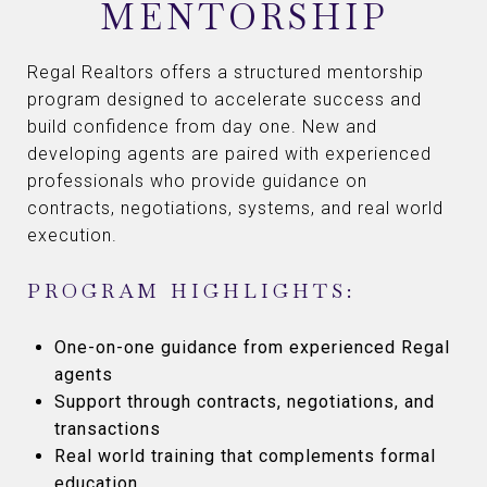
MENTORSHIP
Regal Realtors offers a structured mentorship
program designed to accelerate success and
build confidence from day one. New and
developing agents are paired with experienced
professionals who provide guidance on
contracts, negotiations, systems, and real world
execution.
PROGRAM HIGHLIGHTS:
One-on-one guidance from experienced Regal
agents
Support through contracts, negotiations, and
transactions
Real world training that complements formal
education