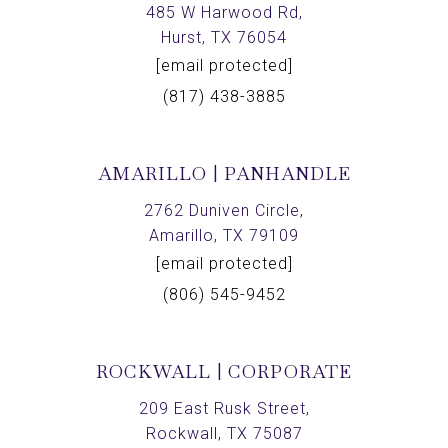
485 W Harwood Rd,
Hurst, TX 76054
[email protected]
(817) 438-3885
AMARILLO | PANHANDLE
2762 Duniven Circle,
Amarillo, TX 79109
[email protected]
(806) 545-9452
ROCKWALL | CORPORATE
209 East Rusk Street,
Rockwall, TX 75087