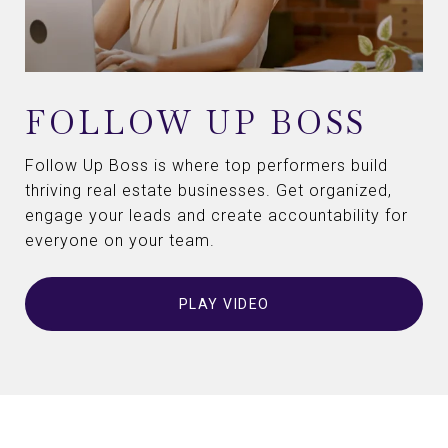
FOLLOW UP BOSS
Follow Up Boss is where top performers build
thriving real estate businesses. Get organized,
engage your leads and create accountability for
everyone on your team.
PLAY VIDEO