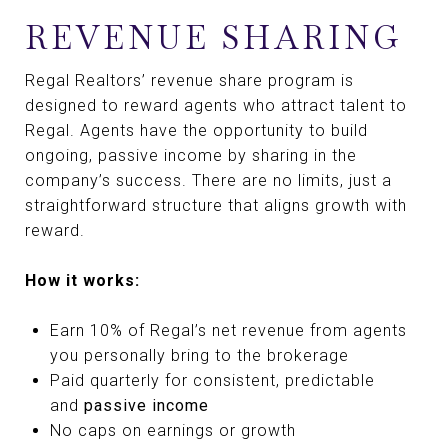
REVENUE SHARING
Regal Realtors’ revenue share program is
designed to reward agents who attract talent to
Regal. Agents have the opportunity to build
ongoing, passive income by sharing in the
company’s success. There are no limits, just a
straightforward structure that aligns growth with
reward.
How it works:
Earn 10% of Regal’s net revenue from agents
you personally bring to the brokerage
Paid quarterly for consistent, predictable
and
passive income
No caps on earnings or growth