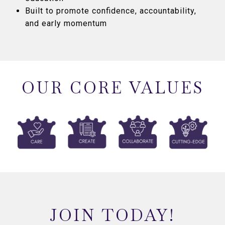
Built to promote confidence, accountability,
and early momentum
OUR CORE VALUES
JOIN TODAY!