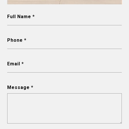
Full Name
Phone
Email
Message