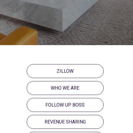
ZILLOW
WHO WE ARE
FOLLOW UP BOSS
REVENUE SHARING