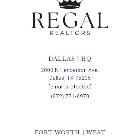
DALLAS | HQ
2800 N Henderson Ave,
Dallas, TX 75206
[email protected]
(972) 771-6970
FORT WORTH | WEST