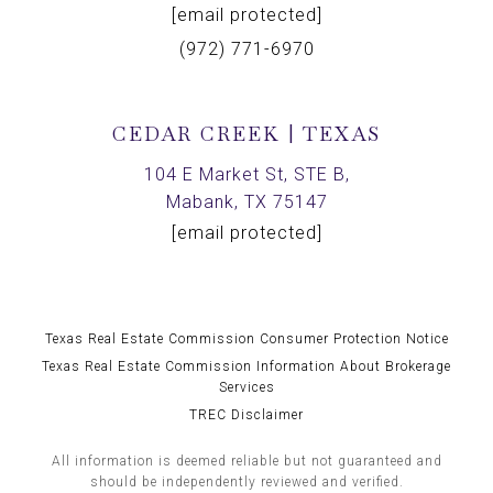
[email protected]
(972) 771-6970
CEDAR CREEK | TEXAS
104 E Market St, STE B,
Mabank, TX 75147
[email protected]
Texas Real Estate Commission Consumer Protection Notice
Texas Real Estate Commission Information About Brokerage
Services
TREC Disclaimer
All information is deemed reliable but not guaranteed and
should be independently reviewed and verified.