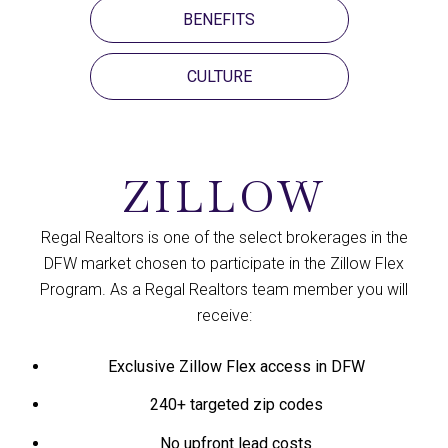
BENEFITS
CULTURE
ZILLOW
Regal Realtors is one of the select brokerages in the
DFW market chosen to participate in the Zillow Flex
Program. As a Regal Realtors team member you will
receive:​​​​​​​​​​​​​​​​​​​​​
Exclusive Zillow Flex access in DFW
240+ targeted zip codes
No upfront lead costs