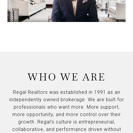
WHO WE ARE
Regal Realtors was established in 1991 as an
independently owned brokerage. We are built for
professionals who want more. More support,
more opportunity, and more control over their
growth. Regal’s culture is entrepreneurial,
collaborative, and performance driven without