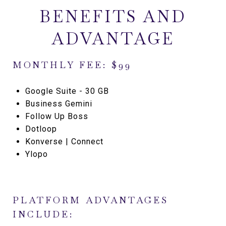
BENEFITS AND
ADVANTAGE
MONTHLY FEE: $99
Google Suite - 30 GB
Business Gemini
Follow Up Boss
Dotloop
Konverse | Connect
Ylopo
PLATFORM ADVANTAGES
INCLUDE: