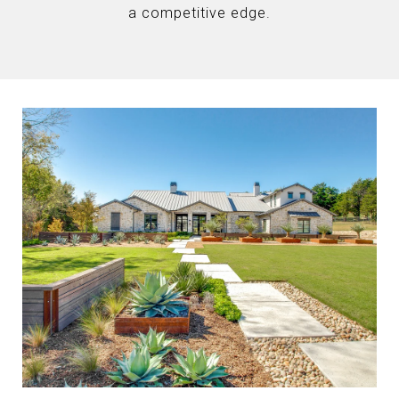
a competitive edge.