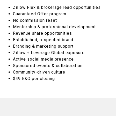
Zillow Flex & brokerage lead opportunities
Guaranteed Offer program
No commission reset
Mentorship & professional development
Revenue share opportunities
Established, respected brand
Branding & marketing support
Zillow + Leverage Global exposure
Active social media presence
Sponsored events & collaboration
Community-driven culture
$49 E&O per closing