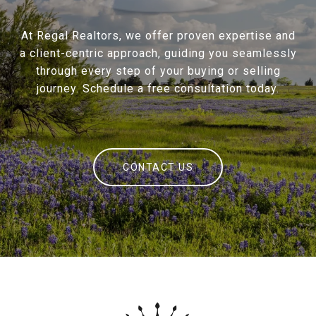
At Regal Realtors, we offer proven expertise and
a client-centric approach, guiding you seamlessly
through every step of your buying or selling
journey. Schedule a free consultation today.
CONTACT US