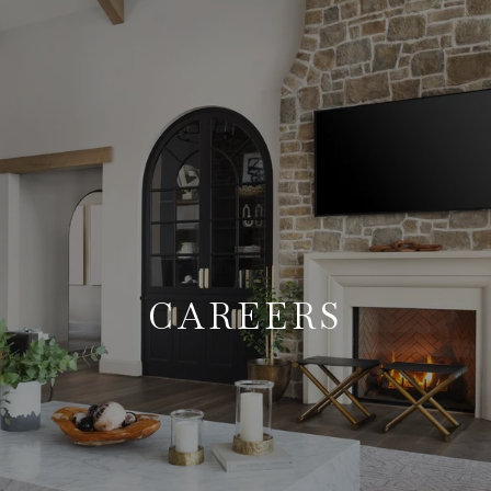
CAREERS