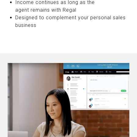
Income continues as long as the
agent remains with Regal
Designed to complement your personal sales
business