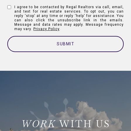
I agree to be contacted by Regal Realtors via call, email,
and text for real estate services. To opt out, you can
reply 'stop' at any time or reply 'help' for assistance. You
can also click the unsubscribe link in the emails.
Message and data rates may apply. Message frequency
may vary.
Privacy Policy
.
SUBMIT
WITH US