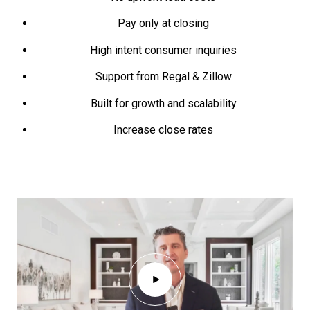
Pay only at closing
High intent consumer inquiries
Support from Regal & Zillow
Built for growth and scalability
Increase close rates