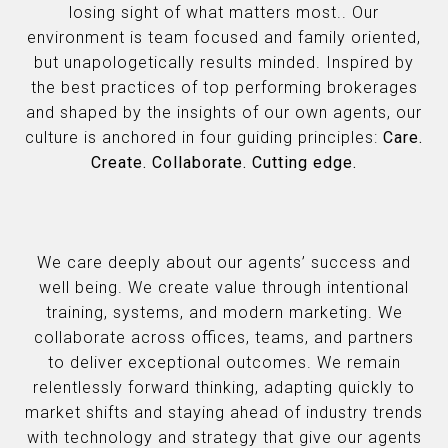
losing sight of what matters most.. Our
environment is team focused and family oriented,
but unapologetically results minded. Inspired by
the best practices of top performing brokerages
and shaped by the insights of our own agents, our
culture is anchored in four guiding principles:
Care.
Create. Collaborate. Cutting edge.
We care deeply about our agents’ success and
well being. We create value through intentional
training, systems, and modern marketing. We
collaborate across offices, teams, and partners
to deliver exceptional outcomes. We remain
relentlessly forward thinking, adapting quickly to
market shifts and staying ahead of industry trends
with technology and strategy that give our agents