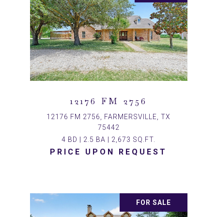
12176 FM 2756
12176 FM 2756, FARMERSVILLE, TX
75442
4 BD | 2.5 BA | 2,673 SQ.FT.
PRICE UPON REQUEST
FOR SALE