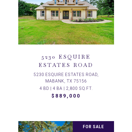
5230 ESQUIRE
ESTATES ROAD
5230 ESQUIRE ESTATES ROAD,
MABANK, TX 75156
4 BD | 4 BA | 2,800 SQ.FT.
$889,000
FOR SALE