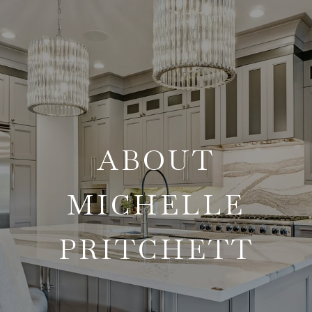
ABOUT
MICHELLE
PRITCHETT