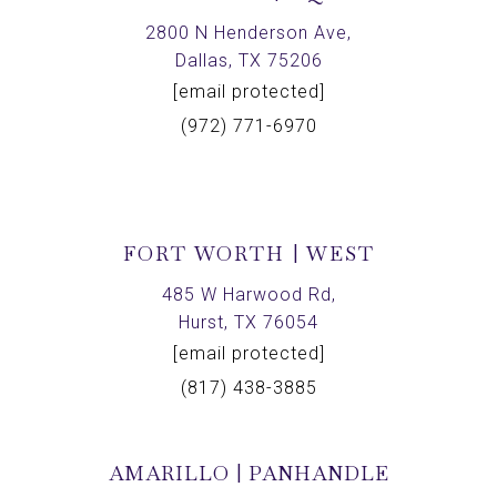
2800 N Henderson Ave,
Dallas, TX 75206
[email protected]
(972) 771-6970
FORT WORTH | WEST
485 W Harwood Rd,
Hurst, TX 76054
[email protected]
(817) 438-3885
AMARILLO | PANHANDLE