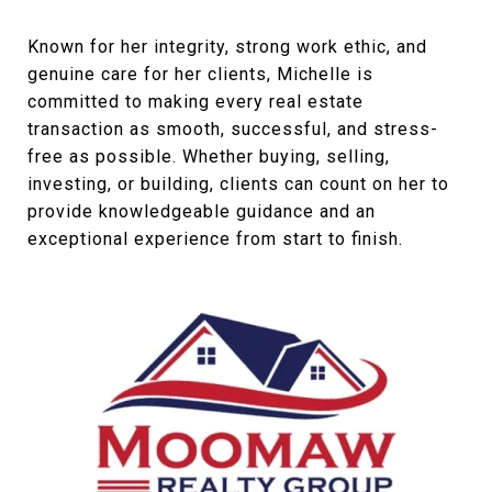
Known for her integrity, strong work ethic, and
genuine care for her clients, Michelle is
committed to making every real estate
transaction as smooth, successful, and stress-
free as possible. Whether buying, selling,
investing, or building, clients can count on her to
provide knowledgeable guidance and an
exceptional experience from start to finish.