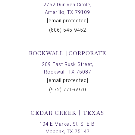
2762 Duniven Circle,
Amarillo, TX 79109
[email protected]
(806) 545-9452
ROCKWALL | CORPORATE
209 East Rusk Street,
Rockwall, TX 75087
[email protected]
(972) 771-6970
CEDAR CREEK | TEXAS
104 E Market St, STE B,
Mabank, TX 75147