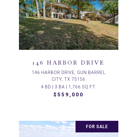
146 HARBOR DRIVE
146 HARBOR DRIVE, GUN BARREL
CITY, TX 75156
4 BD | 3 BA | 1,766 SQ.FT.
$559,000
FOR SALE