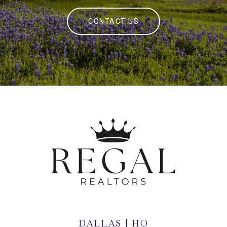
CONTACT US
DALLAS | HQ