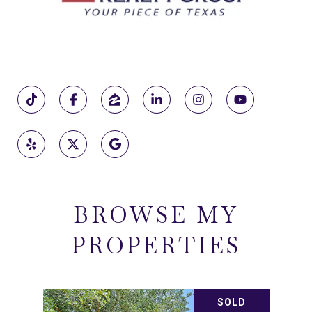
BROWSE MY
PROPERTIES
SOLD