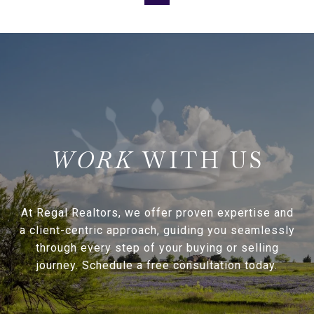
WITH US
At Regal Realtors, we offer proven expertise and
a client-centric approach, guiding you seamlessly
through every step of your buying or selling
journey. Schedule a free consultation today.