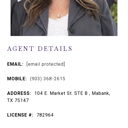
AGENT DETAILS
EMAIL:
[email protected]
MOBILE:
(903) 368-2615
ADDRESS:
104 E. Market St. STE B , Mabank,
TX 75147
LICENSE #:
782964