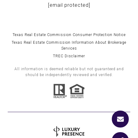
[email protected]
Texas Real Estate Commission Consumer Protection Notice
Texas Real Estate Commission Information About Brokerage
Services
TREC Disclaimer
All information is deemed reliable but not guaranteed and
should be independently reviewed and verified.