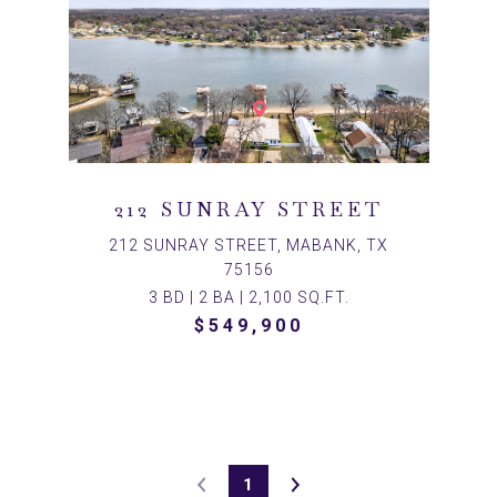
212 SUNRAY STREET
212 SUNRAY STREET, MABANK, TX
75156
3 BD | 2 BA | 2,100 SQ.FT.
$549,900
1