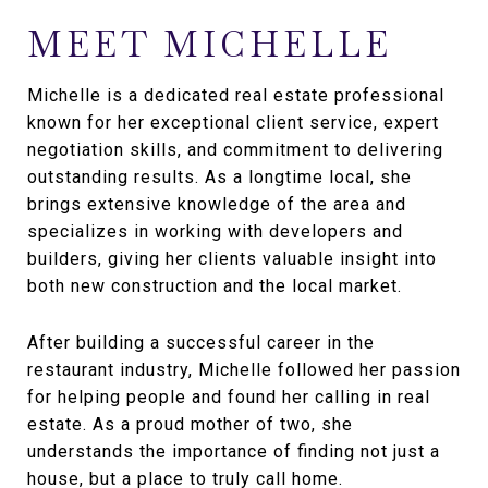
MEET MICHELLE
Michelle is a dedicated real estate professional
known for her exceptional client service, expert
negotiation skills, and commitment to delivering
outstanding results. As a longtime local, she
brings extensive knowledge of the area and
specializes in working with developers and
builders, giving her clients valuable insight into
both new construction and the local market.
After building a successful career in the
restaurant industry, Michelle followed her passion
for helping people and found her calling in real
estate. As a proud mother of two, she
understands the importance of finding not just a
house, but a place to truly call home.