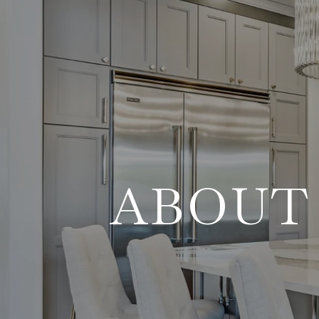
ABOUT