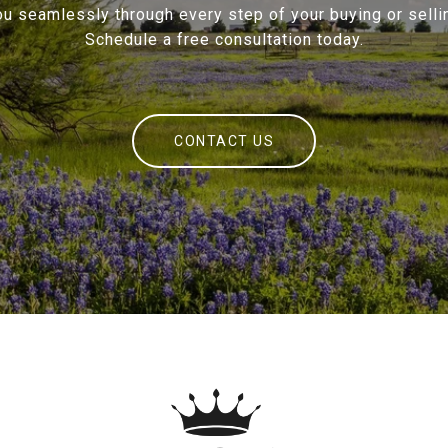
ou seamlessly through every step of your buying or sellin
Schedule a free consultation today.
CONTACT US