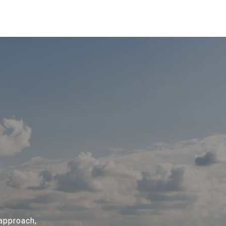
 approach,