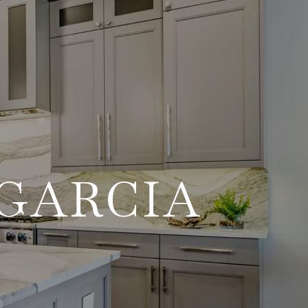
GARCIA