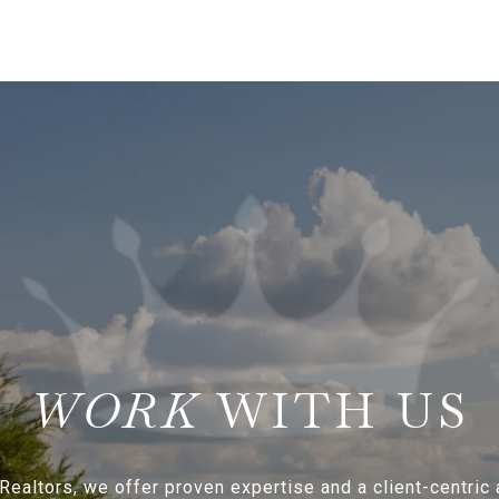
WITH US
Realtors, we offer proven expertise and a client-centric