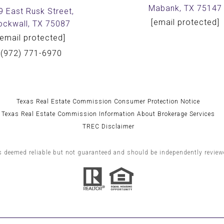
Mabank, TX 75147
9 East Rusk Street,
[email protected]
ockwall, TX 75087
[email protected]
(972) 771-6970
Texas Real Estate Commission Consumer Protection Notice
Texas Real Estate Commission Information About Brokerage Services
TREC Disclaimer
s deemed reliable but not guaranteed and should be independently reviewe