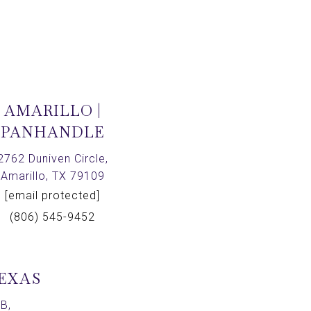
AMARILLO |
PANHANDLE
2762 Duniven Circle,
Amarillo, TX 79109
[email protected]
(806) 545-9452
TEXAS
B,