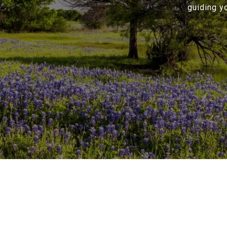
guiding y