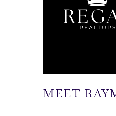
MEET RAY