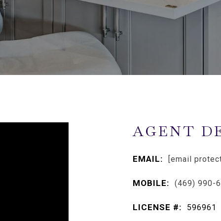
AGENT D
EMAIL:
[email protec
MOBILE:
(469) 990-
LICENSE #:
596961