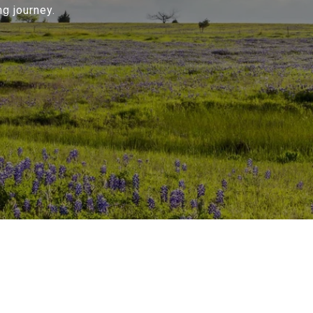
g journey.