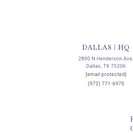
DALLAS | HQ
2800 N Henderson Ave
Dallas, TX 75206
[email protected]
(972) 771-6970