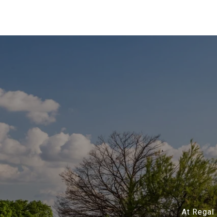
At Regal 