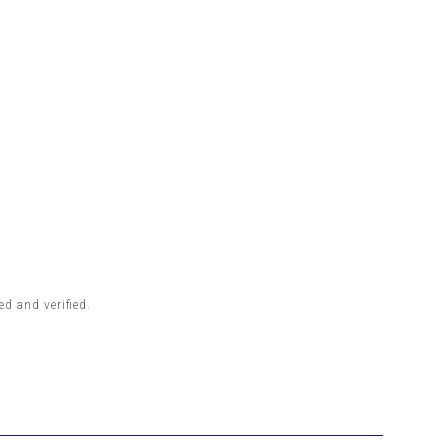
d and verified.