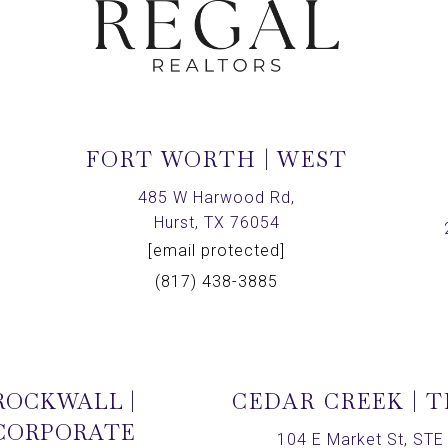
FORT WORTH | WEST
,
485 W Harwood Rd,
Hurst, TX 76054
[email protected]
(817) 438-3885
ROCKWALL |
CEDAR CREEK | 
CORPORATE
104 E Market St, STE 