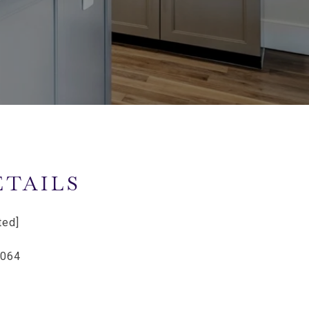
ETAILS
ted]
6064