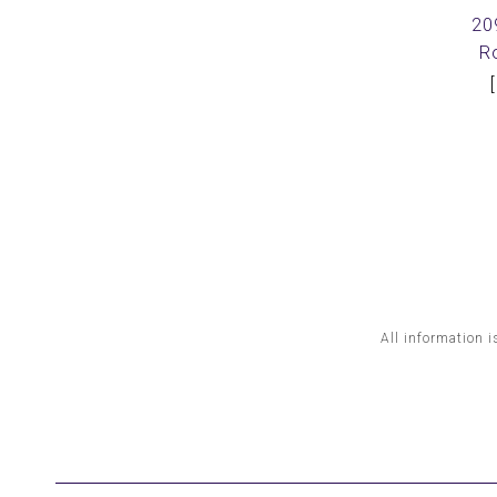
20
R
All information i