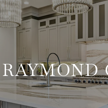
 RAYMOND 