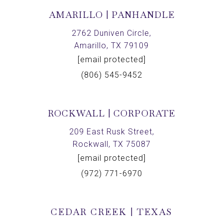
AMARILLO | PANHANDLE
2762 Duniven Circle,
Amarillo, TX 79109
[email protected]
(806) 545-9452
ROCKWALL | CORPORATE
209 East Rusk Street,
Rockwall, TX 75087
[email protected]
(972) 771-6970
CEDAR CREEK | TEXAS