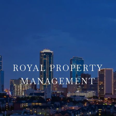
ROYAL PROPERTY
MANAGEMENT