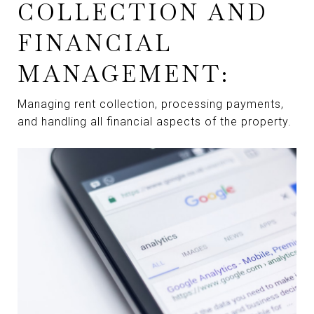
COLLECTION AND
FINANCIAL
MANAGEMENT:
Managing rent collection, processing payments,
and handling all financial aspects of the property.