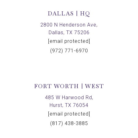
DALLAS | HQ
2800 N Henderson Ave,
Dallas, TX 75206
[email protected]
(972) 771-6970
FORT WORTH | WEST
485 W Harwood Rd,
Hurst, TX 76054
[email protected]
(817) 438-3885