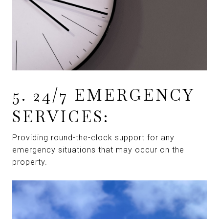
5. 24/7 EMERGENCY
SERVICES:
Providing round-the-clock support for any
emergency situations that may occur on the
property.