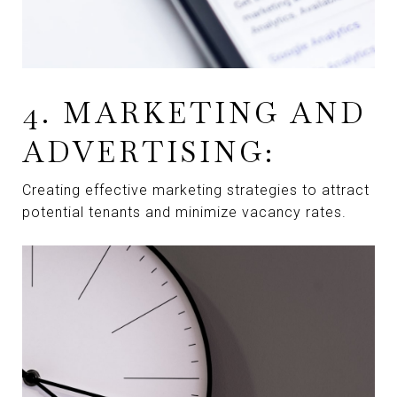
4. MARKETING AND
ADVERTISING:
Creating effective marketing strategies to attract
potential tenants and minimize vacancy rates.