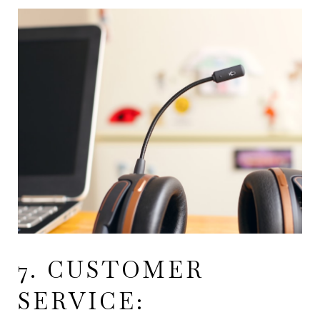
7. CUSTOMER
SERVICE: