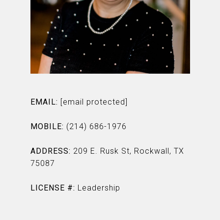
EMAIL:
[email protected]
MOBILE:
(214) 686-1976
ADDRESS:
209 E. Rusk St, Rockwall, TX
75087
LICENSE #:
Leadership