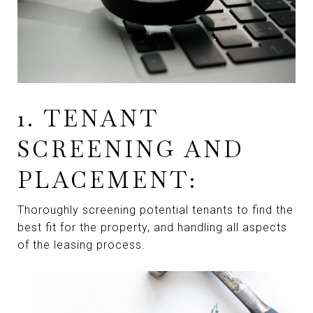
1. TENANT
SCREENING AND
PLACEMENT:
Thoroughly screening potential tenants to find the
best fit for the property, and handling all aspects
of the leasing process.