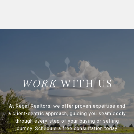
WITH US
At Regal Realtors, we offer proven expertise and
a client-centric approach, guiding you seamlessly
through every step of your buying or selling
journey. Schedule a free consultation today.