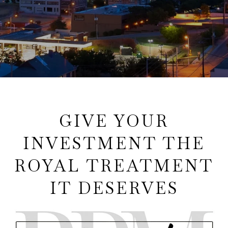
GIVE YOUR
INVESTMENT THE
ROYAL TREATMENT
IT DESERVES