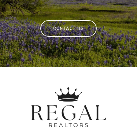
CONTACT US