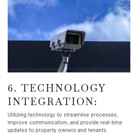
6. TECHNOLOGY
INTEGRATION:
Utilizing technology to streamline processes,
improve communication, and provide real-time
updates to property owners and tenants.