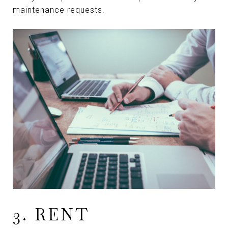
maintenance requests.
3. RENT