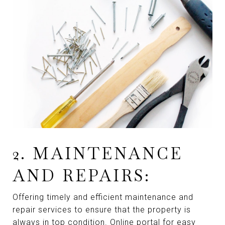
2. MAINTENANCE
AND REPAIRS:
Offering timely and efficient maintenance and
repair services to ensure that the property is
always in top condition. Online portal for easy