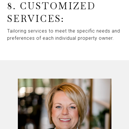
8. CUSTOMIZED
SERVICES:
Tailoring services to meet the specific needs and
preferences of each individual property owner.