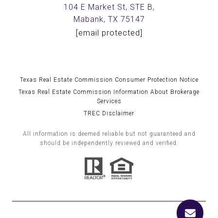
104 E Market St, STE B,
Mabank, TX 75147
[email protected]
Texas Real Estate Commission Consumer Protection Notice
Texas Real Estate Commission Information About Brokerage
Services
TREC Disclaimer
All information is deemed reliable but not guaranteed and
should be independently reviewed and verified.