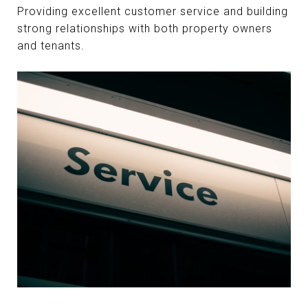
Providing excellent customer service and building
strong relationships with both property owners
and tenants.