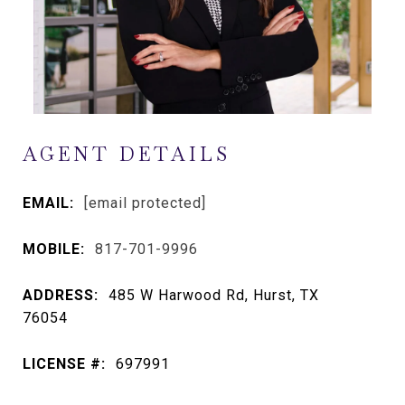
AGENT DETAILS
EMAIL:
[email protected]
MOBILE:
817-701-9996
ADDRESS:
485 W Harwood Rd, Hurst, TX
76054
LICENSE #:
697991