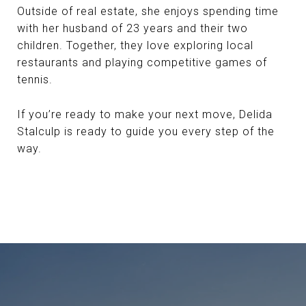
Outside of real estate, she enjoys spending time
with her husband of 23 years and their two
children. Together, they love exploring local
restaurants and playing competitive games of
tennis.
If you’re ready to make your next move, Delida
Stalculp is ready to guide you every step of the
way.