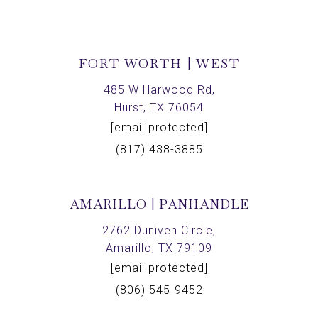
FORT WORTH | WEST
485 W Harwood Rd,
Hurst, TX 76054
[email protected]
(817) 438-3885
AMARILLO | PANHANDLE
2762 Duniven Circle,
Amarillo, TX 79109
[email protected]
(806) 545-9452