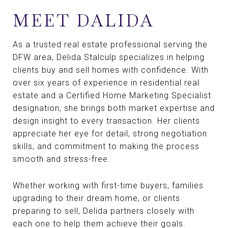
MEET DALIDA
As a trusted real estate professional serving the
DFW area, Delida Stalculp specializes in helping
clients buy and sell homes with confidence. With
over six years of experience in residential real
estate and a Certified Home Marketing Specialist
designation, she brings both market expertise and
design insight to every transaction. Her clients
appreciate her eye for detail, strong negotiation
skills, and commitment to making the process
smooth and stress-free.
Whether working with first-time buyers, families
upgrading to their dream home, or clients
preparing to sell, Delida partners closely with
each one to help them achieve their goals.