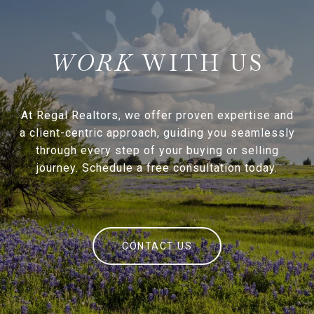
WITH US
At Regal Realtors, we offer proven expertise and
a client-centric approach, guiding you seamlessly
through every step of your buying or selling
journey. Schedule a free consultation today.
CONTACT US