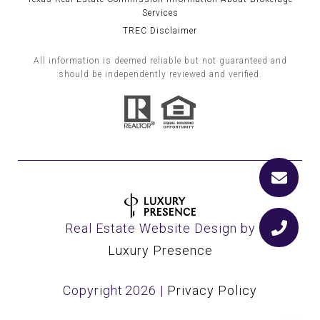
Services
TREC Disclaimer
All information is deemed reliable but not guaranteed and
should be independently reviewed and verified.
Real Estate Website Design by
Luxury Presence
Copyright
2026
|
Privacy Policy