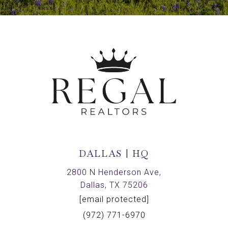
DALLAS | HQ
2800 N Henderson Ave,
Dallas, TX 75206
[email protected]
(972) 771-6970