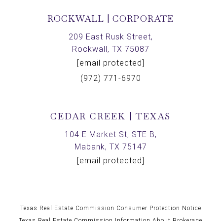
ROCKWALL | CORPORATE
209 East Rusk Street,
Rockwall, TX 75087
[email protected]
(972) 771-6970
CEDAR CREEK | TEXAS
104 E Market St, STE B,
Mabank, TX 75147
[email protected]
Texas Real Estate Commission Consumer Protection Notice
Texas Real Estate Commission Information About Brokerage