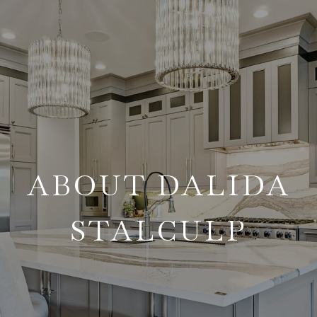
ABOUT DALIDA
STALCULP