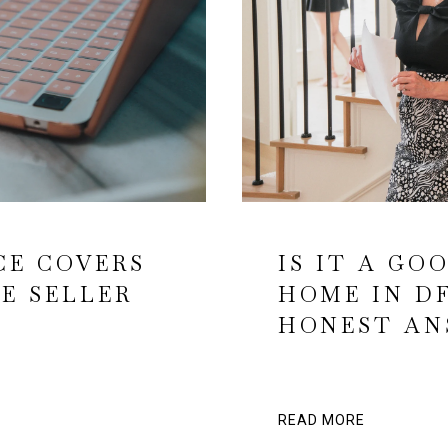
CE COVERS
IS IT A GO
E SELLER
HOME IN D
HONEST AN
READ MORE