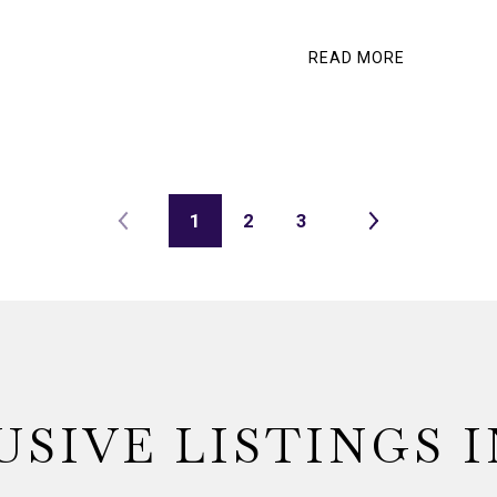
READ MORE
1
2
3
USIVE LISTINGS I