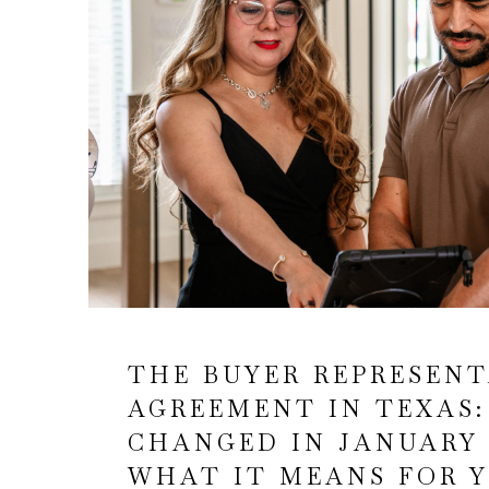
THE BUYER REPRESEN
AGREEMENT IN TEXAS
CHANGED IN JANUARY 
WHAT IT MEANS FOR 