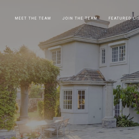
MEET THE TEAM
JOIN THE TEAM
FEATURED LI