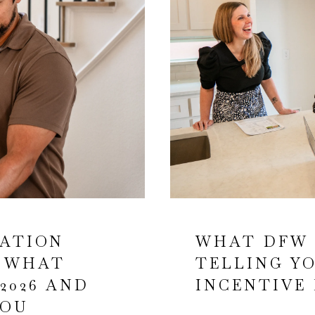
TATION
WHAT DFW 
: WHAT
TELLING Y
2026 AND
INCENTIVE 
YOU