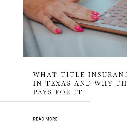
WHAT TITLE INSURAN
IN TEXAS AND WHY TH
PAYS FOR IT
READ MORE