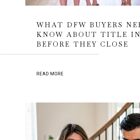
WHAT DFW BUYERS NE
KNOW ABOUT TITLE I
BEFORE THEY CLOSE
READ MORE