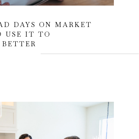
AD DAYS ON MARKET
 USE IT TO
 BETTER