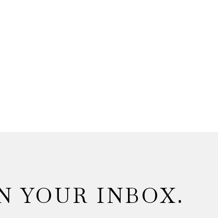
N YOUR INBOX.