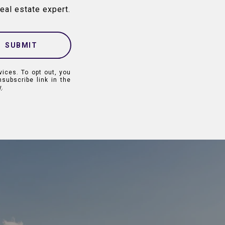
eal estate expert.
SUBMIT
vices. To opt out, you
nsubscribe link in the
y
.