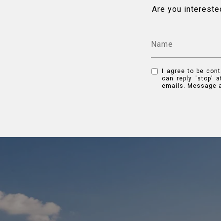
Are you intereste
I agree to be cont
can reply 'stop' a
emails. Message a