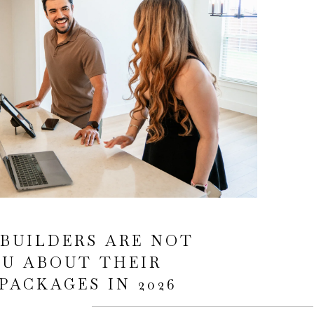
BUILDERS ARE NOT
OU ABOUT THEIR
PACKAGES IN 2026