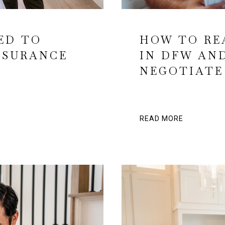
ED TO
HOW TO RE
NSURANCE
IN DFW AND
NEGOTIATE
READ MORE