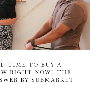
OD TIME TO BUY A
FW RIGHT NOW? THE
SWER BY SUBMARKET