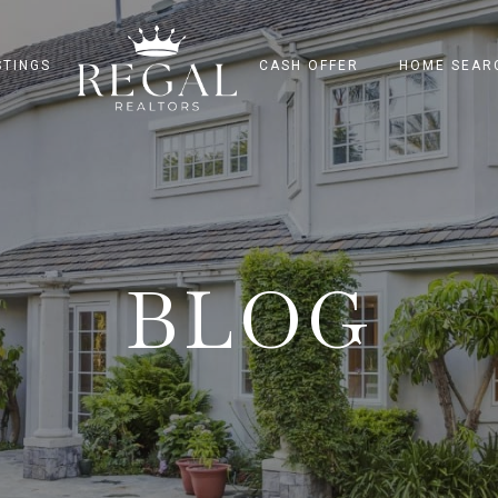
STINGS
CASH OFFER
HOME SEAR
BLOG