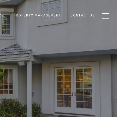
CH
PROPERTY MANAGEMENT
CONTACT US