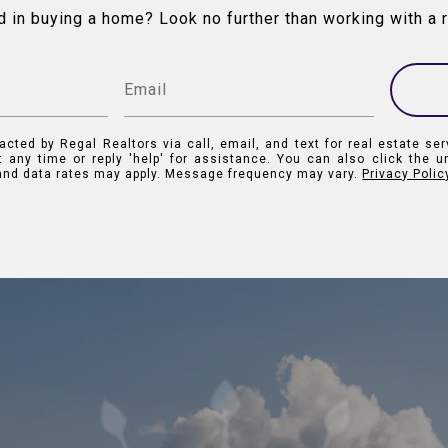
d in buying a home? Look no further than working with a r
acted by Regal Realtors via call, email, and text for real estate ser
t any time or reply 'help' for assistance. You can also click the u
nd data rates may apply. Message frequency may vary.
Privacy Polic