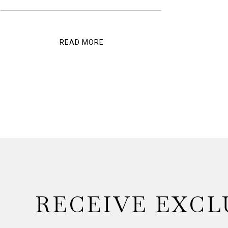
READ MORE
RECEIVE EXCL