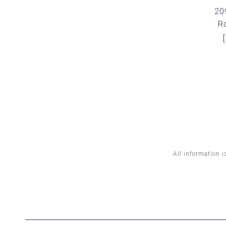
20
R
All information i