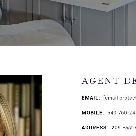
AGENT D
EMAIL:
[email protec
MOBILE:
540 760-24
ADDRESS:
209 East 