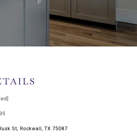
ETAILS
ted]
95
Rusk St, Rockwall, TX 75087