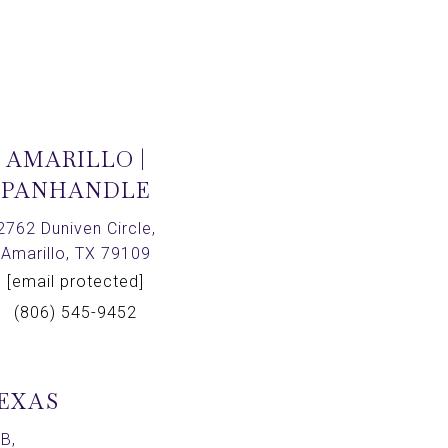
AMARILLO |
PANHANDLE
2762 Duniven Circle,
Amarillo, TX 79109
[email protected]
(806) 545-9452
TEXAS
B,