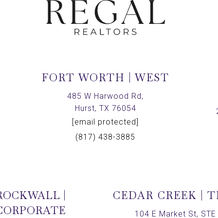
FORT WORTH | WEST
,
485 W Harwood Rd,
Hurst, TX 76054
[email protected]
(817) 438-3885
ROCKWALL |
CEDAR CREEK | 
CORPORATE
104 E Market St, STE 