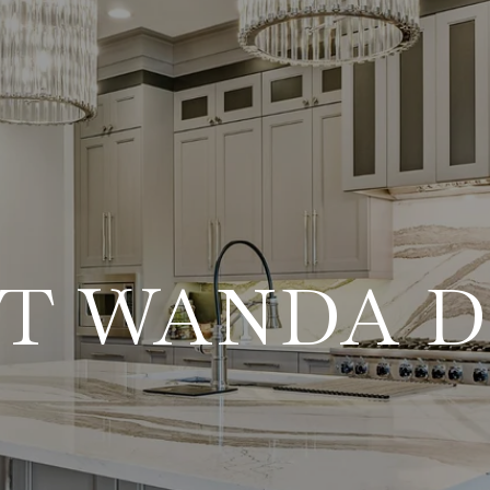
T WANDA 