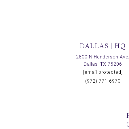
DALLAS | HQ
2800 N Henderson Ave
Dallas, TX 75206
[email protected]
(972) 771-6970