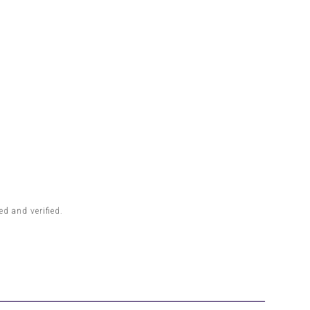
d and verified.