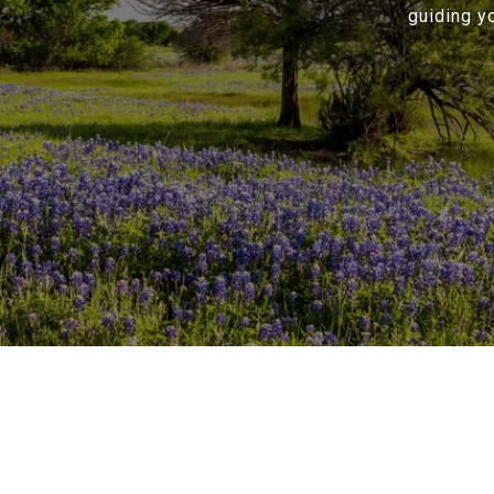
guiding y