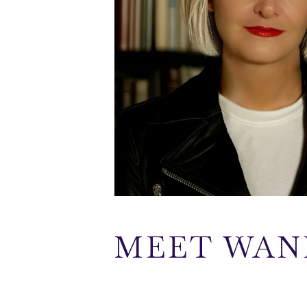
MEET WAN