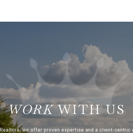
WITH US
Realtors, we offer proven expertise and a client-centric