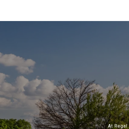
At Regal 