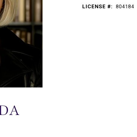
LICENSE #:
804184
DA