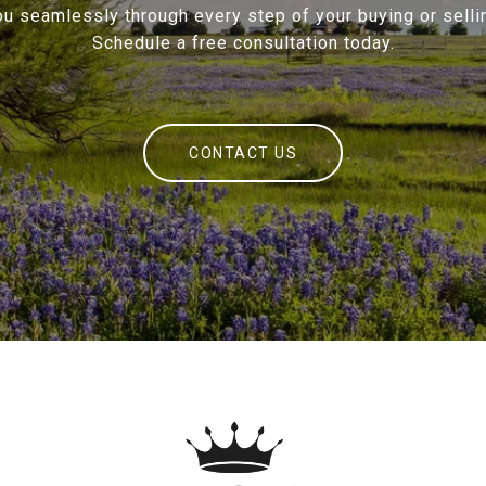
ou seamlessly through every step of your buying or sellin
Schedule a free consultation today.
CONTACT US