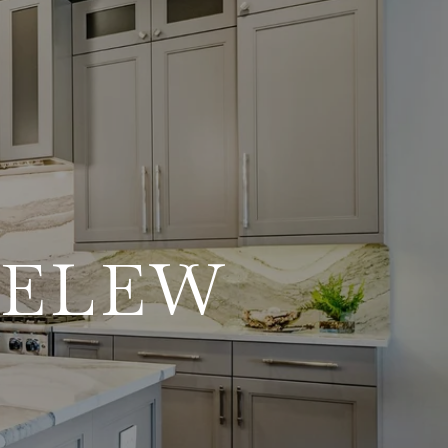
DELEW