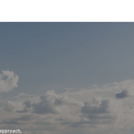
 approach,