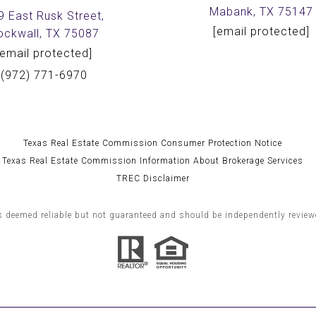
Mabank, TX 75147
9 East Rusk Street,
[email protected]
ockwall, TX 75087
[email protected]
(972) 771-6970
Texas Real Estate Commission Consumer Protection Notice
Texas Real Estate Commission Information About Brokerage Services
TREC Disclaimer
s deemed reliable but not guaranteed and should be independently reviewe