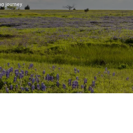
g journey.