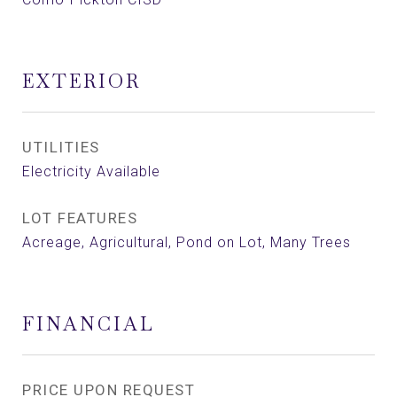
EXTERIOR
UTILITIES
Electricity Available
LOT FEATURES
Acreage, Agricultural, Pond on Lot, Many Trees
FINANCIAL
PRICE UPON REQUEST