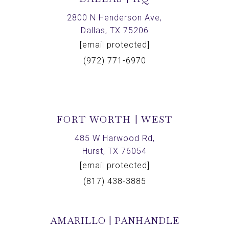
2800 N Henderson Ave,
Dallas, TX 75206
[email protected]
(972) 771-6970
FORT WORTH | WEST
485 W Harwood Rd,
Hurst, TX 76054
[email protected]
(817) 438-3885
AMARILLO | PANHANDLE