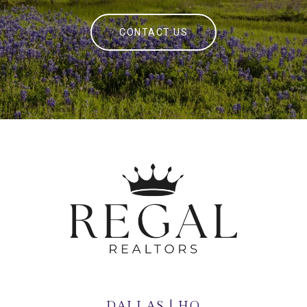
CONTACT US
DALLAS | HQ