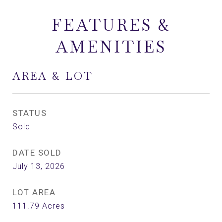
FEATURES &
AMENITIES
AREA & LOT
STATUS
Sold
DATE SOLD
July 13, 2026
LOT AREA
111.79
Acres