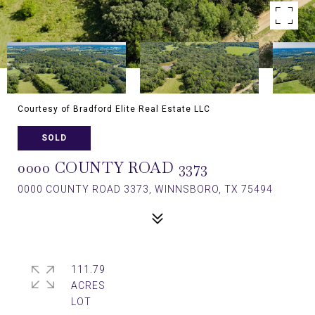
Courtesy of Bradford Elite Real Estate LLC
SOLD
0000 COUNTY ROAD 3373
0000 COUNTY ROAD 3373, WINNSBORO, TX 75494
111.79
ACRES