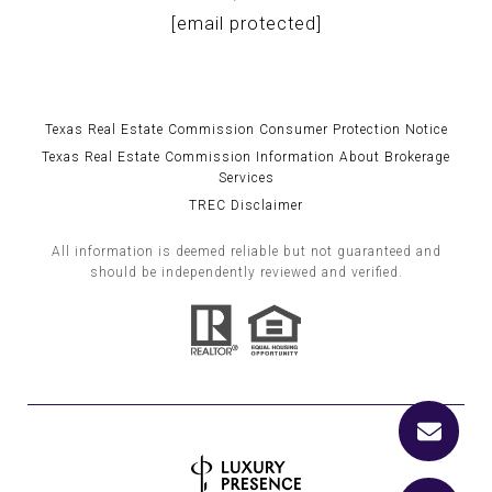
[email protected]
Texas Real Estate Commission Consumer Protection Notice
Texas Real Estate Commission Information About Brokerage
Services
TREC Disclaimer
All information is deemed reliable but not guaranteed and
should be independently reviewed and verified.