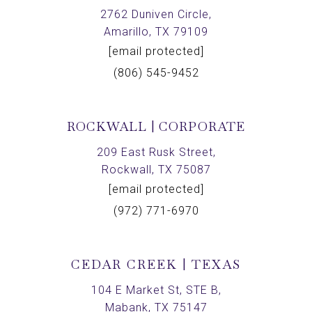
2762 Duniven Circle,
Amarillo, TX 79109
[email protected]
(806) 545-9452
ROCKWALL | CORPORATE
209 East Rusk Street,
Rockwall, TX 75087
[email protected]
(972) 771-6970
CEDAR CREEK | TEXAS
104 E Market St, STE B,
Mabank, TX 75147