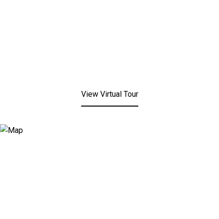
View Virtual Tour