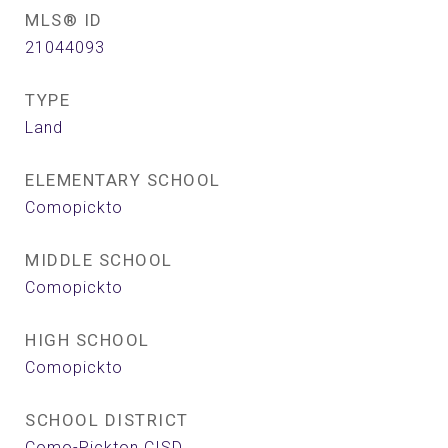
MLS® ID
21044093
TYPE
Land
ELEMENTARY SCHOOL
Comopickto
MIDDLE SCHOOL
Comopickto
HIGH SCHOOL
Comopickto
SCHOOL DISTRICT
Como-Pickton CISD