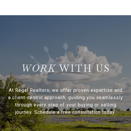
WITH US
At Regal Realtors, we offer proven expertise and
a client-centric approach, guiding you seamlessly
through every step of your buying or selling
journey. Schedule a free consultation today.