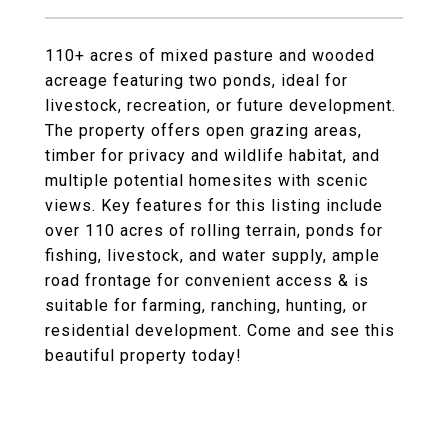
110+ acres of mixed pasture and wooded
acreage featuring two ponds, ideal for
livestock, recreation, or future development.
The property offers open grazing areas,
timber for privacy and wildlife habitat, and
multiple potential homesites with scenic
views. Key features for this listing include
over 110 acres of rolling terrain, ponds for
fishing, livestock, and water supply, ample
road frontage for convenient access & is
suitable for farming, ranching, hunting, or
residential development. Come and see this
beautiful property today!