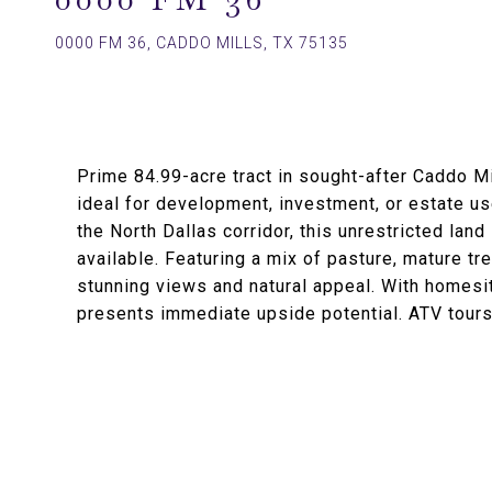
0000 FM 36, CADDO MILLS, TX 75135
Prime 84.99-acre tract in sought-after Caddo Mi
ideal for development, investment, or estate us
the North Dallas corridor, this unrestricted land
available. Featuring a mix of pasture, mature t
stunning views and natural appeal. With homesit
presents immediate upside potential. ATV tours