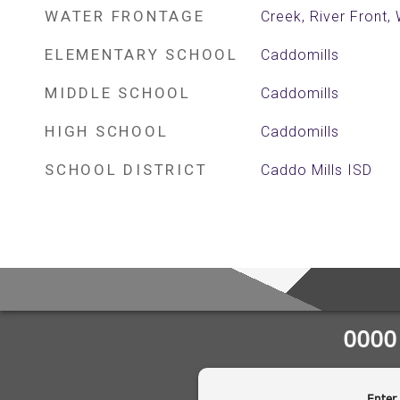
WATER FRONTAGE
Creek, River Front,
ELEMENTARY SCHOOL
Caddomills
MIDDLE SCHOOL
Caddomills
HIGH SCHOOL
Caddomills
SCHOOL DISTRICT
Caddo Mills ISD