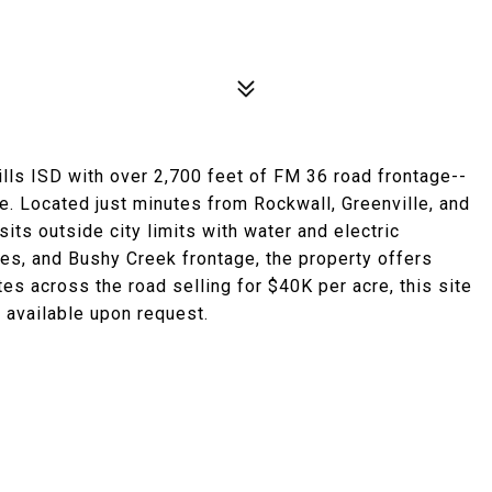
lls ISD with over 2,700 feet of FM 36 road frontage--
e. Located just minutes from Rockwall, Greenville, and
 sits outside city limits with water and electric
rees, and Bushy Creek frontage, the property offers
es across the road selling for $40K per acre, this site
 available upon request.