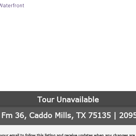
 Waterfront