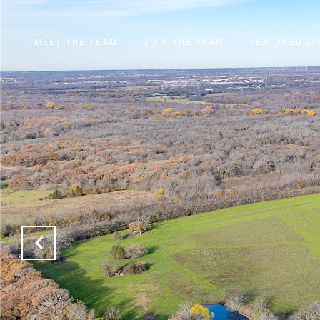
MEET THE TEAM
JOIN THE TEAM
FEATURED LI