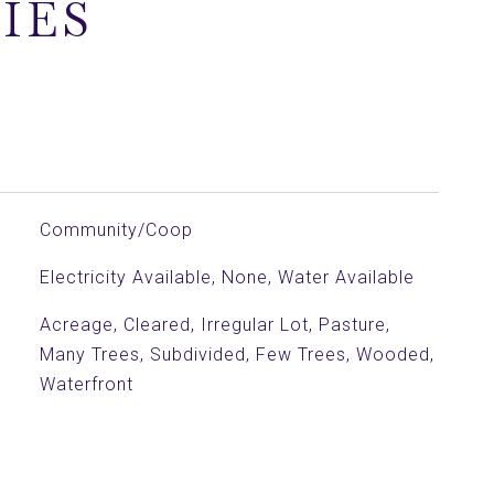
IES
Community/Coop
Electricity Available, None, Water Available
Acreage, Cleared, Irregular Lot, Pasture,
Many Trees, Subdivided, Few Trees, Wooded,
Waterfront