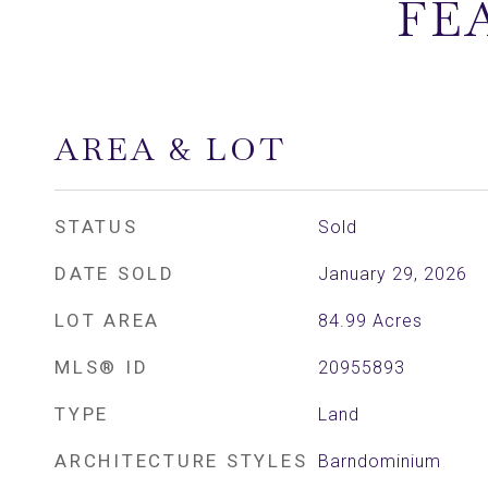
FE
AREA & LOT
STATUS
Sold
DATE SOLD
January 29, 2026
LOT AREA
84.99
Acres
MLS® ID
20955893
TYPE
Land
ARCHITECTURE STYLES
Barndominium