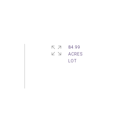
84.99
ACRES