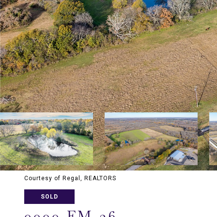
Courtesy of Regal, REALTORS
SOLD
0000 FM 36