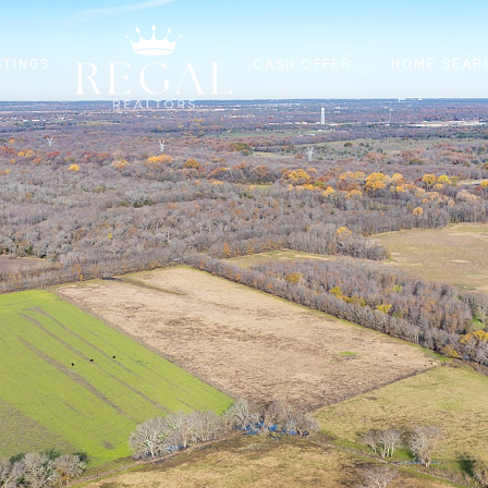
STINGS
CASH OFFER
HOME SEAR