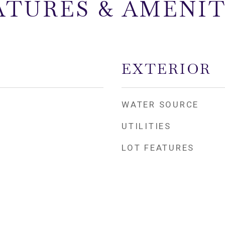
ATURES & AMENIT
EXTERIOR
WATER SOURCE
UTILITIES
LOT FEATURES