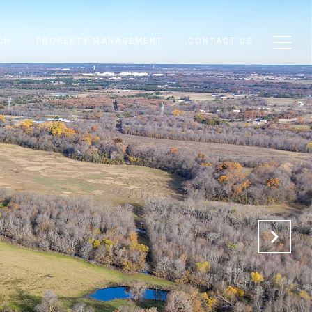
CH
PROPERTY MANAGEMENT
CONTACT US