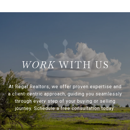
WITH US
At Regal Realtors, we offer proven expertise and
a client-centric approach, guiding you seamlessly
through every step of your buying or selling
journey. Schedule a free consultation today.