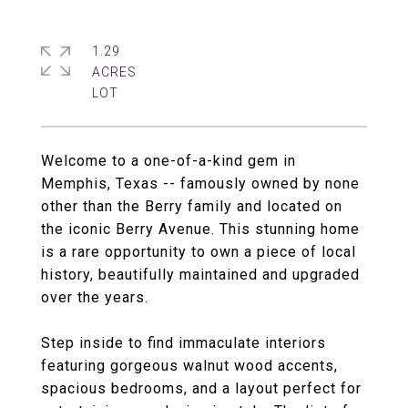
1.29
ACRES
Welcome to a one-of-a-kind gem in
Memphis, Texas -- famously owned by none
other than the Berry family and located on
the iconic Berry Avenue. This stunning home
is a rare opportunity to own a piece of local
history, beautifully maintained and upgraded
over the years.
Step inside to find immaculate interiors
featuring gorgeous walnut wood accents,
spacious bedrooms, and a layout perfect for