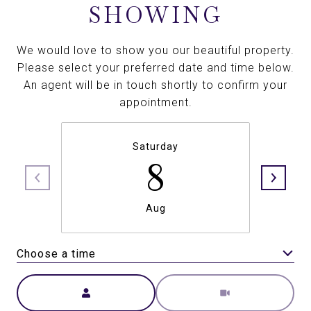
SHOWING
We would love to show you our beautiful property.
Please select your preferred date and time below.
An agent will be in touch shortly to confirm your
appointment.
Saturday
8
Aug
Choose a time
Meeting Type