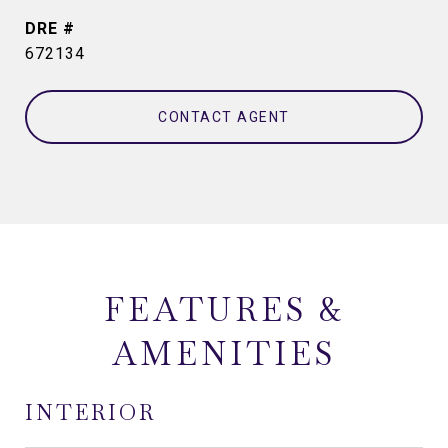
DRE #
672134
CONTACT AGENT
FEATURES &
AMENITIES
INTERIOR