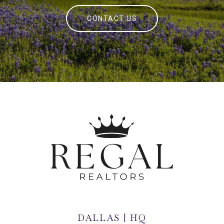
CONTACT US
DALLAS | HQ