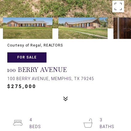
Courtesy of Regal, REALTORS
FOR SALE
100 BERRY AVENUE
100 BERRY AVENUE, MEMPHIS, TX 79245
$275,000
4
3