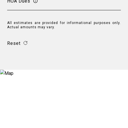
HOA Dues
All estimates are provided for informational purposes only.
Actual amounts may vary.
Reset