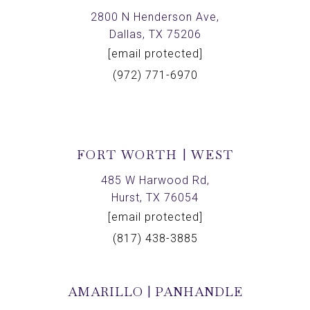
2800 N Henderson Ave,
Dallas, TX 75206
[email protected]
(972) 771-6970
FORT WORTH | WEST
485 W Harwood Rd,
Hurst, TX 76054
[email protected]
(817) 438-3885
AMARILLO | PANHANDLE