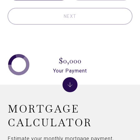
NEXT
$0,000
Your Payment
MORTGAGE
CALCULATOR
Estimate your monthly mortgage payment,