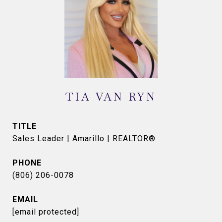
TIA VAN RYN
TITLE
Sales Leader | Amarillo | REALTOR®
PHONE
(806) 206-0078
EMAIL
[email protected]