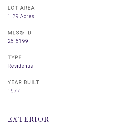
LOT AREA
1.29
Acres
MLS® ID
25-5199
TYPE
Residential
YEAR BUILT
1977
EXTERIOR