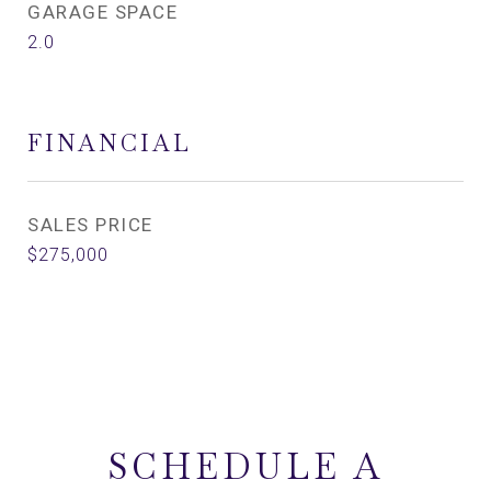
GARAGE SPACE
2.0
FINANCIAL
SALES PRICE
$275,000
SCHEDULE A