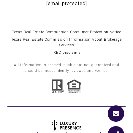
[email protected]
Texas Real Estate Commission Consumer Protection Notice
Texas Real Estate Commission Information About Brokerage
Services
TREC Disclaimer
All information is deemed reliable but not guaranteed and
should be independently reviewed and verified.