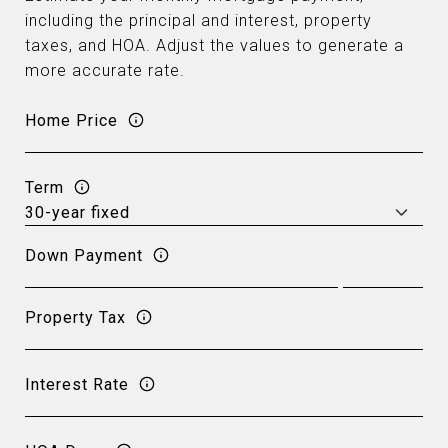
including the principal and interest, property
taxes, and HOA. Adjust the values to generate a
more accurate rate.
Home Price
Term
Down Payment
Property Tax
Interest Rate