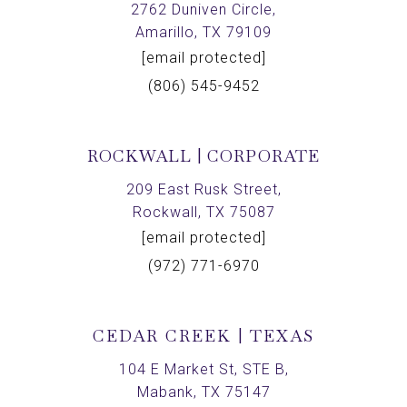
2762 Duniven Circle,
Amarillo, TX 79109
[email protected]
(806) 545-9452
ROCKWALL | CORPORATE
209 East Rusk Street,
Rockwall, TX 75087
[email protected]
(972) 771-6970
CEDAR CREEK | TEXAS
104 E Market St, STE B,
Mabank, TX 75147