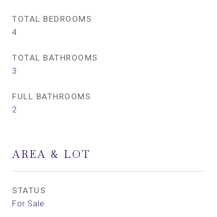
TOTAL BEDROOMS
4
TOTAL BATHROOMS
3
FULL BATHROOMS
2
AREA & LOT
STATUS
For Sale