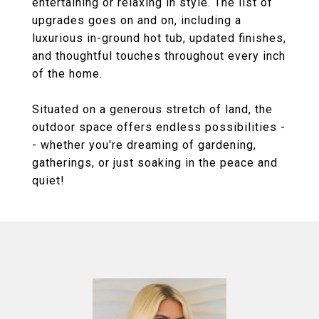
entertaining or relaxing in style. The list of
upgrades goes on and on, including a
luxurious in-ground hot tub, updated finishes,
and thoughtful touches throughout every inch
of the home.
Situated on a generous stretch of land, the
outdoor space offers endless possibilities -
- whether you're dreaming of gardening,
gatherings, or just soaking in the peace and
quiet!