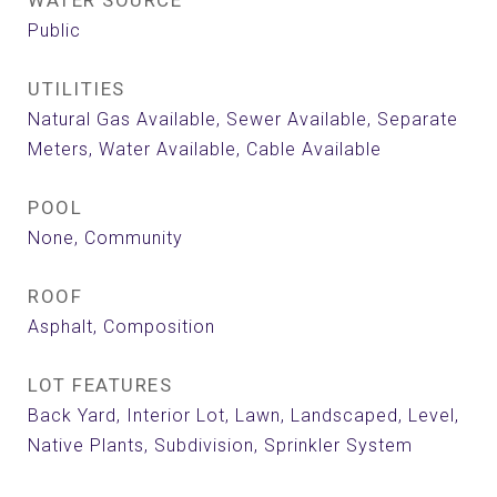
WATER SOURCE
Public
UTILITIES
Natural Gas Available, Sewer Available, Separate
Meters, Water Available, Cable Available
POOL
None, Community
ROOF
Asphalt, Composition
LOT FEATURES
Back Yard, Interior Lot, Lawn, Landscaped, Level,
Native Plants, Subdivision, Sprinkler System