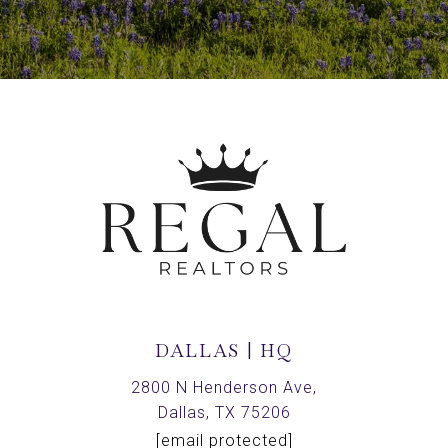
DALLAS | HQ
2800 N Henderson Ave,
Dallas, TX 75206
[email protected]