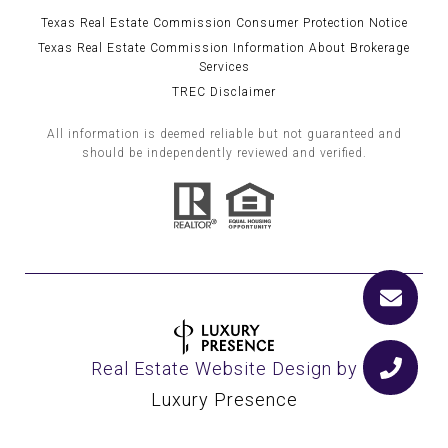
Texas Real Estate Commission Consumer Protection Notice
Texas Real Estate Commission Information About Brokerage
Services
TREC Disclaimer
All information is deemed reliable but not guaranteed and
should be independently reviewed and verified.
Real Estate Website Design by
Luxury Presence