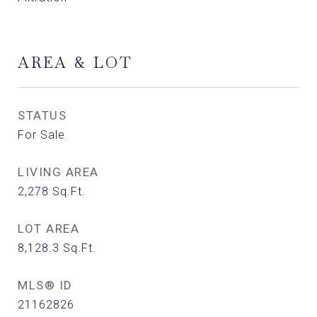
AREA & LOT
STATUS
For Sale
LIVING AREA
2,278
Sq.Ft.
LOT AREA
8,128.3
Sq.Ft.
MLS® ID
21162826