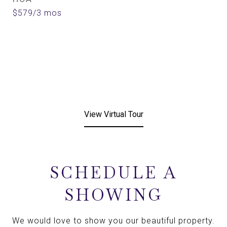
$579/3 mos
View Virtual Tour
SCHEDULE A
SHOWING
We would love to show you our beautiful property.