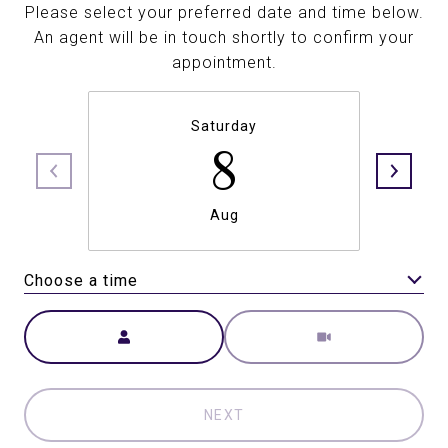
Please select your preferred date and time below.
An agent will be in touch shortly to confirm your
appointment.
Saturday
8
Aug
Choose a time
Meeting Type
NEXT