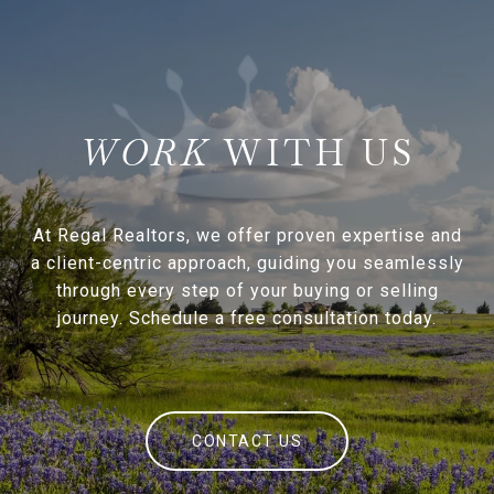
WITH US
At Regal Realtors, we offer proven expertise and
a client-centric approach, guiding you seamlessly
through every step of your buying or selling
journey. Schedule a free consultation today.
CONTACT US