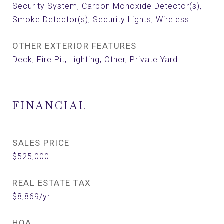
Security System, Carbon Monoxide Detector(s),
Smoke Detector(s), Security Lights, Wireless
OTHER EXTERIOR FEATURES
Deck, Fire Pit, Lighting, Other, Private Yard
FINANCIAL
SALES PRICE
$525,000
REAL ESTATE TAX
$8,869/yr
HOA