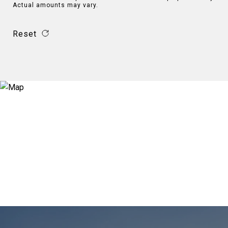
Actual amounts may vary.
Reset