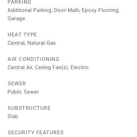
PARKING
Additional Parking, Door-Multi, Epoxy Flooring,
Garage
HEAT TYPE
Central, Natural Gas
AIR CONDITIONING
Central Air, Ceiling Fan(s), Electric
SEWER
Public Sewer
SUBSTRUCTURE
Slab
SECURITY FEATURES