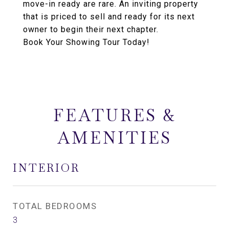
move-in ready are rare. An inviting property
that is priced to sell and ready for its next
owner to begin their next chapter.
Book Your Showing Tour Today!
FEATURES &
AMENITIES
INTERIOR
TOTAL BEDROOMS
3