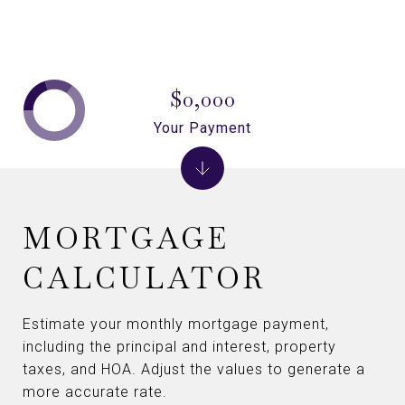
$0,000
Your Payment
MORTGAGE
CALCULATOR
Estimate your monthly mortgage payment,
including the principal and interest, property
taxes, and HOA. Adjust the values to generate a
more accurate rate.