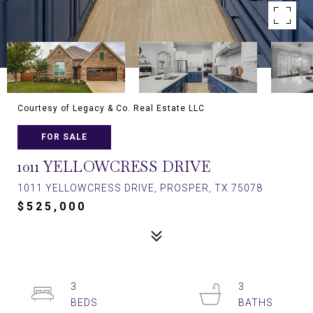
Courtesy of Legacy & Co. Real Estate LLC
FOR SALE
1011 YELLOWCRESS DRIVE
1011 YELLOWCRESS DRIVE, PROSPER, TX 75078
$525,000
3
3