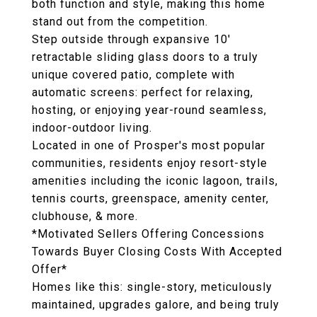
both function and style, making this home
stand out from the competition.
Step outside through expansive 10'
retractable sliding glass doors to a truly
unique covered patio, complete with
automatic screens: perfect for relaxing,
hosting, or enjoying year-round seamless,
indoor-outdoor living.
Located in one of Prosper's most popular
communities, residents enjoy resort-style
amenities including the iconic lagoon, trails,
tennis courts, greenspace, amenity center,
clubhouse, & more.
*Motivated Sellers Offering Concessions
Towards Buyer Closing Costs With Accepted
Offer*
Homes like this: single-story, meticulously
maintained, upgrades galore, and being truly