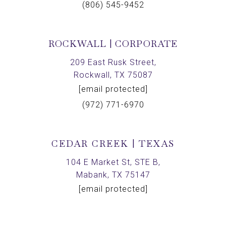
(806) 545-9452
ROCKWALL | CORPORATE
209 East Rusk Street,
Rockwall, TX 75087
[email protected]
(972) 771-6970
CEDAR CREEK | TEXAS
104 E Market St, STE B,
Mabank, TX 75147
[email protected]