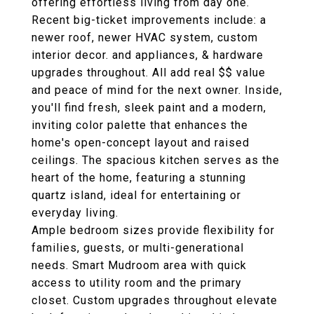
offering effortless living from day one.
Recent big-ticket improvements include: a
newer roof, newer HVAC system, custom
interior decor. and appliances, & hardware
upgrades throughout. All add real $$ value
and peace of mind for the next owner. Inside,
you'll find fresh, sleek paint and a modern,
inviting color palette that enhances the
home's open-concept layout and raised
ceilings. The spacious kitchen serves as the
heart of the home, featuring a stunning
quartz island, ideal for entertaining or
everyday living.
Ample bedroom sizes provide flexibility for
families, guests, or multi-generational
needs. Smart Mudroom area with quick
access to utility room and the primary
closet. Custom upgrades throughout elevate