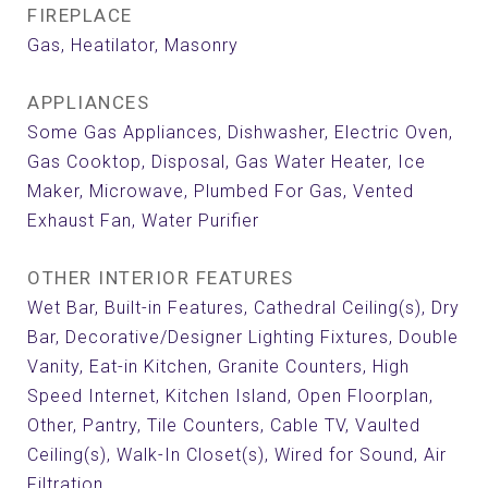
FIREPLACE
Gas, Heatilator, Masonry
APPLIANCES
Some Gas Appliances, Dishwasher, Electric Oven,
Gas Cooktop, Disposal, Gas Water Heater, Ice
Maker, Microwave, Plumbed For Gas, Vented
Exhaust Fan, Water Purifier
OTHER INTERIOR FEATURES
Wet Bar, Built-in Features, Cathedral Ceiling(s), Dry
Bar, Decorative/Designer Lighting Fixtures, Double
Vanity, Eat-in Kitchen, Granite Counters, High
Speed Internet, Kitchen Island, Open Floorplan,
Other, Pantry, Tile Counters, Cable TV, Vaulted
Ceiling(s), Walk-In Closet(s), Wired for Sound, Air
Filtration