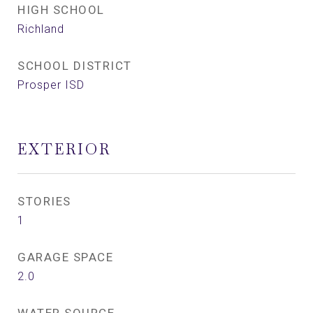
HIGH SCHOOL
Richland
SCHOOL DISTRICT
Prosper ISD
EXTERIOR
STORIES
1
GARAGE SPACE
2.0