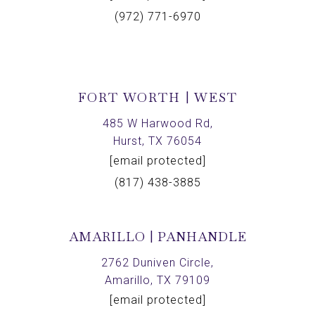
(972) 771-6970
FORT WORTH | WEST
485 W Harwood Rd,
Hurst, TX 76054
[email protected]
(817) 438-3885
AMARILLO | PANHANDLE
2762 Duniven Circle,
Amarillo, TX 79109
[email protected]