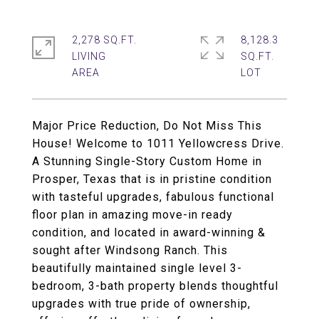
2,278 SQ.FT.
8,128.3
LIVING
SQ.FT.
Major Price Reduction, Do Not Miss This
House! Welcome to 1011 Yellowcress Drive.
A Stunning Single-Story Custom Home in
Prosper, Texas that is in pristine condition
with tasteful upgrades, fabulous functional
floor plan in amazing move-in ready
condition, and located in award-winning &
sought after Windsong Ranch. This
beautifully maintained single level 3-
bedroom, 3-bath property blends thoughtful
upgrades with true pride of ownership,