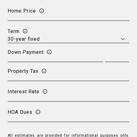
Home Price
Term
Down Payment
Property Tax
Interest Rate
HOA Dues
All estimates are provided for informational purposes only.