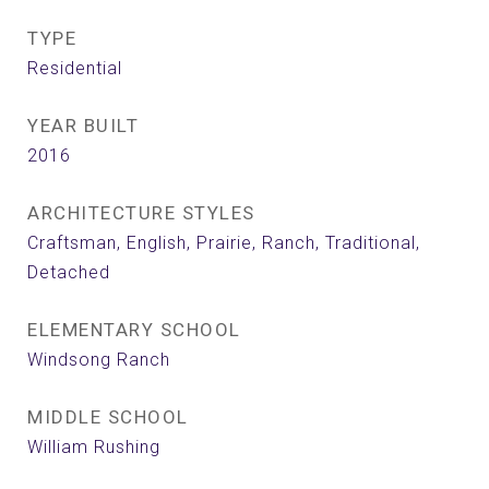
TYPE
Residential
YEAR BUILT
2016
ARCHITECTURE STYLES
Craftsman, English, Prairie, Ranch, Traditional,
Detached
ELEMENTARY SCHOOL
Windsong Ranch
MIDDLE SCHOOL
William Rushing