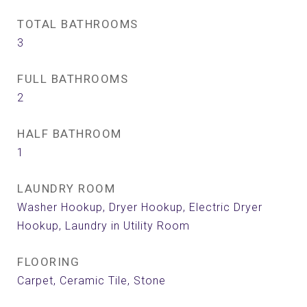
TOTAL BATHROOMS
3
FULL BATHROOMS
2
HALF BATHROOM
1
LAUNDRY ROOM
Washer Hookup, Dryer Hookup, Electric Dryer
Hookup, Laundry in Utility Room
FLOORING
Carpet, Ceramic Tile, Stone