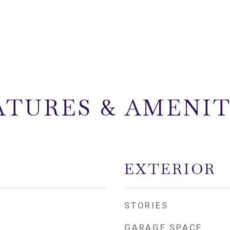
ATURES & AMENIT
EXTERIOR
STORIES
GARAGE SPACE