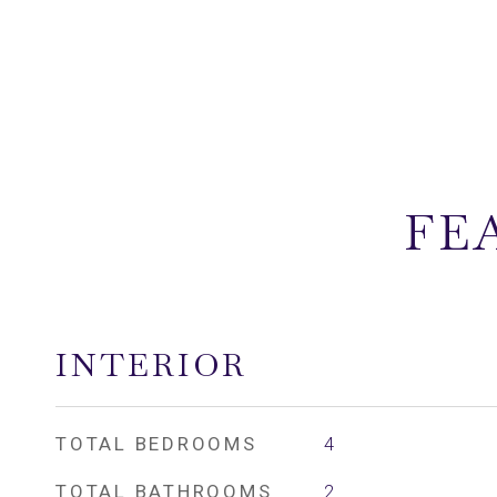
FE
INTERIOR
TOTAL BEDROOMS
4
TOTAL BATHROOMS
2