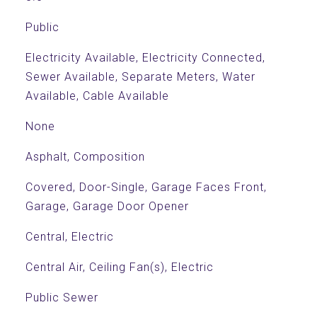
Public
Electricity Available, Electricity Connected,
Sewer Available, Separate Meters, Water
Available, Cable Available
None
Asphalt, Composition
Covered, Door-Single, Garage Faces Front,
Garage, Garage Door Opener
Central, Electric
Central Air, Ceiling Fan(s), Electric
Public Sewer