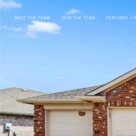
MEET THE TEAM
JOIN THE TEAM
FEATURED LI