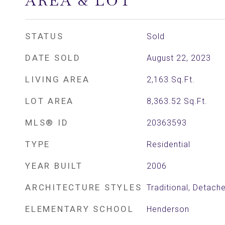
AREA & LOT
STATUS
Sold
DATE SOLD
August 22, 2023
LIVING AREA
2,163
Sq.Ft.
LOT AREA
8,363.52
Sq.Ft.
MLS® ID
20363593
TYPE
Residential
YEAR BUILT
2006
ARCHITECTURE STYLES
Traditional, Detach
ELEMENTARY SCHOOL
Henderson