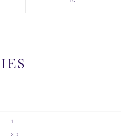
IES
1
3.0