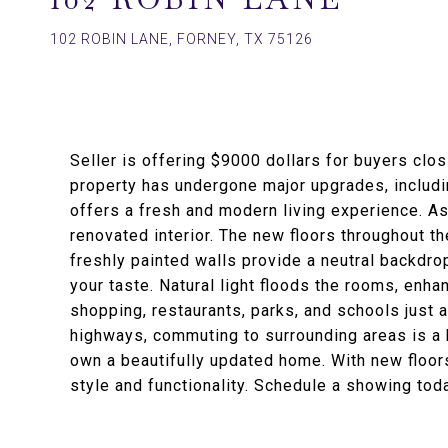
102 ROBIN LANE, FORNEY, TX 75126
Seller is offering $9000 dollars for buyers clo
property has undergone major upgrades, includin
offers a fresh and modern living experience. As 
renovated interior. The new floors throughout 
freshly painted walls provide a neutral backdro
your taste. Natural light floods the rooms, enha
shopping, restaurants, parks, and schools just 
highways, commuting to surrounding areas is a b
own a beautifully updated home. With new floors,
style and functionality. Schedule a showing tod