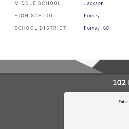
MIDDLE SCHOOL
Jackson
HIGH SCHOOL
Forney
SCHOOL DISTRICT
Forney ISD