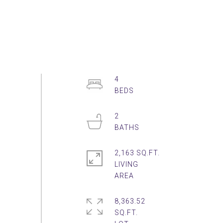
4
2
2,163 SQ.FT.
LIVING
8,363.52
SQ.FT.