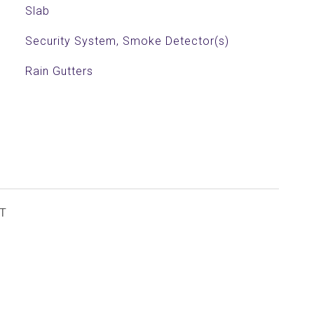
Slab
Security System, Smoke Detector(s)
Rain Gutters
T