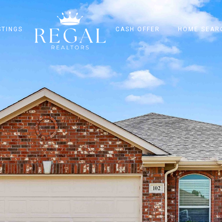
STINGS
CASH OFFER
HOME SEAR