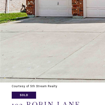
Courtesy of 5th Stream Realty
SOLD
102 ROBIN LANE