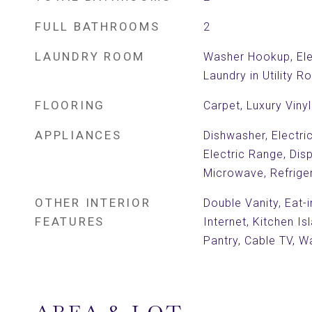
FULL BATHROOMS
2
LAUNDRY ROOM
Washer Hookup, Ele
Laundry in Utility 
FLOORING
Carpet, Luxury Vinyl
APPLIANCES
Dishwasher, Electri
Electric Range, Dis
Microwave, Refrige
OTHER INTERIOR
Double Vanity, Eat-
FEATURES
Internet, Kitchen Is
Pantry, Cable TV, Wa