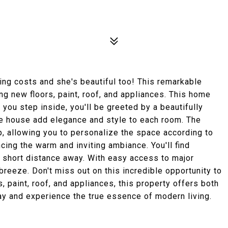
sing costs and she's beautiful too! This remarkable
g new floors, paint, roof, and appliances. This home
you step inside, you'll be greeted by a beautifully
the house add elegance and style to each room. The
p, allowing you to personalize the space according to
ncing the warm and inviting ambiance. You'll find
a short distance away. With easy access to major
reeze. Don't miss out on this incredible opportunity to
 paint, roof, and appliances, this property offers both
ay and experience the true essence of modern living.