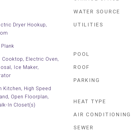
WATER SOURCE
UTILITIES
ctric Dryer Hookup,
Room
 Plank
POOL
c Cooktop, Electric Oven,
ROOF
posal, Ice Maker,
rator
PARKING
in Kitchen, High Speed
land, Open Floorplan,
HEAT TYPE
lk-In Closet(s)
AIR CONDITIONING
SEWER