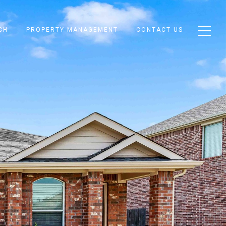
CH
PROPERTY MANAGEMENT
CONTACT US