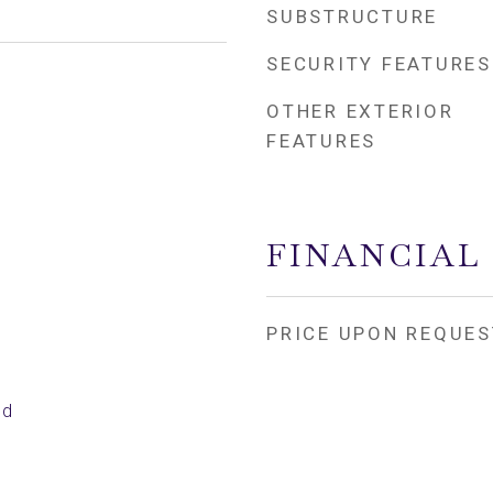
SUBSTRUCTURE
SECURITY FEATURES
OTHER EXTERIOR
FEATURES
FINANCIAL
PRICE UPON REQUES
ed