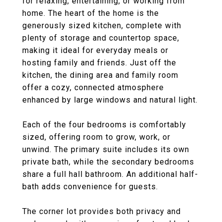
for relaxing, entertaining, or working from
home. The heart of the home is the
generously sized kitchen, complete with
plenty of storage and countertop space,
making it ideal for everyday meals or
hosting family and friends. Just off the
kitchen, the dining area and family room
offer a cozy, connected atmosphere
enhanced by large windows and natural light.
Each of the four bedrooms is comfortably
sized, offering room to grow, work, or
unwind. The primary suite includes its own
private bath, while the secondary bedrooms
share a full hall bathroom. An additional half-
bath adds convenience for guests.
The corner lot provides both privacy and