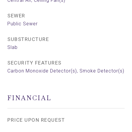
Central Air, Ceiling Fan(s)
SEWER
Public Sewer
SUBSTRUCTURE
Slab
SECURITY FEATURES
Carbon Monoxide Detector(s), Smoke Detector(s)
FINANCIAL
PRICE UPON REQUEST