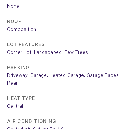
None
ROOF
Composition
LOT FEATURES
Corner Lot, Landscaped, Few Trees
PARKING
Driveway, Garage, Heated Garage, Garage Faces
Rear
HEAT TYPE
Central
AIR CONDITIONING