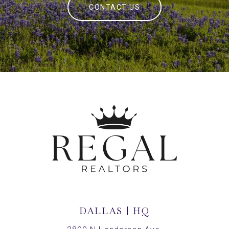
CONTACT US
DALLAS | HQ