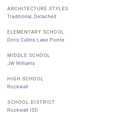
ARCHITECTURE STYLES
Traditional, Detached
ELEMENTARY SCHOOL
Doris Cullins-Lake Pointe
MIDDLE SCHOOL
JW Williams
HIGH SCHOOL
Rockwall
SCHOOL DISTRICT
Rockwall ISD