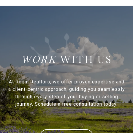
WITH US
At Regal Realtors, we offer proven expertise and
a client-centric approach, guiding you seamlessly
through every step of your buying or selling
journey. Schedule a free consultation today.