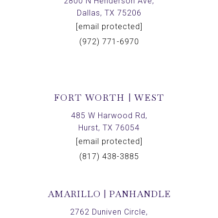
2800 N Henderson Ave,
Dallas, TX 75206
[email protected]
(972) 771-6970
FORT WORTH | WEST
485 W Harwood Rd,
Hurst, TX 76054
[email protected]
(817) 438-3885
AMARILLO | PANHANDLE
2762 Duniven Circle,