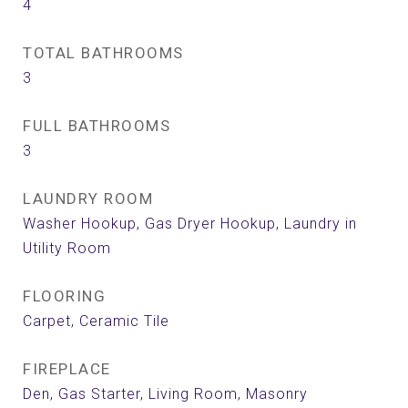
4
TOTAL BATHROOMS
3
FULL BATHROOMS
3
LAUNDRY ROOM
Washer Hookup, Gas Dryer Hookup, Laundry in
Utility Room
FLOORING
Carpet, Ceramic Tile
FIREPLACE
Den, Gas Starter, Living Room, Masonry