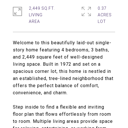
2,449 SQ.FT.
0.37
LIVING
ACRES
Welcome to this beautifully laid-out single-
story home featuring 4 bedrooms, 3 baths,
and 2,449 square feet of well-designed
living space. Built in 1972 and set on a
spacious corner lot, this home is nestled in
an established, tree-lined neighborhood that
offers the perfect balance of comfort,
convenience, and charm.
Step inside to find a flexible and inviting
floor plan that flows effortlessly from room
to room. Multiple living areas provide space