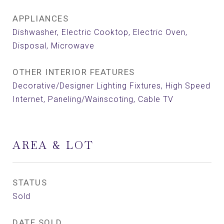
APPLIANCES
Dishwasher, Electric Cooktop, Electric Oven,
Disposal, Microwave
OTHER INTERIOR FEATURES
Decorative/Designer Lighting Fixtures, High Speed
Internet, Paneling/Wainscoting, Cable TV
AREA & LOT
STATUS
Sold
DATE SOLD