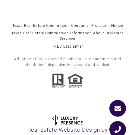
Texas Real Estate Commission Consumer Protection Notice
Texas Real Estate Commission Information About Brokerage
Services
TREC Disclaimer
All information is deemed reliable but not guaranteed and
should be independently reviewed and verified.
Real Estate Website Design by