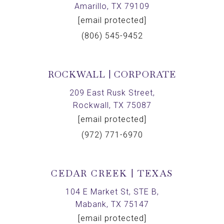
Amarillo, TX 79109
[email protected]
(806) 545-9452
ROCKWALL | CORPORATE
209 East Rusk Street,
Rockwall, TX 75087
[email protected]
(972) 771-6970
CEDAR CREEK | TEXAS
104 E Market St, STE B,
Mabank, TX 75147
[email protected]