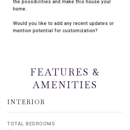
the possibilities and make this house your
home.
Would you like to add any recent updates or
mention potential for customization?
FEATURES &
AMENITIES
INTERIOR
TOTAL BEDROOMS