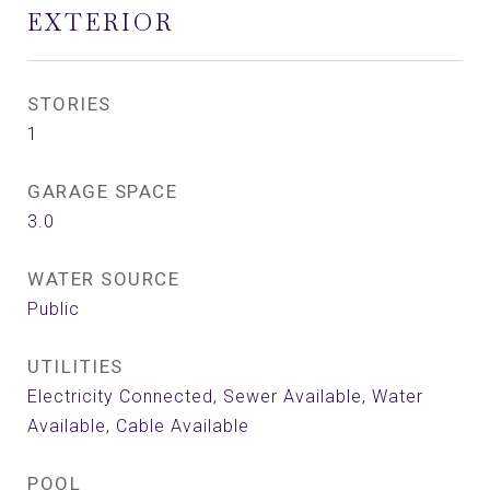
EXTERIOR
STORIES
1
GARAGE SPACE
3.0
WATER SOURCE
Public
UTILITIES
Electricity Connected, Sewer Available, Water
Available, Cable Available
POOL