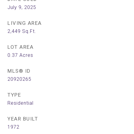
July 9, 2025
LIVING AREA
2,449
Sq.Ft.
LOT AREA
0.37
Acres
MLS® ID
20920265
TYPE
Residential
YEAR BUILT
1972