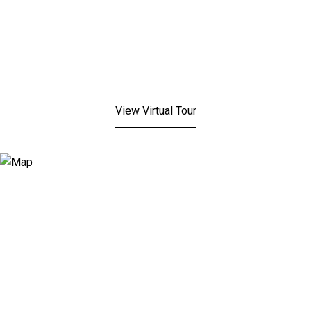
View Virtual Tour