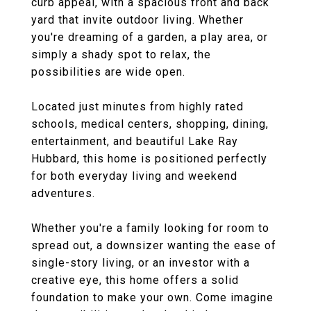
curb appeal, with a spacious front and back
yard that invite outdoor living. Whether
you're dreaming of a garden, a play area, or
simply a shady spot to relax, the
possibilities are wide open.
Located just minutes from highly rated
schools, medical centers, shopping, dining,
entertainment, and beautiful Lake Ray
Hubbard, this home is positioned perfectly
for both everyday living and weekend
adventures.
Whether you're a family looking for room to
spread out, a downsizer wanting the ease of
single-story living, or an investor with a
creative eye, this home offers a solid
foundation to make your own. Come imagine