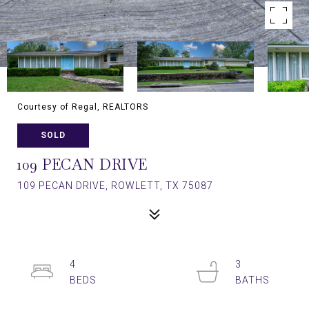
Courtesy of Regal, REALTORS
SOLD
109 PECAN DRIVE
109 PECAN DRIVE, ROWLETT, TX 75087
4
3