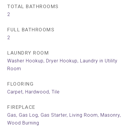
TOTAL BATHROOMS
2
FULL BATHROOMS
2
LAUNDRY ROOM
Washer Hookup, Dryer Hookup, Laundry in Utility
Room
FLOORING
Carpet, Hardwood, Tile
FIREPLACE
Gas, Gas Log, Gas Starter, Living Room, Masonry,
Wood Burning