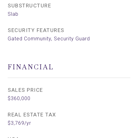
SUBSTRUCTURE
Slab
SECURITY FEATURES
Gated Community, Security Guard
FINANCIAL
SALES PRICE
$360,000
REAL ESTATE TAX
$3,769/yr