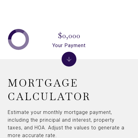
$0,000
Your Payment
MORTGAGE
CALCULATOR
Estimate your monthly mortgage payment,
including the principal and interest, property
taxes, and HOA. Adjust the values to generate a
more accurate rate.