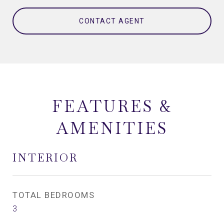
CONTACT AGENT
FEATURES &
AMENITIES
INTERIOR
TOTAL BEDROOMS
3