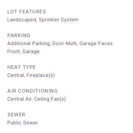
LOT FEATURES
Landscaped, Sprinkler System
PARKING
Additional Parking, Door-Multi, Garage Faces
Front, Garage
HEAT TYPE
Central, Fireplace(s)
AIR CONDITIONING
Central Air, Ceiling Fan(s)
SEWER
Public Sewer