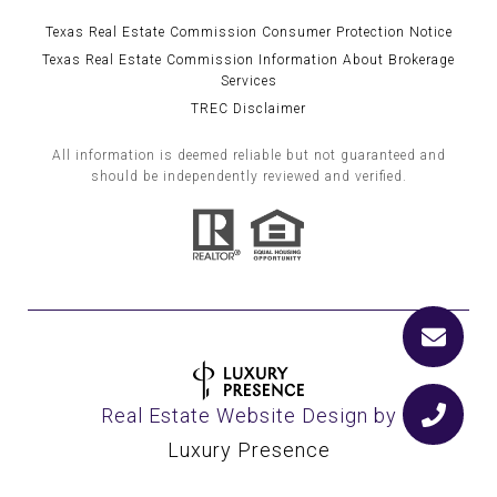
Texas Real Estate Commission Consumer Protection Notice
Texas Real Estate Commission Information About Brokerage
Services
TREC Disclaimer
All information is deemed reliable but not guaranteed and
should be independently reviewed and verified.
Real Estate Website Design by
Luxury Presence