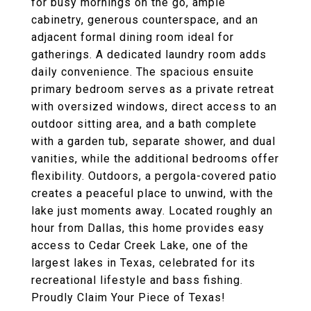
for busy mornings on the go, ample
cabinetry, generous counterspace, and an
adjacent formal dining room ideal for
gatherings. A dedicated laundry room adds
daily convenience. The spacious ensuite
primary bedroom serves as a private retreat
with oversized windows, direct access to an
outdoor sitting area, and a bath complete
with a garden tub, separate shower, and dual
vanities, while the additional bedrooms offer
flexibility. Outdoors, a pergola-covered patio
creates a peaceful place to unwind, with the
lake just moments away. Located roughly an
hour from Dallas, this home provides easy
access to Cedar Creek Lake, one of the
largest lakes in Texas, celebrated for its
recreational lifestyle and bass fishing.
Proudly Claim Your Piece of Texas!