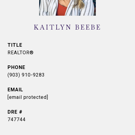
KAITLYN BEEBE
TITLE
REALTOR®
PHONE
(903) 910-9283
EMAIL
[email protected]
DRE #
747744