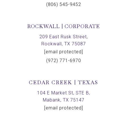
(806) 545-9452
ROCKWALL | CORPORATE
209 East Rusk Street,
Rockwall, TX 75087
[email protected]
(972) 771-6970
CEDAR CREEK | TEXAS
104 E Market St, STE B,
Mabank, TX 75147
[email protected]