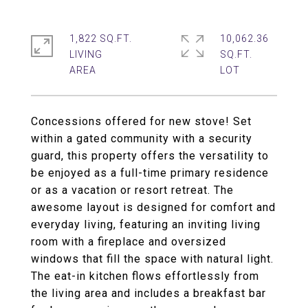
1,822 SQ.FT.
10,062.36
LIVING
SQ.FT.
Concessions offered for new stove! Set
within a gated community with a security
guard, this property offers the versatility to
be enjoyed as a full-time primary residence
or as a vacation or resort retreat. The
awesome layout is designed for comfort and
everyday living, featuring an inviting living
room with a fireplace and oversized
windows that fill the space with natural light.
The eat-in kitchen flows effortlessly from
the living area and includes a breakfast bar