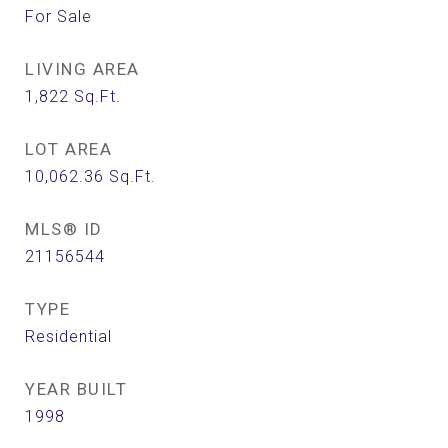
For Sale
LIVING AREA
1,822
Sq.Ft.
LOT AREA
10,062.36
Sq.Ft.
MLS® ID
21156544
TYPE
Residential
YEAR BUILT
1998