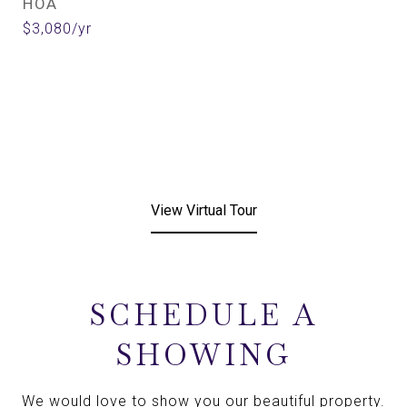
HOA
$3,080/yr
View Virtual Tour
SCHEDULE A
SHOWING
We would love to show you our beautiful property.