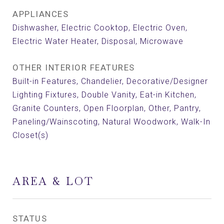
APPLIANCES
Dishwasher, Electric Cooktop, Electric Oven,
Electric Water Heater, Disposal, Microwave
OTHER INTERIOR FEATURES
Built-in Features, Chandelier, Decorative/Designer
Lighting Fixtures, Double Vanity, Eat-in Kitchen,
Granite Counters, Open Floorplan, Other, Pantry,
Paneling/Wainscoting, Natural Woodwork, Walk-In
Closet(s)
AREA & LOT
STATUS