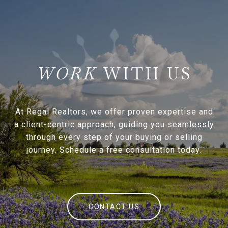
WITH US
At Regal Realtors, we offer proven expertise and
a client-centric approach, guiding you seamlessly
through every step of your buying or selling
journey. Schedule a free consultation today.
CONTACT US