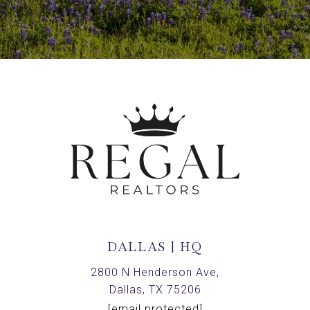
DALLAS | HQ
2800 N Henderson Ave,
Dallas, TX 75206
[email protected]