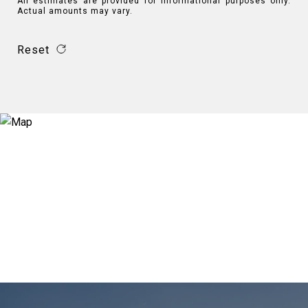
All estimates are provided for informational purposes only.
Actual amounts may vary.
Reset