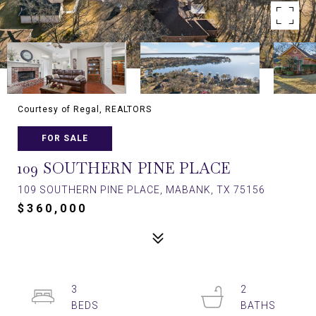
Courtesy of Regal, REALTORS
FOR SALE
109 SOUTHERN PINE PLACE
109 SOUTHERN PINE PLACE, MABANK, TX 75156
$360,000
3
2