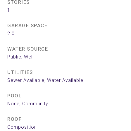
STORIES
1
GARAGE SPACE
2.0
WATER SOURCE
Public, Well
UTILITIES
Sewer Available, Water Available
POOL
None, Community
ROOF
Composition