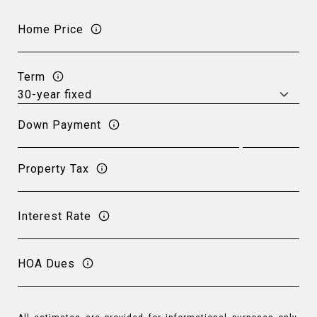
Home Price
Term
Down Payment
Property Tax
Interest Rate
HOA Dues