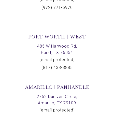
(972) 771-6970
FORT WORTH | WEST
485 W Harwood Rd,
Hurst, TX 76054
[email protected]
(817) 438-3885
AMARILLO | PANHANDLE
2762 Duniven Circle,
Amarillo, TX 79109
[email protected]