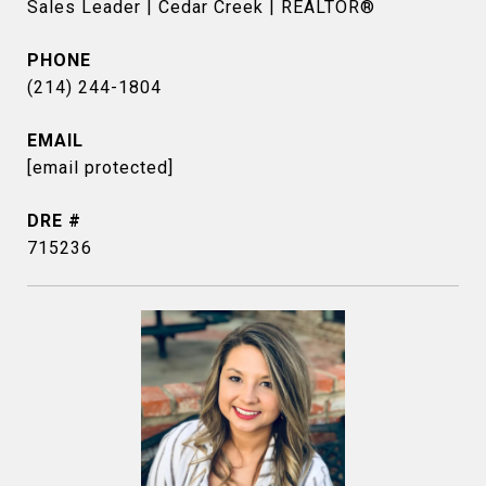
Sales Leader | Cedar Creek | REALTOR®
PHONE
(214) 244-1804
EMAIL
[email protected]
DRE #
715236