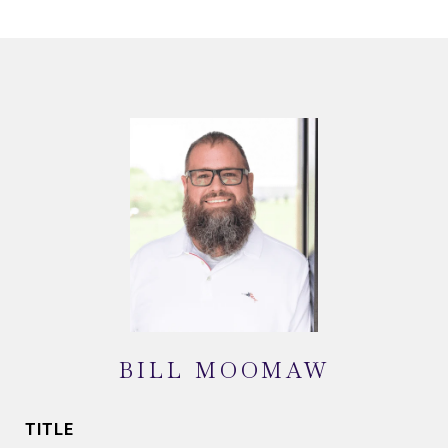
BILL MOOMAW
TITLE