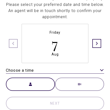
Please select your preferred date and time below.
An agent will be in touch shortly to confirm your
appointment.
Friday
7
Aug
Choose a time
Meeting Type
NEXT