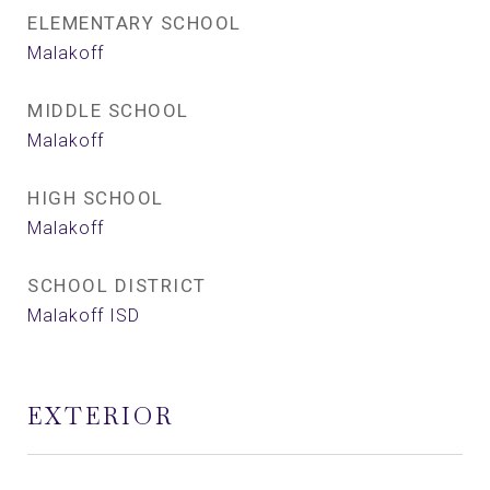
ELEMENTARY SCHOOL
Malakoff
MIDDLE SCHOOL
Malakoff
HIGH SCHOOL
Malakoff
SCHOOL DISTRICT
Malakoff ISD
EXTERIOR