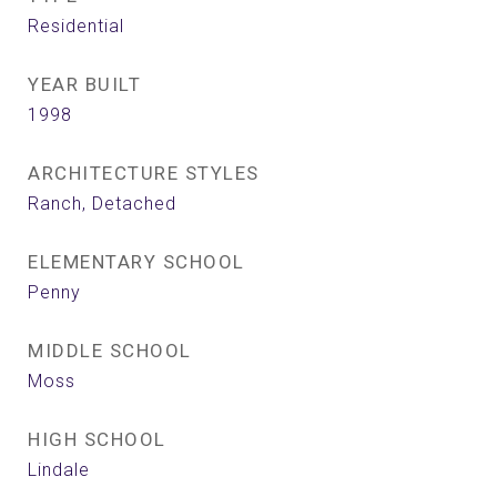
Residential
YEAR BUILT
1998
ARCHITECTURE STYLES
Ranch, Detached
ELEMENTARY SCHOOL
Penny
MIDDLE SCHOOL
Moss
HIGH SCHOOL
Lindale