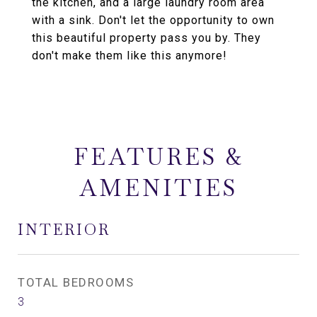
the kitchen, and a large laundry room area
with a sink. Don't let the opportunity to own
this beautiful property pass you by. They
don't make them like this anymore!
FEATURES &
AMENITIES
INTERIOR
TOTAL BEDROOMS
3