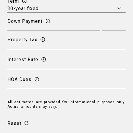
Term
Down Payment
Property Tax
Interest Rate
HOA Dues
All estimates are provided for informational purposes only.
Actual amounts may vary.
Reset