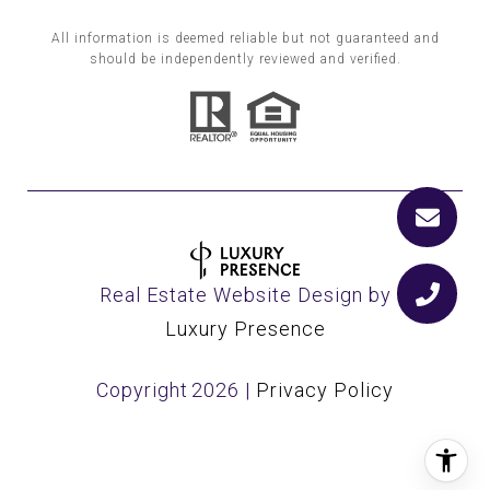
All information is deemed reliable but not guaranteed and
should be independently reviewed and verified.
Real Estate Website Design by
Luxury Presence
Copyright
2026
|
Privacy Policy