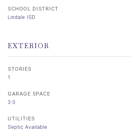
SCHOOL DISTRICT
Lindale ISD
EXTERIOR
STORIES
1
GARAGE SPACE
3.0
UTILITIES
Septic Available