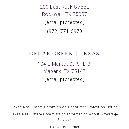
209 East Rusk Street,
Rockwall, TX 75087
[email protected]
(972) 771-6970
CEDAR CREEK | TEXAS
104 E Market St, STE B,
Mabank, TX 75147
[email protected]
Texas Real Estate Commission Consumer Protection Notice
Texas Real Estate Commission Information About Brokerage
Services
TREC Disclaimer