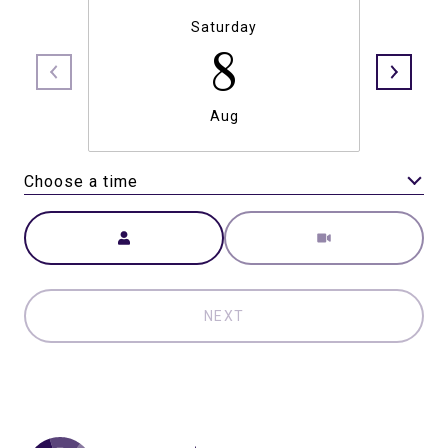
Saturday
8
Aug
Choose a time
Meeting Type
NEXT