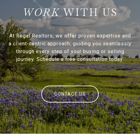
WITH US
At Regal Realtors, we offer proven expertise and
a client-centric approach, guiding you seamlessly
through every step of your buying or selling
journey. Schedule a free consultation today.
CONTACT US