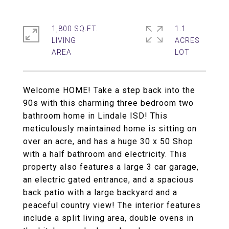
1,800 SQ.FT.
1.1
LIVING
ACRES
Welcome HOME! Take a step back into the
90s with this charming three bedroom two
bathroom home in Lindale ISD! This
meticulously maintained home is sitting on
over an acre, and has a huge 30 x 50 Shop
with a half bathroom and electricity. This
property also features a large 3 car garage,
an electric gated entrance, and a spacious
back patio with a large backyard and a
peaceful country view! The interior features
include a split living area, double ovens in