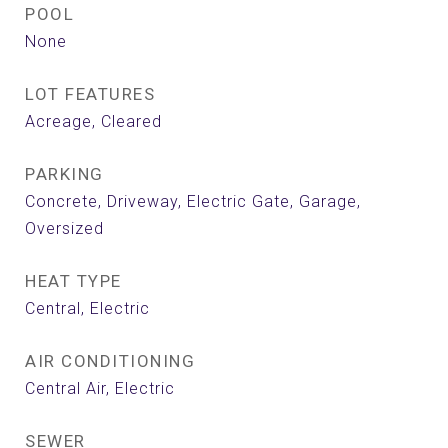
POOL
None
LOT FEATURES
Acreage, Cleared
PARKING
Concrete, Driveway, Electric Gate, Garage,
Oversized
HEAT TYPE
Central, Electric
AIR CONDITIONING
Central Air, Electric
SEWER