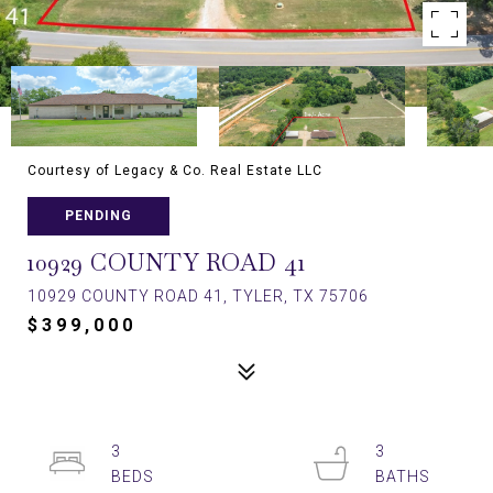
Courtesy of Legacy & Co. Real Estate LLC
PENDING
10929 COUNTY ROAD 41
10929 COUNTY ROAD 41, TYLER, TX 75706
$399,000
3
3