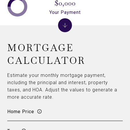
$0,000
Your Payment
MORTGAGE
CALCULATOR
Estimate your monthly mortgage payment,
including the principal and interest, property
taxes, and HOA. Adjust the values to generate a
more accurate rate.
Home Price