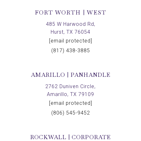
FORT WORTH | WEST
485 W Harwood Rd,
Hurst, TX 76054
[email protected]
(817) 438-3885
AMARILLO | PANHANDLE
2762 Duniven Circle,
Amarillo, TX 79109
[email protected]
(806) 545-9452
ROCKWALL | CORPORATE