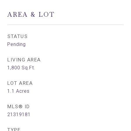
AREA & LOT
STATUS
Pending
LIVING AREA
1,800
Sq.Ft.
LOT AREA
1.1
Acres
MLS® ID
21319181
TYPE