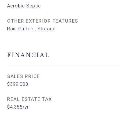
Aerobic Septic
OTHER EXTERIOR FEATURES
Rain Gutters, Storage
FINANCIAL
SALES PRICE
$399,000
REAL ESTATE TAX
$4,355/yr