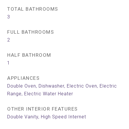
TOTAL BATHROOMS
3
FULL BATHROOMS
2
HALF BATHROOM
1
APPLIANCES
Double Oven, Dishwasher, Electric Oven, Electric
Range, Electric Water Heater
OTHER INTERIOR FEATURES
Double Vanity, High Speed Internet