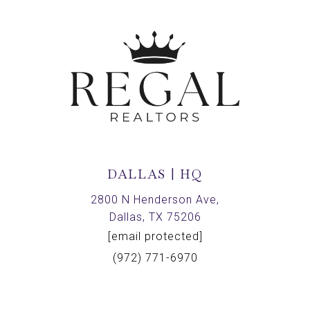
DALLAS | HQ
2800 N Henderson Ave,
Dallas, TX 75206
[email protected]
(972) 771-6970