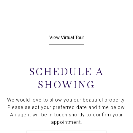
View Virtual Tour
SCHEDULE A
SHOWING
We would love to show you our beautiful property.
Please select your preferred date and time below.
An agent will be in touch shortly to confirm your
appointment.