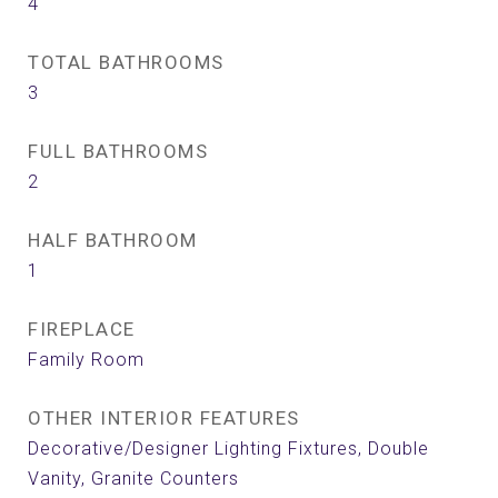
4
TOTAL BATHROOMS
3
FULL BATHROOMS
2
HALF BATHROOM
1
FIREPLACE
Family Room
OTHER INTERIOR FEATURES
Decorative/Designer Lighting Fixtures, Double
Vanity, Granite Counters