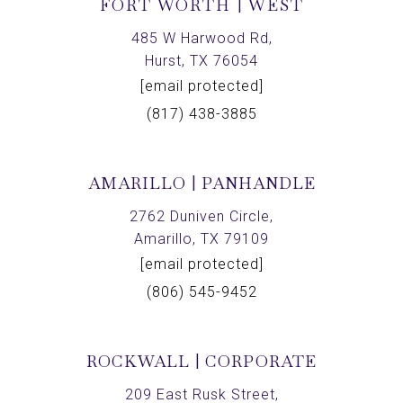
FORT WORTH | WEST
485 W Harwood Rd,
Hurst, TX 76054
[email protected]
(817) 438-3885
AMARILLO | PANHANDLE
2762 Duniven Circle,
Amarillo, TX 79109
[email protected]
(806) 545-9452
ROCKWALL | CORPORATE
209 East Rusk Street,