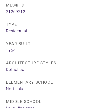
MLS® ID
21269212
TYPE
Residential
YEAR BUILT
1954
ARCHITECTURE STYLES
Detached
ELEMENTARY SCHOOL
Northlake
MIDDLE SCHOOL