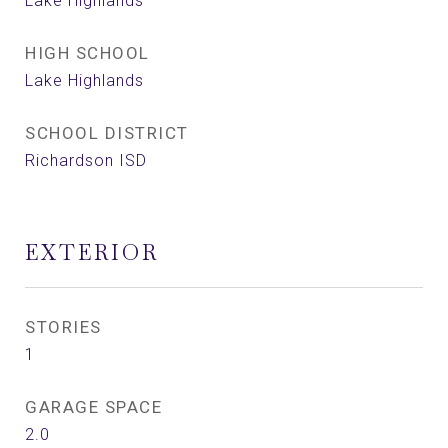
Lake Highlands
HIGH SCHOOL
Lake Highlands
SCHOOL DISTRICT
Richardson ISD
EXTERIOR
STORIES
1
GARAGE SPACE
2.0