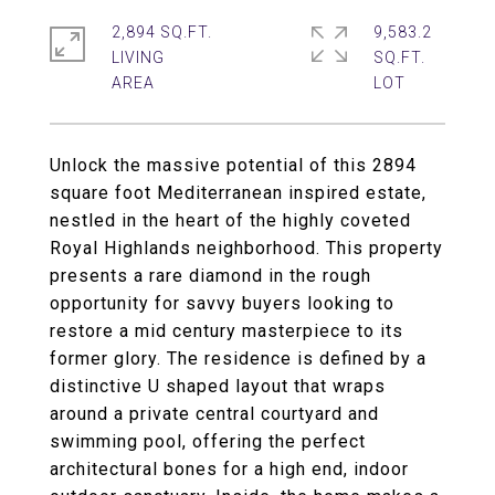
2,894 SQ.FT.
9,583.2
LIVING
SQ.FT.
Unlock the massive potential of this 2894
square foot Mediterranean inspired estate,
nestled in the heart of the highly coveted
Royal Highlands neighborhood. This property
presents a rare diamond in the rough
opportunity for savvy buyers looking to
restore a mid century masterpiece to its
former glory. The residence is defined by a
distinctive U shaped layout that wraps
around a private central courtyard and
swimming pool, offering the perfect
architectural bones for a high end, indoor