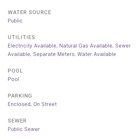
WATER SOURCE
Public
UTILITIES
Electricity Available, Natural Gas Available, Sewer
Available, Separate Meters, Water Available
POOL
Pool
PARKING
Enclosed, On Street
SEWER
Public Sewer