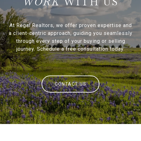
WITH US
At Regal Realtors, we offer proven expertise and
a client-centric approach, guiding you seamlessly
through every step of your buying or selling
journey. Schedule a free consultation today.
CONTACT US