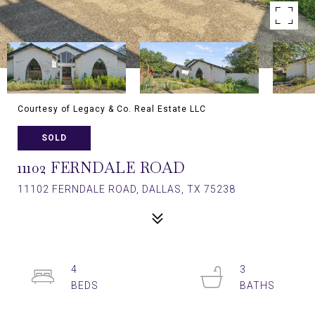
Courtesy of Legacy & Co. Real Estate LLC
SOLD
11102 FERNDALE ROAD
11102 FERNDALE ROAD, DALLAS, TX 75238
4
3