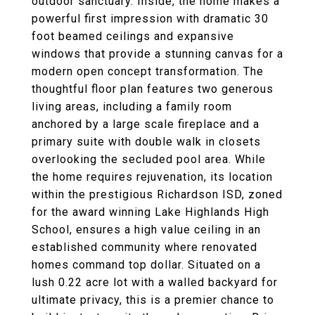
outdoor sanctuary. Inside, the home makes a
powerful first impression with dramatic 30
foot beamed ceilings and expansive
windows that provide a stunning canvas for a
modern open concept transformation. The
thoughtful floor plan features two generous
living areas, including a family room
anchored by a large scale fireplace and a
primary suite with double walk in closets
overlooking the secluded pool area. While
the home requires rejuvenation, its location
within the prestigious Richardson ISD, zoned
for the award winning Lake Highlands High
School, ensures a high value ceiling in an
established community where renovated
homes command top dollar. Situated on a
lush 0.22 acre lot with a walled backyard for
ultimate privacy, this is a premier chance to