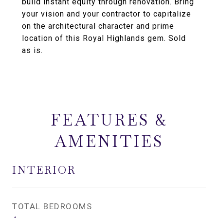
build instant equity through renovation. Bring
your vision and your contractor to capitalize
on the architectural character and prime
location of this Royal Highlands gem. Sold
as is.
FEATURES &
AMENITIES
INTERIOR
TOTAL BEDROOMS