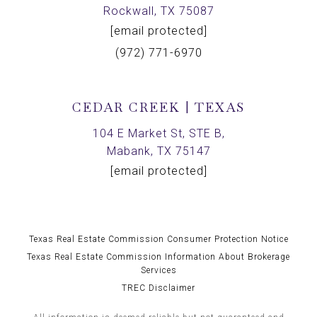
Rockwall, TX 75087
[email protected]
(972) 771-6970
CEDAR CREEK | TEXAS
104 E Market St, STE B,
Mabank, TX 75147
[email protected]
Texas Real Estate Commission Consumer Protection Notice
Texas Real Estate Commission Information About Brokerage
Services
TREC Disclaimer