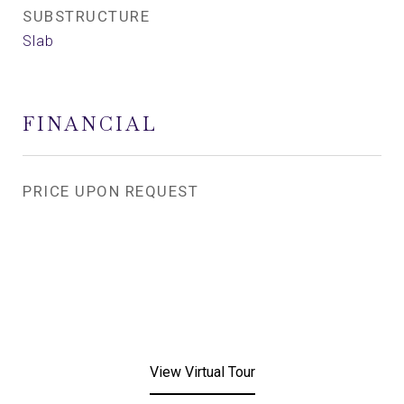
SUBSTRUCTURE
Slab
FINANCIAL
PRICE UPON REQUEST
View Virtual Tour