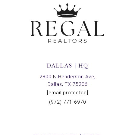
DALLAS | HQ
2800 N Henderson Ave,
Dallas, TX 75206
[email protected]
(972) 771-6970