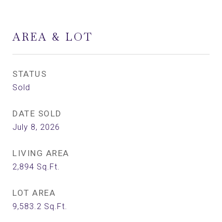
AREA & LOT
STATUS
Sold
DATE SOLD
July 8, 2026
LIVING AREA
2,894
Sq.Ft.
LOT AREA
9,583.2
Sq.Ft.