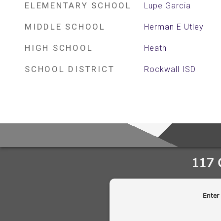
ELEMENTARY SCHOOL
Lupe Garcia
MIDDLE SCHOOL
Herman E Utley
HIGH SCHOOL
Heath
SCHOOL DISTRICT
Rockwall ISD