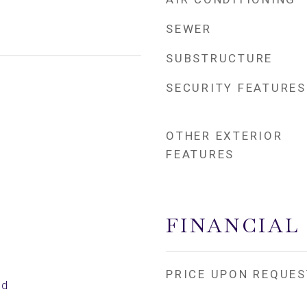
SEWER
SUBSTRUCTURE
SECURITY FEATURES
OTHER EXTERIOR
FEATURES
FINANCIAL
PRICE UPON REQUES
ed