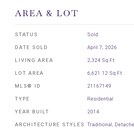
AREA & LOT
STATUS
Sold
DATE SOLD
April 7, 2026
LIVING AREA
2,324
Sq.Ft.
LOT AREA
6,621.12
Sq.Ft.
MLS® ID
21167149
TYPE
Residential
YEAR BUILT
2014
ARCHITECTURE STYLES
Traditional, Detach