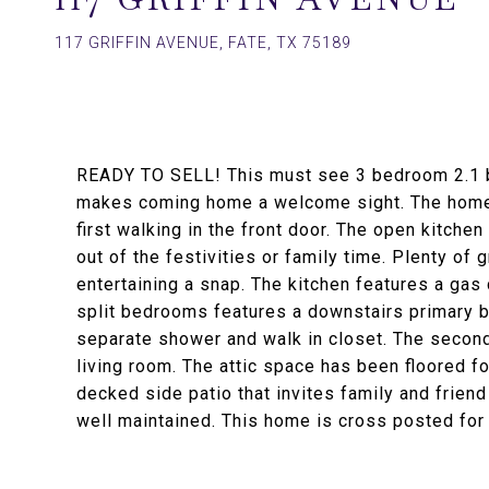
117 GRIFFIN AVENUE, FATE, TX 75189
READY TO SELL! This must see 3 bedroom 2.1 b
makes coming home a welcome sight. The home o
first walking in the front door. The open kitchen
out of the festivities or family time. Plenty of
entertaining a snap. The kitchen features a gas
split bedrooms features a downstairs primary b
separate shower and walk in closet. The secon
living room. The attic space has been floored f
decked side patio that invites family and frie
well maintained. This home is cross posted fo