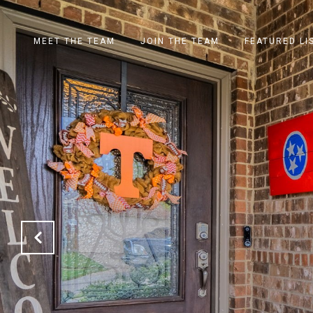
MEET THE TEAM
JOIN THE TEAM
FEATURED LI