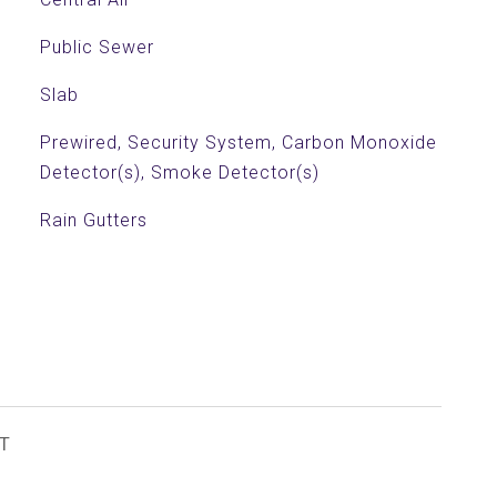
Public Sewer
Slab
Prewired, Security System, Carbon Monoxide
Detector(s), Smoke Detector(s)
Rain Gutters
T