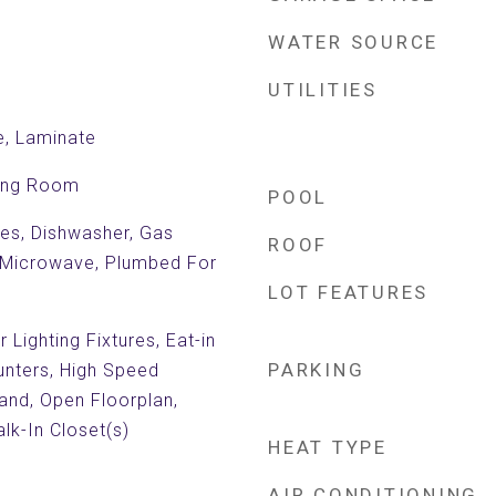
WATER SOURCE
UTILITIES
e, Laminate
ving Room
POOL
es, Dishwasher, Gas
ROOF
 Microwave, Plumbed For
LOT FEATURES
Lighting Fixtures, Eat-in
PARKING
unters, High Speed
land, Open Floorplan,
lk-In Closet(s)
HEAT TYPE
AIR CONDITIONING