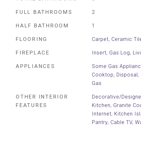
FULL BATHROOMS
2
HALF BATHROOM
1
FLOORING
Carpet, Ceramic Til
FIREPLACE
Insert, Gas Log, Li
APPLIANCES
Some Gas Applianc
Cooktop, Disposal,
Gas
OTHER INTERIOR
Decorative/Designer 
FEATURES
Kitchen, Granite Co
Internet, Kitchen Is
Pantry, Cable TV, Wa