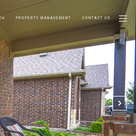
CH
PROPERTY MANAGEMENT
CONTACT US