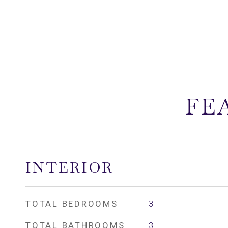
FE
INTERIOR
TOTAL BEDROOMS
3
TOTAL BATHROOMS
3