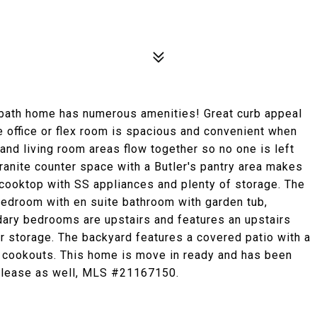
ath home has numerous amenities! Great curb appeal
ffice or flex room is spacious and convenient when
 and living room areas flow together so no one is left
 granite counter space with a Butler's pantry area makes
 cooktop with SS appliances and plenty of storage. The
edroom with en suite bathroom with garden tub,
dary bedrooms are upstairs and features an upstairs
or storage. The backyard features a covered patio with a
nd cookouts. This home is move in ready and has been
r lease as well, MLS #21167150.