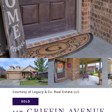
Courtesy of Legacy & Co. Real Estate LLC
SOLD
117 GRIFFIN AVENUE