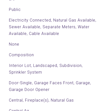
Public
Electricity Connected, Natural Gas Available,
Sewer Available, Separate Meters, Water
Available, Cable Available
None
Composition
Interior Lot, Landscaped, Subdivision,
Sprinkler System
Door-Single, Garage Faces Front, Garage,
Garage Door Opener
Central, Fireplace(s), Natural Gas
Central Air