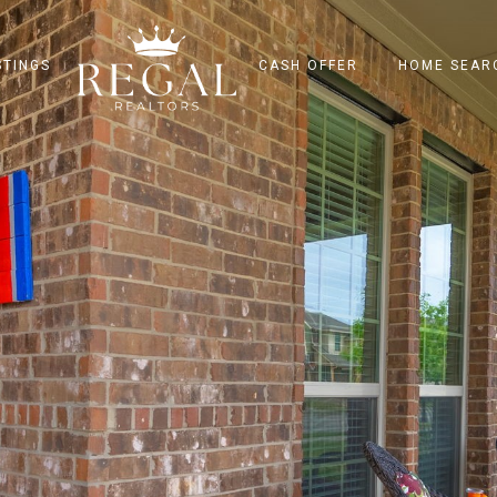
STINGS
CASH OFFER
HOME SEAR