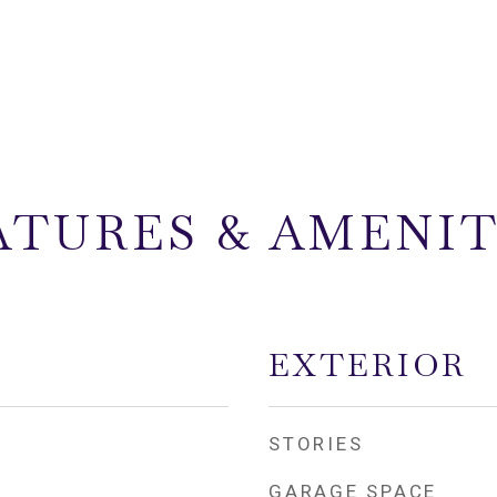
ATURES & AMENIT
EXTERIOR
STORIES
GARAGE SPACE