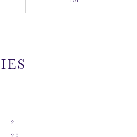
IES
2
2.0