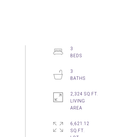
3
3
2,324 SQ.FT.
LIVING
6,621.12
SQ.FT.