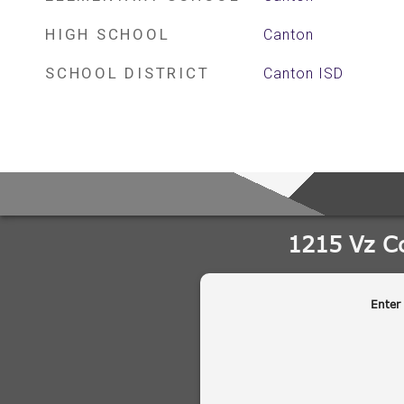
HIGH SCHOOL
Canton
SCHOOL DISTRICT
Canton ISD