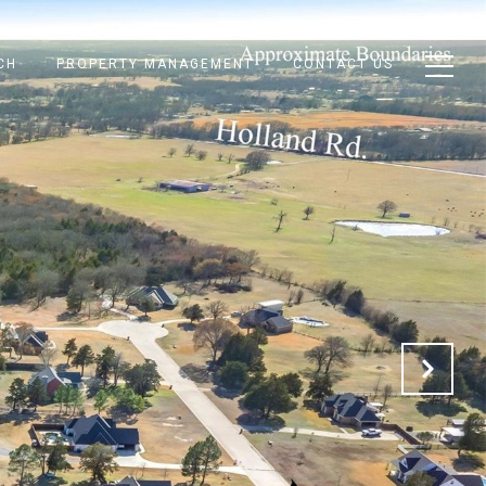
CH
PROPERTY MANAGEMENT
CONTACT US