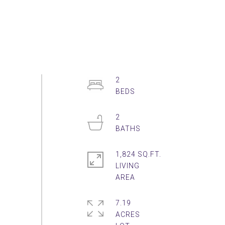
2
2
1,824 SQ.FT.
LIVING
7.19
ACRES