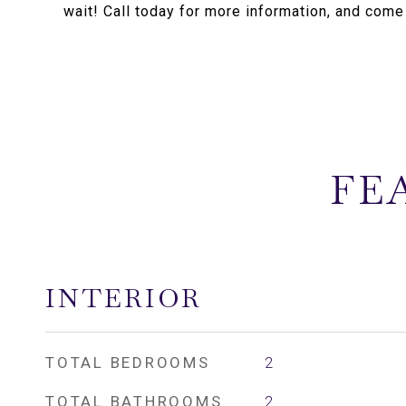
wait! Call today for more information, and come
FE
INTERIOR
TOTAL BEDROOMS
2
TOTAL BATHROOMS
2