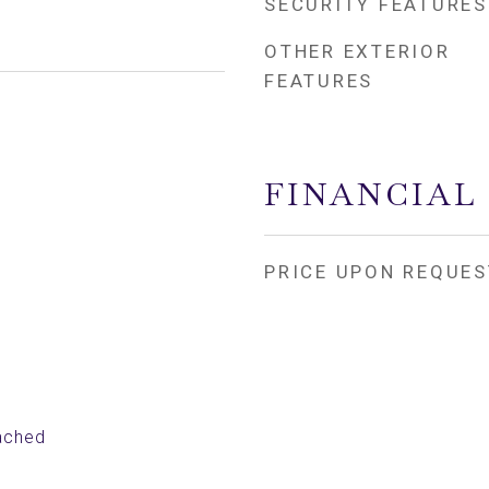
SECURITY FEATURES
OTHER EXTERIOR
FEATURES
FINANCIAL
PRICE UPON REQUES
ached