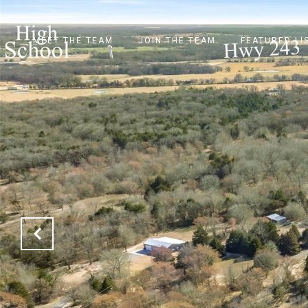
MEET THE TEAM
JOIN THE TEAM
FEATURED LI