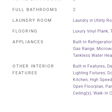
FULL BATHROOMS
2
LAUNDRY ROOM
Laundry in Utility 
FLOORING
Luxury Vinyl Plank, T
APPLIANCES
Built-In Refrigerato
Gas Range, Microwa
Tankless Water Hea
OTHER INTERIOR
Built-in Features, 
FEATURES
Lighting Fixtures, D
Kitchen, High Speed 
Open Floorplan, Pa
Ceiling(s), Walk-In 