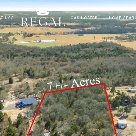
STINGS
CASH OFFER
HOME SEAR