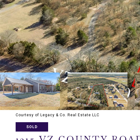
Courtesy of Legacy & Co. Real Estate LLC
SOLD
1215 VZ COUNTY ROAD