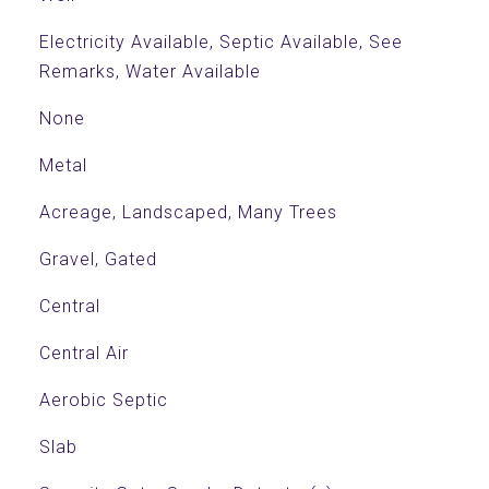
Electricity Available, Septic Available, See
Remarks, Water Available
None
Metal
Acreage, Landscaped, Many Trees
Gravel, Gated
Central
Central Air
Aerobic Septic
Slab