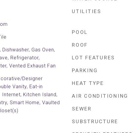
UTILITIES
Room
POOL
ile
ROOF
r, Dishwasher, Gas Oven,
LOT FEATURES
ve, Refrigerator,
ter, Vented Exhaust Fan
PARKING
Decorative/Designer
HEAT TYPE
ouble Vanity, Eat-in
Internet, Kitchen Island,
AIR CONDITIONING
ntry, Smart Home, Vaulted
SEWER
Closet(s)
SUBSTRUCTURE