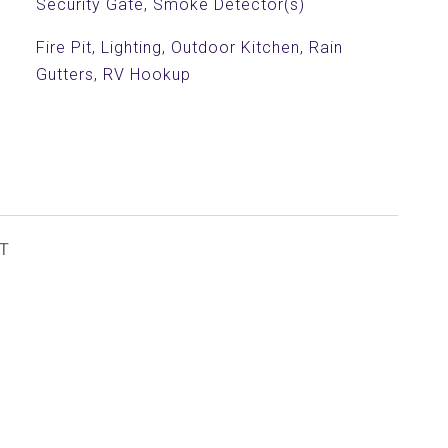
Security Gate, Smoke Detector(s)
Fire Pit, Lighting, Outdoor Kitchen, Rain
Gutters, RV Hookup
T