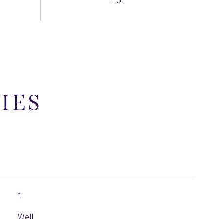
IES
1
Well