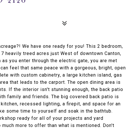
acreage?! We have one ready for you! This 2 bedroom,
r 7 heavily treed acres just West of downtown Canton,
n as you enter through the electric gate, you are met
u can feel that same peace with a gorgeous, bright, open
ete with custom cabinetry, a large kitchen island, gas
rea that leads to the carport. The open dining area is
s. If the interior isn't stunning enough, the back patio
ith family and friends. The big covered back patio is
itchen, recessed lighting, a firepit, and space for an
ake some time to yourself and soak in the bathtub.
kshop ready for all of your projects and yard
o much more to offer than what is mentioned. Don't