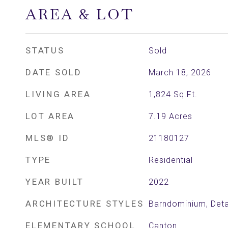
AREA & LOT
STATUS
Sold
DATE SOLD
March 18, 2026
LIVING AREA
1,824
Sq.Ft.
LOT AREA
7.19
Acres
MLS® ID
21180127
TYPE
Residential
YEAR BUILT
2022
ARCHITECTURE STYLES
Barndominium, Det
ELEMENTARY SCHOOL
Canton