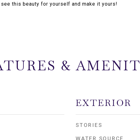
 see this beauty for yourself and make it yours!
ATURES & AMENIT
EXTERIOR
STORIES
WATER SOURCE