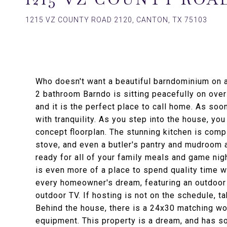
1215 VZ COUNTY ROAD 2120, CANTON, TX 75103
Who doesn't want a beautiful barndominium on 
2 bathroom Barndo is sitting peacefully on ove
and it is the perfect place to call home. As soo
with tranquility. As you step into the house, yo
concept floorplan. The stunning kitchen is compl
stove, and even a butler's pantry and mudroom a
ready for all of your family meals and game night
is even more of a place to spend quality time w
every homeowner's dream, featuring an outdoor k
outdoor TV. If hosting is not on the schedule, t
Behind the house, there is a 24x30 matching wor
equipment. This property is a dream, and has s