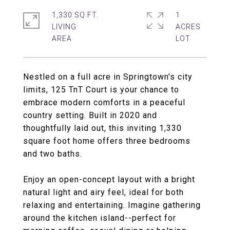
1,330 SQ.FT.
1
LIVING
ACRES
Nestled on a full acre in Springtown's city
limits, 125 TnT Court is your chance to
embrace modern comforts in a peaceful
country setting. Built in 2020 and
thoughtfully laid out, this inviting 1,330
square foot home offers three bedrooms
and two baths.
Enjoy an open-concept layout with a bright
natural light and airy feel, ideal for both
relaxing and entertaining. Imagine gathering
around the kitchen island--perfect for