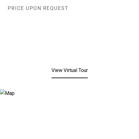
PRICE UPON REQUEST
View Virtual Tour