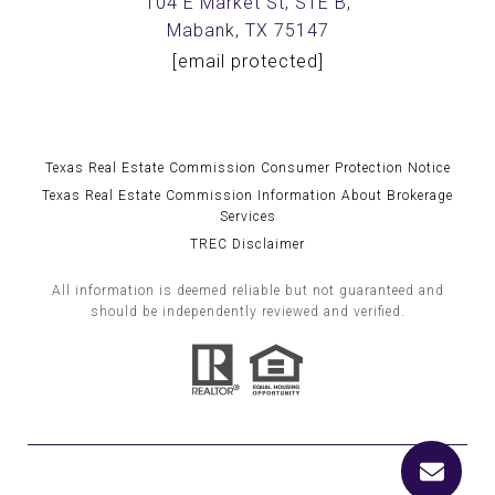
104 E Market St, STE B,
Mabank, TX 75147
[email protected]
Texas Real Estate Commission Consumer Protection Notice
Texas Real Estate Commission Information About Brokerage
Services
TREC Disclaimer
All information is deemed reliable but not guaranteed and
should be independently reviewed and verified.