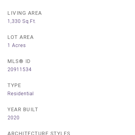
LIVING AREA
1,330
Sq.Ft.
LOT AREA
1
Acres
MLS® ID
20911534
TYPE
Residential
YEAR BUILT
2020
ARCHITECTURE STYLES