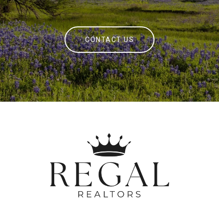
CONTACT US