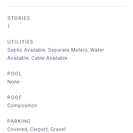
STORIES
1
UTILITIES
Septic Available, Separate Meters, Water
Available, Cable Available
POOL
None
ROOF
Composition
PARKING
Covered, Carport, Gravel