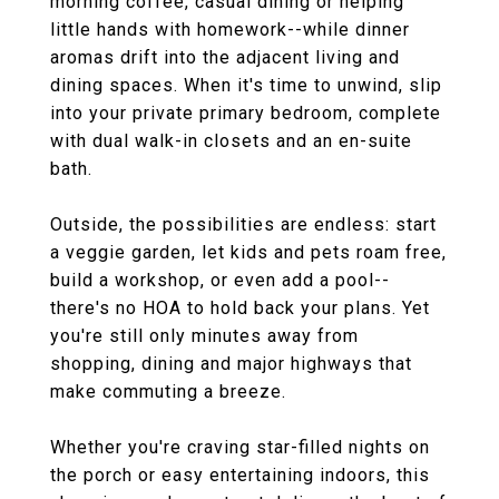
morning coffee, casual dining or helping
little hands with homework--while dinner
aromas drift into the adjacent living and
dining spaces. When it's time to unwind, slip
into your private primary bedroom, complete
with dual walk-in closets and an en-suite
bath.
Outside, the possibilities are endless: start
a veggie garden, let kids and pets roam free,
build a workshop, or even add a pool--
there's no HOA to hold back your plans. Yet
you're still only minutes away from
shopping, dining and major highways that
make commuting a breeze.
Whether you're craving star-filled nights on
the porch or easy entertaining indoors, this