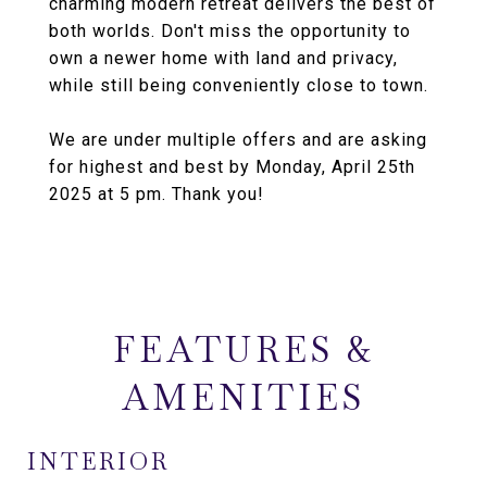
charming modern retreat delivers the best of
both worlds. Don't miss the opportunity to
own a newer home with land and privacy,
while still being conveniently close to town.
We are under multiple offers and are asking
for highest and best by Monday, April 25th
2025 at 5 pm. Thank you!
FEATURES &
AMENITIES
INTERIOR