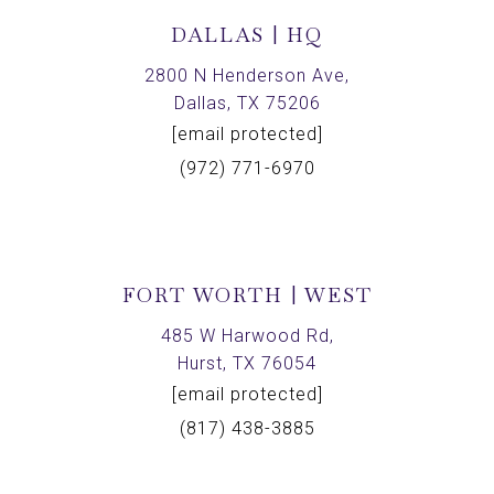
DALLAS | HQ
2800 N Henderson Ave,
Dallas, TX 75206
[email protected]
(972) 771-6970
FORT WORTH | WEST
485 W Harwood Rd,
Hurst, TX 76054
[email protected]
(817) 438-3885