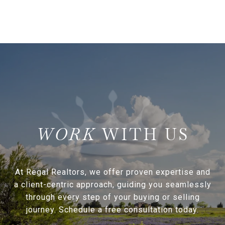
WITH US
At Regal Realtors, we offer proven expertise and
a client-centric approach, guiding you seamlessly
through every step of your buying or selling
journey. Schedule a free consultation today.