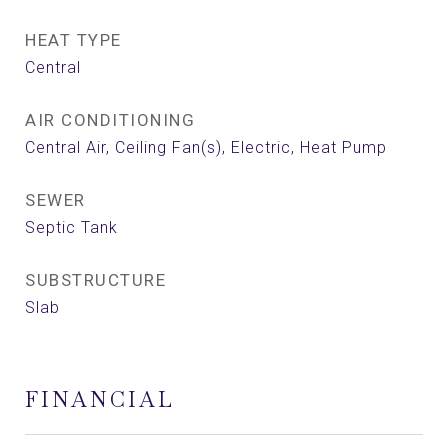
HEAT TYPE
Central
AIR CONDITIONING
Central Air, Ceiling Fan(s), Electric, Heat Pump
SEWER
Septic Tank
SUBSTRUCTURE
Slab
FINANCIAL