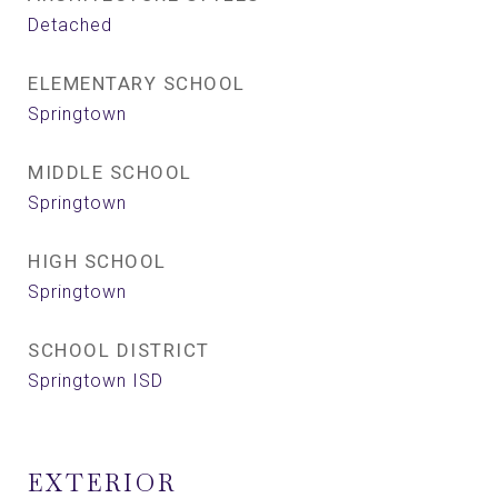
Detached
ELEMENTARY SCHOOL
Springtown
MIDDLE SCHOOL
Springtown
HIGH SCHOOL
Springtown
SCHOOL DISTRICT
Springtown ISD
EXTERIOR