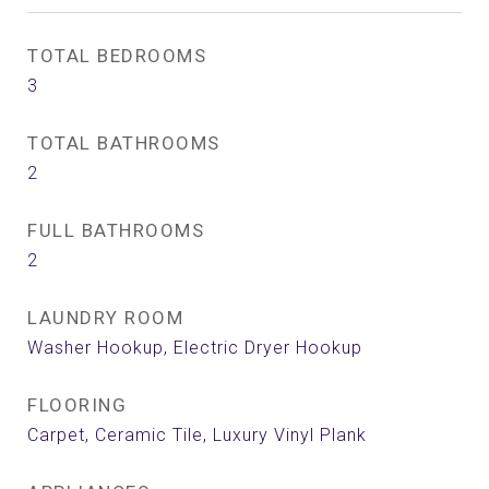
TOTAL BEDROOMS
3
TOTAL BATHROOMS
2
FULL BATHROOMS
2
LAUNDRY ROOM
Washer Hookup, Electric Dryer Hookup
FLOORING
Carpet, Ceramic Tile, Luxury Vinyl Plank