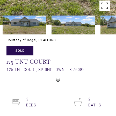
Courtesy of Regal, REALTORS
SOLD
125 TNT COURT
125 TNT COURT, SPRINGTOWN, TX 76082
3
2