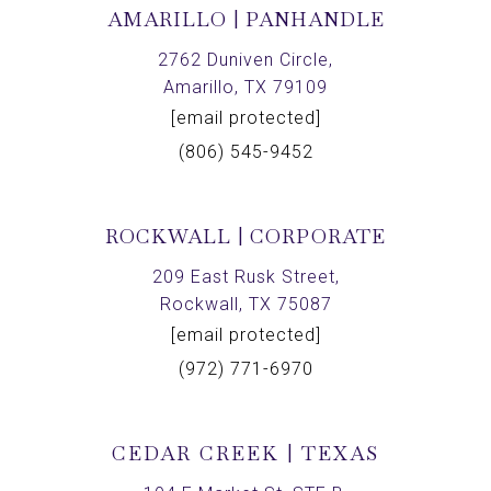
AMARILLO | PANHANDLE
2762 Duniven Circle,
Amarillo, TX 79109
[email protected]
(806) 545-9452
ROCKWALL | CORPORATE
209 East Rusk Street,
Rockwall, TX 75087
[email protected]
(972) 771-6970
CEDAR CREEK | TEXAS