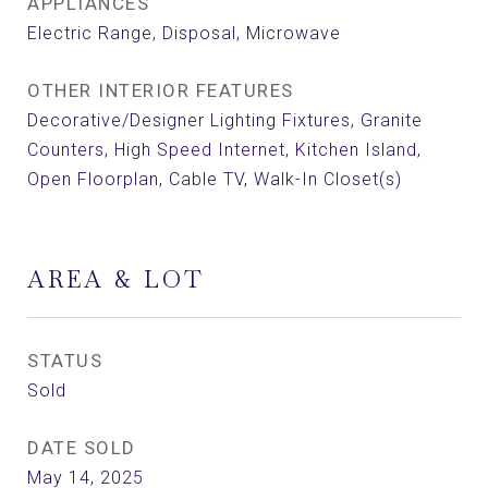
APPLIANCES
Electric Range, Disposal, Microwave
OTHER INTERIOR FEATURES
Decorative/Designer Lighting Fixtures, Granite
Counters, High Speed Internet, Kitchen Island,
Open Floorplan, Cable TV, Walk-In Closet(s)
AREA & LOT
STATUS
Sold
DATE SOLD
May 14, 2025