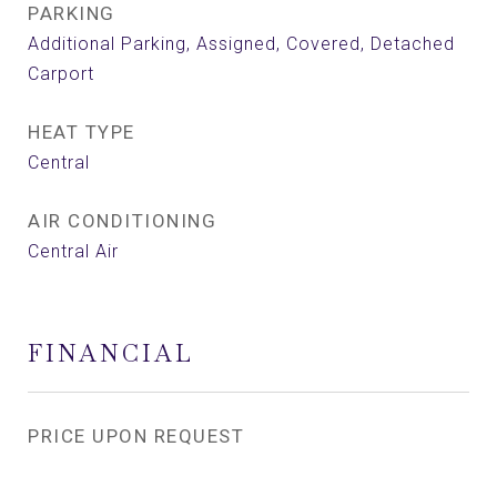
PARKING
Additional Parking, Assigned, Covered, Detached
Carport
HEAT TYPE
Central
AIR CONDITIONING
Central Air
FINANCIAL
PRICE UPON REQUEST