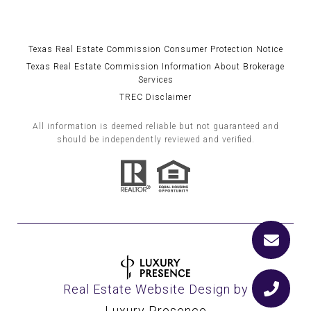
Texas Real Estate Commission Consumer Protection Notice
Texas Real Estate Commission Information About Brokerage
Services
TREC Disclaimer
All information is deemed reliable but not guaranteed and
should be independently reviewed and verified.
Real Estate Website Design by
Luxury Presence