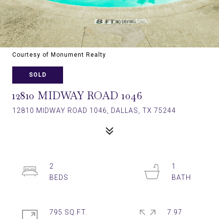
Courtesy of Monument Realty
SOLD
12810 MIDWAY ROAD 1046
12810 MIDWAY ROAD 1046, DALLAS, TX 75244
2
1
795 SQ.FT.
7.97