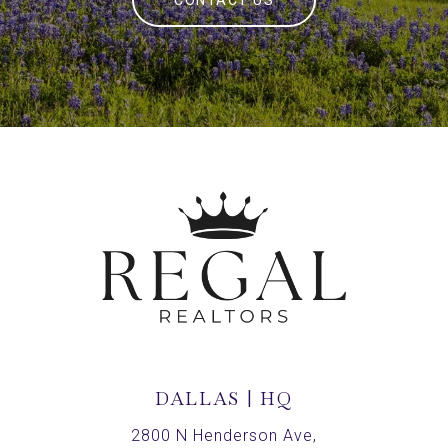
CONTACT US
DALLAS | HQ
2800 N Henderson Ave,