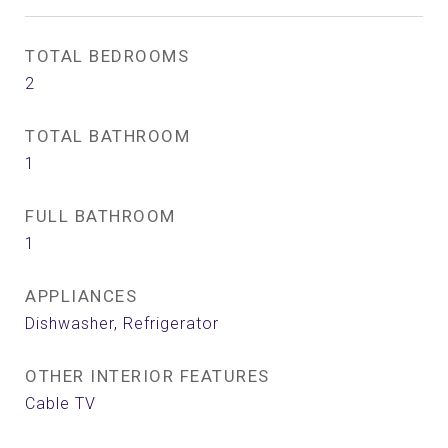
TOTAL BEDROOMS
2
TOTAL BATHROOM
1
FULL BATHROOM
1
APPLIANCES
Dishwasher, Refrigerator
OTHER INTERIOR FEATURES
Cable TV