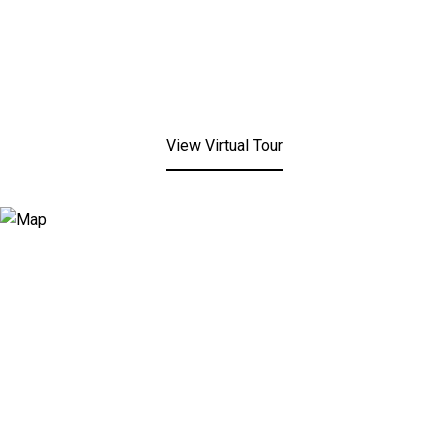
View Virtual Tour