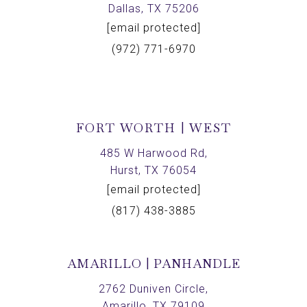
Dallas, TX 75206
[email protected]
(972) 771-6970
FORT WORTH | WEST
485 W Harwood Rd,
Hurst, TX 76054
[email protected]
(817) 438-3885
AMARILLO | PANHANDLE
2762 Duniven Circle,
Amarillo, TX 79109