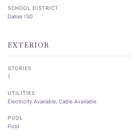
SCHOOL DISTRICT
Dallas ISD
EXTERIOR
STORIES
1
UTILITIES
Electricity Available, Cable Available
POOL
Pool