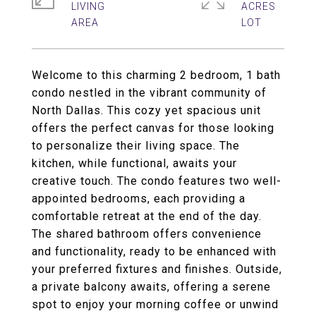
LIVING
ACRES
Welcome to this charming 2 bedroom, 1 bath
condo nestled in the vibrant community of
North Dallas. This cozy yet spacious unit
offers the perfect canvas for those looking
to personalize their living space. The
kitchen, while functional, awaits your
creative touch. The condo features two well-
appointed bedrooms, each providing a
comfortable retreat at the end of the day.
The shared bathroom offers convenience
and functionality, ready to be enhanced with
your preferred fixtures and finishes. Outside,
a private balcony awaits, offering a serene
spot to enjoy your morning coffee or unwind