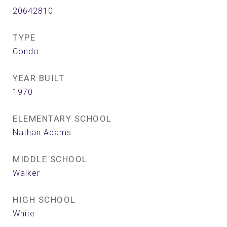
20642810
TYPE
Condo
YEAR BUILT
1970
ELEMENTARY SCHOOL
Nathan Adams
MIDDLE SCHOOL
Walker
HIGH SCHOOL
White