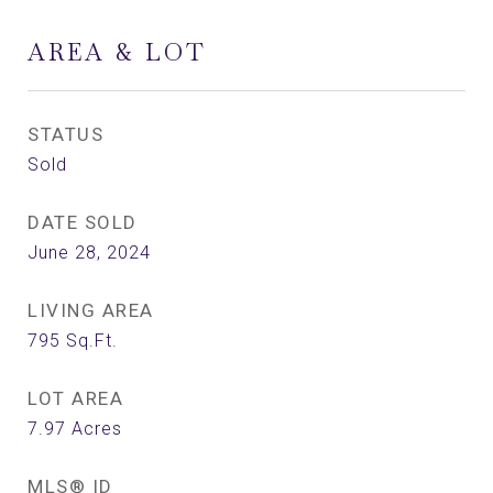
AREA & LOT
STATUS
Sold
DATE SOLD
June 28, 2024
LIVING AREA
795
Sq.Ft.
LOT AREA
7.97
Acres
MLS® ID