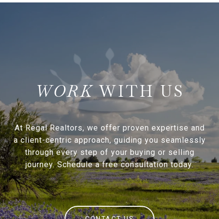
WITH US
At Regal Realtors, we offer proven expertise and
a client-centric approach, guiding you seamlessly
through every step of your buying or selling
journey. Schedule a free consultation today.