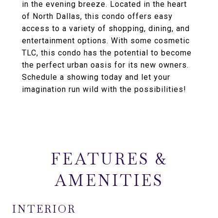
in the evening breeze. Located in the heart
of North Dallas, this condo offers easy
access to a variety of shopping, dining, and
entertainment options. With some cosmetic
TLC, this condo has the potential to become
the perfect urban oasis for its new owners.
Schedule a showing today and let your
imagination run wild with the possibilities!
FEATURES &
AMENITIES
INTERIOR