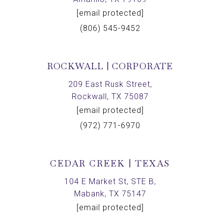
[email protected]
(806) 545-9452
ROCKWALL | CORPORATE
209 East Rusk Street,
Rockwall, TX 75087
[email protected]
(972) 771-6970
CEDAR CREEK | TEXAS
104 E Market St, STE B,
Mabank, TX 75147
[email protected]