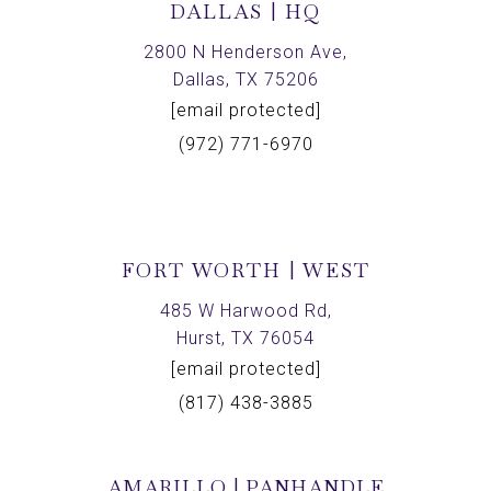
DALLAS | HQ
2800 N Henderson Ave,
Dallas, TX 75206
[email protected]
(972) 771-6970
FORT WORTH | WEST
485 W Harwood Rd,
Hurst, TX 76054
[email protected]
(817) 438-3885
AMARILLO | PANHANDLE