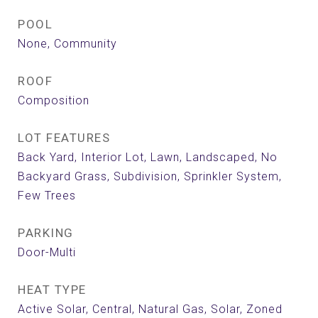
POOL
None, Community
ROOF
Composition
LOT FEATURES
Back Yard, Interior Lot, Lawn, Landscaped, No
Backyard Grass, Subdivision, Sprinkler System,
Few Trees
PARKING
Door-Multi
HEAT TYPE
Active Solar, Central, Natural Gas, Solar, Zoned