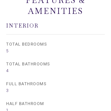
FEATURES &
AMENITIES
INTERIOR
TOTAL BEDROOMS
5
TOTAL BATHROOMS
4
FULL BATHROOMS
3
HALF BATHROOM
1