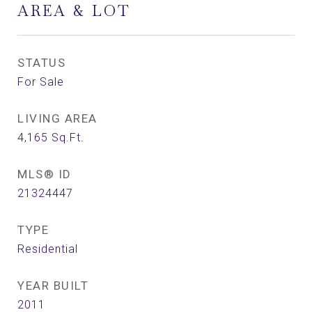
AREA & LOT
STATUS
For Sale
LIVING AREA
4,165
Sq.Ft.
MLS® ID
21324447
TYPE
Residential
YEAR BUILT
2011