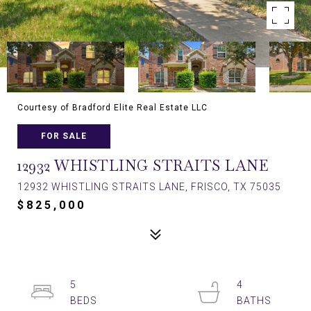
Courtesy of Bradford Elite Real Estate LLC
FOR SALE
12932 WHISTLING STRAITS LANE
12932 WHISTLING STRAITS LANE, FRISCO, TX 75035
$825,000
5
4