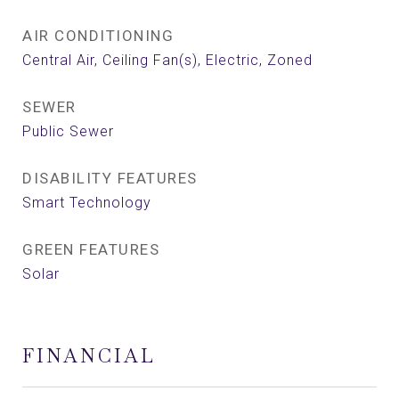
AIR CONDITIONING
Central Air, Ceiling Fan(s), Electric, Zoned
SEWER
Public Sewer
DISABILITY FEATURES
Smart Technology
GREEN FEATURES
Solar
FINANCIAL