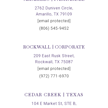
2762 Duniven Circle,
Amarillo, TX 79109
[email protected]
(806) 545-9452
ROCKWALL | CORPORATE
209 East Rusk Street,
Rockwall, TX 75087
[email protected]
(972) 771-6970
CEDAR CREEK | TEXAS
104 E Market St, STE B,