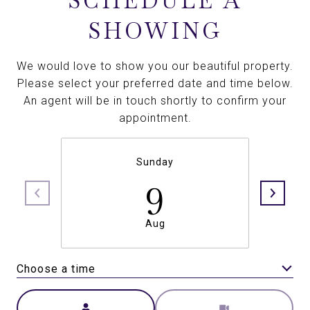
SCHEDULE A
SHOWING
We would love to show you our beautiful property.
Please select your preferred date and time below.
An agent will be in touch shortly to confirm your
appointment.
Sunday
9
Aug
Choose a time
Meeting Type