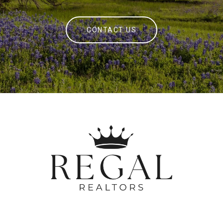
CONTACT US