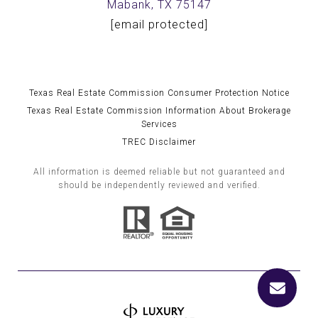
Mabank, TX 75147
[email protected]
Texas Real Estate Commission Consumer Protection Notice
Texas Real Estate Commission Information About Brokerage
Services
TREC Disclaimer
All information is deemed reliable but not guaranteed and
should be independently reviewed and verified.