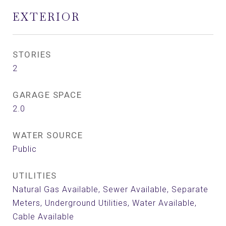
EXTERIOR
STORIES
2
GARAGE SPACE
2.0
WATER SOURCE
Public
UTILITIES
Natural Gas Available, Sewer Available, Separate
Meters, Underground Utilities, Water Available,
Cable Available