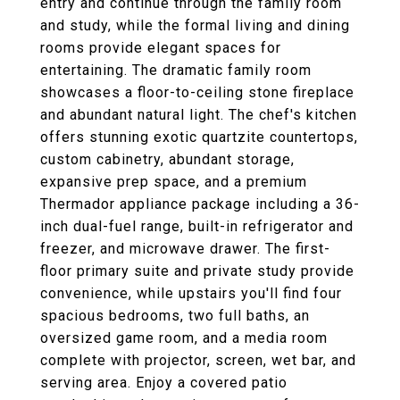
entry and continue through the family room
and study, while the formal living and dining
rooms provide elegant spaces for
entertaining. The dramatic family room
showcases a floor-to-ceiling stone fireplace
and abundant natural light. The chef's kitchen
offers stunning exotic quartzite countertops,
custom cabinetry, abundant storage,
expansive prep space, and a premium
Thermador appliance package including a 36-
inch dual-fuel range, built-in refrigerator and
freezer, and microwave drawer. The first-
floor primary suite and private study provide
convenience, while upstairs you'll find four
spacious bedrooms, two full baths, an
oversized game room, and a media room
complete with projector, screen, wet bar, and
serving area. Enjoy a covered patio