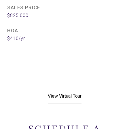
SALES PRICE
$825,000
HOA
$410/yr
View Virtual Tour