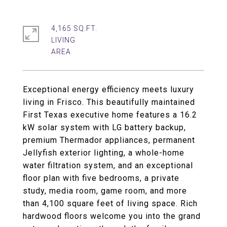
4,165 SQ.FT.
LIVING
Exceptional energy efficiency meets luxury
living in Frisco. This beautifully maintained
First Texas executive home features a 16.2
kW solar system with LG battery backup,
premium Thermador appliances, permanent
Jellyfish exterior lighting, a whole-home
water filtration system, and an exceptional
floor plan with five bedrooms, a private
study, media room, game room, and more
than 4,100 square feet of living space. Rich
hardwood floors welcome you into the grand