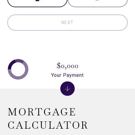
NEXT
$0,000
Your Payment
MORTGAGE
CALCULATOR