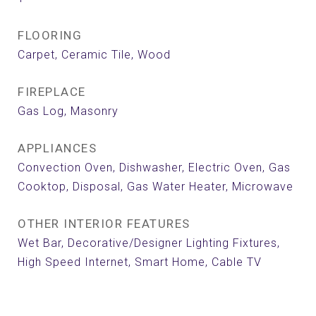
FLOORING
Carpet, Ceramic Tile, Wood
FIREPLACE
Gas Log, Masonry
APPLIANCES
Convection Oven, Dishwasher, Electric Oven, Gas
Cooktop, Disposal, Gas Water Heater, Microwave
OTHER INTERIOR FEATURES
Wet Bar, Decorative/Designer Lighting Fixtures,
High Speed Internet, Smart Home, Cable TV