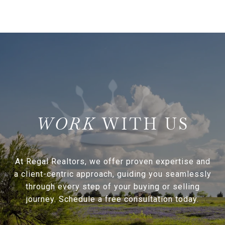
WITH US
At Regal Realtors, we offer proven expertise and
a client-centric approach, guiding you seamlessly
through every step of your buying or selling
journey. Schedule a free consultation today.