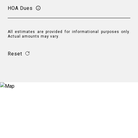
HOA Dues
All estimates are provided for informational purposes only.
Actual amounts may vary.
Reset