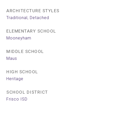
ARCHITECTURE STYLES
Traditional, Detached
ELEMENTARY SCHOOL
Mooneyham
MIDDLE SCHOOL
Maus
HIGH SCHOOL
Heritage
SCHOOL DISTRICT
Frisco ISD