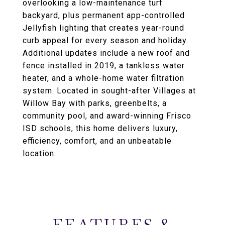
overlooking a low-maintenance turf
backyard, plus permanent app-controlled
Jellyfish lighting that creates year-round
curb appeal for every season and holiday.
Additional updates include a new roof and
fence installed in 2019, a tankless water
heater, and a whole-home water filtration
system. Located in sought-after Villages at
Willow Bay with parks, greenbelts, a
community pool, and award-winning Frisco
ISD schools, this home delivers luxury,
efficiency, comfort, and an unbeatable
location.