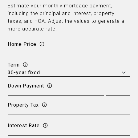
Estimate your monthly mortgage payment,
including the principal and interest, property
taxes, and HOA. Adjust the values to generate a
more accurate rate.
Home Price
Term
Down Payment
Property Tax
Interest Rate