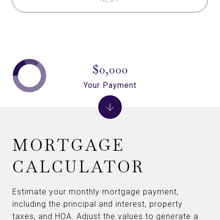
$0,000
Your Payment
MORTGAGE
CALCULATOR
Estimate your monthly mortgage payment,
including the principal and interest, property
taxes, and HOA. Adjust the values to generate a