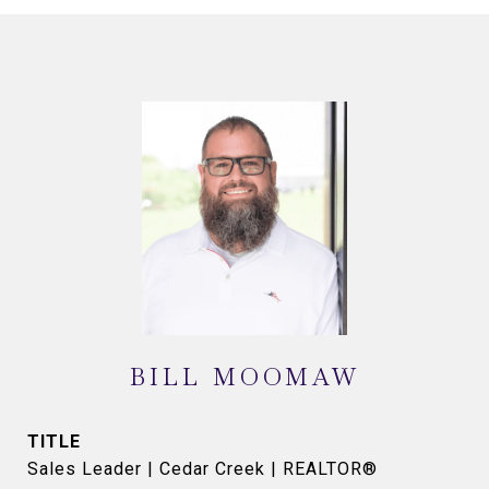
BILL MOOMAW
TITLE
Sales Leader | Cedar Creek | REALTOR®