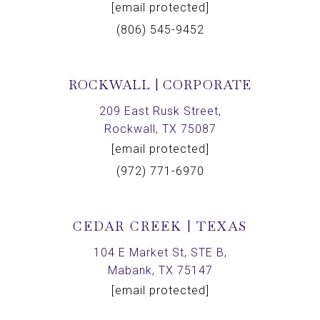
[email protected]
(806) 545-9452
ROCKWALL | CORPORATE
209 East Rusk Street,
Rockwall, TX 75087
[email protected]
(972) 771-6970
CEDAR CREEK | TEXAS
104 E Market St, STE B,
Mabank, TX 75147
[email protected]