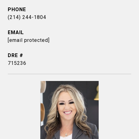
PHONE
(214) 244-1804
EMAIL
[email protected]
DRE #
715236