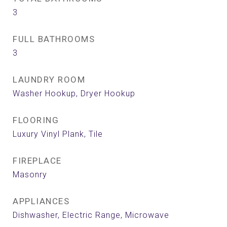
3
FULL BATHROOMS
3
LAUNDRY ROOM
Washer Hookup, Dryer Hookup
FLOORING
Luxury Vinyl Plank, Tile
FIREPLACE
Masonry
APPLIANCES
Dishwasher, Electric Range, Microwave