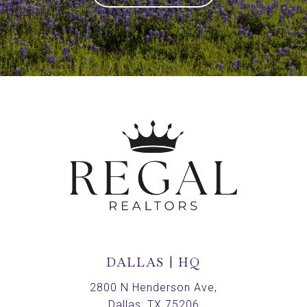
DALLAS | HQ
2800 N Henderson Ave,
Dallas, TX 75206