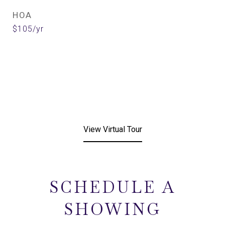
HOA
$105/yr
View Virtual Tour
SCHEDULE A
SHOWING