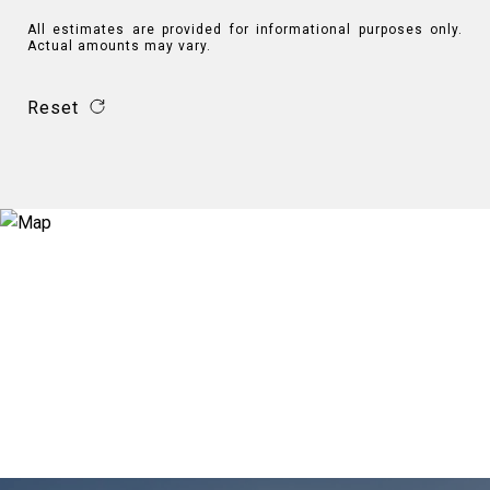
All estimates are provided for informational purposes only.
Actual amounts may vary.
Reset