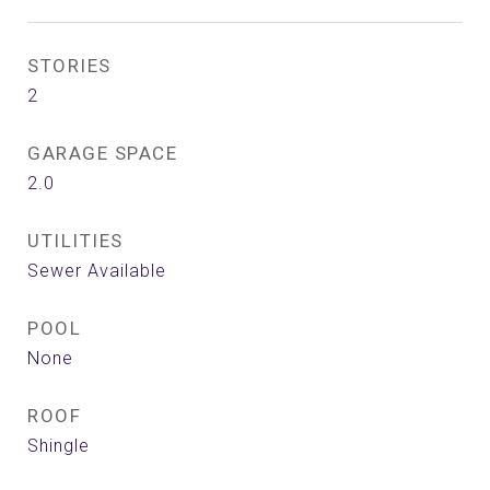
STORIES
2
GARAGE SPACE
2.0
UTILITIES
Sewer Available
POOL
None
ROOF
Shingle