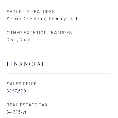
SECURITY FEATURES
Smoke Detector(s), Security Lights
OTHER EXTERIOR FEATURES
Deck, Dock
FINANCIAL
SALES PRICE
$367,500
REAL ESTATE TAX
$4,315/yr