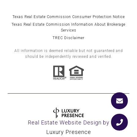
Texas Real Estate Commission Consumer Protection Notice
Texas Real Estate Commission Information About Brokerage
Services
TREC Disclaimer
All information is deemed reliable but not guaranteed and
should be independently reviewed and verified.
Real Estate Website Design by
Luxury Presence