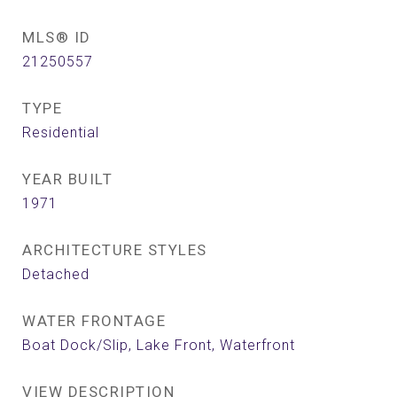
MLS® ID
21250557
TYPE
Residential
YEAR BUILT
1971
ARCHITECTURE STYLES
Detached
WATER FRONTAGE
Boat Dock/Slip, Lake Front, Waterfront
VIEW DESCRIPTION