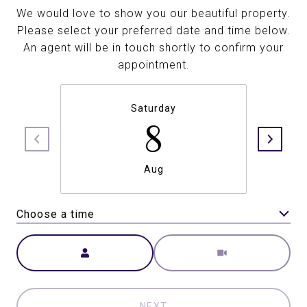
We would love to show you our beautiful property.
Please select your preferred date and time below.
An agent will be in touch shortly to confirm your
appointment.
Saturday
8
Aug
Choose a time
Meeting Type
NEXT