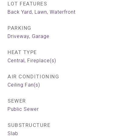
LOT FEATURES
Back Yard, Lawn, Waterfront
PARKING
Driveway, Garage
HEAT TYPE
Central, Fireplace(s)
AIR CONDITIONING
Ceiling Fan(s)
SEWER
Public Sewer
SUBSTRUCTURE
Slab