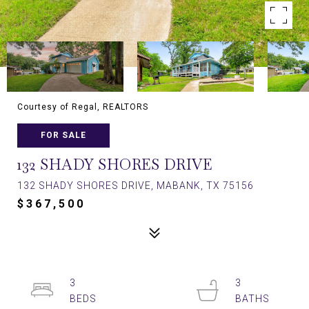
Courtesy of Regal, REALTORS
FOR SALE
132 SHADY SHORES DRIVE
132 SHADY SHORES DRIVE, MABANK, TX 75156
$367,500
3
3