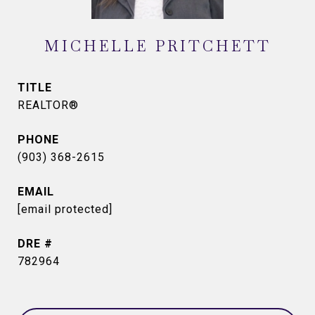
MICHELLE PRITCHETT
TITLE
REALTOR®
PHONE
(903) 368-2615
EMAIL
[email protected]
DRE #
782964