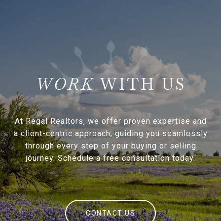
WITH US
At Regal Realtors, we offer proven expertise and
a client-centric approach, guiding you seamlessly
through every step of your buying or selling
journey. Schedule a free consultation today.
CONTACT US