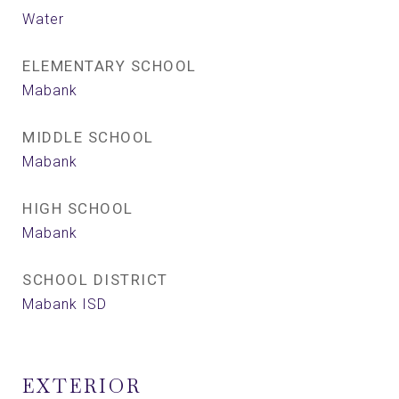
Water
ELEMENTARY SCHOOL
Mabank
MIDDLE SCHOOL
Mabank
HIGH SCHOOL
Mabank
SCHOOL DISTRICT
Mabank ISD
EXTERIOR