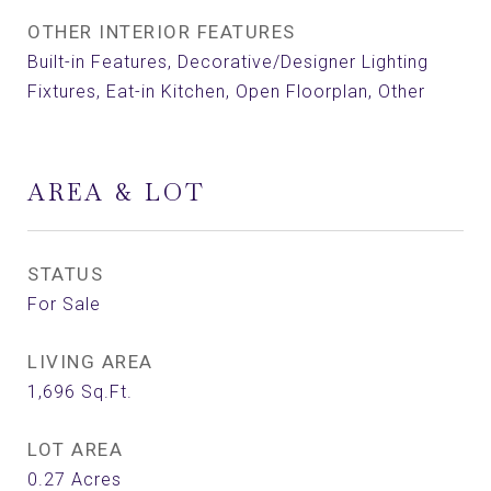
OTHER INTERIOR FEATURES
Built-in Features, Decorative/Designer Lighting
Fixtures, Eat-in Kitchen, Open Floorplan, Other
AREA & LOT
STATUS
For Sale
LIVING AREA
1,696
Sq.Ft.
LOT AREA
0.27
Acres