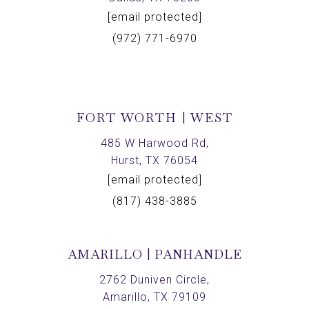
[email protected]
(972) 771-6970
FORT WORTH | WEST
485 W Harwood Rd,
Hurst, TX 76054
[email protected]
(817) 438-3885
AMARILLO | PANHANDLE
2762 Duniven Circle,
Amarillo, TX 79109