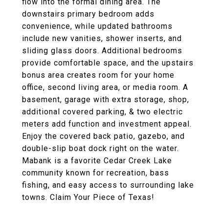
flow into the formal dining area. The
downstairs primary bedroom adds
convenience, while updated bathrooms
include new vanities, shower inserts, and
sliding glass doors. Additional bedrooms
provide comfortable space, and the upstairs
bonus area creates room for your home
office, second living area, or media room. A
basement, garage with extra storage, shop,
additional covered parking, & two electric
meters add function and investment appeal.
Enjoy the covered back patio, gazebo, and
double-slip boat dock right on the water.
Mabank is a favorite Cedar Creek Lake
community known for recreation, bass
fishing, and easy access to surrounding lake
towns. Claim Your Piece of Texas!