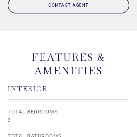
CONTACT AGENT
FEATURES &
AMENITIES
INTERIOR
TOTAL BEDROOMS
3
TOTAL BATHROOMS