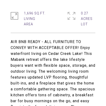
1,696 SQ.FT.
0.27
LIVING
ACRES
AIR BNB READY - ALL FURNITURE TO
CONVEY WITH ACCEPTABLE OFFER! Enjoy
waterfront living on Cedar Creek Lake! This
Mabank retreat offers the lake lifestyle
buyers want with flexible space, storage, and
outdoor living. The welcoming living room
features updated LVP flooring, thoughtful
built-ins, and a fireplace that gives the home
a comfortable gathering space. The spacious
kitchen offers tons of cabinetry, a breakfast
bar for busy mornings on the go, and easy