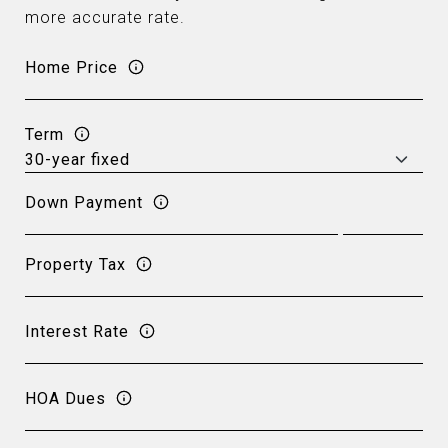
more accurate rate.
Home Price
Term
Down Payment
Property Tax
Interest Rate
HOA Dues