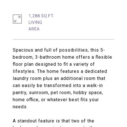
1,288 SQ.FT.
LIVING
Spacious and full of possibilities, this 5-
bedroom, 3-bathroom home offers a flexible
floor plan designed to fit a variety of
lifestyles. The home features a dedicated
laundry room plus an additional room that
can easily be transformed into a walk-in
pantry, sunroom, pet room, hobby space,
home office, or whatever best fits your
needs.
A standout feature is that two of the