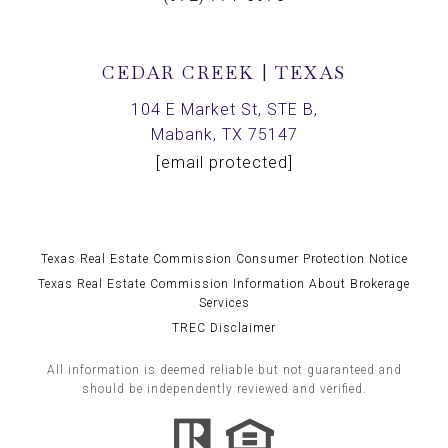
CEDAR CREEK | TEXAS
104 E Market St, STE B,
Mabank, TX 75147
[email protected]
Texas Real Estate Commission Consumer Protection Notice
Texas Real Estate Commission Information About Brokerage
Services
TREC Disclaimer
All information is deemed reliable but not guaranteed and
should be independently reviewed and verified.