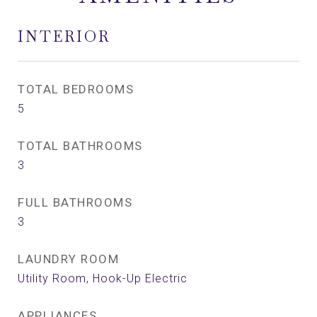
INTERIOR
TOTAL BEDROOMS
5
TOTAL BATHROOMS
3
FULL BATHROOMS
3
LAUNDRY ROOM
Utility Room, Hook-Up Electric
APPLIANCES