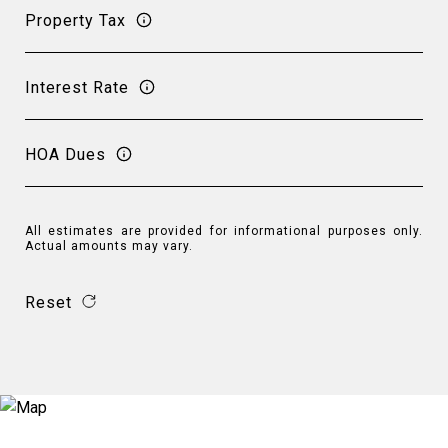
Property Tax
Interest Rate
HOA Dues
All estimates are provided for informational purposes only.
Actual amounts may vary.
Reset