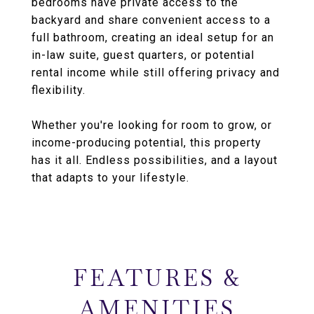
bedrooms have private access to the
backyard and share convenient access to a
full bathroom, creating an ideal setup for an
in-law suite, guest quarters, or potential
rental income while still offering privacy and
flexibility.
Whether you're looking for room to grow, or
income-producing potential, this property
has it all. Endless possibilities, and a layout
that adapts to your lifestyle.
FEATURES &
AMENITIES