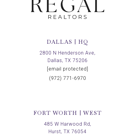
DALLAS | HQ
2800 N Henderson Ave,
Dallas, TX 75206
[email protected]
(972) 771-6970
FORT WORTH | WEST
485 W Harwood Rd,
Hurst, TX 76054