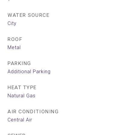
WATER SOURCE
City
ROOF
Metal
PARKING
Additional Parking
HEAT TYPE
Natural Gas
AIR CONDITIONING
Central Air