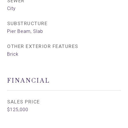
SEWER
City
SUBSTRUCTURE
Pier Beam, Slab
OTHER EXTERIOR FEATURES
Brick
FINANCIAL
SALES PRICE
$125,000