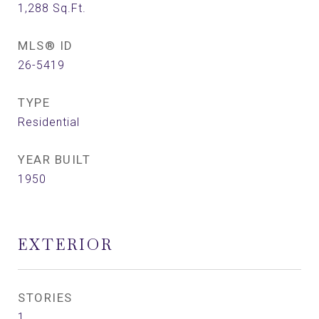
1,288
Sq.Ft.
MLS® ID
26-5419
TYPE
Residential
YEAR BUILT
1950
EXTERIOR
STORIES
1