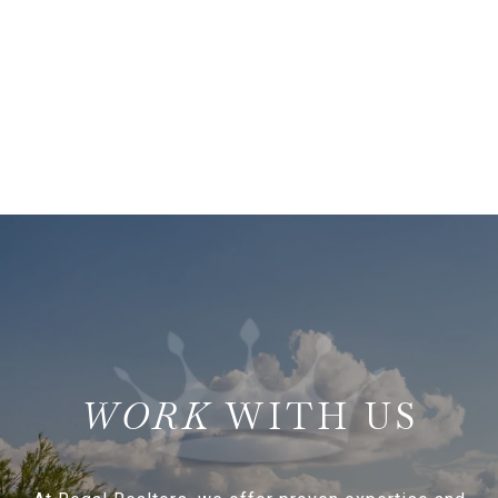
WITH US