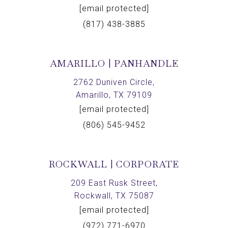
[email protected]
(817) 438-3885
AMARILLO | PANHANDLE
2762 Duniven Circle,
Amarillo, TX 79109
[email protected]
(806) 545-9452
ROCKWALL | CORPORATE
209 East Rusk Street,
Rockwall, TX 75087
[email protected]
(972) 771-6970