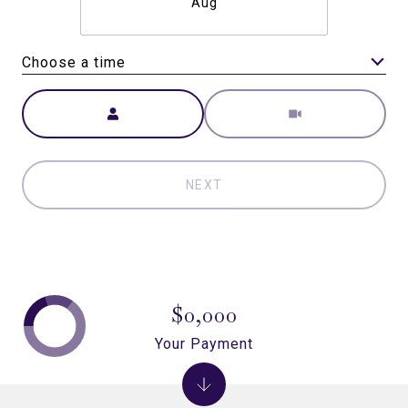
Aug
Choose a time
Meeting Type
NEXT
$0,000
Your Payment