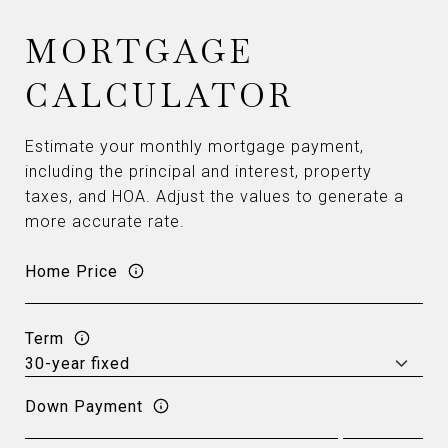
MORTGAGE
CALCULATOR
Estimate your monthly mortgage payment,
including the principal and interest, property
taxes, and HOA. Adjust the values to generate a
more accurate rate.
Home Price
Term
Down Payment