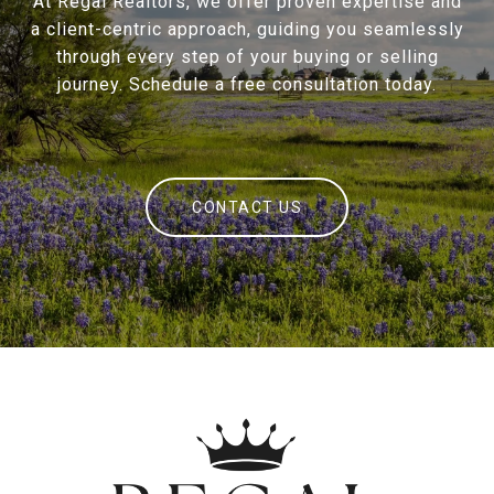
At Regal Realtors, we offer proven expertise and
a client-centric approach, guiding you seamlessly
through every step of your buying or selling
journey. Schedule a free consultation today.
CONTACT US