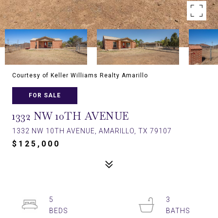
Courtesy of Keller Williams Realty Amarillo
FOR SALE
1332 NW 10TH AVENUE
1332 NW 10TH AVENUE, AMARILLO, TX 79107
$125,000
5
3