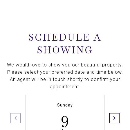
SCHEDULE A
SHOWING
We would love to show you our beautiful property.
Please select your preferred date and time below.
An agent will be in touch shortly to confirm your
appointment.
Sunday
9