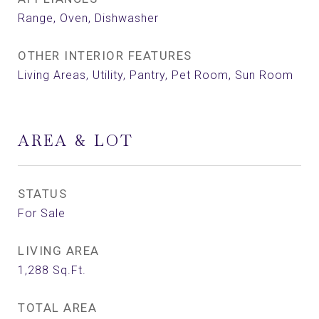
Range, Oven, Dishwasher
OTHER INTERIOR FEATURES
Living Areas, Utility, Pantry, Pet Room, Sun Room
AREA & LOT
STATUS
For Sale
LIVING AREA
1,288
Sq.Ft.
TOTAL AREA