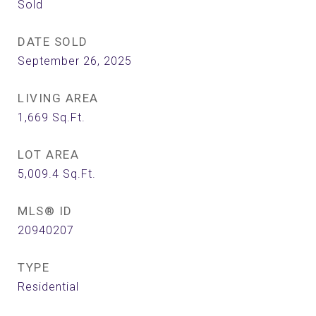
Sold
DATE SOLD
September 26, 2025
LIVING AREA
1,669
Sq.Ft.
LOT AREA
5,009.4
Sq.Ft.
MLS® ID
20940207
TYPE
Residential