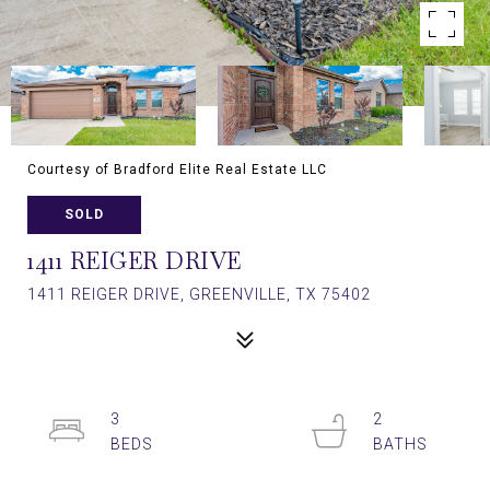
Courtesy of Bradford Elite Real Estate LLC
SOLD
1411 REIGER DRIVE
1411 REIGER DRIVE, GREENVILLE, TX 75402
3
2