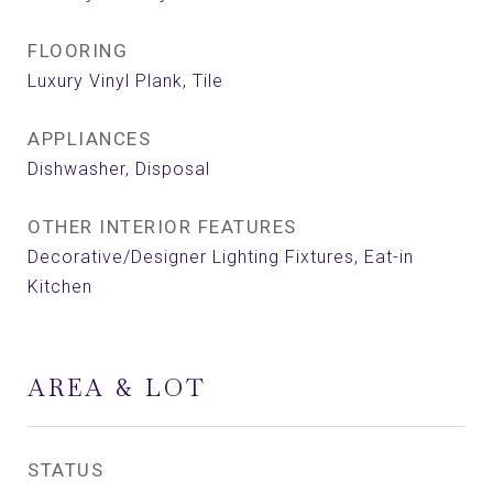
FLOORING
Luxury Vinyl Plank, Tile
APPLIANCES
Dishwasher, Disposal
OTHER INTERIOR FEATURES
Decorative/Designer Lighting Fixtures, Eat-in
Kitchen
AREA & LOT
STATUS