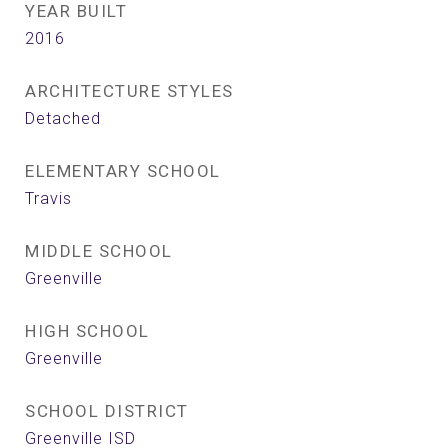
YEAR BUILT
2016
ARCHITECTURE STYLES
Detached
ELEMENTARY SCHOOL
Travis
MIDDLE SCHOOL
Greenville
HIGH SCHOOL
Greenville
SCHOOL DISTRICT
Greenville ISD