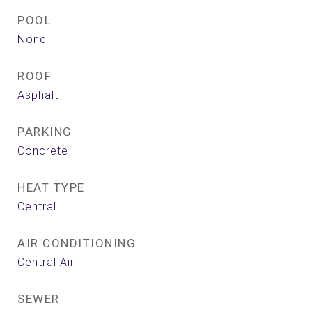
POOL
None
ROOF
Asphalt
PARKING
Concrete
HEAT TYPE
Central
AIR CONDITIONING
Central Air
SEWER