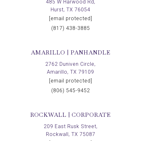
485 W Harwood Rd,
Hurst, TX 76054
[email protected]
(817) 438-3885
AMARILLO | PANHANDLE
2762 Duniven Circle,
Amarillo, TX 79109
[email protected]
(806) 545-9452
ROCKWALL | CORPORATE
209 East Rusk Street,
Rockwall, TX 75087