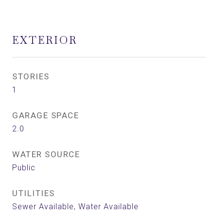
EXTERIOR
STORIES
1
GARAGE SPACE
2.0
WATER SOURCE
Public
UTILITIES
Sewer Available, Water Available