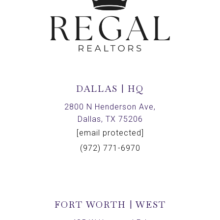
DALLAS | HQ
2800 N Henderson Ave,
Dallas, TX 75206
[email protected]
(972) 771-6970
FORT WORTH | WEST