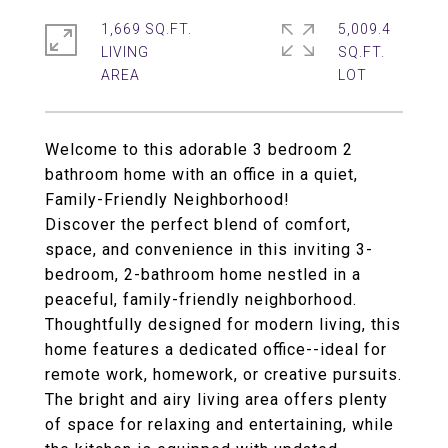
1,669 SQ.FT.
5,009.4
LIVING
SQ.FT.
Welcome to this adorable 3 bedroom 2
bathroom home with an office in a quiet,
Family-Friendly Neighborhood!
Discover the perfect blend of comfort,
space, and convenience in this inviting 3-
bedroom, 2-bathroom home nestled in a
peaceful, family-friendly neighborhood.
Thoughtfully designed for modern living, this
home features a dedicated office--ideal for
remote work, homework, or creative pursuits.
The bright and airy living area offers plenty
of space for relaxing and entertaining, while