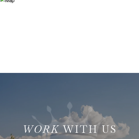
WITH US