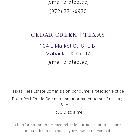
[email protected]
(972) 771-6970
CEDAR CREEK | TEXAS
104 E Market St, STE B,
Mabank, TX 75147
[email protected]
Texas Real Estate Commission Consumer Protection Notice
Texas Real Estate Commission Information About Brokerage
Services
TREC Disclaimer
All information is deemed reliable but not guaranteed and
should be independently reviewed and verified.