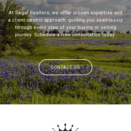
At Regal Realtors, we offer proven expertise and
a client-centric approach, guiding you seamlessly
through every step of your buying or selling
journey. Schedule a free consultation today.
CONTACT US