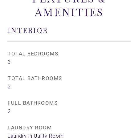
AMENITIES
INTERIOR
TOTAL BEDROOMS
3
TOTAL BATHROOMS
2
FULL BATHROOMS
2
LAUNDRY ROOM
Laundry in Utility Room