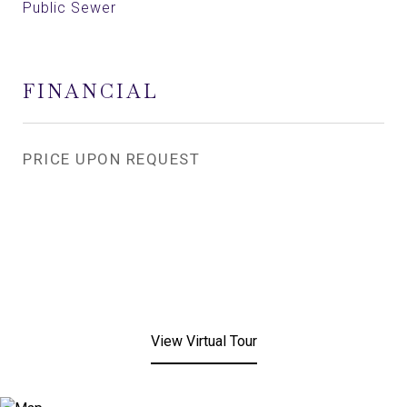
Public Sewer
FINANCIAL
PRICE UPON REQUEST
View Virtual Tour