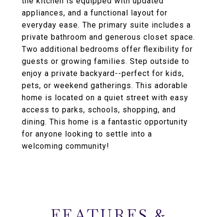
the kitchen is equipped with updated
appliances, and a functional layout for
everyday ease. The primary suite includes a
private bathroom and generous closet space.
Two additional bedrooms offer flexibility for
guests or growing families. Step outside to
enjoy a private backyard--perfect for kids,
pets, or weekend gatherings. This adorable
home is located on a quiet street with easy
access to parks, schools, shopping, and
dining. This home is a fantastic opportunity
for anyone looking to settle into a
welcoming community!
FEATURES &