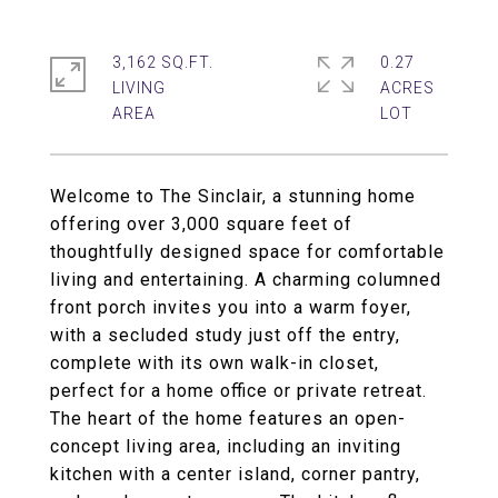
3,162 SQ.FT.
0.27
LIVING
ACRES
Welcome to The Sinclair, a stunning home
offering over 3,000 square feet of
thoughtfully designed space for comfortable
living and entertaining. A charming columned
front porch invites you into a warm foyer,
with a secluded study just off the entry,
complete with its own walk-in closet,
perfect for a home office or private retreat.
The heart of the home features an open-
concept living area, including an inviting
kitchen with a center island, corner pantry,