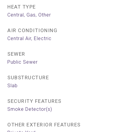
HEAT TYPE
Central, Gas, Other
AIR CONDITIONING
Central Air, Electric
SEWER
Public Sewer
SUBSTRUCTURE
Slab
SECURITY FEATURES
Smoke Detector(s)
OTHER EXTERIOR FEATURES