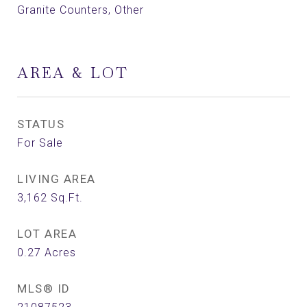
Granite Counters, Other
AREA & LOT
STATUS
For Sale
LIVING AREA
3,162
Sq.Ft.
LOT AREA
0.27
Acres
MLS® ID