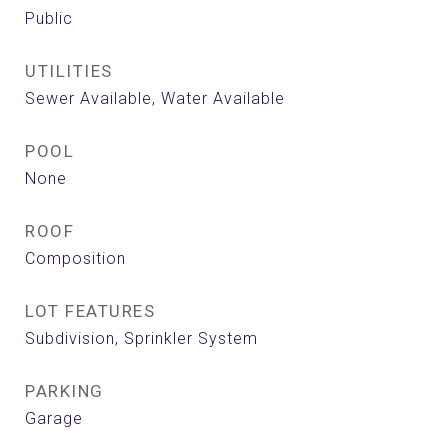
Public
UTILITIES
Sewer Available, Water Available
POOL
None
ROOF
Composition
LOT FEATURES
Subdivision, Sprinkler System
PARKING
Garage