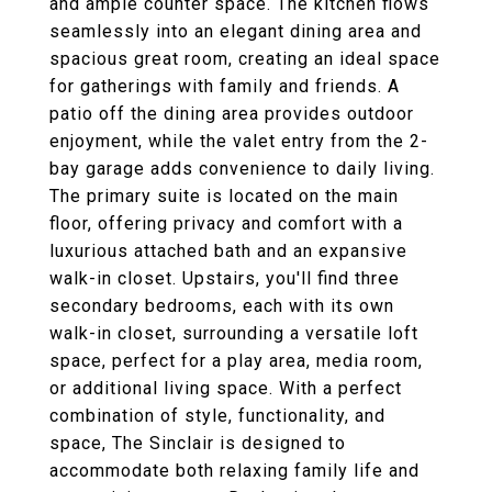
and ample counter space. The kitchen flows
seamlessly into an elegant dining area and
spacious great room, creating an ideal space
for gatherings with family and friends. A
patio off the dining area provides outdoor
enjoyment, while the valet entry from the 2-
bay garage adds convenience to daily living.
The primary suite is located on the main
floor, offering privacy and comfort with a
luxurious attached bath and an expansive
walk-in closet. Upstairs, you'll find three
secondary bedrooms, each with its own
walk-in closet, surrounding a versatile loft
space, perfect for a play area, media room,
or additional living space. With a perfect
combination of style, functionality, and
space, The Sinclair is designed to
accommodate both relaxing family life and