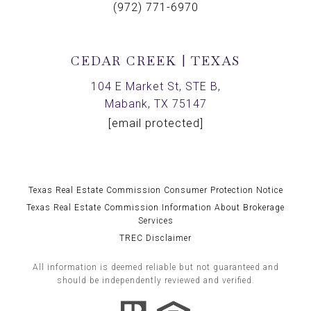
(972) 771-6970
CEDAR CREEK | TEXAS
104 E Market St, STE B,
Mabank, TX 75147
[email protected]
Texas Real Estate Commission Consumer Protection Notice
Texas Real Estate Commission Information About Brokerage
Services
TREC Disclaimer
All information is deemed reliable but not guaranteed and
should be independently reviewed and verified.