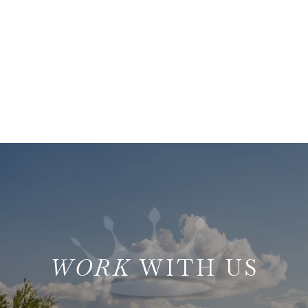
WITH US