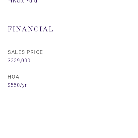
Private Yard
FINANCIAL
SALES PRICE
$339,000
HOA
$550/yr