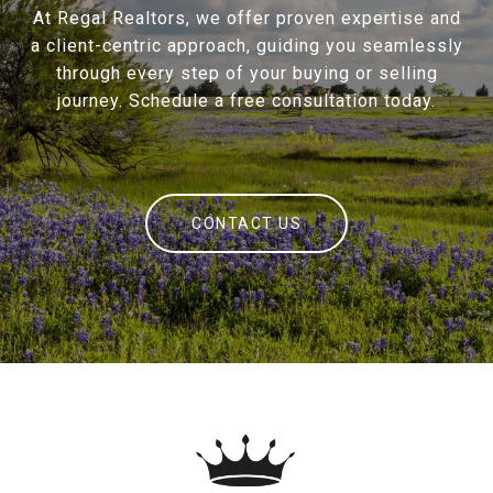
At Regal Realtors, we offer proven expertise and
a client-centric approach, guiding you seamlessly
through every step of your buying or selling
journey. Schedule a free consultation today.
CONTACT US