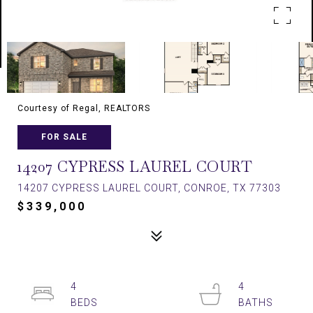
Courtesy of Regal, REALTORS
FOR SALE
14207 CYPRESS LAUREL COURT
14207 CYPRESS LAUREL COURT, CONROE, TX 77303
$339,000
4
4