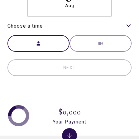
Aug
Choose a time
Meeting Type
NEXT
$0,000
Your Payment