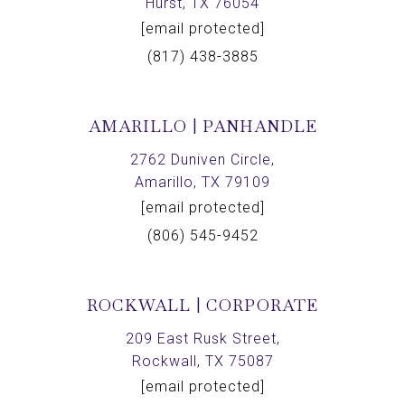
Hurst, TX 76054
[email protected]
(817) 438-3885
AMARILLO | PANHANDLE
2762 Duniven Circle,
Amarillo, TX 79109
[email protected]
(806) 545-9452
ROCKWALL | CORPORATE
209 East Rusk Street,
Rockwall, TX 75087
[email protected]