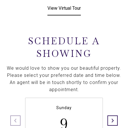
View Virtual Tour
SCHEDULE A
SHOWING
We would love to show you our beautiful property.
Please select your preferred date and time below.
An agent will be in touch shortly to confirm your
appointment.
Sunday
9