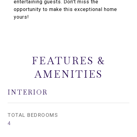
entertaining guests. Don't miss the
opportunity to make this exceptional home
yours!
FEATURES &
AMENITIES
INTERIOR
TOTAL BEDROOMS
4