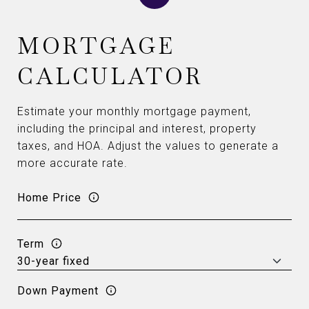
MORTGAGE
CALCULATOR
Estimate your monthly mortgage payment,
including the principal and interest, property
taxes, and HOA. Adjust the values to generate a
more accurate rate.
Home Price
Term
Down Payment