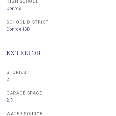
HIGH SCHOOL
Conroe
SCHOOL DISTRICT
Conroe ISD
EXTERIOR
STORIES
2
GARAGE SPACE
2.0
WATER SOURCE