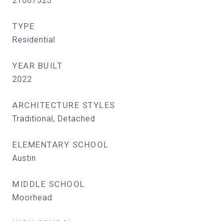
21087523
TYPE
Residential
YEAR BUILT
2022
ARCHITECTURE STYLES
Traditional, Detached
ELEMENTARY SCHOOL
Austin
MIDDLE SCHOOL
Moorhead