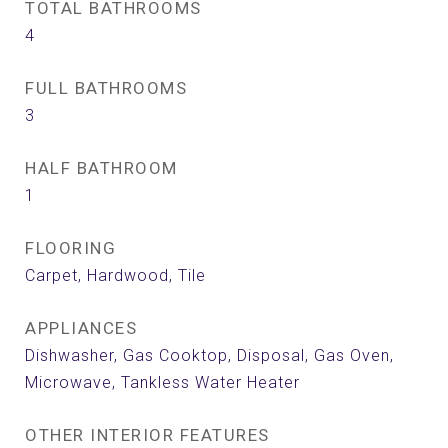
TOTAL BATHROOMS
4
FULL BATHROOMS
3
HALF BATHROOM
1
FLOORING
Carpet, Hardwood, Tile
APPLIANCES
Dishwasher, Gas Cooktop, Disposal, Gas Oven,
Microwave, Tankless Water Heater
OTHER INTERIOR FEATURES