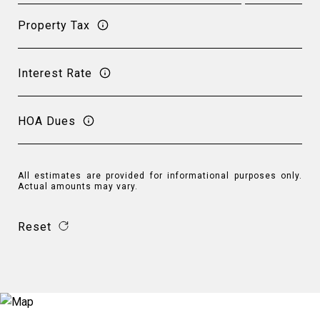
Property Tax
Interest Rate
HOA Dues
All estimates are provided for informational purposes only.
Actual amounts may vary.
Reset