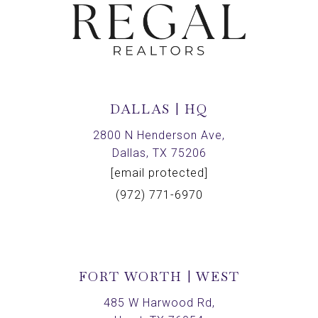
DALLAS | HQ
2800 N Henderson Ave,
Dallas, TX 75206
[email protected]
(972) 771-6970
FORT WORTH | WEST
485 W Harwood Rd,