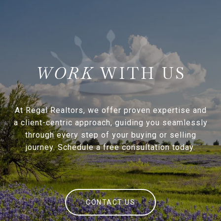
WITH US
At Regal Realtors, we offer proven expertise and
a client-centric approach, guiding you seamlessly
through every step of your buying or selling
journey. Schedule a free consultation today.
CONTACT US