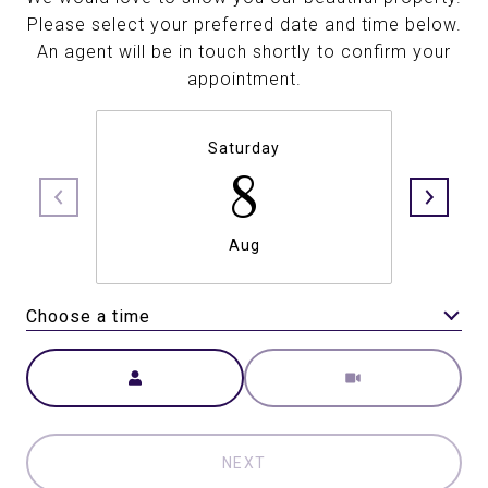
Please select your preferred date and time below.
An agent will be in touch shortly to confirm your
appointment.
Saturday
8
Aug
Choose a time
Meeting Type
NEXT