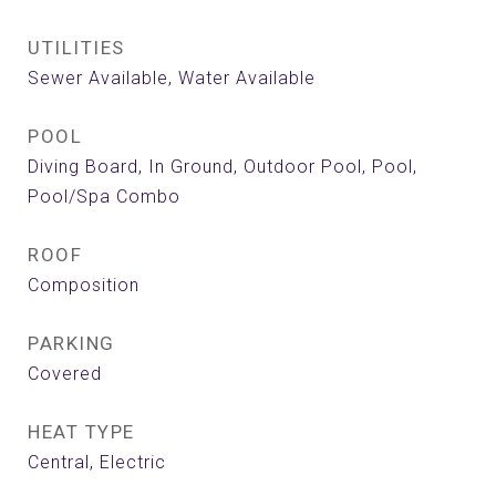
UTILITIES
Sewer Available, Water Available
POOL
Diving Board, In Ground, Outdoor Pool, Pool,
Pool/Spa Combo
ROOF
Composition
PARKING
Covered
HEAT TYPE
Central, Electric