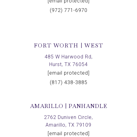
[email protected]
(972) 771-6970
FORT WORTH | WEST
485 W Harwood Rd,
Hurst, TX 76054
[email protected]
(817) 438-3885
AMARILLO | PANHANDLE
2762 Duniven Circle,
Amarillo, TX 79109
[email protected]