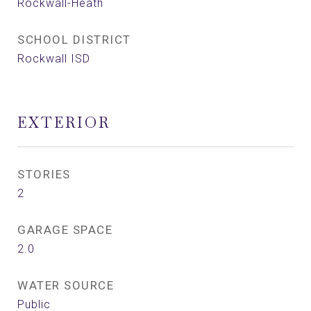
Rockwall-Heath
SCHOOL DISTRICT
Rockwall ISD
EXTERIOR
STORIES
2
GARAGE SPACE
2.0
WATER SOURCE
Public