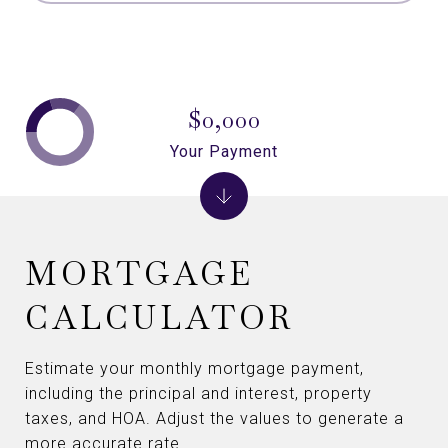
$0,000
Your Payment
MORTGAGE
CALCULATOR
Estimate your monthly mortgage payment,
including the principal and interest, property
taxes, and HOA. Adjust the values to generate a
more accurate rate.