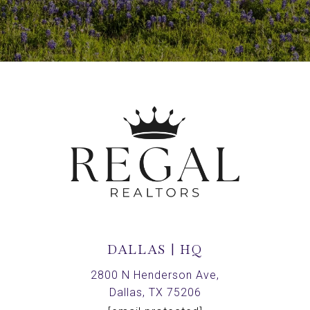
DALLAS | HQ
2800 N Henderson Ave,
Dallas, TX 75206