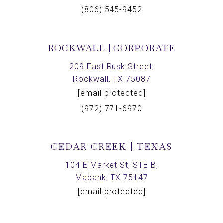
(806) 545-9452
ROCKWALL | CORPORATE
209 East Rusk Street,
Rockwall, TX 75087
[email protected]
(972) 771-6970
CEDAR CREEK | TEXAS
104 E Market St, STE B,
Mabank, TX 75147
[email protected]