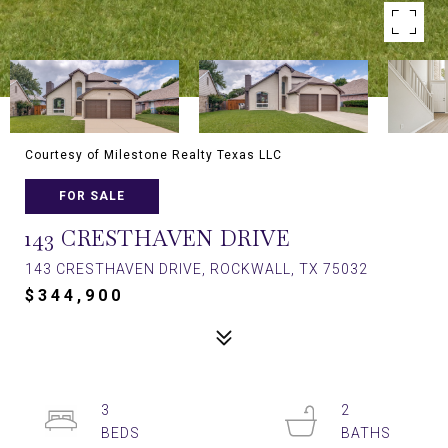
Courtesy of Milestone Realty Texas LLC
FOR SALE
143 CRESTHAVEN DRIVE
143 CRESTHAVEN DRIVE, ROCKWALL, TX 75032
$344,900
3
2