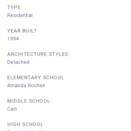
TYPE
Residential
YEAR BUILT
1994
ARCHITECTURE STYLES
Detached
ELEMENTARY SCHOOL
Amanda Rochell
MIDDLE SCHOOL
Cain
HIGH SCHOOL