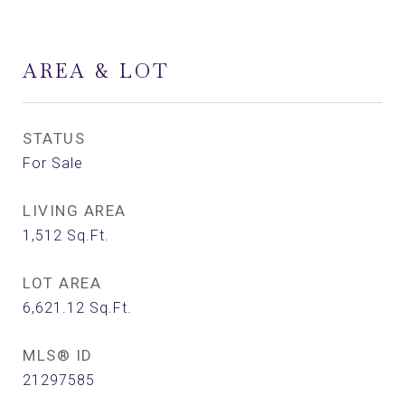
AREA & LOT
STATUS
For Sale
LIVING AREA
1,512
Sq.Ft.
LOT AREA
6,621.12
Sq.Ft.
MLS® ID
21297585