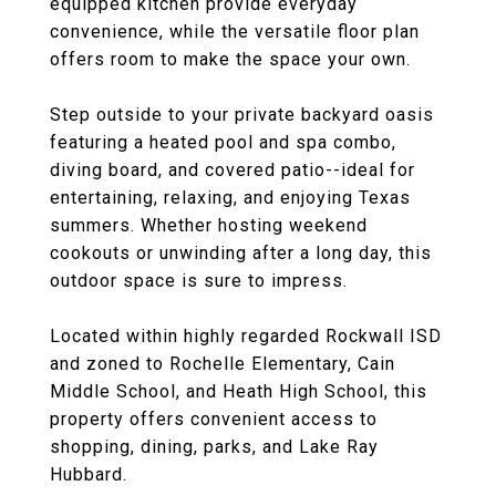
equipped kitchen provide everyday
convenience, while the versatile floor plan
offers room to make the space your own.
Step outside to your private backyard oasis
featuring a heated pool and spa combo,
diving board, and covered patio--ideal for
entertaining, relaxing, and enjoying Texas
summers. Whether hosting weekend
cookouts or unwinding after a long day, this
outdoor space is sure to impress.
Located within highly regarded Rockwall ISD
and zoned to Rochelle Elementary, Cain
Middle School, and Heath High School, this
property offers convenient access to
shopping, dining, parks, and Lake Ray
Hubbard.