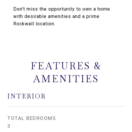
Don't miss the opportunity to own a home
with desirable amenities and a prime
Rockwall location.
FEATURES &
AMENITIES
INTERIOR
TOTAL BEDROOMS
3