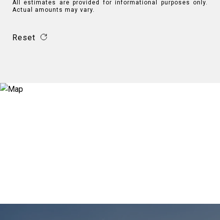
All estimates are provided for informational purposes only.
Actual amounts may vary.
Reset