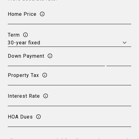
Home Price
Term
Down Payment
Property Tax
Interest Rate
HOA Dues