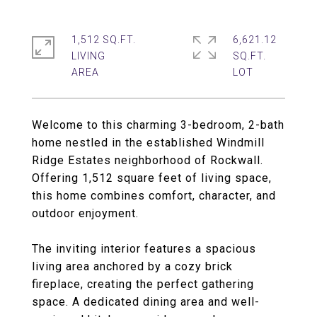
1,512 SQ.FT.
6,621.12
LIVING
SQ.FT.
Welcome to this charming 3-bedroom, 2-bath
home nestled in the established Windmill
Ridge Estates neighborhood of Rockwall.
Offering 1,512 square feet of living space,
this home combines comfort, character, and
outdoor enjoyment.
The inviting interior features a spacious
living area anchored by a cozy brick
fireplace, creating the perfect gathering
space. A dedicated dining area and well-