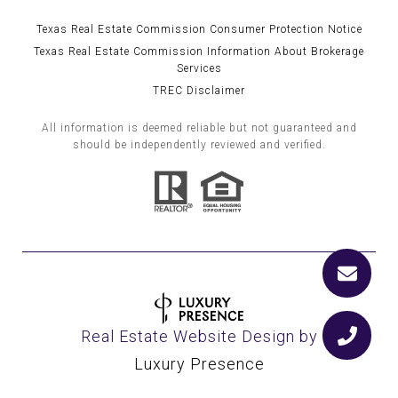
Texas Real Estate Commission Consumer Protection Notice
Texas Real Estate Commission Information About Brokerage
Services
TREC Disclaimer
All information is deemed reliable but not guaranteed and
should be independently reviewed and verified.
Real Estate Website Design by
Luxury Presence