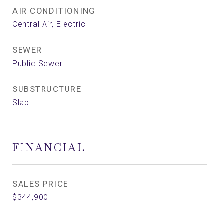
AIR CONDITIONING
Central Air, Electric
SEWER
Public Sewer
SUBSTRUCTURE
Slab
FINANCIAL
SALES PRICE
$344,900