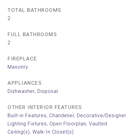
TOTAL BATHROOMS
2
FULL BATHROOMS
2
FIREPLACE
Masonry
APPLIANCES
Dishwasher, Disposal
OTHER INTERIOR FEATURES
Built-in Features, Chandelier, Decorative/Designer
Lighting Fixtures, Open Floorplan, Vaulted
Ceiling(s), Walk-In Closet(s)