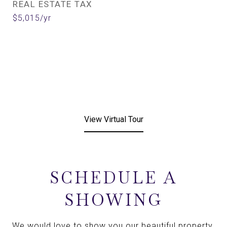
REAL ESTATE TAX
$5,015/yr
View Virtual Tour
SCHEDULE A
SHOWING
We would love to show you our beautiful property.