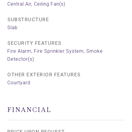
Central Air, Ceiling Fan(s)
SUBSTRUCTURE
Slab
SECURITY FEATURES
Fire Alarm, Fire Sprinkler System, Smoke
Detector(s)
OTHER EXTERIOR FEATURES
Courtyard
FINANCIAL
PRICE UPON REQUEST