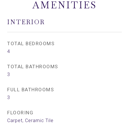
AMENITIES
INTERIOR
TOTAL BEDROOMS
4
TOTAL BATHROOMS
3
FULL BATHROOMS
3
FLOORING
Carpet, Ceramic Tile