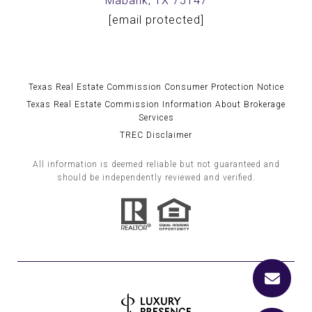
Mabank, TX 75147
[email protected]
Texas Real Estate Commission Consumer Protection Notice
Texas Real Estate Commission Information About Brokerage
Services
TREC Disclaimer
All information is deemed reliable but not guaranteed and
should be independently reviewed and verified.