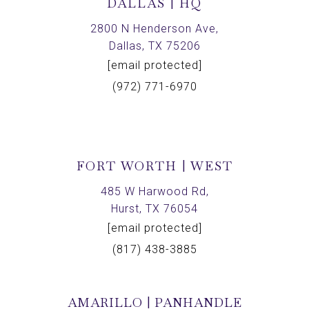
DALLAS | HQ
2800 N Henderson Ave,
Dallas, TX 75206
[email protected]
(972) 771-6970
FORT WORTH | WEST
485 W Harwood Rd,
Hurst, TX 76054
[email protected]
(817) 438-3885
AMARILLO | PANHANDLE