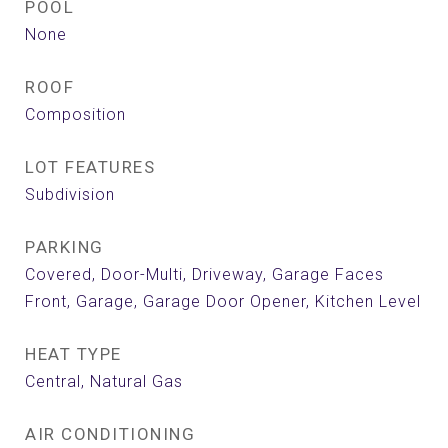
POOL
None
ROOF
Composition
LOT FEATURES
Subdivision
PARKING
Covered, Door-Multi, Driveway, Garage Faces
Front, Garage, Garage Door Opener, Kitchen Level
HEAT TYPE
Central, Natural Gas
AIR CONDITIONING