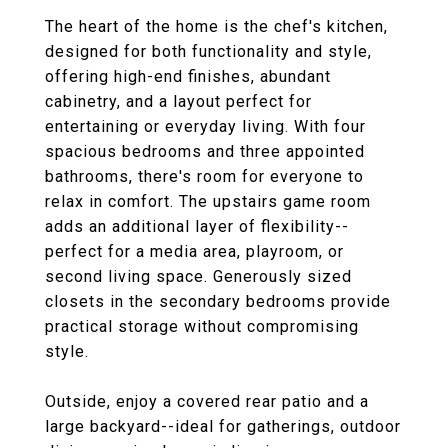
The heart of the home is the chef's kitchen,
designed for both functionality and style,
offering high-end finishes, abundant
cabinetry, and a layout perfect for
entertaining or everyday living. With four
spacious bedrooms and three appointed
bathrooms, there's room for everyone to
relax in comfort. The upstairs game room
adds an additional layer of flexibility--
perfect for a media area, playroom, or
second living space. Generously sized
closets in the secondary bedrooms provide
practical storage without compromising
style.
Outside, enjoy a covered rear patio and a
large backyard--ideal for gatherings, outdoor