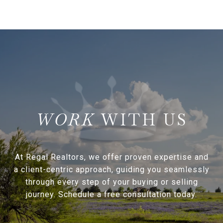
WITH US
At Regal Realtors, we offer proven expertise and
a client-centric approach, guiding you seamlessly
through every step of your buying or selling
journey. Schedule a free consultation today.