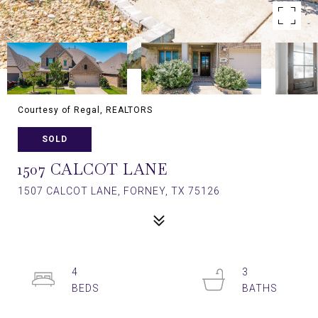
Courtesy of Regal, REALTORS
SOLD
1507 CALCOT LANE
1507 CALCOT LANE, FORNEY, TX 75126
4
3