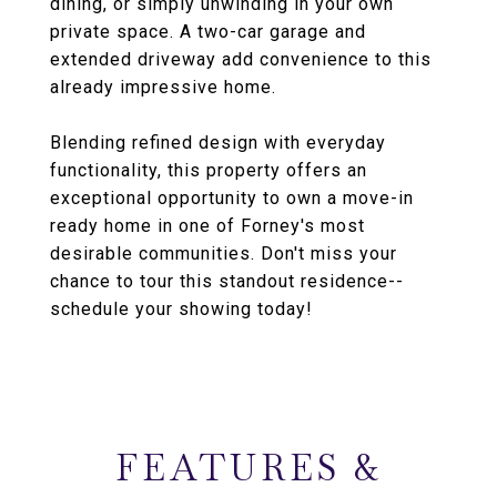
dining, or simply unwinding in your own
private space. A two-car garage and
extended driveway add convenience to this
already impressive home.
Blending refined design with everyday
functionality, this property offers an
exceptional opportunity to own a move-in
ready home in one of Forney's most
desirable communities. Don't miss your
chance to tour this standout residence--
schedule your showing today!
FEATURES &