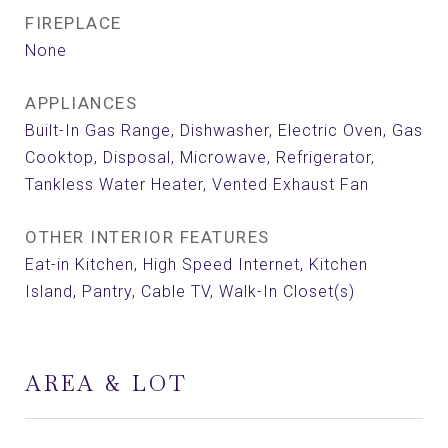
FIREPLACE
None
APPLIANCES
Built-In Gas Range, Dishwasher, Electric Oven, Gas
Cooktop, Disposal, Microwave, Refrigerator,
Tankless Water Heater, Vented Exhaust Fan
OTHER INTERIOR FEATURES
Eat-in Kitchen, High Speed Internet, Kitchen
Island, Pantry, Cable TV, Walk-In Closet(s)
AREA & LOT