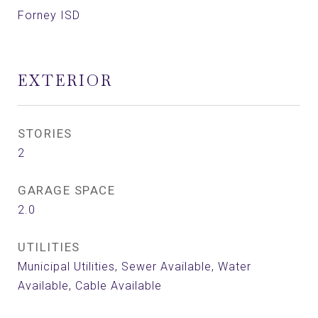
Forney ISD
EXTERIOR
STORIES
2
GARAGE SPACE
2.0
UTILITIES
Municipal Utilities, Sewer Available, Water
Available, Cable Available