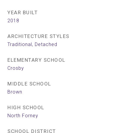
YEAR BUILT
2018
ARCHITECTURE STYLES
Traditional, Detached
ELEMENTARY SCHOOL
Crosby
MIDDLE SCHOOL
Brown
HIGH SCHOOL
North Forney
SCHOOL DISTRICT