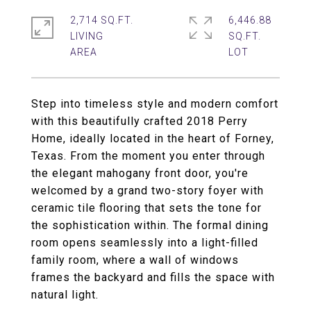
2,714 SQ.FT.
6,446.88
LIVING
SQ.FT.
Step into timeless style and modern comfort
with this beautifully crafted 2018 Perry
Home, ideally located in the heart of Forney,
Texas. From the moment you enter through
the elegant mahogany front door, you're
welcomed by a grand two-story foyer with
ceramic tile flooring that sets the tone for
the sophistication within. The formal dining
room opens seamlessly into a light-filled
family room, where a wall of windows
frames the backyard and fills the space with
natural light.