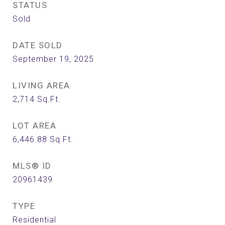
STATUS
Sold
DATE SOLD
September 19, 2025
LIVING AREA
2,714
Sq.Ft.
LOT AREA
6,446.88
Sq.Ft.
MLS® ID
20961439
TYPE
Residential