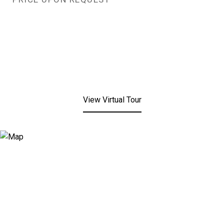
View Virtual Tour