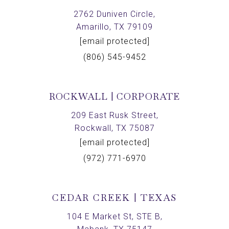
2762 Duniven Circle,
Amarillo, TX 79109
[email protected]
(806) 545-9452
ROCKWALL | CORPORATE
209 East Rusk Street,
Rockwall, TX 75087
[email protected]
(972) 771-6970
CEDAR CREEK | TEXAS
104 E Market St, STE B,