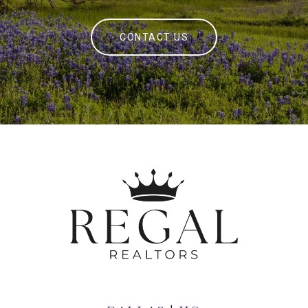
CONTACT US