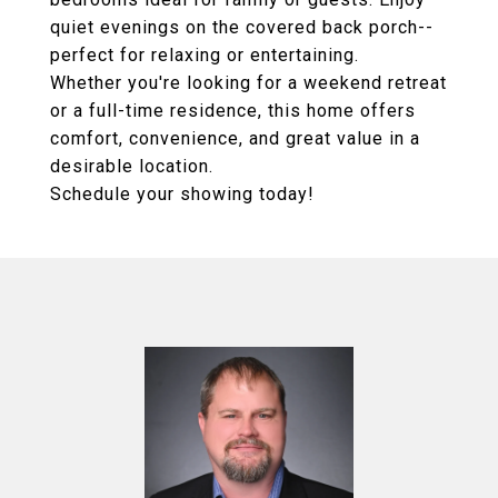
quiet evenings on the covered back porch--
perfect for relaxing or entertaining.
Whether you're looking for a weekend retreat
or a full-time residence, this home offers
comfort, convenience, and great value in a
desirable location.
Schedule your showing today!