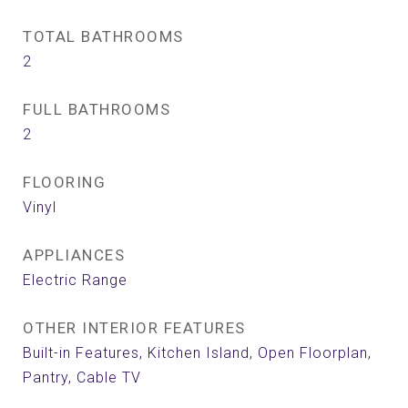
TOTAL BATHROOMS
2
FULL BATHROOMS
2
FLOORING
Vinyl
APPLIANCES
Electric Range
OTHER INTERIOR FEATURES
Built-in Features, Kitchen Island, Open Floorplan,
Pantry, Cable TV