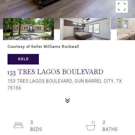
Courtesy of Keller Williams Rockwall
SOLD
153 TRES LAGOS BOULEVARD
153 TRES LAGOS BOULEVARD, GUN BARREL CITY, TX
75156
3
2