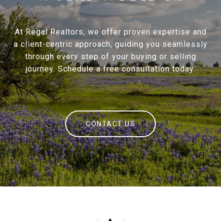
At Regal Realtors, we offer proven expertise and
a client-centric approach, guiding you seamlessly
through every step of your buying or selling
journey. Schedule a free consultation today.
CONTACT US