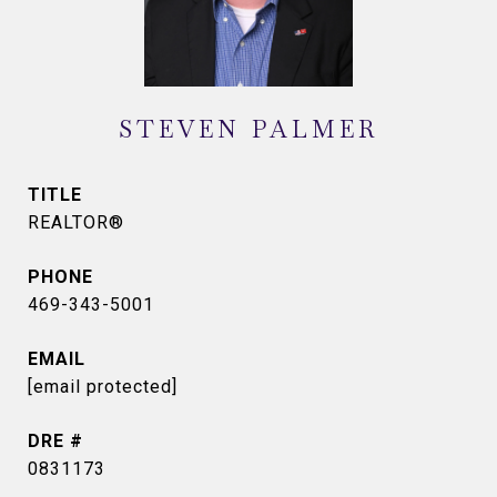
STEVEN PALMER
TITLE
REALTOR®
PHONE
469-343-5001
EMAIL
[email protected]
DRE #
0831173