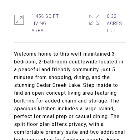
1,456 SQ.FT.
0.32
LIVING
ACRES
Welcome home to this well-maintained 3-
bedroom, 2-bathroom doublewide located in
a peaceful and friendly community, just 5
minutes from shopping, dining, and the
stunning Cedar Creek Lake. Step inside to
find an open-concept living area featuring
built-ins for added charm and storage. The
spacious kitchen includes a large island,
perfect for meal prep or casual dining. The
split floor plan offers privacy, with a
comfortable primary suite and two additional
bedrooms ideal for family or guests. Enjoy