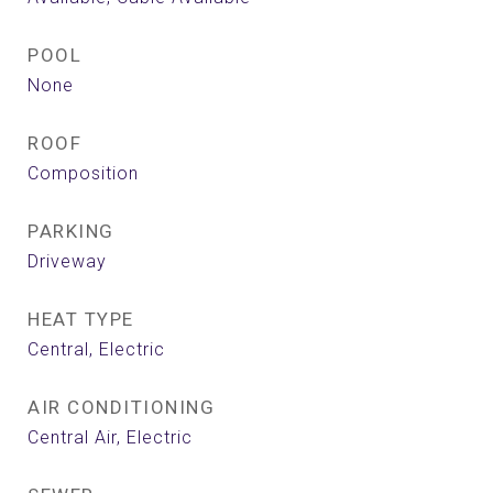
POOL
None
ROOF
Composition
PARKING
Driveway
HEAT TYPE
Central, Electric
AIR CONDITIONING
Central Air, Electric