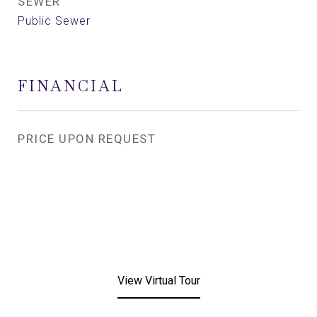
SEWER
Public Sewer
FINANCIAL
PRICE UPON REQUEST
View Virtual Tour