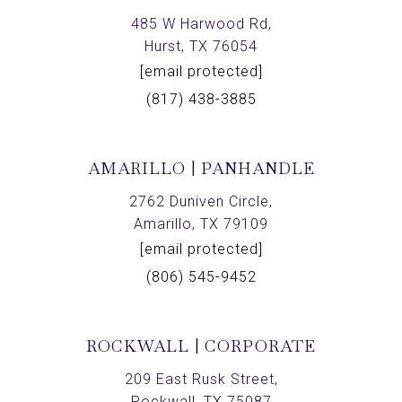
485 W Harwood Rd,
Hurst, TX 76054
[email protected]
(817) 438-3885
AMARILLO | PANHANDLE
2762 Duniven Circle,
Amarillo, TX 79109
[email protected]
(806) 545-9452
ROCKWALL | CORPORATE
209 East Rusk Street,
Rockwall, TX 75087