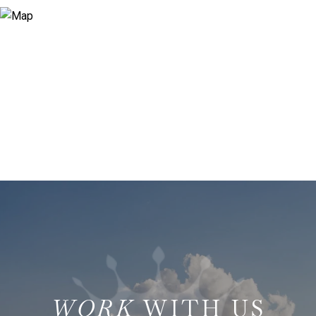
WITH US