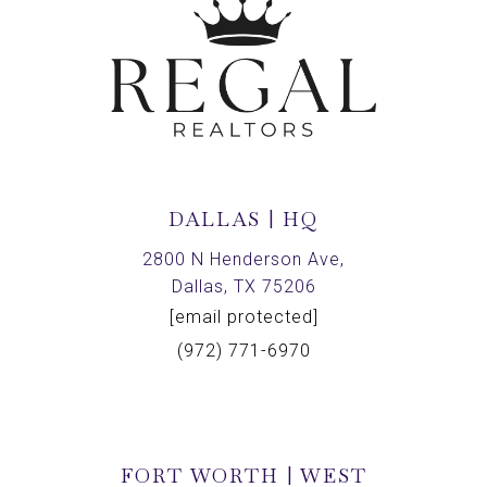
DALLAS | HQ
2800 N Henderson Ave,
Dallas, TX 75206
[email protected]
(972) 771-6970
FORT WORTH | WEST