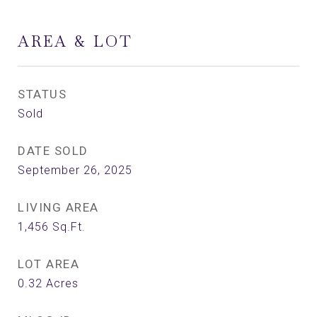
AREA & LOT
STATUS
Sold
DATE SOLD
September 26, 2025
LIVING AREA
1,456
Sq.Ft.
LOT AREA
0.32
Acres