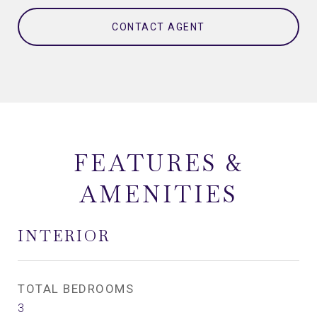
CONTACT AGENT
FEATURES &
AMENITIES
INTERIOR
TOTAL BEDROOMS
3