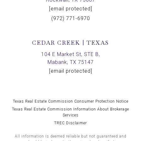
[email protected]
(972) 771-6970
CEDAR CREEK | TEXAS
104 E Market St, STE B,
Mabank, TX 75147
[email protected]
Texas Real Estate Commission Consumer Protection Notice
Texas Real Estate Commission Information About Brokerage
Services
TREC Disclaimer
All information is deemed reliable but not guaranteed and