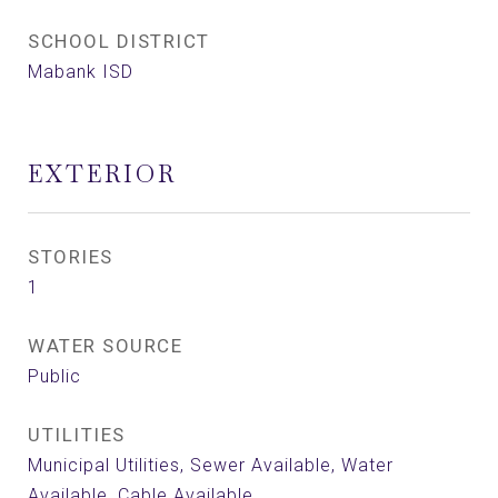
SCHOOL DISTRICT
Mabank ISD
EXTERIOR
STORIES
1
WATER SOURCE
Public
UTILITIES
Municipal Utilities, Sewer Available, Water
Available, Cable Available