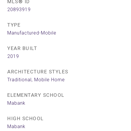
MLS® ID
20893919
TYPE
Manufactured-Mobile
YEAR BUILT
2019
ARCHITECTURE STYLES
Traditional, Mobile Home
ELEMENTARY SCHOOL
Mabank
HIGH SCHOOL
Mabank