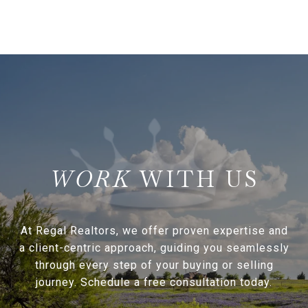
WITH US
At Regal Realtors, we offer proven expertise and
a client-centric approach, guiding you seamlessly
through every step of your buying or selling
journey. Schedule a free consultation today.