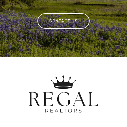
CONTACT US