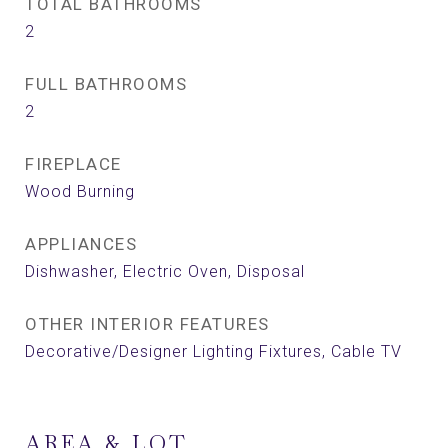
TOTAL BATHROOMS
2
FULL BATHROOMS
2
FIREPLACE
Wood Burning
APPLIANCES
Dishwasher, Electric Oven, Disposal
OTHER INTERIOR FEATURES
Decorative/Designer Lighting Fixtures, Cable TV
AREA & LOT