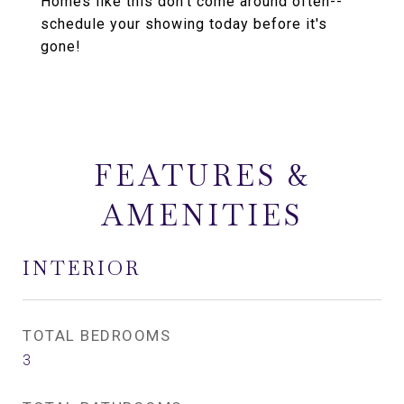
Homes like this don't come around often--
schedule your showing today before it's
gone!
FEATURES &
AMENITIES
INTERIOR
TOTAL BEDROOMS
3