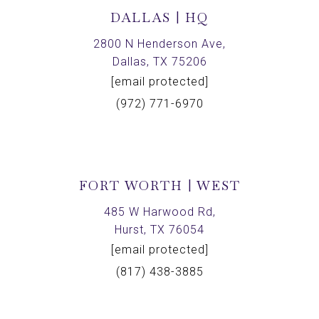
DALLAS | HQ
2800 N Henderson Ave,
Dallas, TX 75206
[email protected]
(972) 771-6970
FORT WORTH | WEST
485 W Harwood Rd,
Hurst, TX 76054
[email protected]
(817) 438-3885