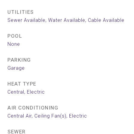
UTILITIES
Sewer Available, Water Available, Cable Available
POOL
None
PARKING
Garage
HEAT TYPE
Central, Electric
AIR CONDITIONING
Central Air, Ceiling Fan(s), Electric
SEWER