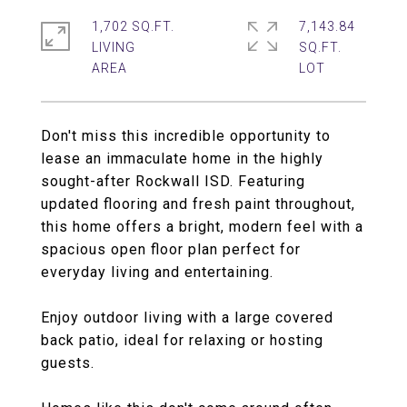
1,702 SQ.FT.
7,143.84
LIVING
SQ.FT.
Don't miss this incredible opportunity to
lease an immaculate home in the highly
sought-after Rockwall ISD. Featuring
updated flooring and fresh paint throughout,
this home offers a bright, modern feel with a
spacious open floor plan perfect for
everyday living and entertaining.
Enjoy outdoor living with a large covered
back patio, ideal for relaxing or hosting
guests.