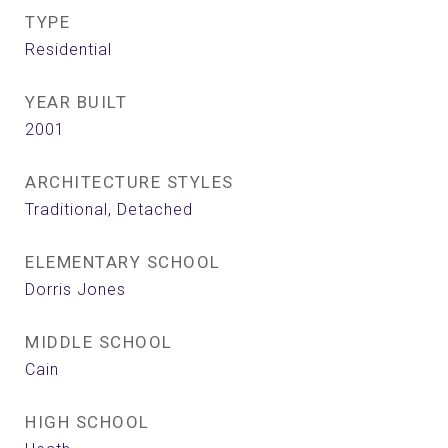
TYPE
Residential
YEAR BUILT
2001
ARCHITECTURE STYLES
Traditional, Detached
ELEMENTARY SCHOOL
Dorris Jones
MIDDLE SCHOOL
Cain
HIGH SCHOOL