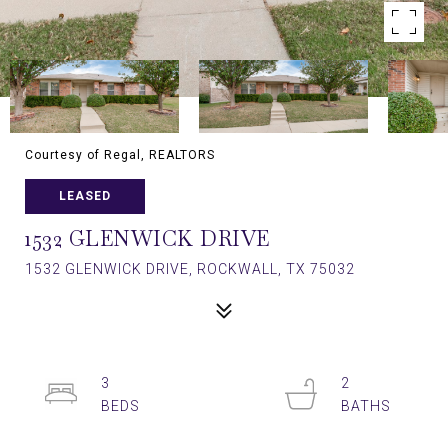
Courtesy of Regal, REALTORS
LEASED
1532 GLENWICK DRIVE
1532 GLENWICK DRIVE, ROCKWALL, TX 75032
3
2