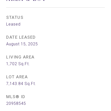
STATUS
Leased
DATE LEASED
August 15, 2025
LIVING AREA
1,702
Sq.Ft.
LOT AREA
7,143.84
Sq.Ft.
MLS® ID
20958545