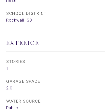
Heath
SCHOOL DISTRICT
Rockwall ISD
EXTERIOR
STORIES
1
GARAGE SPACE
2.0
WATER SOURCE
Public