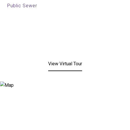
Public Sewer
View Virtual Tour