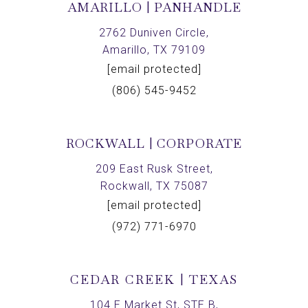
AMARILLO | PANHANDLE
2762 Duniven Circle,
Amarillo, TX 79109
[email protected]
(806) 545-9452
ROCKWALL | CORPORATE
209 East Rusk Street,
Rockwall, TX 75087
[email protected]
(972) 771-6970
CEDAR CREEK | TEXAS
104 E Market St, STE B,