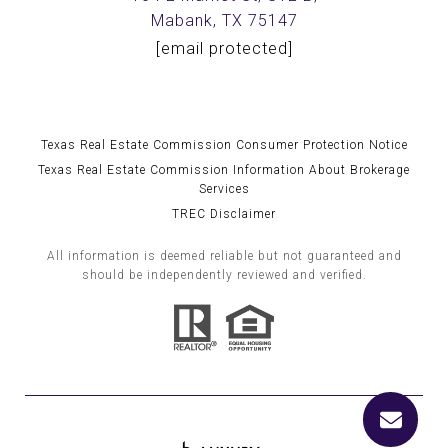
Mabank, TX 75147
[email protected]
Texas Real Estate Commission Consumer Protection Notice
Texas Real Estate Commission Information About Brokerage
Services
TREC Disclaimer
All information is deemed reliable but not guaranteed and
should be independently reviewed and verified.