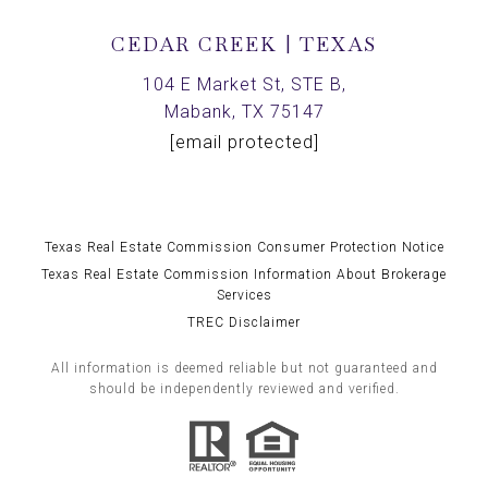
CEDAR CREEK | TEXAS
104 E Market St, STE B,
Mabank, TX 75147
[email protected]
Texas Real Estate Commission Consumer Protection Notice
Texas Real Estate Commission Information About Brokerage
Services
TREC Disclaimer
All information is deemed reliable but not guaranteed and
should be independently reviewed and verified.