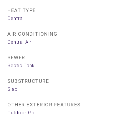
HEAT TYPE
Central
AIR CONDITIONING
Central Air
SEWER
Septic Tank
SUBSTRUCTURE
Slab
OTHER EXTERIOR FEATURES
Outdoor Grill