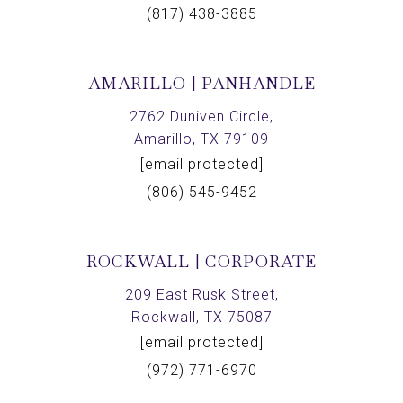
(817) 438-3885
AMARILLO | PANHANDLE
2762 Duniven Circle,
Amarillo, TX 79109
[email protected]
(806) 545-9452
ROCKWALL | CORPORATE
209 East Rusk Street,
Rockwall, TX 75087
[email protected]
(972) 771-6970