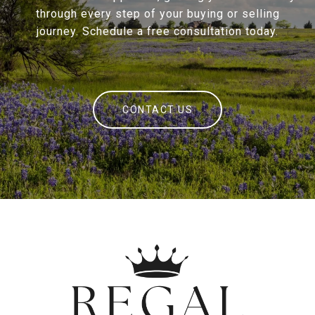
through every step of your buying or selling
journey. Schedule a free consultation today.
CONTACT US