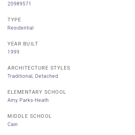
20989571
TYPE
Residential
YEAR BUILT
1999
ARCHITECTURE STYLES
Traditional, Detached
ELEMENTARY SCHOOL
Amy Parks-Heath
MIDDLE SCHOOL
Cain