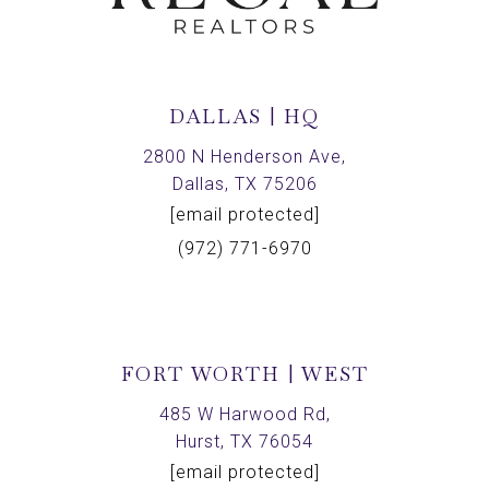
DALLAS | HQ
2800 N Henderson Ave,
Dallas, TX 75206
[email protected]
(972) 771-6970
FORT WORTH | WEST
485 W Harwood Rd,
Hurst, TX 76054
[email protected]