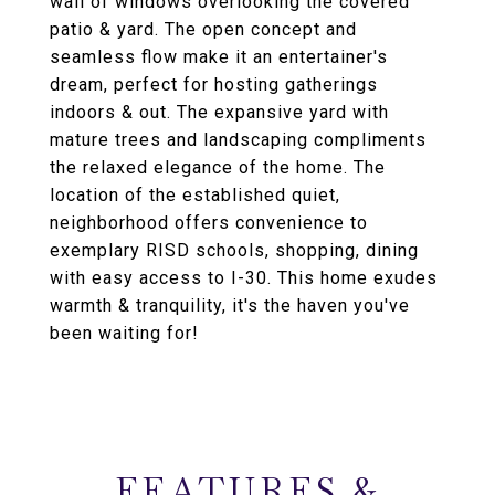
wall of windows overlooking the covered
patio & yard. The open concept and
seamless flow make it an entertainer's
dream, perfect for hosting gatherings
indoors & out. The expansive yard with
mature trees and landscaping compliments
the relaxed elegance of the home. The
location of the established quiet,
neighborhood offers convenience to
exemplary RISD schools, shopping, dining
with easy access to I-30. This home exudes
warmth & tranquility, it's the haven you've
been waiting for!
FEATURES &