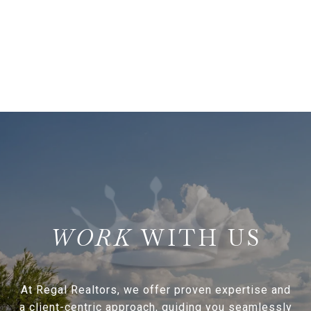
WITH US
At Regal Realtors, we offer proven expertise and
a client-centric approach, guiding you seamlessly