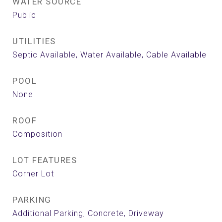
WATER SOURCE
Public
UTILITIES
Septic Available, Water Available, Cable Available
POOL
None
ROOF
Composition
LOT FEATURES
Corner Lot
PARKING
Additional Parking, Concrete, Driveway