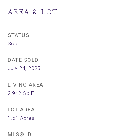
AREA & LOT
STATUS
Sold
DATE SOLD
July 24, 2025
LIVING AREA
2,942
Sq.Ft.
LOT AREA
1.51
Acres
MLS® ID