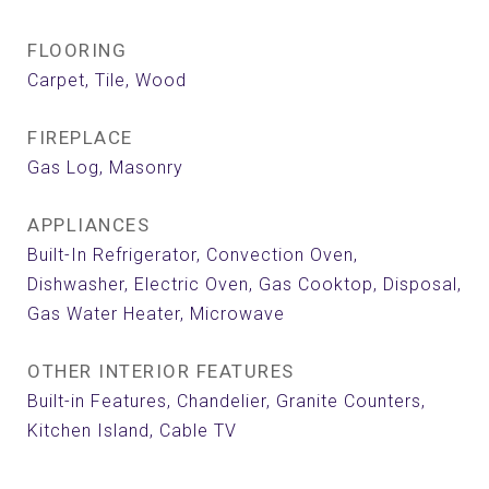
FLOORING
Carpet, Tile, Wood
FIREPLACE
Gas Log, Masonry
APPLIANCES
Built-In Refrigerator, Convection Oven,
Dishwasher, Electric Oven, Gas Cooktop, Disposal,
Gas Water Heater, Microwave
OTHER INTERIOR FEATURES
Built-in Features, Chandelier, Granite Counters,
Kitchen Island, Cable TV