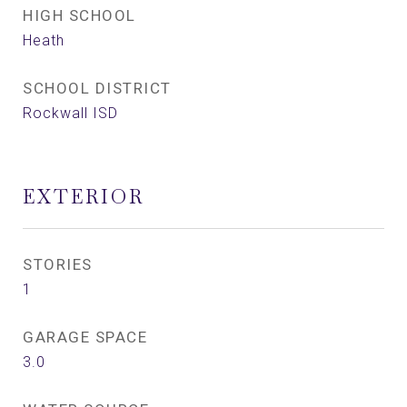
HIGH SCHOOL
Heath
SCHOOL DISTRICT
Rockwall ISD
EXTERIOR
STORIES
1
GARAGE SPACE
3.0