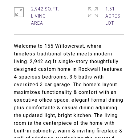
2,942 SQ.FT.
1.51
LIVING
ACRES
Welcome to 155 Willowcrest, where
timeless traditional style meets modern
living. 2,942 sq ft single-story thoughtfully
designed custom home in Rockwall features
4 spacious bedrooms, 3.5 baths with
oversized 3 car garage. The home's layout
maximizes functionality & comfort with an
executive office space, elegant formal dining
plus comfortable & casual dining adjoining
the updated light, bright kitchen. The living
room is the centerpiece of the home with
built-in cabinetry, warm & inviting fireplace &