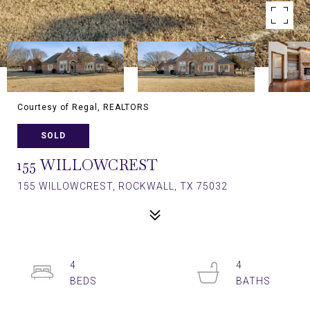
Courtesy of Regal, REALTORS
SOLD
155 WILLOWCREST
155 WILLOWCREST, ROCKWALL, TX 75032
4
4