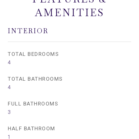
AMENITIES
INTERIOR
TOTAL BEDROOMS
4
TOTAL BATHROOMS
4
FULL BATHROOMS
3
HALF BATHROOM
1