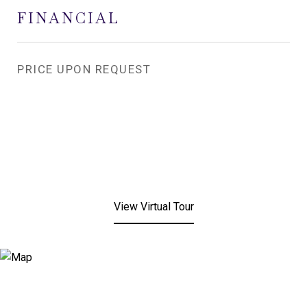
FINANCIAL
PRICE UPON REQUEST
View Virtual Tour