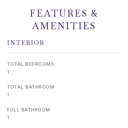
FEATURES &
AMENITIES
INTERIOR
TOTAL BEDROOMS
1
TOTAL BATHROOM
1
FULL BATHROOM
1