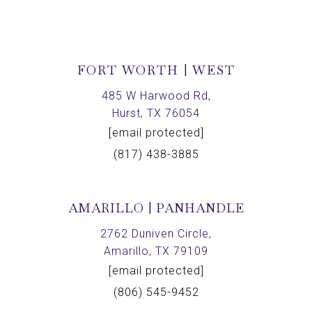
FORT WORTH | WEST
485 W Harwood Rd,
Hurst, TX 76054
[email protected]
(817) 438-3885
AMARILLO | PANHANDLE
2762 Duniven Circle,
Amarillo, TX 79109
[email protected]
(806) 545-9452