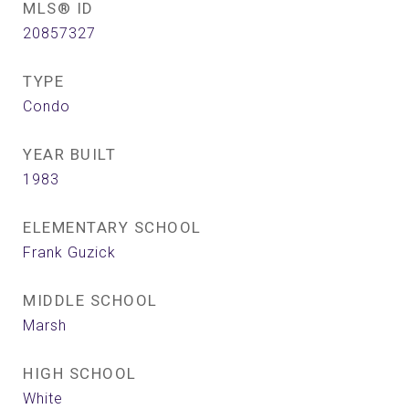
MLS® ID
20857327
TYPE
Condo
YEAR BUILT
1983
ELEMENTARY SCHOOL
Frank Guzick
MIDDLE SCHOOL
Marsh
HIGH SCHOOL
White