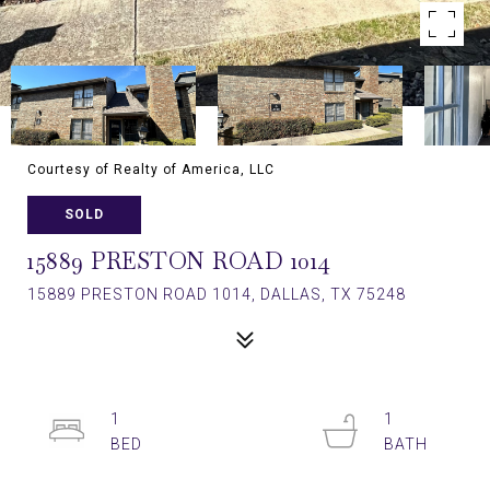
Courtesy of Realty of America, LLC
SOLD
15889 PRESTON ROAD 1014
15889 PRESTON ROAD 1014, DALLAS, TX 75248
1
1