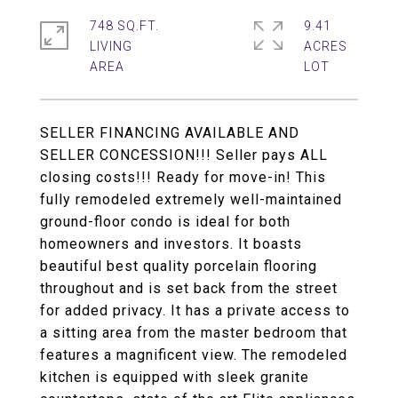
748 SQ.FT.
9.41
LIVING
ACRES
SELLER FINANCING AVAILABLE AND
SELLER CONCESSION!!! Seller pays ALL
closing costs!!! Ready for move-in! This
fully remodeled extremely well-maintained
ground-floor condo is ideal for both
homeowners and investors. It boasts
beautiful best quality porcelain flooring
throughout and is set back from the street
for added privacy. It has a private access to
a sitting area from the master bedroom that
features a magnificent view. The remodeled
kitchen is equipped with sleek granite