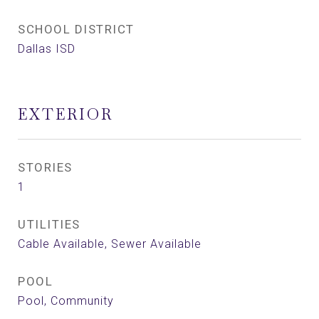
SCHOOL DISTRICT
Dallas ISD
EXTERIOR
STORIES
1
UTILITIES
Cable Available, Sewer Available
POOL
Pool, Community