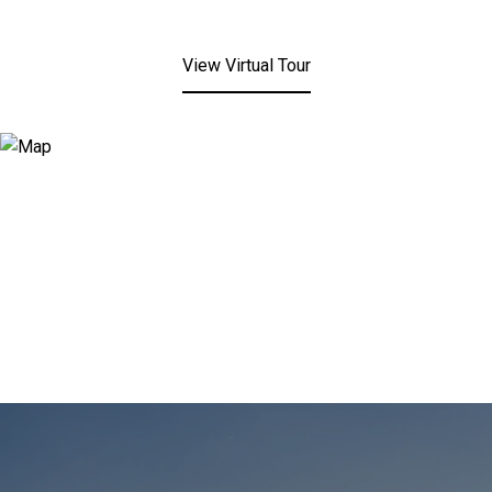
View Virtual Tour