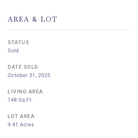
AREA & LOT
STATUS
Sold
DATE SOLD
October 31, 2025
LIVING AREA
748
Sq.Ft.
LOT AREA
9.41
Acres