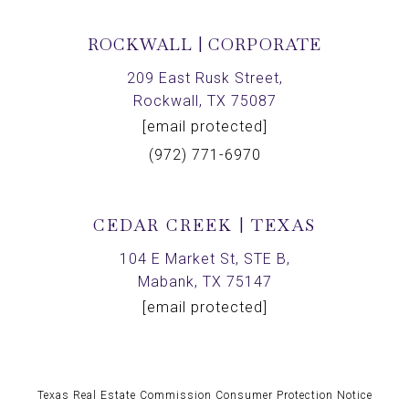
ROCKWALL | CORPORATE
209 East Rusk Street,
Rockwall, TX 75087
[email protected]
(972) 771-6970
CEDAR CREEK | TEXAS
104 E Market St, STE B,
Mabank, TX 75147
[email protected]
Texas Real Estate Commission Consumer Protection Notice