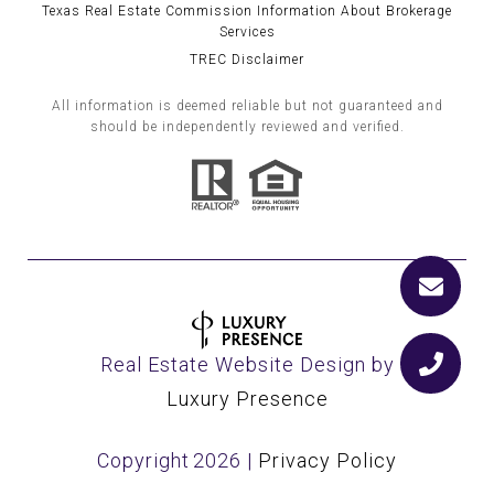
Texas Real Estate Commission Information About Brokerage
Services
TREC Disclaimer
All information is deemed reliable but not guaranteed and
should be independently reviewed and verified.
Real Estate Website Design by
Luxury Presence
Copyright
2026
|
Privacy Policy