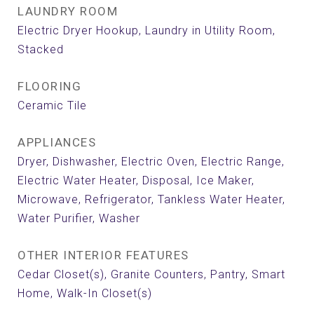
LAUNDRY ROOM
Electric Dryer Hookup, Laundry in Utility Room,
Stacked
FLOORING
Ceramic Tile
APPLIANCES
Dryer, Dishwasher, Electric Oven, Electric Range,
Electric Water Heater, Disposal, Ice Maker,
Microwave, Refrigerator, Tankless Water Heater,
Water Purifier, Washer
OTHER INTERIOR FEATURES
Cedar Closet(s), Granite Counters, Pantry, Smart
Home, Walk-In Closet(s)