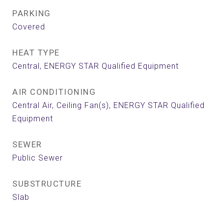
PARKING
Covered
HEAT TYPE
Central, ENERGY STAR Qualified Equipment
AIR CONDITIONING
Central Air, Ceiling Fan(s), ENERGY STAR Qualified
Equipment
SEWER
Public Sewer
SUBSTRUCTURE
Slab