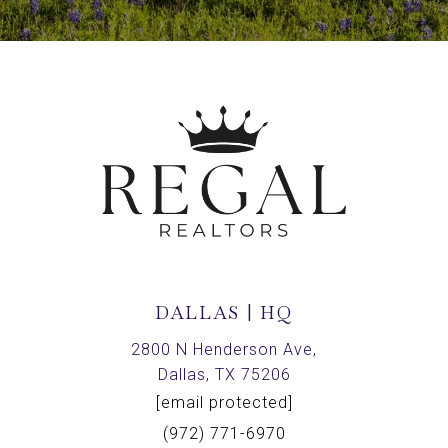
DALLAS | HQ
2800 N Henderson Ave,
Dallas, TX 75206
[email protected]
(972) 771-6970