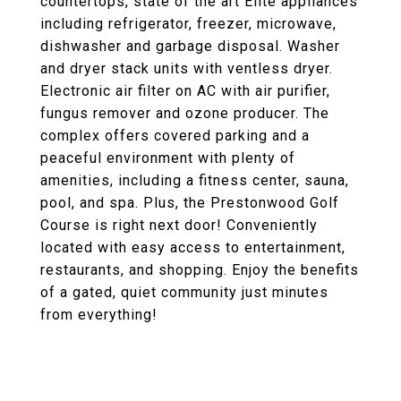
countertops, state of the art Elite appliances
including refrigerator, freezer, microwave,
dishwasher and garbage disposal. Washer
and dryer stack units with ventless dryer.
Electronic air filter on AC with air purifier,
fungus remover and ozone producer. The
complex offers covered parking and a
peaceful environment with plenty of
amenities, including a fitness center, sauna,
pool, and spa. Plus, the Prestonwood Golf
Course is right next door! Conveniently
located with easy access to entertainment,
restaurants, and shopping. Enjoy the benefits
of a gated, quiet community just minutes
from everything!