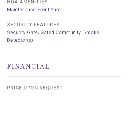
HOA AMENITIES
Maintenance Front Yard
SECURITY FEATURES
Security Gate, Gated Community, Smoke
Detector(s)
FINANCIAL
PRICE UPON REQUEST