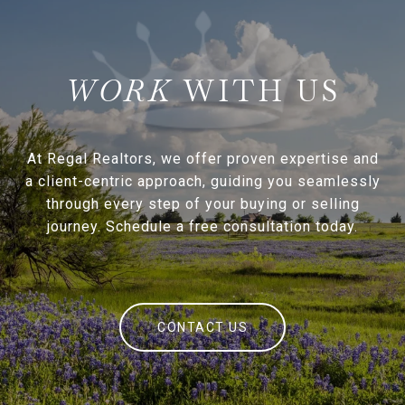
WITH US
At Regal Realtors, we offer proven expertise and
a client-centric approach, guiding you seamlessly
through every step of your buying or selling
journey. Schedule a free consultation today.
CONTACT US