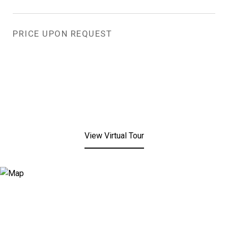
PRICE UPON REQUEST
View Virtual Tour