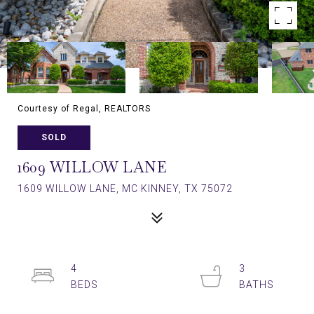
Courtesy of Regal, REALTORS
SOLD
1609 WILLOW LANE
1609 WILLOW LANE, MC KINNEY, TX 75072
4
3