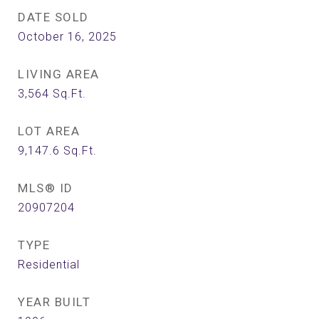
DATE SOLD
October 16, 2025
LIVING AREA
3,564
Sq.Ft.
LOT AREA
9,147.6
Sq.Ft.
MLS® ID
20907204
TYPE
Residential
YEAR BUILT