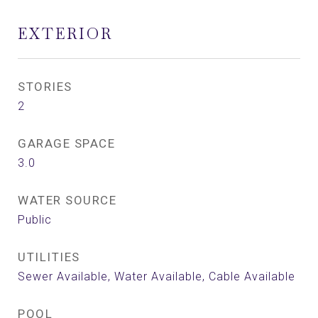
EXTERIOR
STORIES
2
GARAGE SPACE
3.0
WATER SOURCE
Public
UTILITIES
Sewer Available, Water Available, Cable Available
POOL