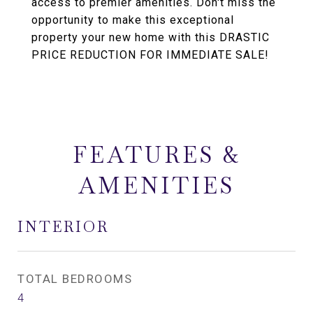
access to premier amenities. Don't miss the
opportunity to make this exceptional
property your new home with this DRASTIC
PRICE REDUCTION FOR IMMEDIATE SALE!
FEATURES &
AMENITIES
INTERIOR
TOTAL BEDROOMS
4