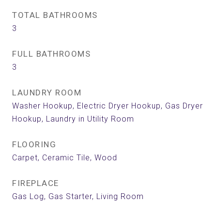
TOTAL BATHROOMS
3
FULL BATHROOMS
3
LAUNDRY ROOM
Washer Hookup, Electric Dryer Hookup, Gas Dryer
Hookup, Laundry in Utility Room
FLOORING
Carpet, Ceramic Tile, Wood
FIREPLACE
Gas Log, Gas Starter, Living Room