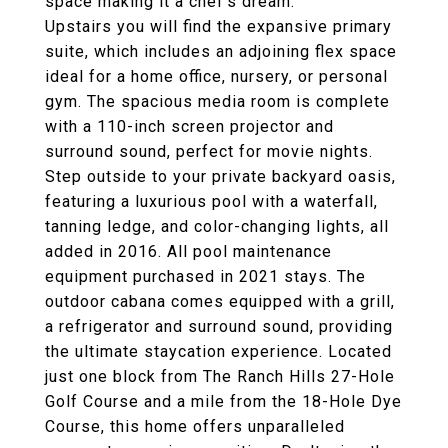
space making it a chef's dream.
Upstairs you will find the expansive primary
suite, which includes an adjoining flex space
ideal for a home office, nursery, or personal
gym. The spacious media room is complete
with a 110-inch screen projector and
surround sound, perfect for movie nights.
Step outside to your private backyard oasis,
featuring a luxurious pool with a waterfall,
tanning ledge, and color-changing lights, all
added in 2016. All pool maintenance
equipment purchased in 2021 stays. The
outdoor cabana comes equipped with a grill,
a refrigerator and surround sound, providing
the ultimate staycation experience. Located
just one block from The Ranch Hills 27-Hole
Golf Course and a mile from the 18-Hole Dye
Course, this home offers unparalleled