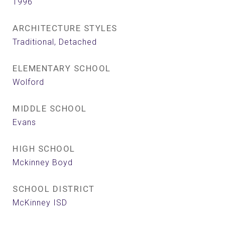
1996
ARCHITECTURE STYLES
Traditional, Detached
ELEMENTARY SCHOOL
Wolford
MIDDLE SCHOOL
Evans
HIGH SCHOOL
Mckinney Boyd
SCHOOL DISTRICT
McKinney ISD