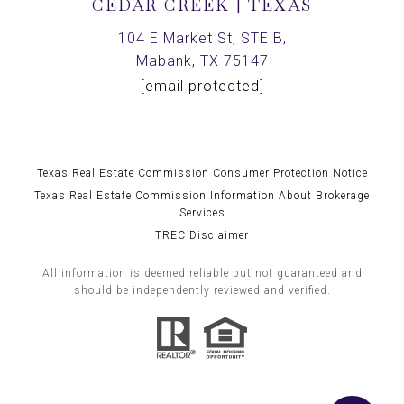
CEDAR CREEK | TEXAS
104 E Market St, STE B,
Mabank, TX 75147
[email protected]
Texas Real Estate Commission Consumer Protection Notice
Texas Real Estate Commission Information About Brokerage
Services
TREC Disclaimer
All information is deemed reliable but not guaranteed and
should be independently reviewed and verified.