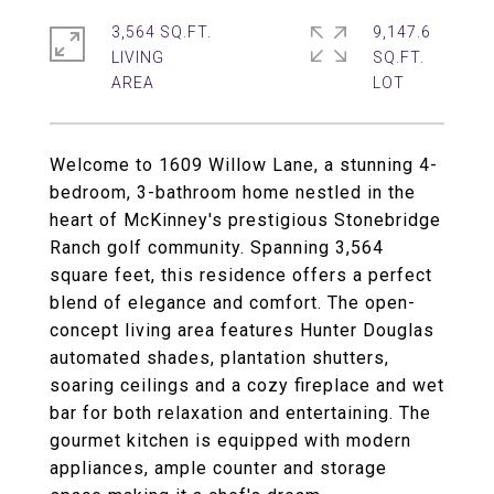
3,564 SQ.FT.
9,147.6
LIVING
SQ.FT.
Welcome to 1609 Willow Lane, a stunning 4-
bedroom, 3-bathroom home nestled in the
heart of McKinney's prestigious Stonebridge
Ranch golf community. Spanning 3,564
square feet, this residence offers a perfect
blend of elegance and comfort. The open-
concept living area features Hunter Douglas
automated shades, plantation shutters,
soaring ceilings and a cozy fireplace and wet
bar for both relaxation and entertaining. The
gourmet kitchen is equipped with modern
appliances, ample counter and storage