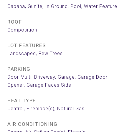
Cabana, Gunite, In Ground, Pool, Water Feature
ROOF
Composition
LOT FEATURES
Landscaped, Few Trees
PARKING
Door-Multi, Driveway, Garage, Garage Door
Opener, Garage Faces Side
HEAT TYPE
Central, Fireplace(s), Natural Gas
AIR CONDITIONING