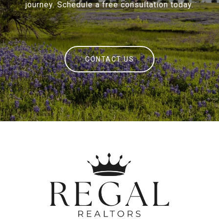
journey. Schedule a free consultation today.
CONTACT US