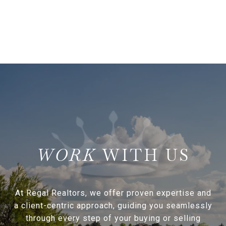
WITH US
At Regal Realtors, we offer proven expertise and
a client-centric approach, guiding you seamlessly
through every step of your buying or selling