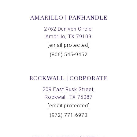
AMARILLO | PANHANDLE
2762 Duniven Circle,
Amarillo, TX 79109
[email protected]
(806) 545-9452
ROCKWALL | CORPORATE
209 East Rusk Street,
Rockwall, TX 75087
[email protected]
(972) 771-6970