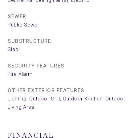
Central Air, Ceiling Fan(s), Electric
SEWER
Public Sewer
SUBSTRUCTURE
Slab
SECURITY FEATURES
Fire Alarm
OTHER EXTERIOR FEATURES
Lighting, Outdoor Grill, Outdoor Kitchen, Outdoor
Living Area
FINANCIAL