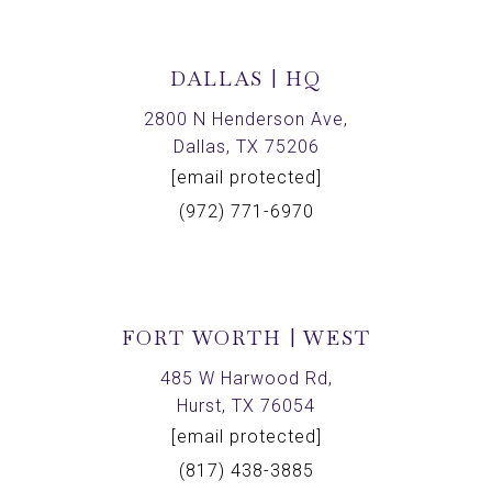
DALLAS | HQ
2800 N Henderson Ave,
Dallas, TX 75206
[email protected]
(972) 771-6970
FORT WORTH | WEST
485 W Harwood Rd,
Hurst, TX 76054
[email protected]
(817) 438-3885