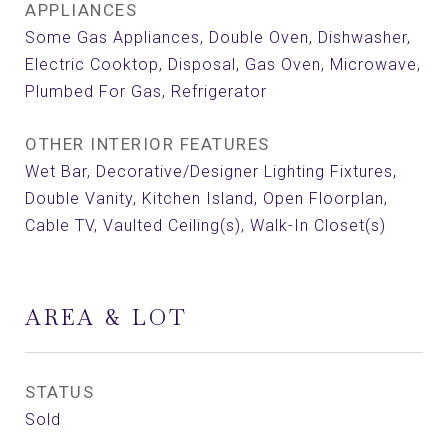
APPLIANCES
Some Gas Appliances, Double Oven, Dishwasher,
Electric Cooktop, Disposal, Gas Oven, Microwave,
Plumbed For Gas, Refrigerator
OTHER INTERIOR FEATURES
Wet Bar, Decorative/Designer Lighting Fixtures,
Double Vanity, Kitchen Island, Open Floorplan,
Cable TV, Vaulted Ceiling(s), Walk-In Closet(s)
AREA & LOT
STATUS
Sold