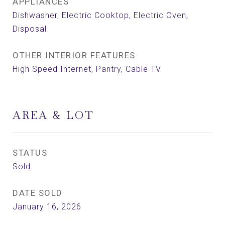
APPLIANCES
Dishwasher, Electric Cooktop, Electric Oven,
Disposal
OTHER INTERIOR FEATURES
High Speed Internet, Pantry, Cable TV
AREA & LOT
STATUS
Sold
DATE SOLD
January 16, 2026