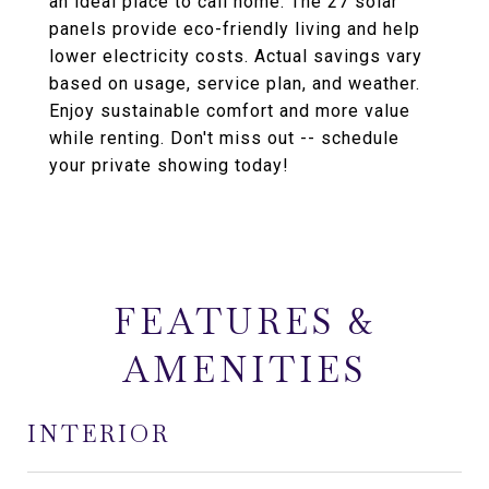
an ideal place to call home. The 27 solar
panels provide eco-friendly living and help
lower electricity costs. Actual savings vary
based on usage, service plan, and weather.
Enjoy sustainable comfort and more value
while renting. Don't miss out -- schedule
your private showing today!
FEATURES &
AMENITIES
INTERIOR