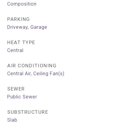
Composition
PARKING
Driveway, Garage
HEAT TYPE
Central
AIR CONDITIONING
Central Air, Ceiling Fan(s)
SEWER
Public Sewer
SUBSTRUCTURE
Slab