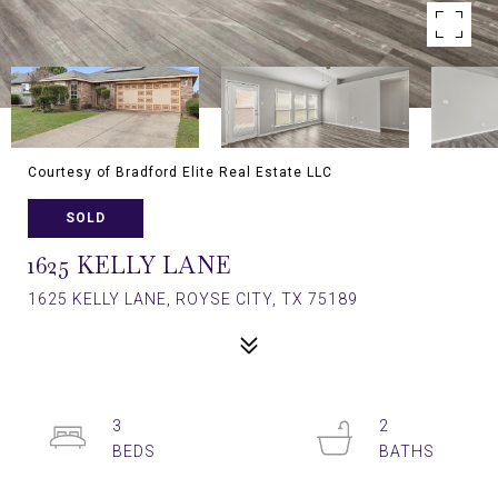
Courtesy of Bradford Elite Real Estate LLC
SOLD
1625 KELLY LANE
1625 KELLY LANE, ROYSE CITY, TX 75189
3
2