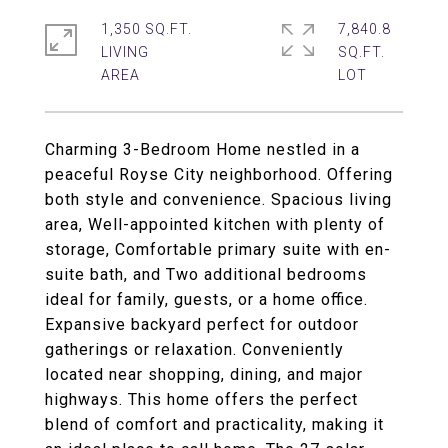
1,350 SQ.FT.
7,840.8
LIVING
SQ.FT.
Charming 3-Bedroom Home nestled in a
peaceful Royse City neighborhood. Offering
both style and convenience. Spacious living
area, Well-appointed kitchen with plenty of
storage, Comfortable primary suite with en-
suite bath, and Two additional bedrooms
ideal for family, guests, or a home office.
Expansive backyard perfect for outdoor
gatherings or relaxation. Conveniently
located near shopping, dining, and major
highways. This home offers the perfect
blend of comfort and practicality, making it