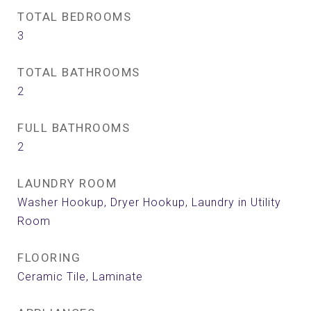
TOTAL BEDROOMS
3
TOTAL BATHROOMS
2
FULL BATHROOMS
2
LAUNDRY ROOM
Washer Hookup, Dryer Hookup, Laundry in Utility
Room
FLOORING
Ceramic Tile, Laminate