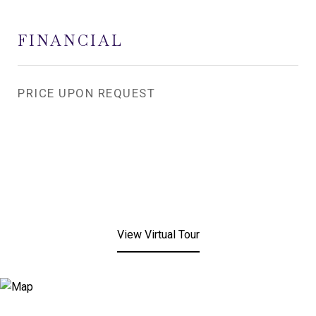
FINANCIAL
PRICE UPON REQUEST
View Virtual Tour