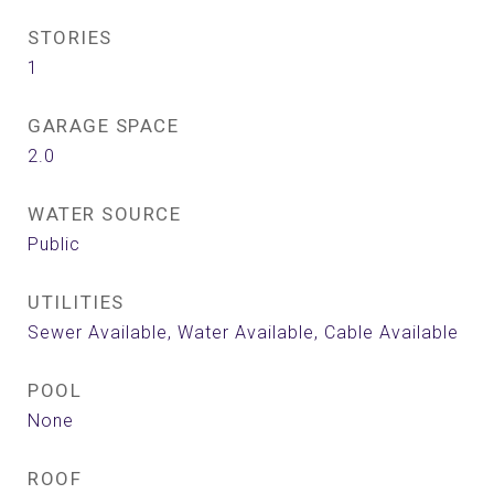
STORIES
1
GARAGE SPACE
2.0
WATER SOURCE
Public
UTILITIES
Sewer Available, Water Available, Cable Available
POOL
None
ROOF