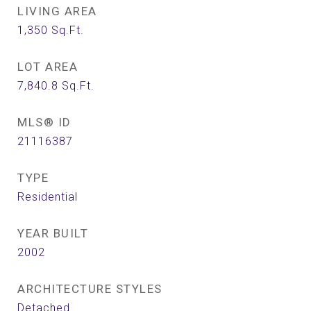
LIVING AREA
1,350
Sq.Ft.
LOT AREA
7,840.8
Sq.Ft.
MLS® ID
21116387
TYPE
Residential
YEAR BUILT
2002
ARCHITECTURE STYLES
Detached