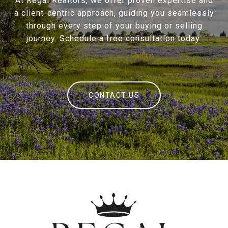
At Regal Realtors, we offer proven expertise and
a client-centric approach, guiding you seamlessly
through every step of your buying or selling
journey. Schedule a free consultation today.
CONTACT US