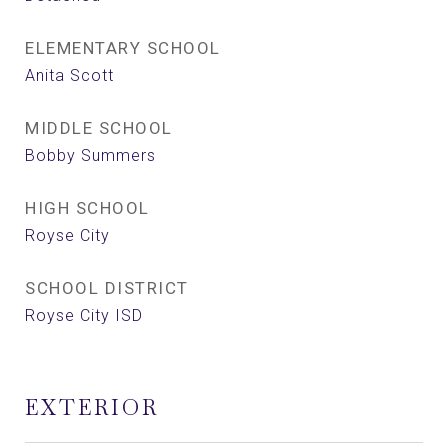
ELEMENTARY SCHOOL
Anita Scott
MIDDLE SCHOOL
Bobby Summers
HIGH SCHOOL
Royse City
SCHOOL DISTRICT
Royse City ISD
EXTERIOR