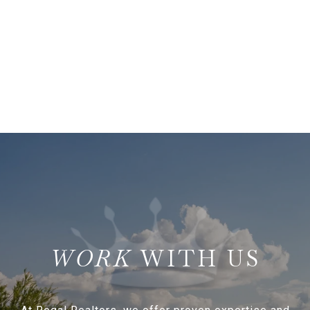
WITH US