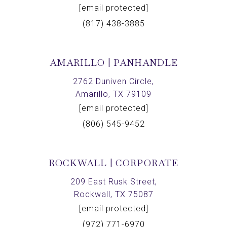
[email protected]
(817) 438-3885
AMARILLO | PANHANDLE
2762 Duniven Circle,
Amarillo, TX 79109
[email protected]
(806) 545-9452
ROCKWALL | CORPORATE
209 East Rusk Street,
Rockwall, TX 75087
[email protected]
(972) 771-6970