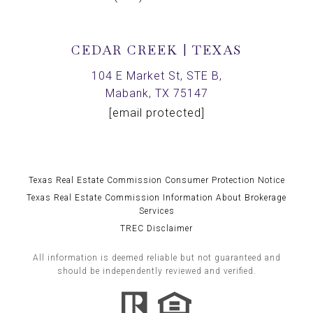
CEDAR CREEK | TEXAS
104 E Market St, STE B,
Mabank, TX 75147
[email protected]
Texas Real Estate Commission Consumer Protection Notice
Texas Real Estate Commission Information About Brokerage
Services
TREC Disclaimer
All information is deemed reliable but not guaranteed and
should be independently reviewed and verified.