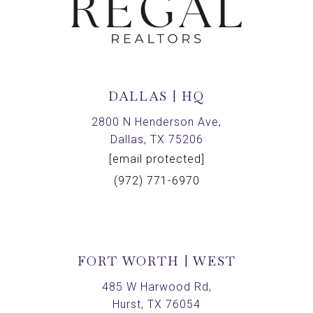
DALLAS | HQ
2800 N Henderson Ave,
Dallas, TX 75206
[email protected]
(972) 771-6970
FORT WORTH | WEST
485 W Harwood Rd,
Hurst, TX 76054