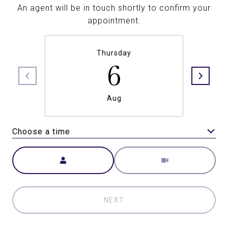
An agent will be in touch shortly to confirm your
appointment.
Thursday
6
Aug
Choose a time
Meeting Type
NEXT