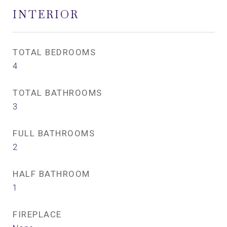
INTERIOR
TOTAL BEDROOMS
4
TOTAL BATHROOMS
3
FULL BATHROOMS
2
HALF BATHROOM
1
FIREPLACE