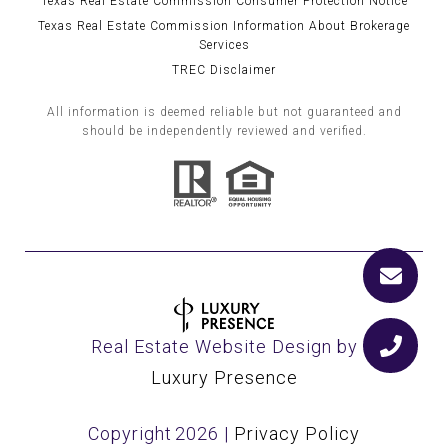
Texas Real Estate Commission Consumer Protection Notice
Texas Real Estate Commission Information About Brokerage
Services
TREC Disclaimer
All information is deemed reliable but not guaranteed and
should be independently reviewed and verified.
Real Estate Website Design by
Luxury Presence
Copyright
2026
|
Privacy Policy