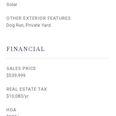
Solar
OTHER EXTERIOR FEATURES
Dog Run, Private Yard
FINANCIAL
SALES PRICE
$539,999
REAL ESTATE TAX
$10,083/yr
HOA