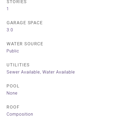
STORIES
1
GARAGE SPACE
3.0
WATER SOURCE
Public
UTILITIES
Sewer Available, Water Available
POOL
None
ROOF
Composition