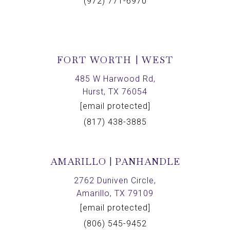
(972) 771-6970
FORT WORTH | WEST
485 W Harwood Rd,
Hurst, TX 76054
[email protected]
(817) 438-3885
AMARILLO | PANHANDLE
2762 Duniven Circle,
Amarillo, TX 79109
[email protected]
(806) 545-9452