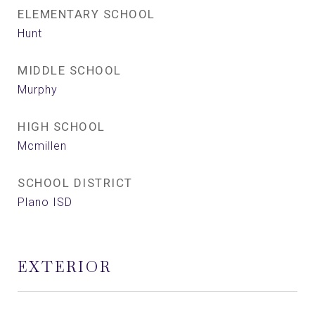
ELEMENTARY SCHOOL
Hunt
MIDDLE SCHOOL
Murphy
HIGH SCHOOL
Mcmillen
SCHOOL DISTRICT
Plano ISD
EXTERIOR