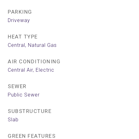
PARKING
Driveway
HEAT TYPE
Central, Natural Gas
AIR CONDITIONING
Central Air, Electric
SEWER
Public Sewer
SUBSTRUCTURE
Slab
GREEN FEATURES