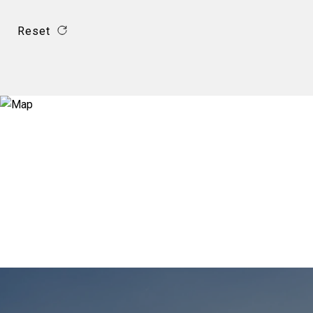
Reset