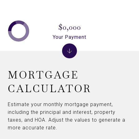
$0,000
Your Payment
MORTGAGE
CALCULATOR
Estimate your monthly mortgage payment,
including the principal and interest, property
taxes, and HOA. Adjust the values to generate a
more accurate rate.