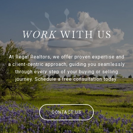
WITH US
At Regal Realtors, we offer proven expertise and
a client-centric approach, guiding you seamlessly
through every step of your buying or selling
journey. Schedule a free consultation today.
CONTACT US