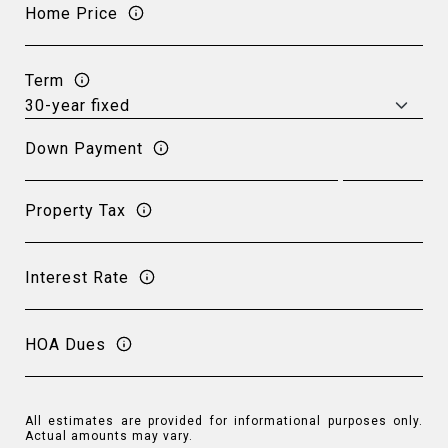
Home Price
Term
Down Payment
Property Tax
Interest Rate
HOA Dues
All estimates are provided for informational purposes only.
Actual amounts may vary.