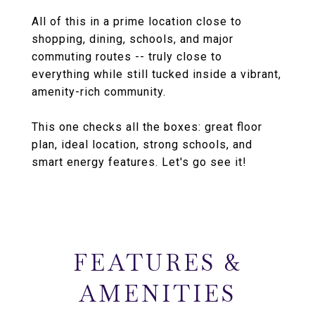
All of this in a prime location close to
shopping, dining, schools, and major
commuting routes -- truly close to
everything while still tucked inside a vibrant,
amenity-rich community.
This one checks all the boxes: great floor
plan, ideal location, strong schools, and
smart energy features. Let's go see it!
FEATURES &
AMENITIES