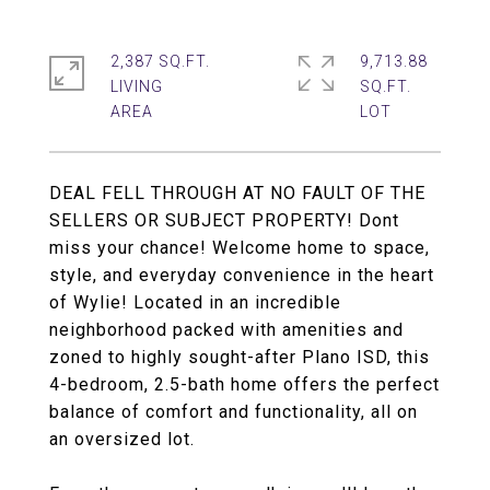
2,387 SQ.FT.
9,713.88
LIVING
SQ.FT.
DEAL FELL THROUGH AT NO FAULT OF THE
SELLERS OR SUBJECT PROPERTY! Dont
miss your chance! Welcome home to space,
style, and everyday convenience in the heart
of Wylie! Located in an incredible
neighborhood packed with amenities and
zoned to highly sought-after Plano ISD, this
4-bedroom, 2.5-bath home offers the perfect
balance of comfort and functionality, all on
an oversized lot.