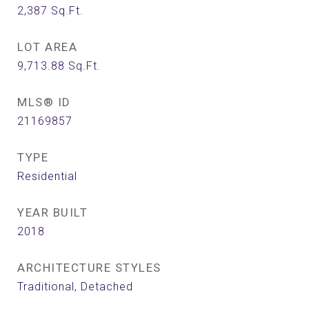
2,387
Sq.Ft.
LOT AREA
9,713.88
Sq.Ft.
MLS® ID
21169857
TYPE
Residential
YEAR BUILT
2018
ARCHITECTURE STYLES
Traditional, Detached