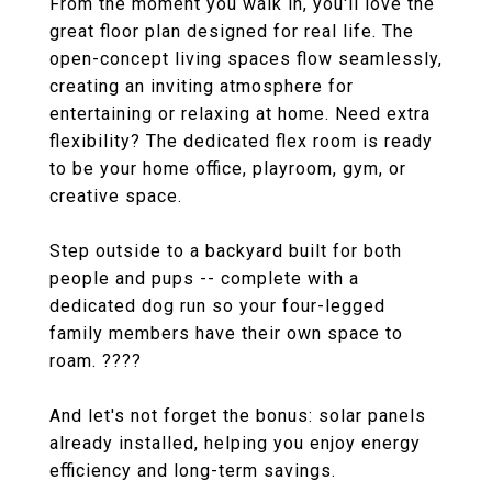
From the moment you walk in, you'll love the
great floor plan designed for real life. The
open-concept living spaces flow seamlessly,
creating an inviting atmosphere for
entertaining or relaxing at home. Need extra
flexibility? The dedicated flex room is ready
to be your home office, playroom, gym, or
creative space.
Step outside to a backyard built for both
people and pups -- complete with a
dedicated dog run so your four-legged
family members have their own space to
roam. ????
And let's not forget the bonus: solar panels
already installed, helping you enjoy energy
efficiency and long-term savings.