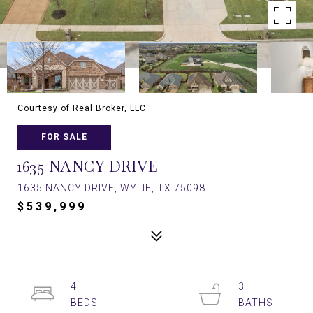
Courtesy of Real Broker, LLC
FOR SALE
1635 NANCY DRIVE
1635 NANCY DRIVE, WYLIE, TX 75098
$539,999
4
3