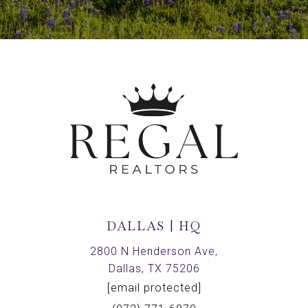
DALLAS | HQ
2800 N Henderson Ave,
Dallas, TX 75206
[email protected]