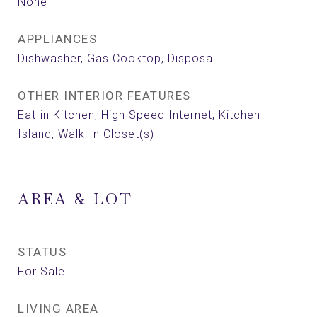
None
APPLIANCES
Dishwasher, Gas Cooktop, Disposal
OTHER INTERIOR FEATURES
Eat-in Kitchen, High Speed Internet, Kitchen
Island, Walk-In Closet(s)
AREA & LOT
STATUS
For Sale
LIVING AREA