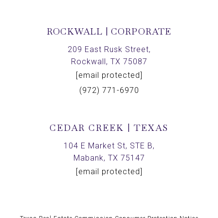
ROCKWALL | CORPORATE
209 East Rusk Street,
Rockwall, TX 75087
[email protected]
(972) 771-6970
CEDAR CREEK | TEXAS
104 E Market St, STE B,
Mabank, TX 75147
[email protected]