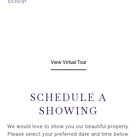
$530/yr
View Virtual Tour
SCHEDULE A
SHOWING
We would love to show you our beautiful property.
Please select your preferred date and time below.