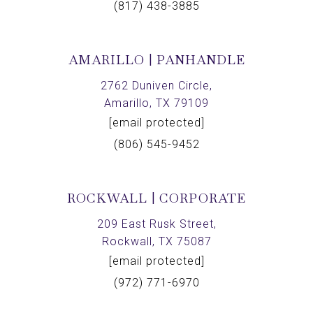
(817) 438-3885
AMARILLO | PANHANDLE
2762 Duniven Circle,
Amarillo, TX 79109
[email protected]
(806) 545-9452
ROCKWALL | CORPORATE
209 East Rusk Street,
Rockwall, TX 75087
[email protected]
(972) 771-6970