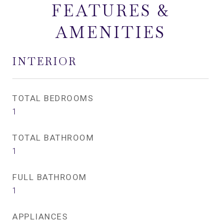
FEATURES &
AMENITIES
INTERIOR
TOTAL BEDROOMS
1
TOTAL BATHROOM
1
FULL BATHROOM
1
APPLIANCES