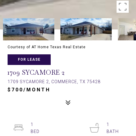
Courtesy of AT Home Texas Real Estate
FOR LEASE
1709 SYCAMORE 2
1709 SYCAMORE 2, COMMERCE, TX 75428
$700/MONTH
1
1