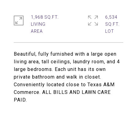
1,968 SQ.FT.
6,534
LIVING
SQ.FT.
Beautiful, fully furnished with a large open
living area, tall ceilings, laundry room, and 4
large bedrooms. Each unit has its own
private bathroom and walk in closet.
Conveniently located close to Texas A&M
Commerce. ALL BILLS AND LAWN CARE
PAID.