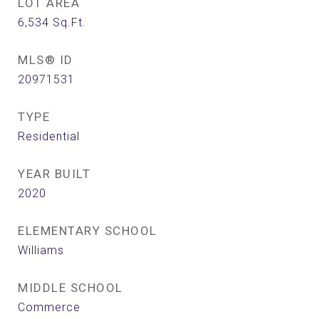
LOT AREA
6,534
Sq.Ft.
MLS® ID
20971531
TYPE
Residential
YEAR BUILT
2020
ELEMENTARY SCHOOL
Williams
MIDDLE SCHOOL
Commerce