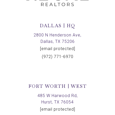
DALLAS | HQ
2800 N Henderson Ave,
Dallas, TX 75206
[email protected]
(972) 771-6970
FORT WORTH | WEST
485 W Harwood Rd,
Hurst, TX 76054
[email protected]