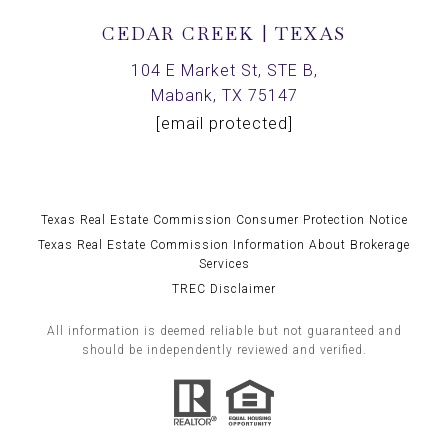
CEDAR CREEK | TEXAS
104 E Market St, STE B,
Mabank, TX 75147
[email protected]
Texas Real Estate Commission Consumer Protection Notice
Texas Real Estate Commission Information About Brokerage
Services
TREC Disclaimer
All information is deemed reliable but not guaranteed and
should be independently reviewed and verified.