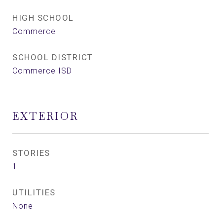
HIGH SCHOOL
Commerce
SCHOOL DISTRICT
Commerce ISD
EXTERIOR
STORIES
1
UTILITIES
None