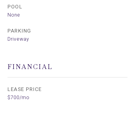
POOL
None
PARKING
Driveway
FINANCIAL
LEASE PRICE
$700/mo