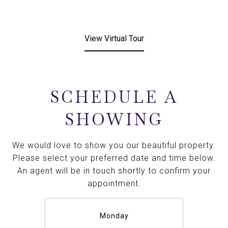
View Virtual Tour
SCHEDULE A
SHOWING
We would love to show you our beautiful property.
Please select your preferred date and time below.
An agent will be in touch shortly to confirm your
appointment.
Monday