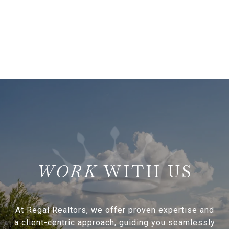
WITH US
At Regal Realtors, we offer proven expertise and
a client-centric approach, guiding you seamlessly