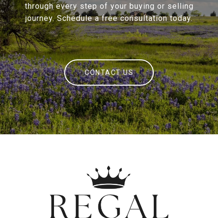
through every step of your buying or selling
journey. Schedule a free consultation today.
CONTACT US