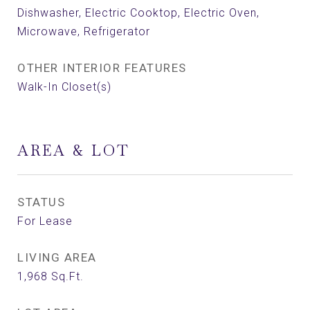
Dishwasher, Electric Cooktop, Electric Oven,
Microwave, Refrigerator
OTHER INTERIOR FEATURES
Walk-In Closet(s)
AREA & LOT
STATUS
For Lease
LIVING AREA
1,968
Sq.Ft.