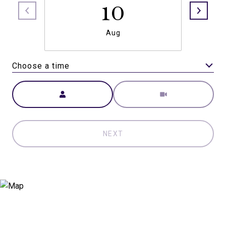
10
Aug
Choose a time
Meeting Type
NEXT