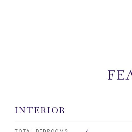
FE
INTERIOR
TOTAL BEDROOMS
4