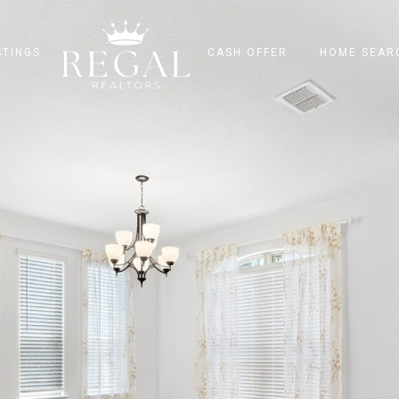
STINGS
CASH OFFER
HOME SEAR