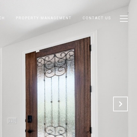
CH
PROPERTY MANAGEMENT
CONTACT US