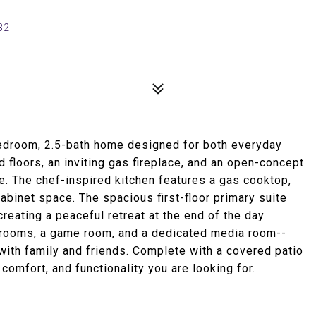
32
-bedroom, 2.5-bath home designed for both everyday
d floors, an inviting gas fireplace, and an open-concept
. The chef-inspired kitchen features a gas cooktop,
abinet space. The spacious first-floor primary suite
creating a peaceful retreat at the end of the day.
edrooms, a game room, and a dedicated media room--
 with family and friends. Complete with a covered patio
comfort, and functionality you are looking for.