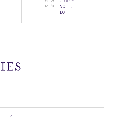
7,187.4
SQ.FT.
IES
2