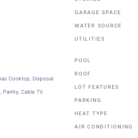
GARAGE SPACE
WATER SOURCE
UTILITIES
POOL
ROOF
 Gas Cooktop, Disposal
LOT FEATURES
, Pantry, Cable TV
PARKING
HEAT TYPE
AIR CONDITIONING