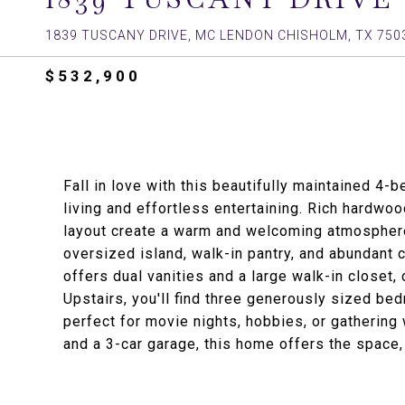
1839 TUSCANY DRIVE, MC LENDON CHISHOLM, TX 750
$532,900
Fall in love with this beautifully maintained 4
living and effortless entertaining. Rich hardwoo
layout create a warm and welcoming atmosphere
oversized island, walk-in pantry, and abundant c
offers dual vanities and a large walk-in closet, 
Upstairs, you'll find three generously sized b
perfect for movie nights, hobbies, or gathering
and a 3-car garage, this home offers the space, 