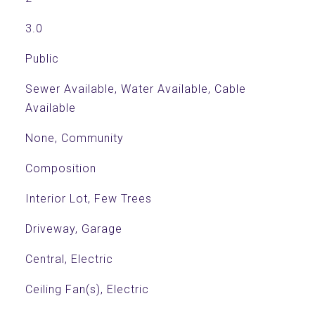
3.0
Public
Sewer Available, Water Available, Cable
Available
None, Community
Composition
Interior Lot, Few Trees
Driveway, Garage
Central, Electric
Ceiling Fan(s), Electric