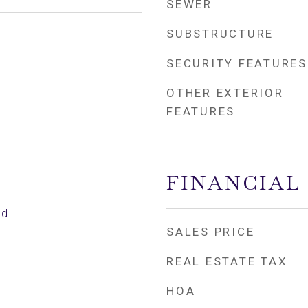
SEWER
SUBSTRUCTURE
SECURITY FEATURES
OTHER EXTERIOR
FEATURES
FINANCIAL
ed
SALES PRICE
REAL ESTATE TAX
HOA