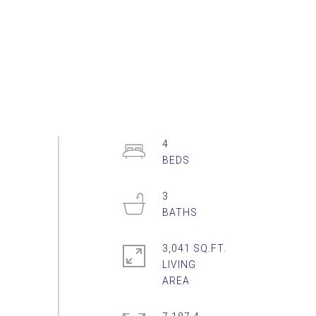
4
3
3,041 SQ.FT.
LIVING