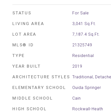
STATUS
For Sale
LIVING AREA
3,041
Sq.Ft.
LOT AREA
7,187.4
Sq.Ft.
MLS® ID
21325749
TYPE
Residential
YEAR BUILT
2019
ARCHITECTURE STYLES
Traditional, Detach
ELEMENTARY SCHOOL
Ouida Springer
MIDDLE SCHOOL
Cain
HIGH SCHOOL
Rockwall-Heath