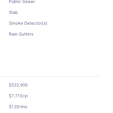
Public Sewer
Slab
Smoke Detector(s)
Rain Gutters
$532,900
$7,710/yr
$120/mo