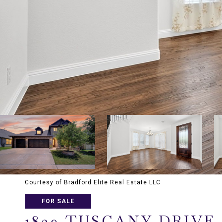
Courtesy of Bradford Elite Real Estate LLC
FOR SALE
1839 TUSCANY DRIVE