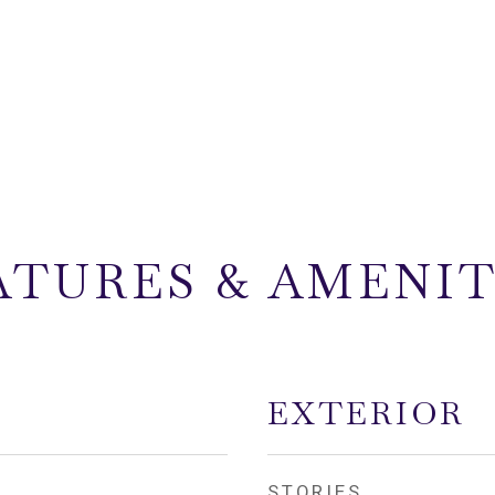
ATURES & AMENIT
EXTERIOR
STORIES