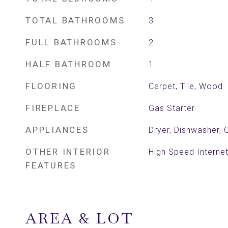
TOTAL BATHROOMS
3
FULL BATHROOMS
2
HALF BATHROOM
1
FLOORING
Carpet, Tile, Wood
FIREPLACE
Gas Starter
APPLIANCES
Dryer, Dishwasher,
OTHER INTERIOR
High Speed Internet
FEATURES
AREA & LOT