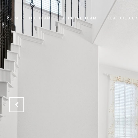
MEET THE TEAM
JOIN THE TEAM
FEATURED LI