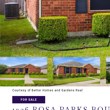
Courtesy of Better Homes and Gardens Real
FOR SALE
1936 ROSA PARKS BO