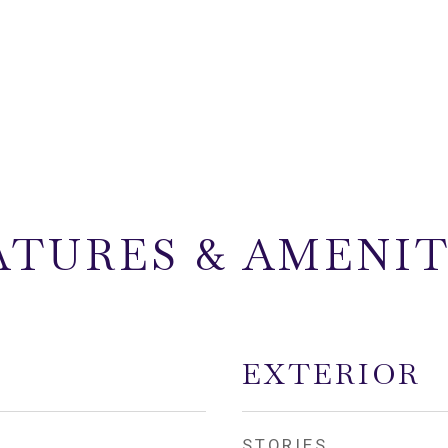
ATURES & AMENIT
EXTERIOR
STORIES