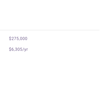
$275,000
$6,305/yr