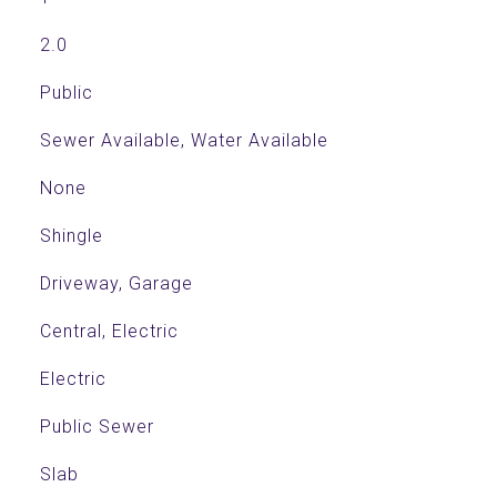
2.0
Public
Sewer Available, Water Available
None
Shingle
Driveway, Garage
Central, Electric
Electric
Public Sewer
Slab