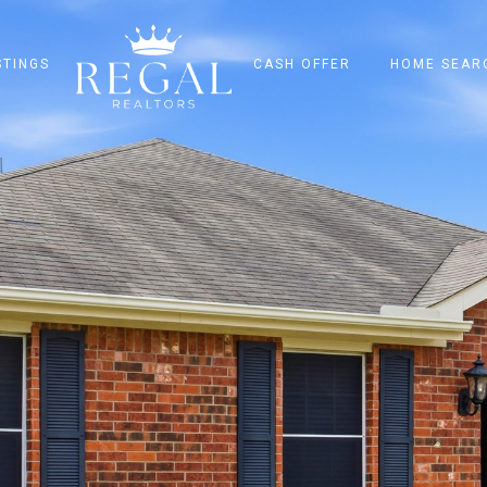
STINGS
CASH OFFER
HOME SEAR