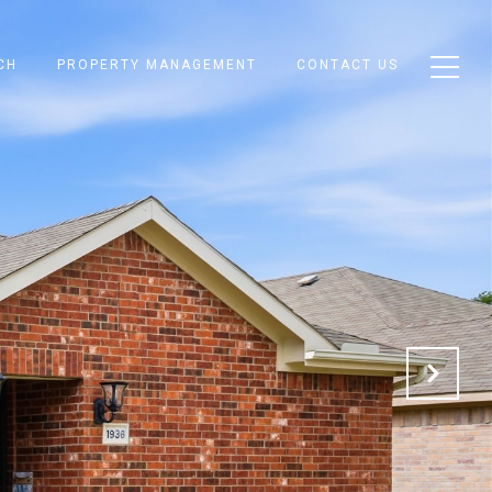
CH
PROPERTY MANAGEMENT
CONTACT US