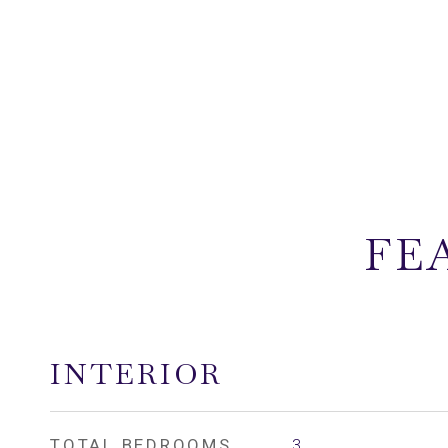
FE
INTERIOR
TOTAL BEDROOMS
3