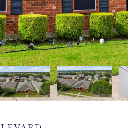
ULEVARD