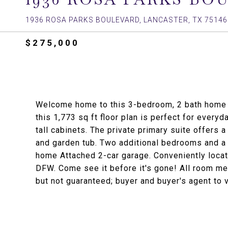
1936 ROSA PARKS BOULEVARD, LANCASTER, TX 75146
$275,000
Welcome home to this 3-bedroom, 2 bath home in
this 1,773 sq ft floor plan is perfect for everyd
tall cabinets. The private primary suite offers
and garden tub. Two additional bedrooms and a f
home Attached 2-car garage. Conveniently locat
DFW. Come see it before it's gone! All room m
but not guaranteed; buyer and buyer's agent to v