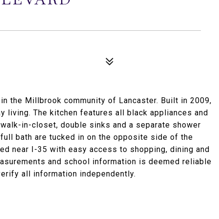
 the Millbrook community of Lancaster. Built in 2009,
ay living. The kitchen features all black appliances and
 a walk-in-closet, double sinks and a separate shower
ull bath are tucked in on the opposite side of the
ed near I-35 with easy access to shopping, dining and
easurements and school information is deemed reliable
erify all information independently.