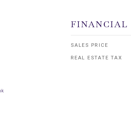
FINANCIAL
SALES PRICE
REAL ESTATE TAX
ok