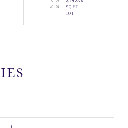
5,140.08
SQ.FT.
IES
1