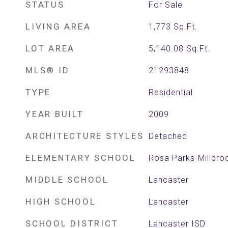
STATUS
For Sale
LIVING AREA
1,773
Sq.Ft.
LOT AREA
5,140.08
Sq.Ft.
MLS® ID
21293848
TYPE
Residential
YEAR BUILT
2009
ARCHITECTURE STYLES
Detached
ELEMENTARY SCHOOL
Rosa Parks-Millbro
MIDDLE SCHOOL
Lancaster
HIGH SCHOOL
Lancaster
SCHOOL DISTRICT
Lancaster ISD