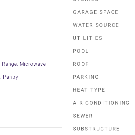
GARAGE SPACE
WATER SOURCE
UTILITIES
POOL
ROOF
ic Range, Microwave
PARKING
, Pantry
HEAT TYPE
AIR CONDITIONING
SEWER
SUBSTRUCTURE