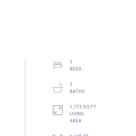
3
2
1,773 SQ.FT.
LIVING