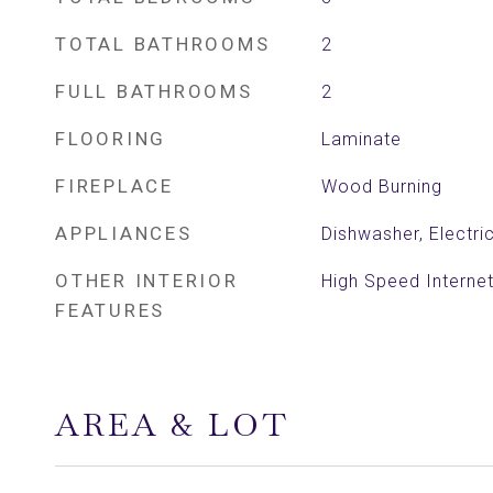
TOTAL BATHROOMS
2
FULL BATHROOMS
2
FLOORING
Laminate
FIREPLACE
Wood Burning
APPLIANCES
Dishwasher, Electr
OTHER INTERIOR
High Speed Internet
FEATURES
AREA & LOT