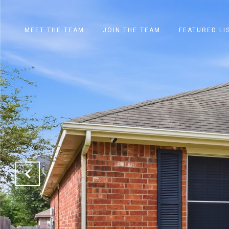
MEET THE TEAM
JOIN THE TEAM
FEATURED LI