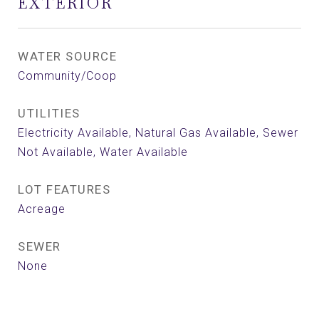
EXTERIOR
WATER SOURCE
Community/Coop
UTILITIES
Electricity Available, Natural Gas Available, Sewer
Not Available, Water Available
LOT FEATURES
Acreage
SEWER
None