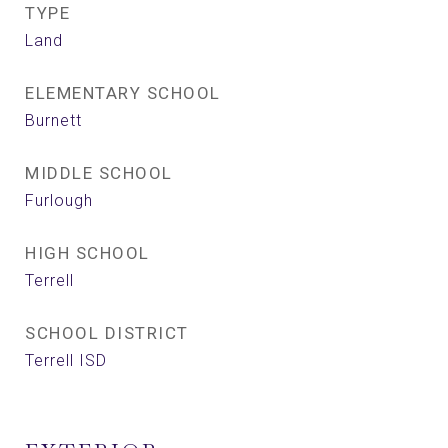
TYPE
Land
ELEMENTARY SCHOOL
Burnett
MIDDLE SCHOOL
Furlough
HIGH SCHOOL
Terrell
SCHOOL DISTRICT
Terrell ISD