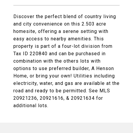
Discover the perfect blend of country living
and city convenience on this 2.503 acre
homesite, offering a serene setting with
easy access to nearby amenities. This
property is part of a four-lot division from
Tax ID 220840 and can be purchased in
combination with the others lots with
options to use preferred builder, A Henson
Home, or bring your own! Utilities including
electricity, water, and gas are available at the
road and ready to be permitted. See MLS
20921236, 20921616, & 20921634 for
additional lots.