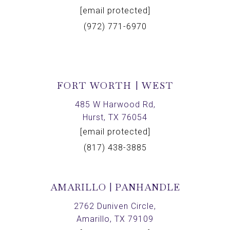
[email protected]
(972) 771-6970
FORT WORTH | WEST
485 W Harwood Rd,
Hurst, TX 76054
[email protected]
(817) 438-3885
AMARILLO | PANHANDLE
2762 Duniven Circle,
Amarillo, TX 79109