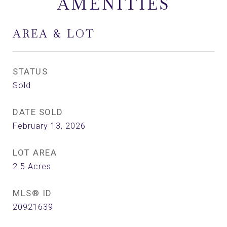
AMENITIES
AREA & LOT
STATUS
Sold
DATE SOLD
February 13, 2026
LOT AREA
2.5
Acres
MLS® ID
20921639