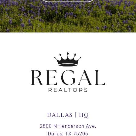
DALLAS | HQ
2800 N Henderson Ave,
Dallas, TX 75206