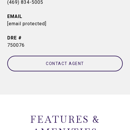
(469) 834-5005
EMAIL
[email protected]
DRE #
750076
CONTACT AGENT
FEATURES &