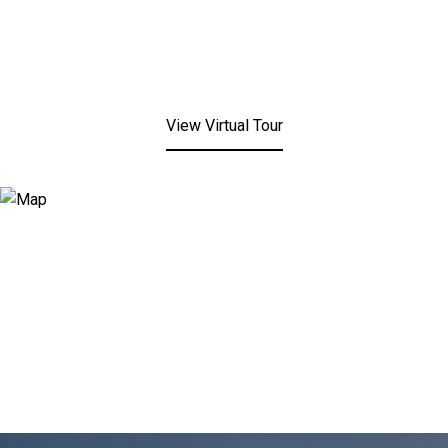
View Virtual Tour