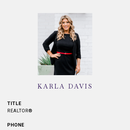
KARLA DAVIS
TITLE
REALTOR®
PHONE