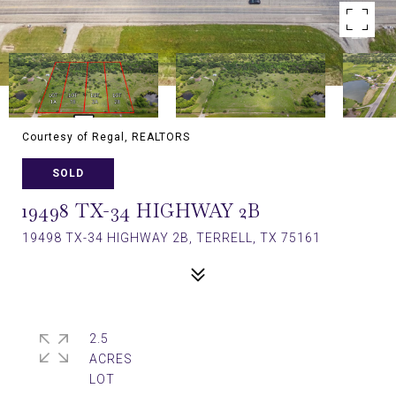
Courtesy of Regal, REALTORS
SOLD
19498 TX-34 HIGHWAY 2B
19498 TX-34 HIGHWAY 2B, TERRELL, TX 75161
2.5
ACRES