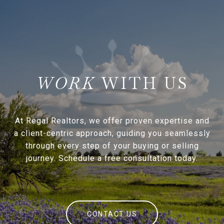
WITH US
At Regal Realtors, we offer proven expertise and
a client-centric approach, guiding you seamlessly
through every step of your buying or selling
journey. Schedule a free consultation today.
CONTACT US