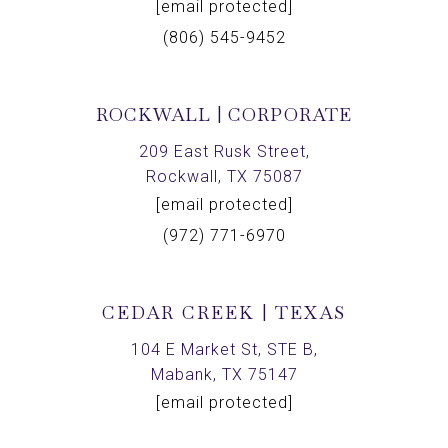
[email protected]
(806) 545-9452
ROCKWALL | CORPORATE
209 East Rusk Street,
Rockwall, TX 75087
[email protected]
(972) 771-6970
CEDAR CREEK | TEXAS
104 E Market St, STE B,
Mabank, TX 75147
[email protected]