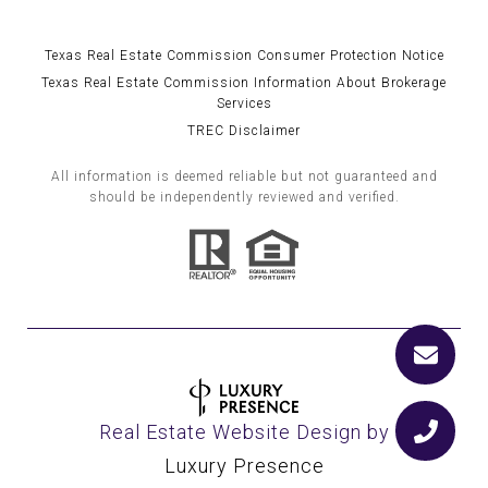
Texas Real Estate Commission Consumer Protection Notice
Texas Real Estate Commission Information About Brokerage
Services
TREC Disclaimer
All information is deemed reliable but not guaranteed and
should be independently reviewed and verified.
Real Estate Website Design by
Luxury Presence