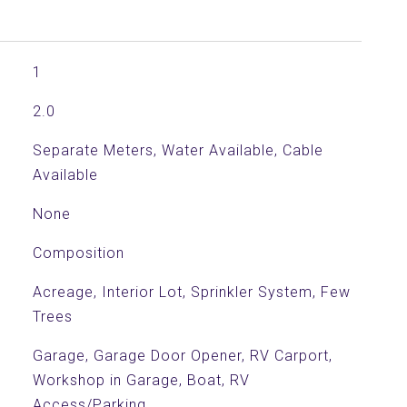
1
2.0
Separate Meters, Water Available, Cable
Available
None
Composition
Acreage, Interior Lot, Sprinkler System, Few
Trees
Garage, Garage Door Opener, RV Carport,
Workshop in Garage, Boat, RV
Access/Parking