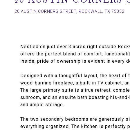
20 AUSTIN CORNERS STREET, ROCKWALL, TX 75032
Nestled on just over 3 acres right outside Rock
offers the perfect blend of comfort, functional
inside, pride of ownership is evident in every de
Designed with a thoughtful layout, the heart of
wood-burning fireplace, a built-in TV cabinet, an
The large primary suite is a true retreat, comple
sunroom, and an ensuite bath boasting his-and-h
and ample storage.
The two secondary bedrooms are generously siz
everything organized. The kitchen is perfectly 