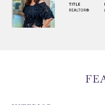
TITLE
REALTOR®
FE