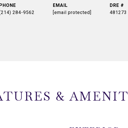
PHONE
EMAIL
DRE #
(214) 284-9562
[email protected]
481273
ATURES & AMENIT