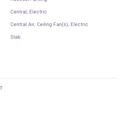
Central, Electric
Central Air, Ceiling Fan(s), Electric
Slab
T