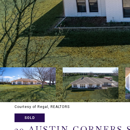
Courtesy of Regal, REALTORS
SOLD
20 AUSTIN CORNERS 