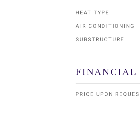
HEAT TYPE
AIR CONDITIONING
SUBSTRUCTURE
FINANCIAL
PRICE UPON REQUES