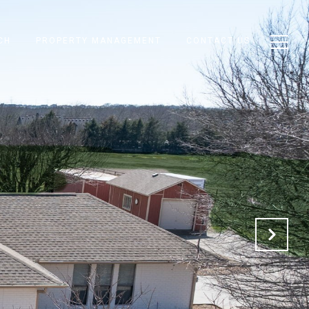
CH
PROPERTY MANAGEMENT
CONTACT US