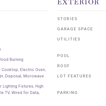
EXTERIOR
STORIES
GARAGE SPACE
UTILITIES
e
POOL
Wood Burning
ROOF
c Cooktop, Electric Oven,
LOT FEATURES
er, Disposal, Microwave
 Lighting Fixtures, High
PARKING
le TV, Wired for Data,