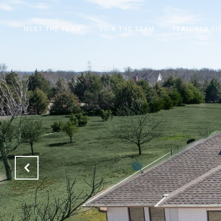
MEET THE TEAM
JOIN THE TEAM
FEATURED LI