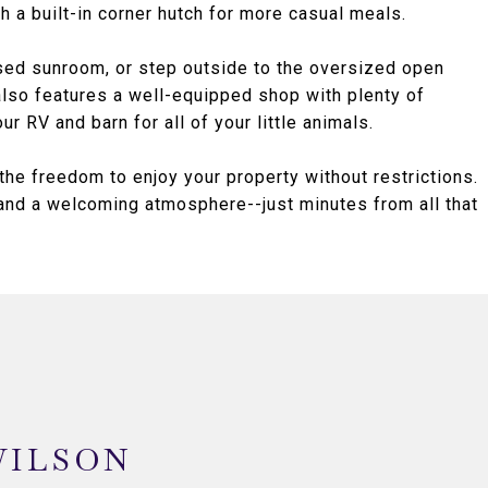
h a built-in corner hutch for more casual meals.
sed sunroom, or step outside to the oversized open
 also features a well-equipped shop with plenty of
r RV and barn for all of your little animals.
he freedom to enjoy your property without restrictions.
 and a welcoming atmosphere--just minutes from all that
WILSON