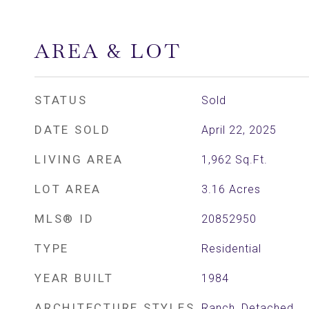
AREA & LOT
STATUS
Sold
DATE SOLD
April 22, 2025
LIVING AREA
1,962
Sq.Ft.
LOT AREA
3.16
Acres
MLS® ID
20852950
TYPE
Residential
YEAR BUILT
1984
ARCHITECTURE STYLES
Ranch, Detached