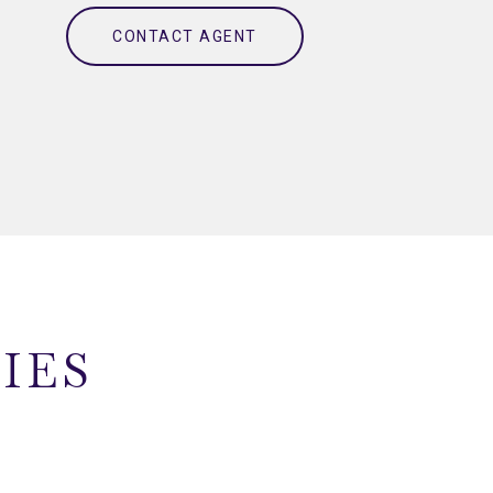
CONTACT AGENT
IES