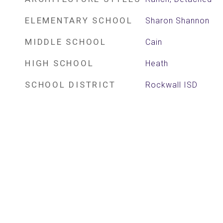
ELEMENTARY SCHOOL
Sharon Shannon
MIDDLE SCHOOL
Cain
HIGH SCHOOL
Heath
SCHOOL DISTRICT
Rockwall ISD