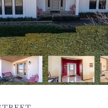
STREET