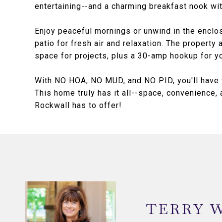
entertaining--and a charming breakfast nook wit
Enjoy peaceful mornings or unwind in the enclo
patio for fresh air and relaxation. The property
space for projects, plus a 30-amp hookup for you
With NO HOA, NO MUD, and NO PID, you'll have t
This home truly has it all--space, convenience,
Rockwall has to offer!
TERRY 