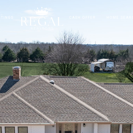
STINGS
CASH OFFER
HOME SEAR