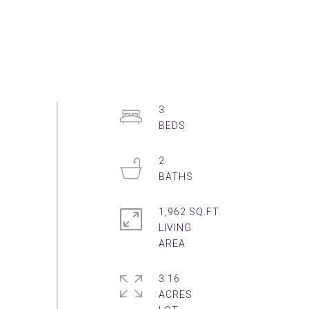
3
2
1,962 SQ.FT.
LIVING
3.16
ACRES