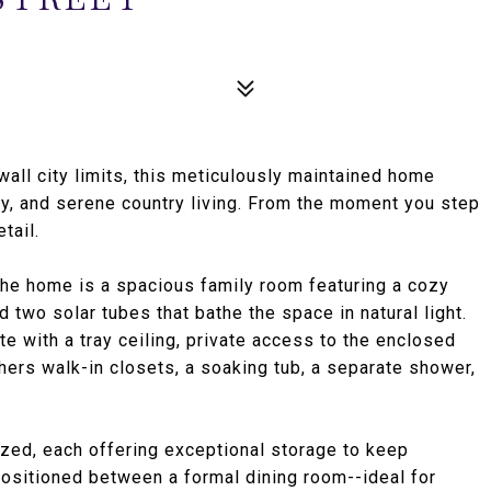
wall city limits, this meticulously maintained home
ity, and serene country living. From the moment you step
tail.
 the home is a spacious family room featuring a cozy
d two solar tubes that bathe the space in natural light.
te with a tray ceiling, private access to the enclosed
ers walk-in closets, a soaking tub, a separate shower,
ed, each offering exceptional storage to keep
positioned between a formal dining room--ideal for