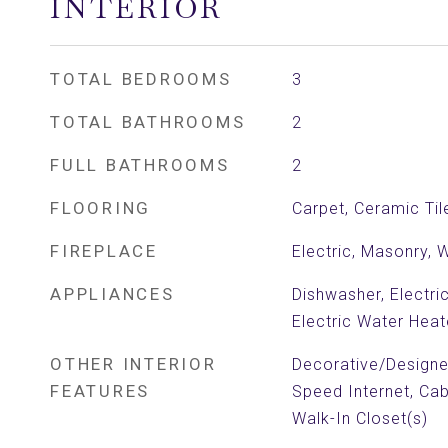
INTERIOR
TOTAL BEDROOMS
3
TOTAL BATHROOMS
2
FULL BATHROOMS
2
FLOORING
Carpet, Ceramic Til
FIREPLACE
Electric, Masonry, 
APPLIANCES
Dishwasher, Electri
Electric Water Heat
OTHER INTERIOR
Decorative/Designer
FEATURES
Speed Internet, Cab
Walk-In Closet(s)