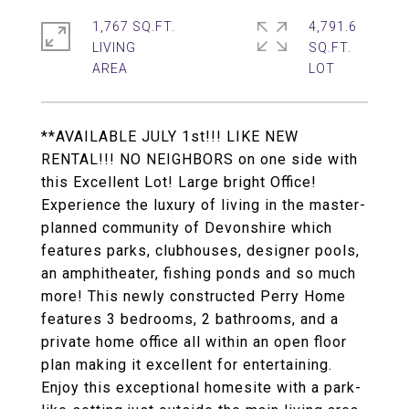
1,767 SQ.FT.
4,791.6
LIVING
SQ.FT.
**AVAILABLE JULY 1st!!! LIKE NEW
RENTAL!!! NO NEIGHBORS on one side with
this Excellent Lot! Large bright Office!
Experience the luxury of living in the master-
planned community of Devonshire which
features parks, clubhouses, designer pools,
an amphitheater, fishing ponds and so much
more! This newly constructed Perry Home
features 3 bedrooms, 2 bathrooms, and a
private home office all within an open floor
plan making it excellent for entertaining.
Enjoy this exceptional homesite with a park-