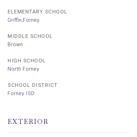
ELEMENTARY SCHOOL
Griffin,Forney
MIDDLE SCHOOL
Brown
HIGH SCHOOL
North Forney
SCHOOL DISTRICT
Forney ISD
EXTERIOR