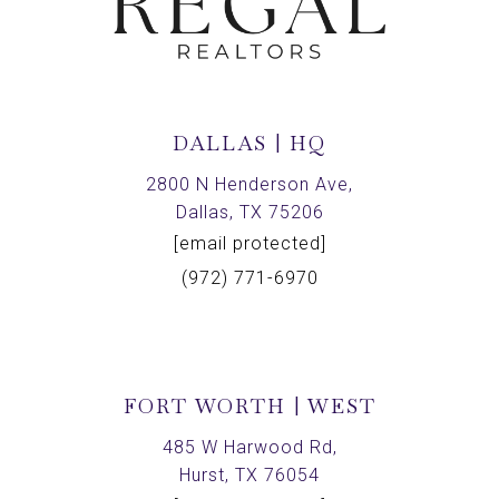
DALLAS | HQ
2800 N Henderson Ave,
Dallas, TX 75206
[email protected]
(972) 771-6970
FORT WORTH | WEST
485 W Harwood Rd,
Hurst, TX 76054