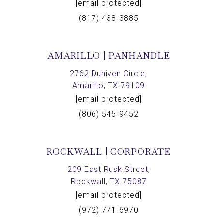
[email protected]
(817) 438-3885
AMARILLO | PANHANDLE
2762 Duniven Circle,
Amarillo, TX 79109
[email protected]
(806) 545-9452
ROCKWALL | CORPORATE
209 East Rusk Street,
Rockwall, TX 75087
[email protected]
(972) 771-6970