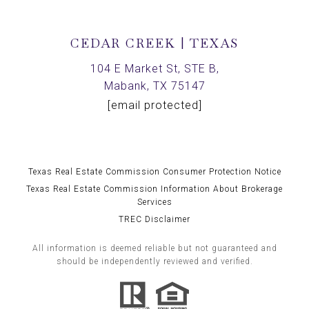
CEDAR CREEK | TEXAS
104 E Market St, STE B,
Mabank, TX 75147
[email protected]
Texas Real Estate Commission Consumer Protection Notice
Texas Real Estate Commission Information About Brokerage
Services
TREC Disclaimer
All information is deemed reliable but not guaranteed and
should be independently reviewed and verified.