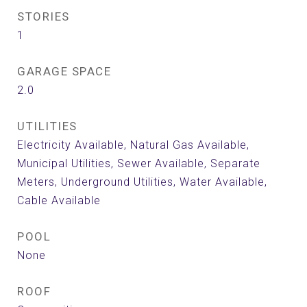
STORIES
1
GARAGE SPACE
2.0
UTILITIES
Electricity Available, Natural Gas Available,
Municipal Utilities, Sewer Available, Separate
Meters, Underground Utilities, Water Available,
Cable Available
POOL
None
ROOF