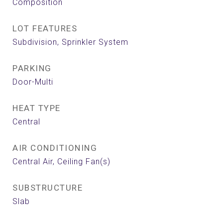
Composition
LOT FEATURES
Subdivision, Sprinkler System
PARKING
Door-Multi
HEAT TYPE
Central
AIR CONDITIONING
Central Air, Ceiling Fan(s)
SUBSTRUCTURE
Slab