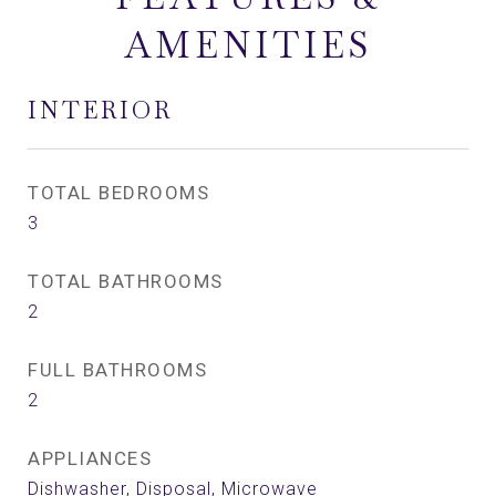
AMENITIES
INTERIOR
TOTAL BEDROOMS
3
TOTAL BATHROOMS
2
FULL BATHROOMS
2
APPLIANCES
Dishwasher, Disposal, Microwave