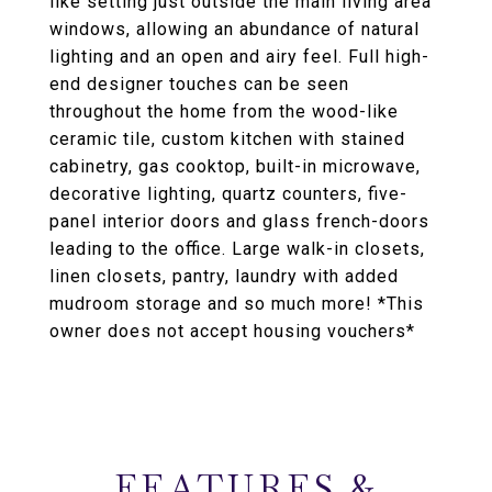
like setting just outside the main living area
windows, allowing an abundance of natural
lighting and an open and airy feel. Full high-
end designer touches can be seen
throughout the home from the wood-like
ceramic tile, custom kitchen with stained
cabinetry, gas cooktop, built-in microwave,
decorative lighting, quartz counters, five-
panel interior doors and glass french-doors
leading to the office. Large walk-in closets,
linen closets, pantry, laundry with added
mudroom storage and so much more! *This
owner does not accept housing vouchers*
FEATURES &