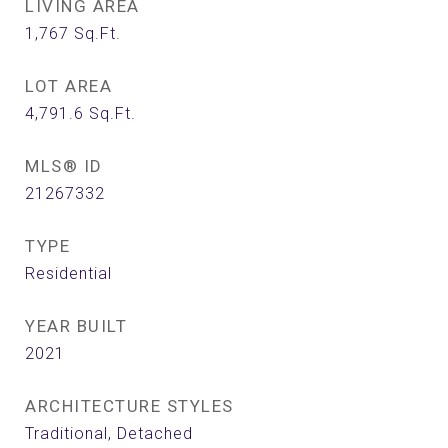
LIVING AREA
1,767
Sq.Ft.
LOT AREA
4,791.6
Sq.Ft.
MLS® ID
21267332
TYPE
Residential
YEAR BUILT
2021
ARCHITECTURE STYLES
Traditional, Detached