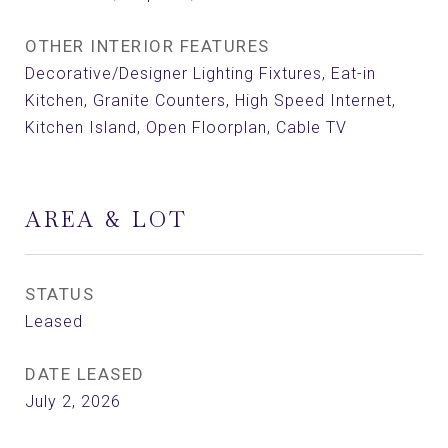
OTHER INTERIOR FEATURES
Decorative/Designer Lighting Fixtures, Eat-in
Kitchen, Granite Counters, High Speed Internet,
Kitchen Island, Open Floorplan, Cable TV
AREA & LOT
STATUS
Leased
DATE LEASED
July 2, 2026