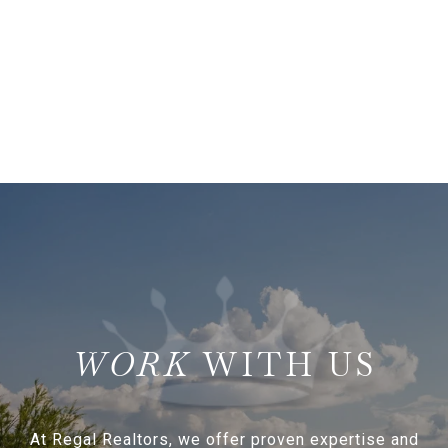
WITH US
At Regal Realtors, we offer proven expertise and