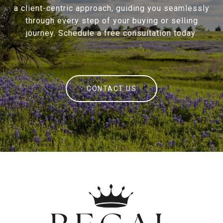
a client-centric approach, guiding you seamlessly
through every step of your buying or selling
journey. Schedule a free consultation today.
CONTACT US