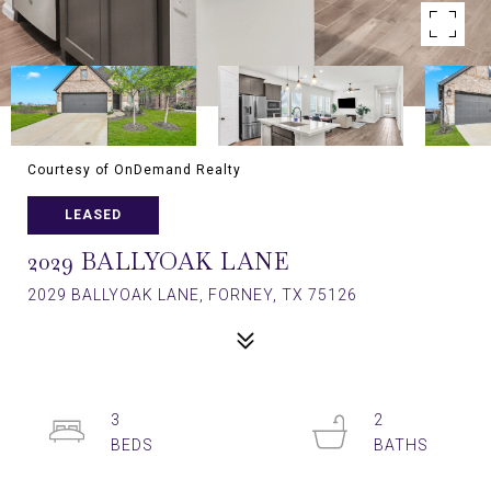
Courtesy of OnDemand Realty
LEASED
2029 BALLYOAK LANE
2029 BALLYOAK LANE, FORNEY, TX 75126
3
2