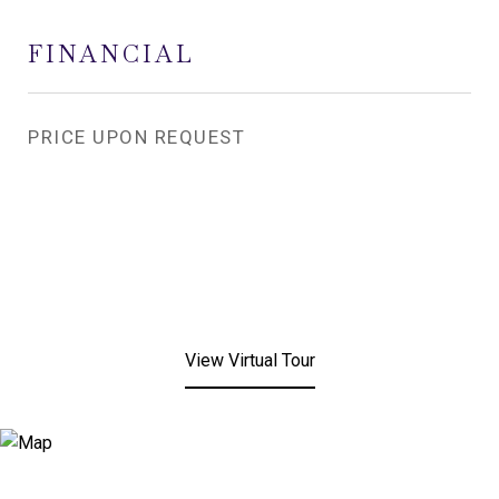
FINANCIAL
PRICE UPON REQUEST
View Virtual Tour