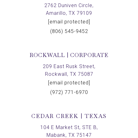
2762 Duniven Circle,
Amarillo, TX 79109
[email protected]
(806) 545-9452
ROCKWALL | CORPORATE
209 East Rusk Street,
Rockwall, TX 75087
[email protected]
(972) 771-6970
CEDAR CREEK | TEXAS
104 E Market St, STE B,
Mabank, TX 75147