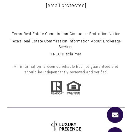
[email protected]
Texas Real Estate Commission Consumer Protection Notice
Texas Real Estate Commission Information About Brokerage
Services
TREC Disclaimer
All information is deemed reliable but not guaranteed and
should be independently reviewed and verified.