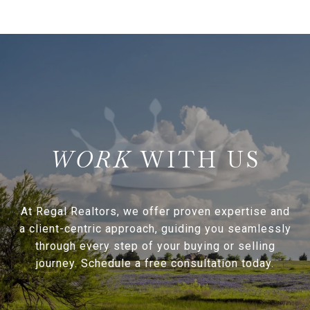
WITH US
At Regal Realtors, we offer proven expertise and
a client-centric approach, guiding you seamlessly
through every step of your buying or selling
journey. Schedule a free consultation today.