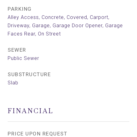
PARKING
Alley Access, Concrete, Covered, Carport,
Driveway, Garage, Garage Door Opener, Garage
Faces Rear, On Street
SEWER
Public Sewer
SUBSTRUCTURE
Slab
FINANCIAL
PRICE UPON REQUEST