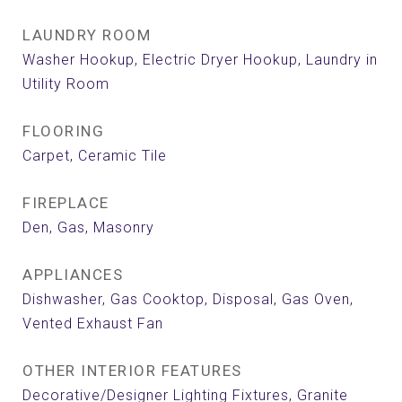
LAUNDRY ROOM
Washer Hookup, Electric Dryer Hookup, Laundry in
Utility Room
FLOORING
Carpet, Ceramic Tile
FIREPLACE
Den, Gas, Masonry
APPLIANCES
Dishwasher, Gas Cooktop, Disposal, Gas Oven,
Vented Exhaust Fan
OTHER INTERIOR FEATURES
Decorative/Designer Lighting Fixtures, Granite