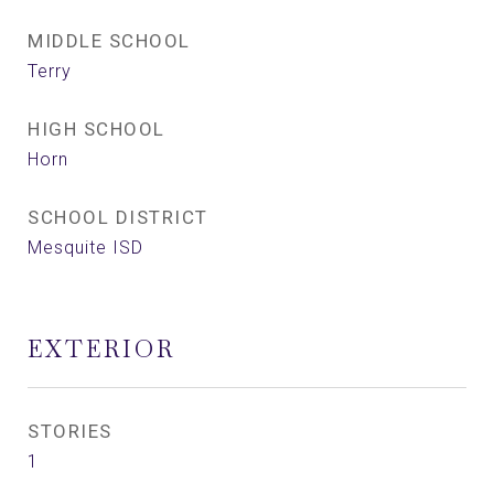
MIDDLE SCHOOL
Terry
HIGH SCHOOL
Horn
SCHOOL DISTRICT
Mesquite ISD
EXTERIOR
STORIES
1