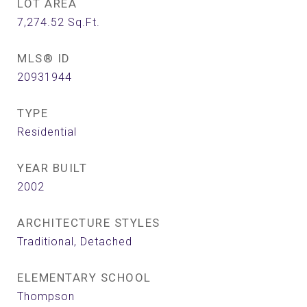
LOT AREA
7,274.52
Sq.Ft.
MLS® ID
20931944
TYPE
Residential
YEAR BUILT
2002
ARCHITECTURE STYLES
Traditional, Detached
ELEMENTARY SCHOOL
Thompson