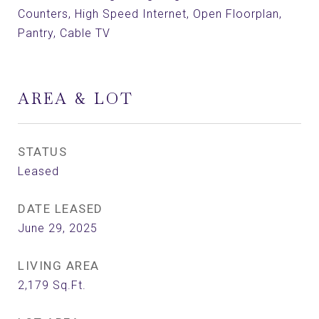
Counters, High Speed Internet, Open Floorplan,
Pantry, Cable TV
AREA & LOT
STATUS
Leased
DATE LEASED
June 29, 2025
LIVING AREA
2,179
Sq.Ft.