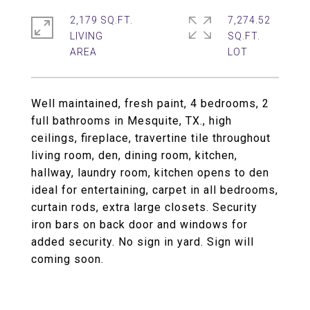
2,179 SQ.FT.
7,274.52
LIVING
SQ.FT.
Well maintained, fresh paint, 4 bedrooms, 2
full bathrooms in Mesquite, TX., high
ceilings, fireplace, travertine tile throughout
living room, den, dining room, kitchen,
hallway, laundry room, kitchen opens to den
ideal for entertaining, carpet in all bedrooms,
curtain rods, extra large closets. Security
iron bars on back door and windows for
added security. No sign in yard. Sign will
coming soon.