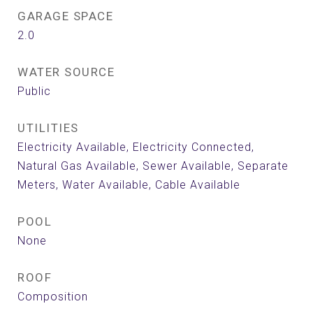
GARAGE SPACE
2.0
WATER SOURCE
Public
UTILITIES
Electricity Available, Electricity Connected,
Natural Gas Available, Sewer Available, Separate
Meters, Water Available, Cable Available
POOL
None
ROOF
Composition