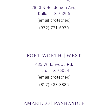
2800 N Henderson Ave,
Dallas, TX 75206
[email protected]
(972) 771-6970
FORT WORTH | WEST
485 W Harwood Rd,
Hurst, TX 76054
[email protected]
(817) 438-3885
AMARILLO | PANHANDLE