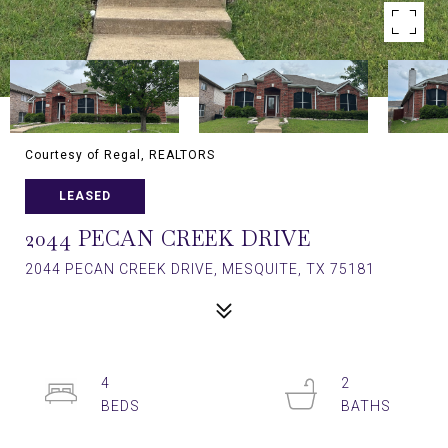
Courtesy of Regal, REALTORS
LEASED
2044 PECAN CREEK DRIVE
2044 PECAN CREEK DRIVE, MESQUITE, TX 75181
4
2