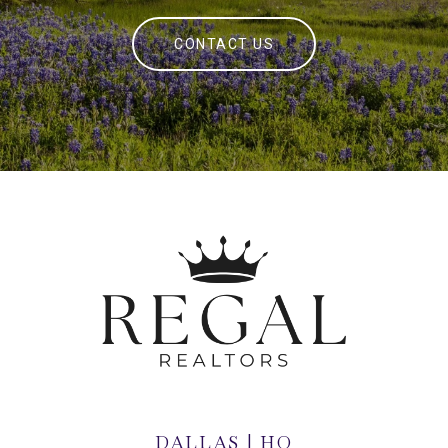
CONTACT US
DALLAS | HQ