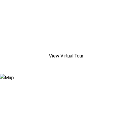
View Virtual Tour