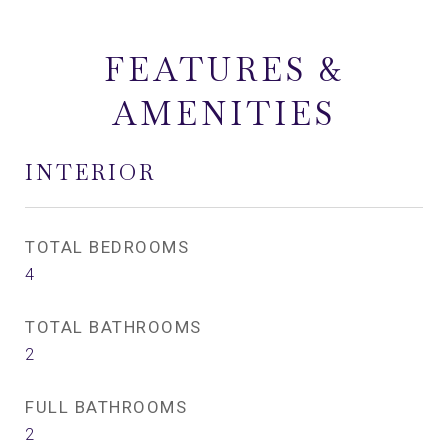
FEATURES &
AMENITIES
INTERIOR
TOTAL BEDROOMS
4
TOTAL BATHROOMS
2
FULL BATHROOMS
2