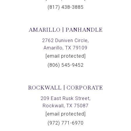
(817) 438-3885
AMARILLO | PANHANDLE
2762 Duniven Circle,
Amarillo, TX 79109
[email protected]
(806) 545-9452
ROCKWALL | CORPORATE
209 East Rusk Street,
Rockwall, TX 75087
[email protected]
(972) 771-6970