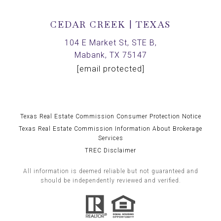
CEDAR CREEK | TEXAS
104 E Market St, STE B,
Mabank, TX 75147
[email protected]
Texas Real Estate Commission Consumer Protection Notice
Texas Real Estate Commission Information About Brokerage
Services
TREC Disclaimer
All information is deemed reliable but not guaranteed and
should be independently reviewed and verified.