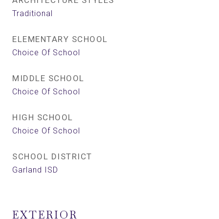
ARCHITECTURE STYLES
Traditional
ELEMENTARY SCHOOL
Choice Of School
MIDDLE SCHOOL
Choice Of School
HIGH SCHOOL
Choice Of School
SCHOOL DISTRICT
Garland ISD
EXTERIOR