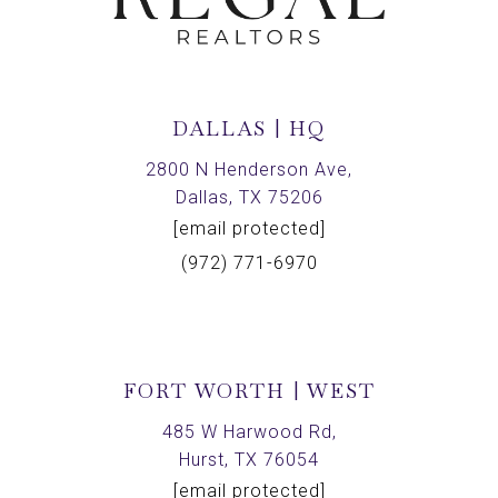
DALLAS | HQ
2800 N Henderson Ave,
Dallas, TX 75206
[email protected]
(972) 771-6970
FORT WORTH | WEST
485 W Harwood Rd,
Hurst, TX 76054
[email protected]