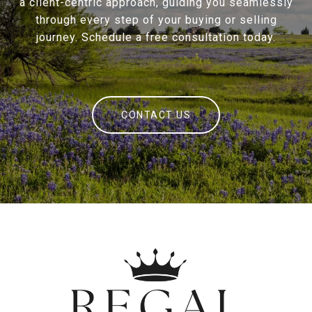
a client-centric approach, guiding you seamlessly
through every step of your buying or selling
journey. Schedule a free consultation today.
CONTACT US