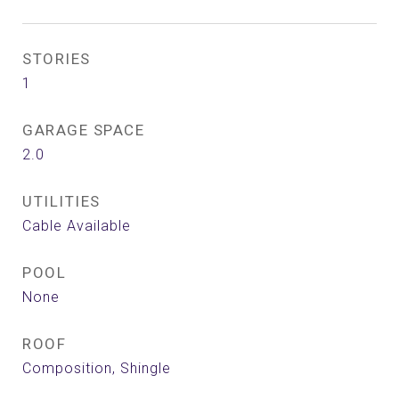
STORIES
1
GARAGE SPACE
2.0
UTILITIES
Cable Available
POOL
None
ROOF
Composition, Shingle