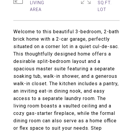
LIVING
SQ.FT.
Welcome to this beautiful 3-bedroom, 2-bath
brick home with a 2-car garage, perfectly
situated on a corner lot in a quiet cul-de-sac.
This thoughtfully designed home offers a
desirable split-bedroom layout and a
spacious master suite featuring a separate
soaking tub, walk-in shower, and a generous
walk-in closet. The kitchen includes a pantry,
an inviting eat-in dining nook, and easy
access to a separate laundry room. The
living room boasts a vaulted ceiling and a
cozy gas-starter fireplace, while the formal
dining room can also serve as a home office
or flex space to suit your needs. Step