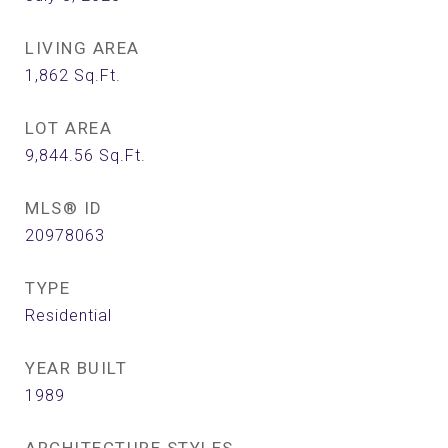
LIVING AREA
1,862
Sq.Ft.
LOT AREA
9,844.56
Sq.Ft.
MLS® ID
20978063
TYPE
Residential
YEAR BUILT
1989