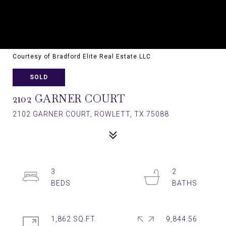
Courtesy of Bradford Elite Real Estate LLC
SOLD
2102 GARNER COURT
2102 GARNER COURT, ROWLETT, TX 75088
3
2
1,862 SQ.FT.
9,844.56