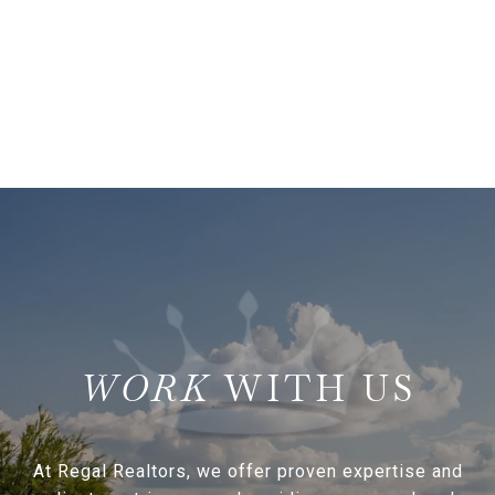
WITH US
At Regal Realtors, we offer proven expertise and