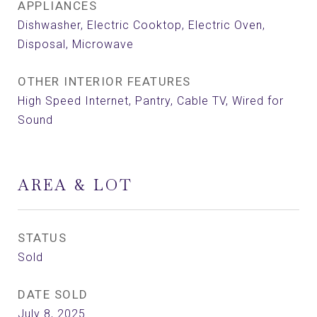
APPLIANCES
Dishwasher, Electric Cooktop, Electric Oven,
Disposal, Microwave
OTHER INTERIOR FEATURES
High Speed Internet, Pantry, Cable TV, Wired for
Sound
AREA & LOT
STATUS
Sold
DATE SOLD
July 8, 2025