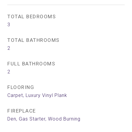
TOTAL BEDROOMS
3
TOTAL BATHROOMS
2
FULL BATHROOMS
2
FLOORING
Carpet, Luxury Vinyl Plank
FIREPLACE
Den, Gas Starter, Wood Burning