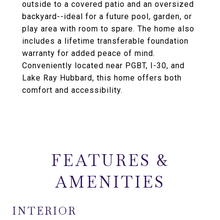
outside to a covered patio and an oversized
backyard--ideal for a future pool, garden, or
play area with room to spare. The home also
includes a lifetime transferable foundation
warranty for added peace of mind.
Conveniently located near PGBT, I-30, and
Lake Ray Hubbard, this home offers both
comfort and accessibility.
FEATURES &
AMENITIES
INTERIOR