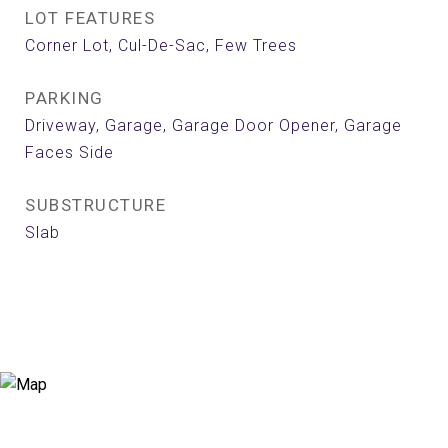
LOT FEATURES
Corner Lot, Cul-De-Sac, Few Trees
PARKING
Driveway, Garage, Garage Door Opener, Garage
Faces Side
SUBSTRUCTURE
Slab