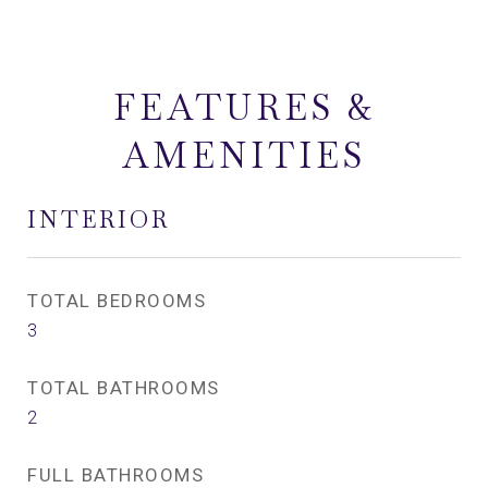
FEATURES &
AMENITIES
INTERIOR
TOTAL BEDROOMS
3
TOTAL BATHROOMS
2
FULL BATHROOMS