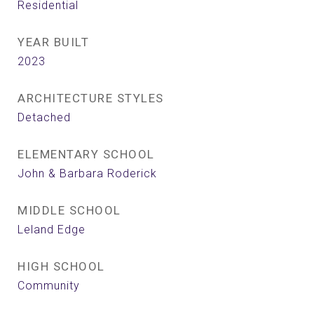
Residential
YEAR BUILT
2023
ARCHITECTURE STYLES
Detached
ELEMENTARY SCHOOL
John & Barbara Roderick
MIDDLE SCHOOL
Leland Edge
HIGH SCHOOL
Community