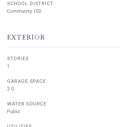
SCHOOL DISTRICT
Community ISD
EXTERIOR
STORIES
1
GARAGE SPACE
2.0
WATER SOURCE
Public
UTILITIES