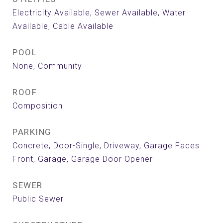
Electricity Available, Sewer Available, Water
Available, Cable Available
POOL
None, Community
ROOF
Composition
PARKING
Concrete, Door-Single, Driveway, Garage Faces
Front, Garage, Garage Door Opener
SEWER
Public Sewer