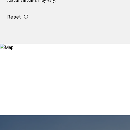
Actual amounts may vary.
Reset