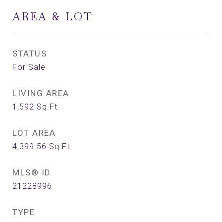
AREA & LOT
STATUS
For Sale
LIVING AREA
1,592
Sq.Ft.
LOT AREA
4,399.56
Sq.Ft.
MLS® ID
21228996
TYPE