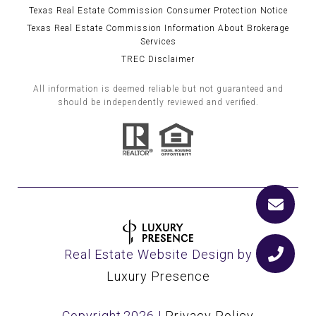
Texas Real Estate Commission Consumer Protection Notice
Texas Real Estate Commission Information About Brokerage
Services
TREC Disclaimer
All information is deemed reliable but not guaranteed and
should be independently reviewed and verified.
Real Estate Website Design by
Luxury Presence
Copyright
2026
|
Privacy Policy