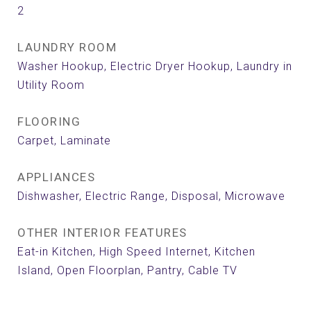
2
LAUNDRY ROOM
Washer Hookup, Electric Dryer Hookup, Laundry in
Utility Room
FLOORING
Carpet, Laminate
APPLIANCES
Dishwasher, Electric Range, Disposal, Microwave
OTHER INTERIOR FEATURES
Eat-in Kitchen, High Speed Internet, Kitchen
Island, Open Floorplan, Pantry, Cable TV