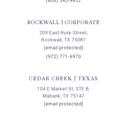
(806) 545-9452
ROCKWALL | CORPORATE
209 East Rusk Street,
Rockwall, TX 75087
[email protected]
(972) 771-6970
CEDAR CREEK | TEXAS
104 E Market St, STE B,
Mabank, TX 75147
[email protected]