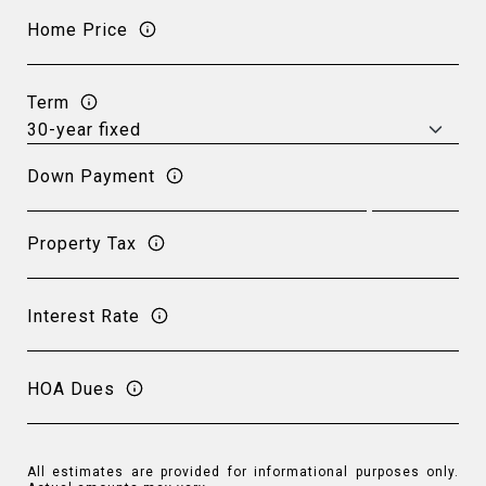
Home Price
Term
Down Payment
Property Tax
Interest Rate
HOA Dues
All estimates are provided for informational purposes only.