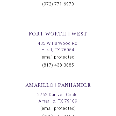
(972) 771-6970
FORT WORTH | WEST
485 W Harwood Rd,
Hurst, TX 76054
[email protected]
(817) 438-3885
AMARILLO | PANHANDLE
2762 Duniven Circle,
Amarillo, TX 79109
[email protected]