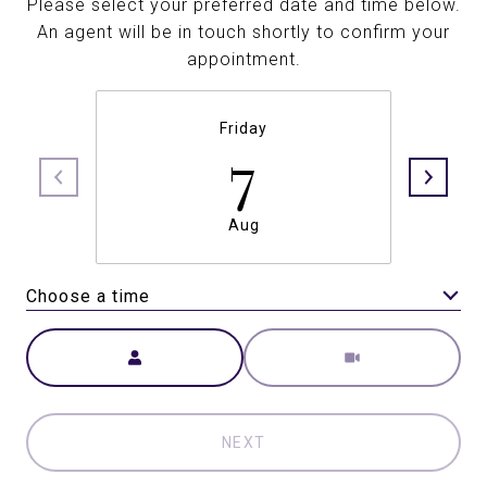
Please select your preferred date and time below.
An agent will be in touch shortly to confirm your
appointment.
Friday
7
Aug
Choose a time
Meeting Type
NEXT