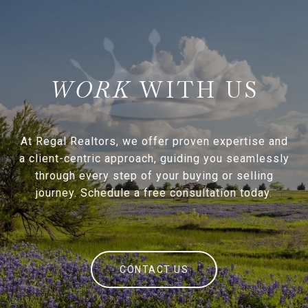
WITH US
At Regal Realtors, we offer proven expertise and
a client-centric approach, guiding you seamlessly
through every step of your buying or selling
journey. Schedule a free consultation today.
CONTACT US