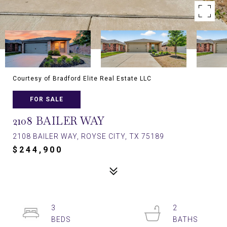
Courtesy of Bradford Elite Real Estate LLC
FOR SALE
2108 BAILER WAY
2108 BAILER WAY, ROYSE CITY, TX 75189
$244,900
3
2