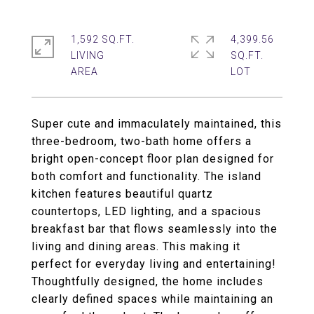
1,592 SQ.FT.
4,399.56
LIVING
SQ.FT.
Super cute and immaculately maintained, this
three-bedroom, two-bath home offers a
bright open-concept floor plan designed for
both comfort and functionality. The island
kitchen features beautiful quartz
countertops, LED lighting, and a spacious
breakfast bar that flows seamlessly into the
living and dining areas. This making it
perfect for everyday living and entertaining!
Thoughtfully designed, the home includes
clearly defined spaces while maintaining an