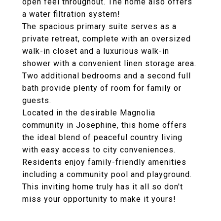
open feel throughout. The home also offers
a water filtration system!
The spacious primary suite serves as a
private retreat, complete with an oversized
walk-in closet and a luxurious walk-in
shower with a convenient linen storage area.
Two additional bedrooms and a second full
bath provide plenty of room for family or
guests.
Located in the desirable Magnolia
community in Josephine, this home offers
the ideal blend of peaceful country living
with easy access to city conveniences.
Residents enjoy family-friendly amenities
including a community pool and playground.
This inviting home truly has it all so don't
miss your opportunity to make it yours!