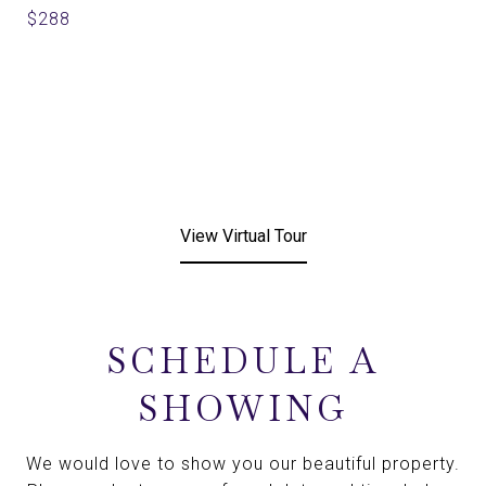
$288
View Virtual Tour
SCHEDULE A
SHOWING
We would love to show you our beautiful property.