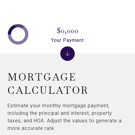
$0,000
Your Payment
MORTGAGE
CALCULATOR
Estimate your monthly mortgage payment,
including the principal and interest, property
taxes, and HOA. Adjust the values to generate a
more accurate rate.