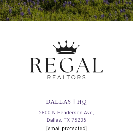
DALLAS | HQ
2800 N Henderson Ave,
Dallas, TX 75206
[email protected]