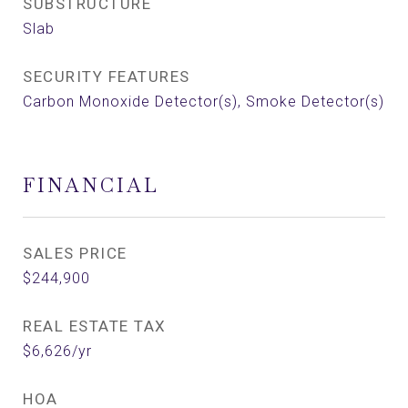
SUBSTRUCTURE
Slab
SECURITY FEATURES
Carbon Monoxide Detector(s), Smoke Detector(s)
FINANCIAL
SALES PRICE
$244,900
REAL ESTATE TAX
$6,626/yr
HOA