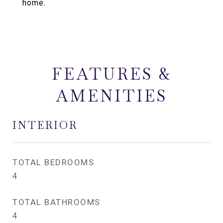
home.
FEATURES &
AMENITIES
INTERIOR
TOTAL BEDROOMS
4
TOTAL BATHROOMS
4