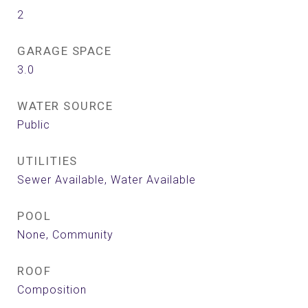
2
GARAGE SPACE
3.0
WATER SOURCE
Public
UTILITIES
Sewer Available, Water Available
POOL
None, Community
ROOF
Composition