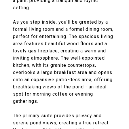
a park, providing a tranquil and idyllic
setting.
As you step inside, you'll be greeted by a
formal living room and a formal dining room,
perfect for entertaining. The spacious living
area features beautiful wood floors and a
lovely gas fireplace, creating a warm and
inviting atmosphere. The well-appointed
kitchen, with its granite countertops,
overlooks a large breakfast area and opens
onto an expansive patio-deck area, offering
breathtaking views of the pond - an ideal
spot for morning coffee or evening
gatherings.
The primary suite provides privacy and
serene pond views, creating a true retreat.