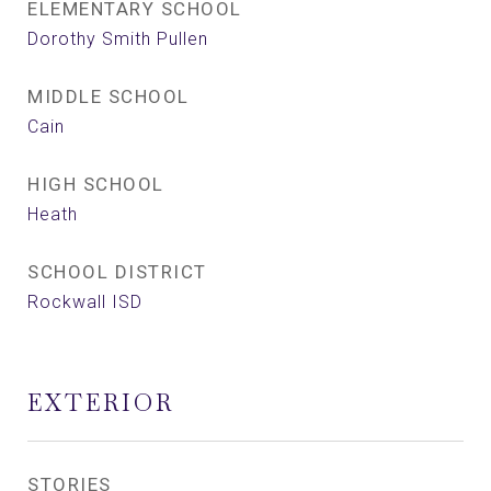
ELEMENTARY SCHOOL
Dorothy Smith Pullen
MIDDLE SCHOOL
Cain
HIGH SCHOOL
Heath
SCHOOL DISTRICT
Rockwall ISD
EXTERIOR
STORIES