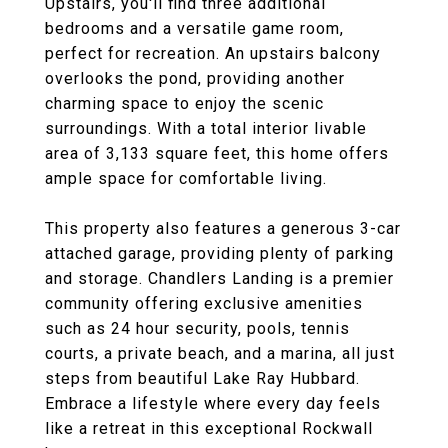
Upstairs, you'll find three additional
bedrooms and a versatile game room,
perfect for recreation. An upstairs balcony
overlooks the pond, providing another
charming space to enjoy the scenic
surroundings. With a total interior livable
area of 3,133 square feet, this home offers
ample space for comfortable living.
This property also features a generous 3-car
attached garage, providing plenty of parking
and storage. Chandlers Landing is a premier
community offering exclusive amenities
such as 24 hour security, pools, tennis
courts, a private beach, and a marina, all just
steps from beautiful Lake Ray Hubbard.
Embrace a lifestyle where every day feels
like a retreat in this exceptional Rockwall