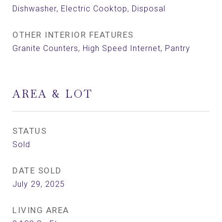
Dishwasher, Electric Cooktop, Disposal
OTHER INTERIOR FEATURES
Granite Counters, High Speed Internet, Pantry
AREA & LOT
STATUS
Sold
DATE SOLD
July 29, 2025
LIVING AREA