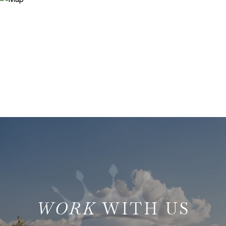
WITH US