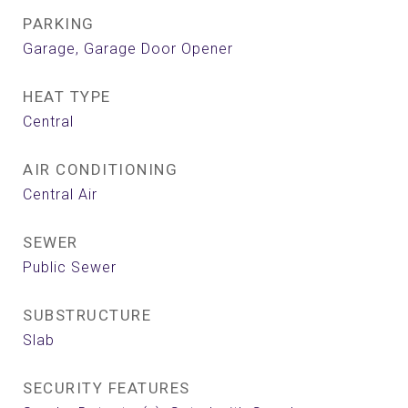
PARKING
Garage, Garage Door Opener
HEAT TYPE
Central
AIR CONDITIONING
Central Air
SEWER
Public Sewer
SUBSTRUCTURE
Slab
SECURITY FEATURES