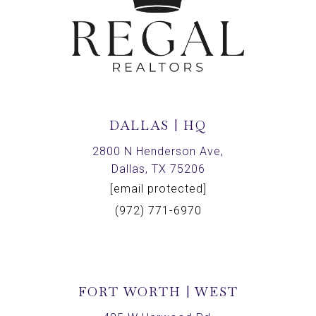
DALLAS | HQ
2800 N Henderson Ave,
Dallas, TX 75206
[email protected]
(972) 771-6970
FORT WORTH | WEST