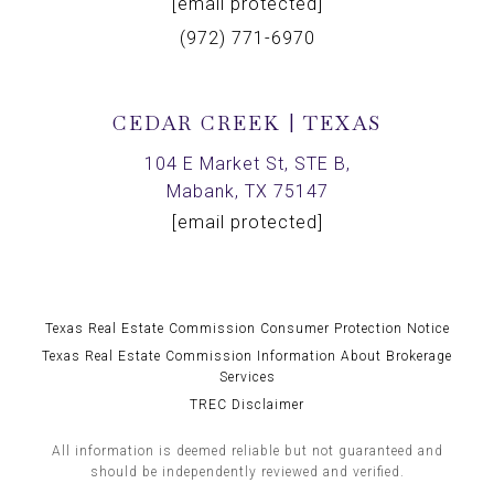
[email protected]
(972) 771-6970
CEDAR CREEK | TEXAS
104 E Market St, STE B,
Mabank, TX 75147
[email protected]
Texas Real Estate Commission Consumer Protection Notice
Texas Real Estate Commission Information About Brokerage
Services
TREC Disclaimer
All information is deemed reliable but not guaranteed and
should be independently reviewed and verified.