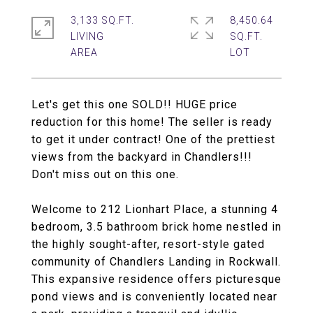
3,133 SQ.FT.
8,450.64
LIVING
SQ.FT.
Let's get this one SOLD!! HUGE price
reduction for this home! The seller is ready
to get it under contract! One of the prettiest
views from the backyard in Chandlers!!!
Don't miss out on this one.
Welcome to 212 Lionhart Place, a stunning 4
bedroom, 3.5 bathroom brick home nestled in
the highly sought-after, resort-style gated
community of Chandlers Landing in Rockwall.
This expansive residence offers picturesque
pond views and is conveniently located near