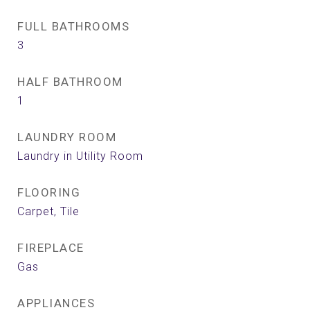
FULL BATHROOMS
3
HALF BATHROOM
1
LAUNDRY ROOM
Laundry in Utility Room
FLOORING
Carpet, Tile
FIREPLACE
Gas
APPLIANCES