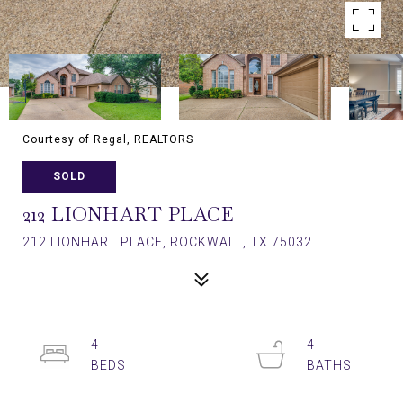
Courtesy of Regal, REALTORS
SOLD
212 LIONHART PLACE
212 LIONHART PLACE, ROCKWALL, TX 75032
4
4