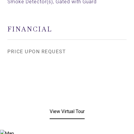
Smoke Detector(s), Gated with Guard
FINANCIAL
PRICE UPON REQUEST
View Virtual Tour