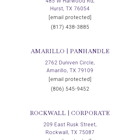
485 W Harwood Rd,
Hurst, TX 76054
[email protected]
(817) 438-3885
AMARILLO | PANHANDLE
2762 Duniven Circle,
Amarillo, TX 79109
[email protected]
(806) 545-9452
ROCKWALL | CORPORATE
209 East Rusk Street,
Rockwall, TX 75087