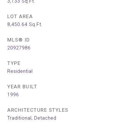
3,133
Sq.Ft.
LOT AREA
8,450.64
Sq.Ft.
MLS® ID
20927986
TYPE
Residential
YEAR BUILT
1996
ARCHITECTURE STYLES
Traditional, Detached