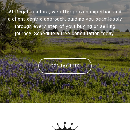
At Regal Realtors, we offer proven expertise and
a client-centric approach, guiding you seamlessly
through every step of your buying or selling
journey. Schedule a free consultation today.
CONTACT US