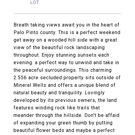
Breath taking views await you in the heart of
Palo Pinto county. This is a perfect weekend
get away on a wooded hill side with a great
view of the beautiful rock landscaping
throughout. Enjoy stunning sunsets each
evening. a perfect way to unwind and take in
the peaceful surroundings. This charming
2.556 acre secluded property sits outside of
Mineral Wells and offers a unique blend of
natural beauty and tranquility. Lovingly
developed by its previous owners, the land
features winding rock like trails that
meander through the hillside. Don't be affaid
of expanding your green thumb by putting
beautiful flower beds and maybe a perfect