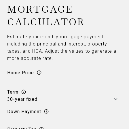
MORTGAGE
CALCULATOR
Estimate your monthly mortgage payment,
including the principal and interest, property
taxes, and HOA. Adjust the values to generate a
more accurate rate.
Home Price
Term
Down Payment