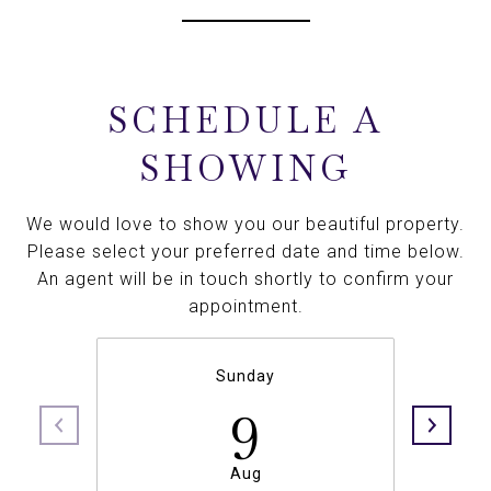
SCHEDULE A
SHOWING
We would love to show you our beautiful property.
Please select your preferred date and time below.
An agent will be in touch shortly to confirm your
appointment.
Sunday
9
Aug