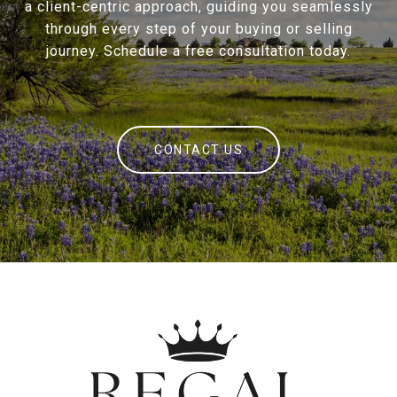
a client-centric approach, guiding you seamlessly
through every step of your buying or selling
journey. Schedule a free consultation today.
CONTACT US