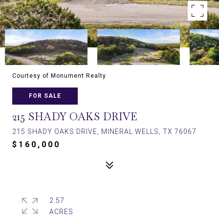
Courtesy of Monument Realty
FOR SALE
215 SHADY OAKS DRIVE
215 SHADY OAKS DRIVE, MINERAL WELLS, TX 76067
$160,000
2.57
ACRES