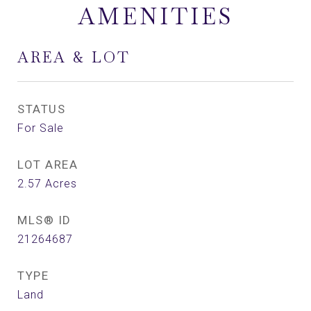
AMENITIES
AREA & LOT
STATUS
For Sale
LOT AREA
2.57
Acres
MLS® ID
21264687
TYPE
Land