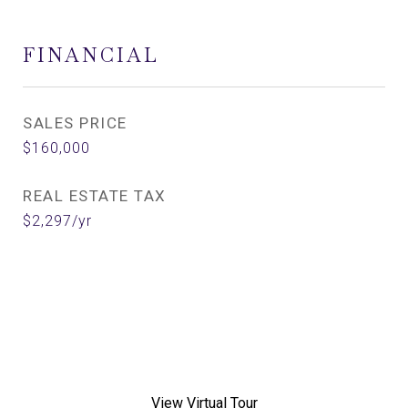
FINANCIAL
SALES PRICE
$160,000
REAL ESTATE TAX
$2,297/yr
View Virtual Tour