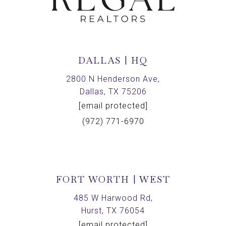
DALLAS | HQ
2800 N Henderson Ave,
Dallas, TX 75206
[email protected]
(972) 771-6970
FORT WORTH | WEST
485 W Harwood Rd,
Hurst, TX 76054
[email protected]