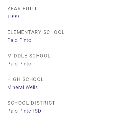
YEAR BUILT
1999
ELEMENTARY SCHOOL
Palo Pinto
MIDDLE SCHOOL
Palo Pinto
HIGH SCHOOL
Mineral Wells
SCHOOL DISTRICT
Palo Pinto ISD