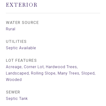
EXTERIOR
WATER SOURCE
Rural
UTILITIES
Septic Available
LOT FEATURES
Acreage, Corner Lot, Hardwood Trees,
Landscaped, Rolling Slope, Many Trees, Sloped,
Wooded
SEWER
Septic Tank