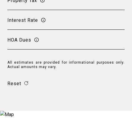
Property Tax
Interest Rate
HOA Dues
All estimates are provided for informational purposes only.
Actual amounts may vary.
Reset