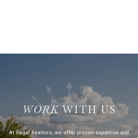
WITH US
At Regal Realtors, we offer proven expertise and