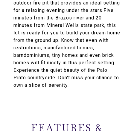
outdoor fire pit that provides an ideal setting
for a relaxing evening under the stars.Five
minutes from the Brazos river and 20
minutes from Mineral Wells state park, this
lot is ready for you to build your dream home
from the ground up. Know that even with
restrictions, manufactured homes,
barndominiums, tiny homes and even brick
homes will fit nicely in this perfect setting.
Experience the quiet beauty of the Palo
Pinto countryside. Don't miss your chance to
own a slice of serenity.
FEATURES &