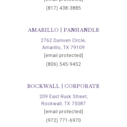
(817) 438-3885
AMARILLO | PANHANDLE
2762 Duniven Circle,
Amarillo, TX 79109
[email protected]
(806) 545-9452
ROCKWALL | CORPORATE
209 East Rusk Street,
Rockwall, TX 75087
[email protected]
(972) 771-6970