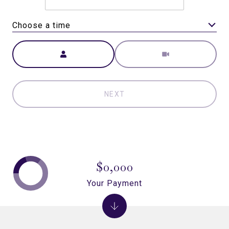
Choose a time
Meeting Type
NEXT
$0,000
Your Payment