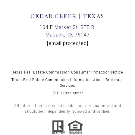
CEDAR CREEK | TEXAS
104 E Market St, STE B,
Mabank, TX 75147
[email protected]
Texas Real Estate Commission Consumer Protection Notice
Texas Real Estate Commission Information About Brokerage
Services
TREC Disclaimer
All information is deemed reliable but not guaranteed and
should be independently reviewed and verified.