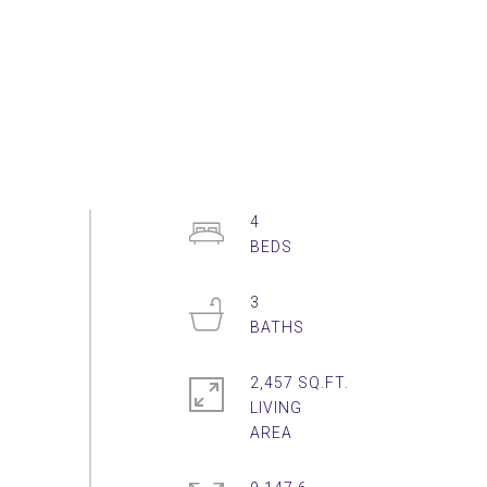
4
3
2,457 SQ.FT.
LIVING