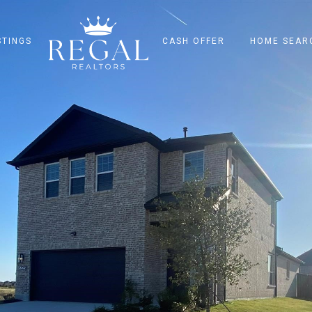
STINGS
CASH OFFER
HOME SEAR