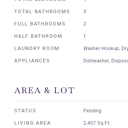
TOTAL BATHROOMS
3
FULL BATHROOMS
2
HALF BATHROOM
1
LAUNDRY ROOM
Washer Hookup, Dr
APPLIANCES
Dishwasher, Dispos
AREA & LOT
STATUS
Pending
LIVING AREA
2,457
Sq.Ft.