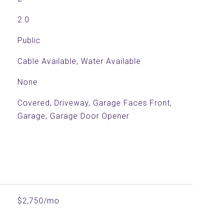
2.0
Public
Cable Available, Water Available
None
Covered, Driveway, Garage Faces Front,
Garage, Garage Door Opener
$2,750/mo