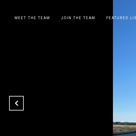
MEET THE TEAM
JOIN THE TEAM
FEATURED LI