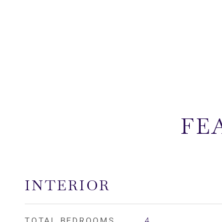
FE
INTERIOR
TOTAL BEDROOMS
4