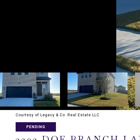
Courtesy of Legacy & Co. Real Estate LLC
PENDING
2302 DOE BRANCH L