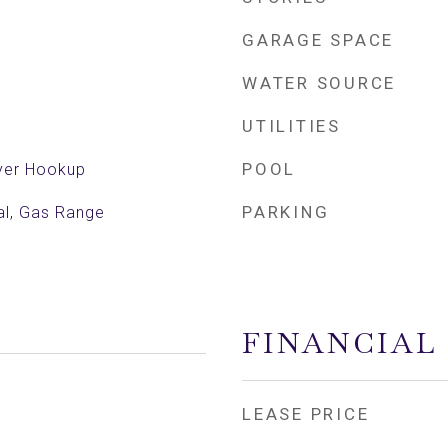
GARAGE SPACE
WATER SOURCE
UTILITIES
POOL
yer Hookup
PARKING
al, Gas Range
FINANCIAL
LEASE PRICE