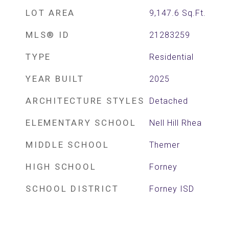
LOT AREA
9,147.6
Sq.Ft.
MLS® ID
21283259
TYPE
Residential
YEAR BUILT
2025
ARCHITECTURE STYLES
Detached
ELEMENTARY SCHOOL
Nell Hill Rhea
MIDDLE SCHOOL
Themer
HIGH SCHOOL
Forney
SCHOOL DISTRICT
Forney ISD