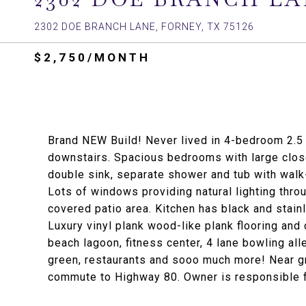
2302 DOE BRANCH LANE, FORNEY, TX 75126
$2,750/MONTH
Brand NEW Build! Never lived in 4-bedroom 2.5 
downstairs. Spacious bedrooms with large close
double sink, separate shower and tub with walk-
Lots of windows providing natural lighting thro
covered patio area. Kitchen has black and stain
Luxury vinyl plank wood-like plank flooring an
beach lagoon, fitness center, 4 lane bowling all
green, restaurants and sooo much more! Near gr
commute to Highway 80. Owner is responsible 