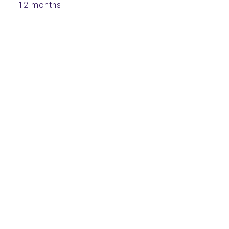
12 months