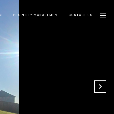
CH
PROPERTY MANAGEMENT
CONTACT US