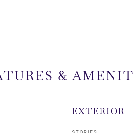
ATURES & AMENIT
EXTERIOR
STORIES