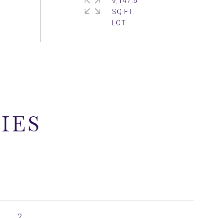
9,147.6
SQ.FT.
IES
2