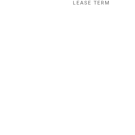
LEASE TERM