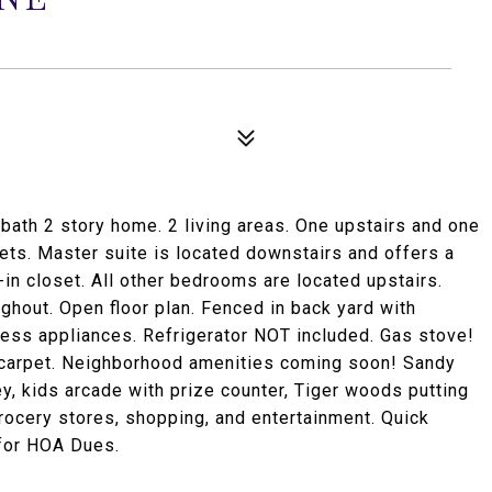
bath 2 story home. 2 living areas. One upstairs and one
ts. Master suite is located downstairs and offers a
in closet. All other bedrooms are located upstairs.
ughout. Open floor plan. Fenced in back yard with
less appliances. Refrigerator NOT included. Gas stove!
d carpet. Neighborhood amenities coming soon! Sandy
ey, kids arcade with prize counter, Tiger woods putting
ocery stores, shopping, and entertainment. Quick
for HOA Dues.