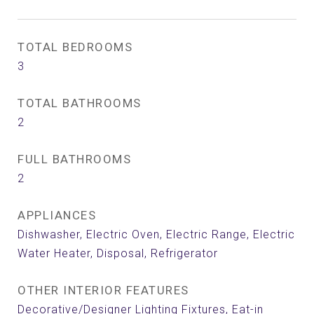
TOTAL BEDROOMS
3
TOTAL BATHROOMS
2
FULL BATHROOMS
2
APPLIANCES
Dishwasher, Electric Oven, Electric Range, Electric
Water Heater, Disposal, Refrigerator
OTHER INTERIOR FEATURES
Decorative/Designer Lighting Fixtures, Eat-in