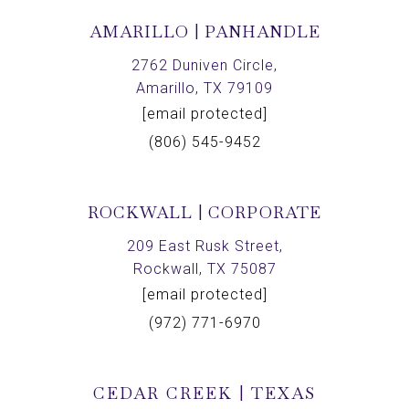
AMARILLO | PANHANDLE
2762 Duniven Circle,
Amarillo, TX 79109
[email protected]
(806) 545-9452
ROCKWALL | CORPORATE
209 East Rusk Street,
Rockwall, TX 75087
[email protected]
(972) 771-6970
CEDAR CREEK | TEXAS