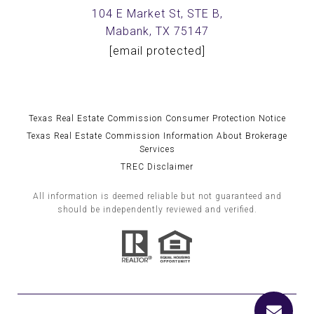
104 E Market St, STE B,
Mabank, TX 75147
[email protected]
Texas Real Estate Commission Consumer Protection Notice
Texas Real Estate Commission Information About Brokerage
Services
TREC Disclaimer
All information is deemed reliable but not guaranteed and
should be independently reviewed and verified.