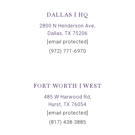
DALLAS | HQ
2800 N Henderson Ave,
Dallas, TX 75206
[email protected]
(972) 771-6970
FORT WORTH | WEST
485 W Harwood Rd,
Hurst, TX 76054
[email protected]
(817) 438-3885