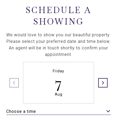
SCHEDULE A
SHOWING
We would love to show you our beautiful property.
Please select your preferred date and time below.
An agent will be in touch shortly to confirm your
appointment.
Friday
7
Aug
Choose a time