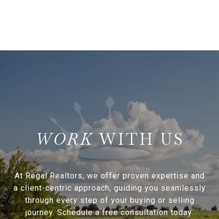
WITH US
At Regal Realtors, we offer proven expertise and
a client-centric approach, guiding you seamlessly
through every step of your buying or selling
journey. Schedule a free consultation today.