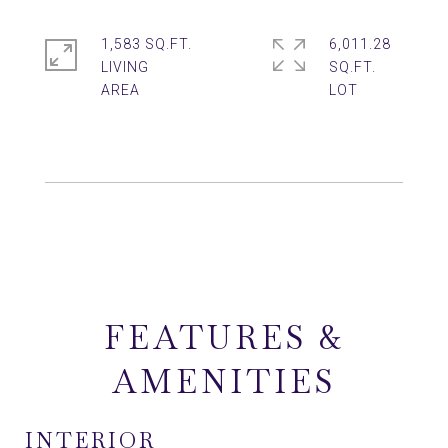
1,583 SQ.FT.
6,011.28
LIVING
SQ.FT.
FEATURES &
AMENITIES
INTERIOR