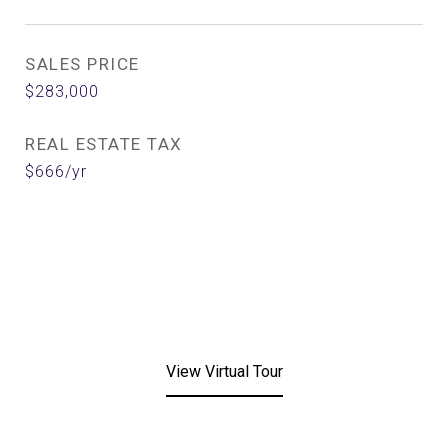
SALES PRICE
$283,000
REAL ESTATE TAX
$666/yr
View Virtual Tour