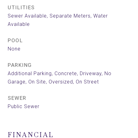
UTILITIES
Sewer Available, Separate Meters, Water
Available
POOL
None
PARKING
Additional Parking, Concrete, Driveway, No
Garage, On Site, Oversized, On Street
SEWER
Public Sewer
FINANCIAL