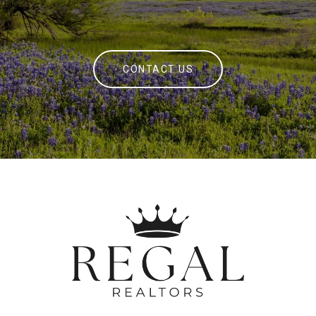
CONTACT US