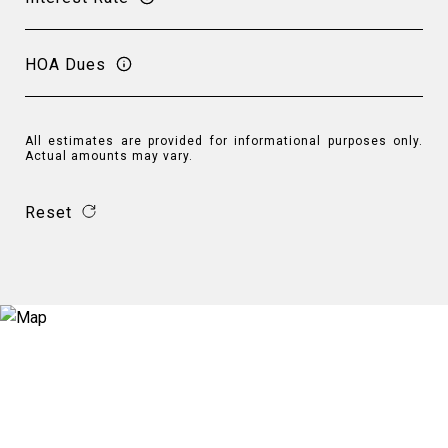
HOA Dues
All estimates are provided for informational purposes only.
Actual amounts may vary.
Reset