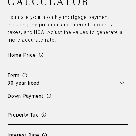
CALCULATOR
Estimate your monthly mortgage payment,
including the principal and interest, property
taxes, and HOA. Adjust the values to generate a
more accurate rate.
Home Price
Term
Down Payment
Property Tax
Interest Rate