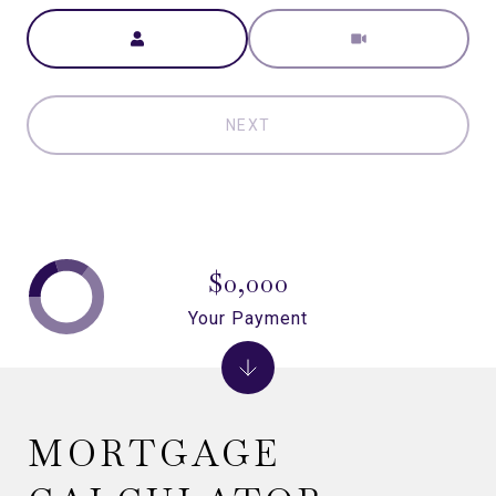
Meeting Type
NEXT
$0,000
Your Payment
MORTGAGE