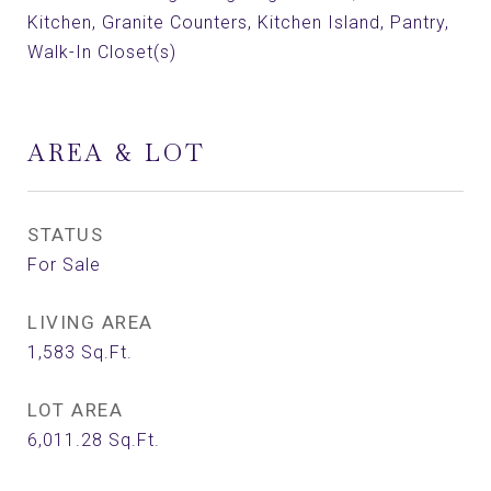
Kitchen, Granite Counters, Kitchen Island, Pantry,
Walk-In Closet(s)
AREA & LOT
STATUS
For Sale
LIVING AREA
1,583
Sq.Ft.
LOT AREA
6,011.28
Sq.Ft.