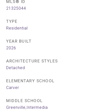
MLS® ID
21325044
TYPE
Residential
YEAR BUILT
2026
ARCHITECTURE STYLES
Detached
ELEMENTARY SCHOOL
Carver
MIDDLE SCHOOL
Greenville,Intermedia