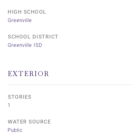
HIGH SCHOOL
Greenville
SCHOOL DISTRICT
Greenville ISD
EXTERIOR
STORIES
1
WATER SOURCE
Public