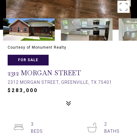
Courtesy of Monument Realty
FOR SALE
2312 MORGAN STREET
2312 MORGAN STREET, GREENVILLE, TX 75401
$283,000
3
2