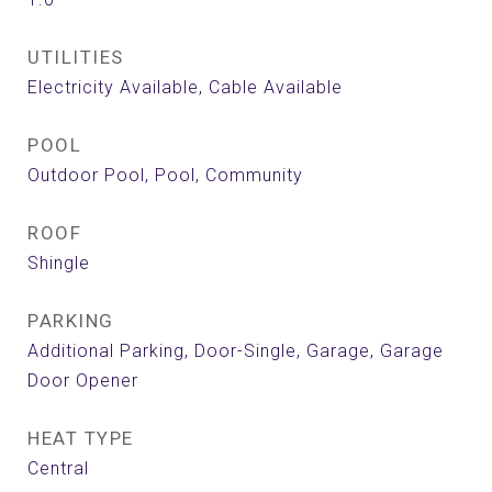
UTILITIES
Electricity Available, Cable Available
POOL
Outdoor Pool, Pool, Community
ROOF
Shingle
PARKING
Additional Parking, Door-Single, Garage, Garage
Door Opener
HEAT TYPE
Central