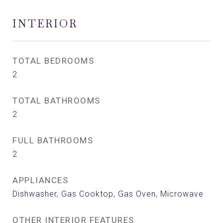
INTERIOR
TOTAL BEDROOMS
2
TOTAL BATHROOMS
2
FULL BATHROOMS
2
APPLIANCES
Dishwasher, Gas Cooktop, Gas Oven, Microwave
OTHER INTERIOR FEATURES