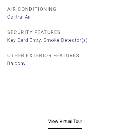
AIR CONDITIONING
Central Air
SECURITY FEATURES
Key Card Entry, Smoke Detector(s)
OTHER EXTERIOR FEATURES
Balcony
View Virtual Tour