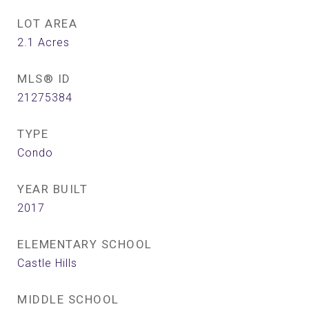
LOT AREA
2.1
Acres
MLS® ID
21275384
TYPE
Condo
YEAR BUILT
2017
ELEMENTARY SCHOOL
Castle Hills
MIDDLE SCHOOL