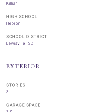
Killian
HIGH SCHOOL
Hebron
SCHOOL DISTRICT
Lewisville ISD
EXTERIOR
STORIES
3
GARAGE SPACE
1.0