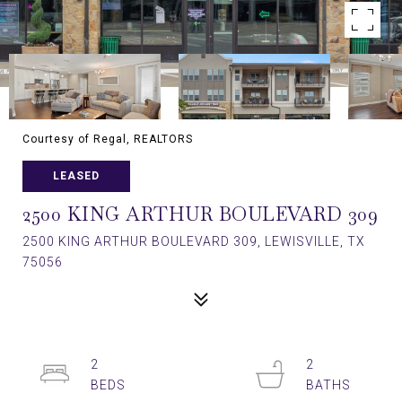
Courtesy of Regal, REALTORS
LEASED
2500 KING ARTHUR BOULEVARD 309
2500 KING ARTHUR BOULEVARD 309, LEWISVILLE, TX
75056
2
2