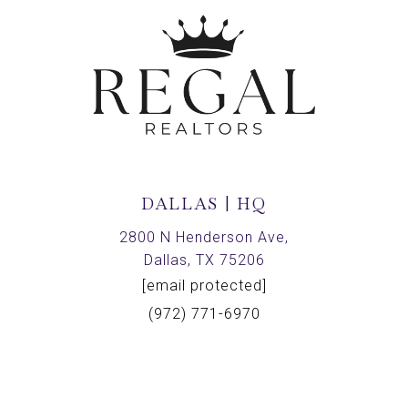
DALLAS | HQ
2800 N Henderson Ave,
Dallas, TX 75206
[email protected]
(972) 771-6970