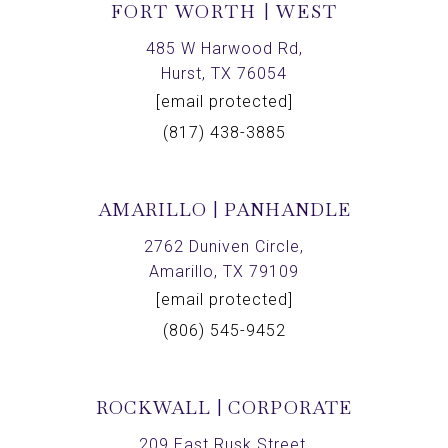
FORT WORTH | WEST
485 W Harwood Rd,
Hurst, TX 76054
[email protected]
(817) 438-3885
AMARILLO | PANHANDLE
2762 Duniven Circle,
Amarillo, TX 79109
[email protected]
(806) 545-9452
ROCKWALL | CORPORATE
209 East Rusk Street,