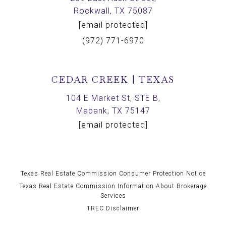
Rockwall, TX 75087
[email protected]
(972) 771-6970
CEDAR CREEK | TEXAS
104 E Market St, STE B,
Mabank, TX 75147
[email protected]
Texas Real Estate Commission Consumer Protection Notice
Texas Real Estate Commission Information About Brokerage
Services
TREC Disclaimer