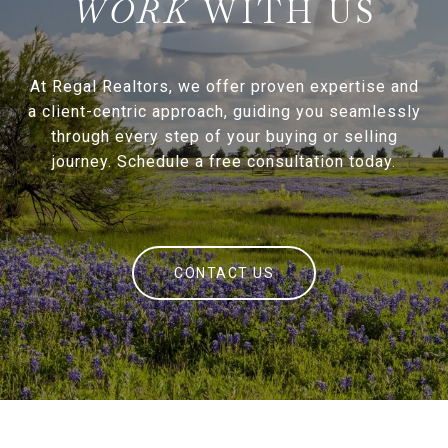
WITH US
At Regal Realtors, we offer proven expertise and
a client-centric approach, guiding you seamlessly
through every step of your buying or selling
journey. Schedule a free consultation today.
CONTACT US