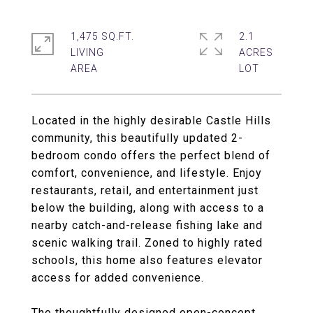
1,475 SQ.FT.
2.1
LIVING
ACRES
Located in the highly desirable Castle Hills
community, this beautifully updated 2-
bedroom condo offers the perfect blend of
comfort, convenience, and lifestyle. Enjoy
restaurants, retail, and entertainment just
below the building, along with access to a
nearby catch-and-release fishing lake and
scenic walking trail. Zoned to highly rated
schools, this home also features elevator
access for added convenience.
The thoughtfully designed open-concept