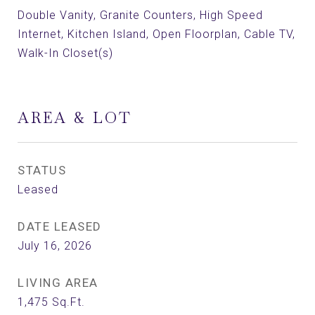
Double Vanity, Granite Counters, High Speed
Internet, Kitchen Island, Open Floorplan, Cable TV,
Walk-In Closet(s)
AREA & LOT
STATUS
Leased
DATE LEASED
July 16, 2026
LIVING AREA
1,475
Sq.Ft.