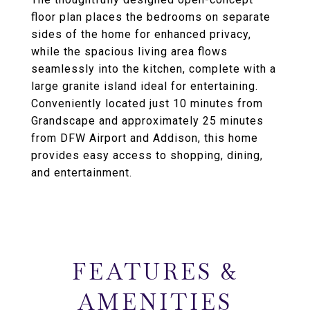
floor plan places the bedrooms on separate
sides of the home for enhanced privacy,
while the spacious living area flows
seamlessly into the kitchen, complete with a
large granite island ideal for entertaining.
Conveniently located just 10 minutes from
Grandscape and approximately 25 minutes
from DFW Airport and Addison, this home
provides easy access to shopping, dining,
and entertainment.
FEATURES &
AMENITIES