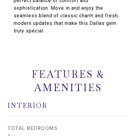
perfect balance of comfort and
sophistication. Move in and enjoy the
seamless blend of classic charm and fresh,
modern updates that make this Dallas gem
truly special.
FEATURES &
AMENITIES
INTERIOR
TOTAL BEDROOMS