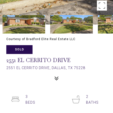
Courtesy of Bradford Elite Real Estate LLC
SOLD
2551 EL CERRITO DRIVE
2551 EL CERRITO DRIVE, DALLAS, TX 75228
3
2