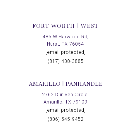
FORT WORTH | WEST
485 W Harwood Rd,
Hurst, TX 76054
[email protected]
(817) 438-3885
AMARILLO | PANHANDLE
2762 Duniven Circle,
Amarillo, TX 79109
[email protected]
(806) 545-9452