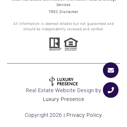
Services
TREC Disclaimer
All information is deemed reliable but not guaranteed and
should be independently reviewed and verified.
Real Estate Website Design by
Luxury Presence
Copyright
2026
|
Privacy Policy