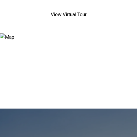
View Virtual Tour