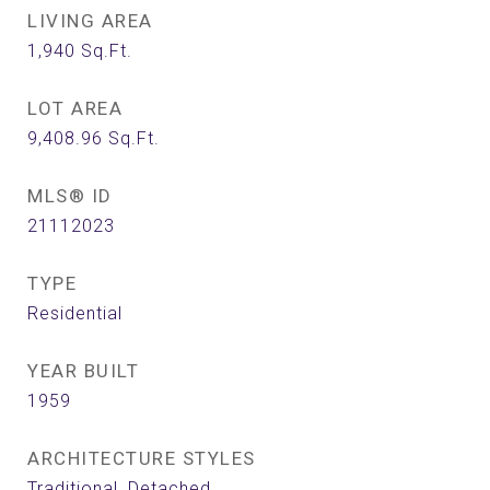
LIVING AREA
1,940
Sq.Ft.
LOT AREA
9,408.96
Sq.Ft.
MLS® ID
21112023
TYPE
Residential
YEAR BUILT
1959
ARCHITECTURE STYLES
Traditional, Detached