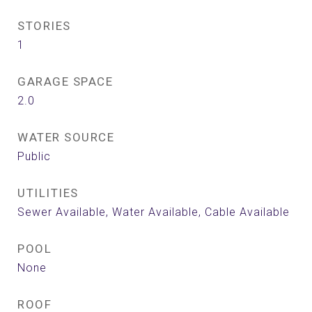
STORIES
1
GARAGE SPACE
2.0
WATER SOURCE
Public
UTILITIES
Sewer Available, Water Available, Cable Available
POOL
None
ROOF