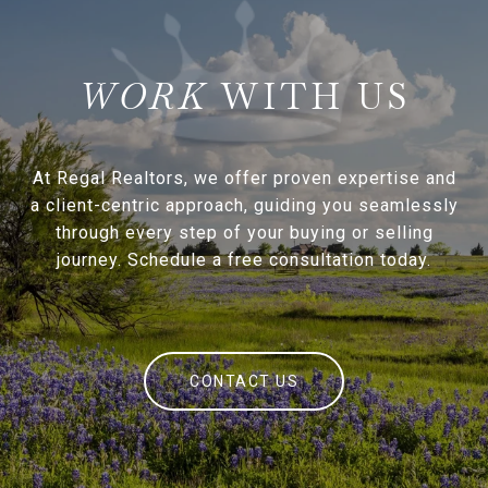
WITH US
At Regal Realtors, we offer proven expertise and
a client-centric approach, guiding you seamlessly
through every step of your buying or selling
journey. Schedule a free consultation today.
CONTACT US