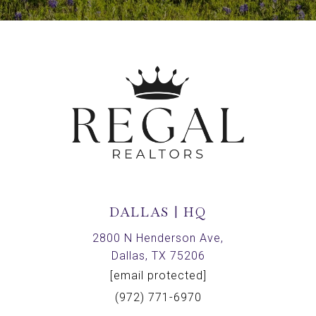
DALLAS | HQ
2800 N Henderson Ave,
Dallas, TX 75206
[email protected]
(972) 771-6970