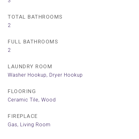
3
TOTAL BATHROOMS
2
FULL BATHROOMS
2
LAUNDRY ROOM
Washer Hookup, Dryer Hookup
FLOORING
Ceramic Tile, Wood
FIREPLACE
Gas, Living Room