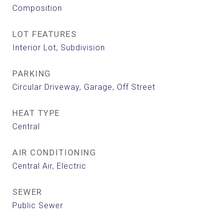
Composition
LOT FEATURES
Interior Lot, Subdivision
PARKING
Circular Driveway, Garage, Off Street
HEAT TYPE
Central
AIR CONDITIONING
Central Air, Electric
SEWER
Public Sewer