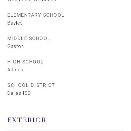
ELEMENTARY SCHOOL
Bayles
MIDDLE SCHOOL
Gaston
HIGH SCHOOL
Adams
SCHOOL DISTRICT
Dallas ISD
EXTERIOR