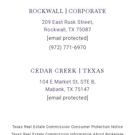
ROCKWALL | CORPORATE
209 East Rusk Street,
Rockwall, TX 75087
[email protected]
(972) 771-6970
CEDAR CREEK | TEXAS
104 E Market St, STE B,
Mabank, TX 75147
[email protected]
Texas Real Estate Commission Consumer Protection Notice
Texas Real Estate Commission Information About Brokerage