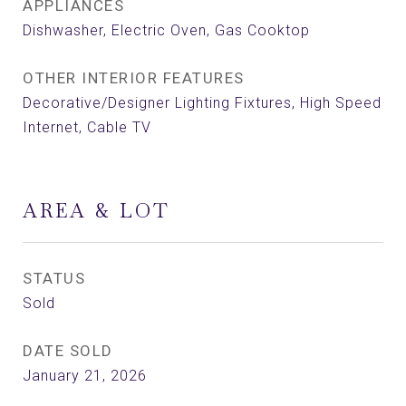
APPLIANCES
Dishwasher, Electric Oven, Gas Cooktop
OTHER INTERIOR FEATURES
Decorative/Designer Lighting Fixtures, High Speed
Internet, Cable TV
AREA & LOT
STATUS
Sold
DATE SOLD
January 21, 2026