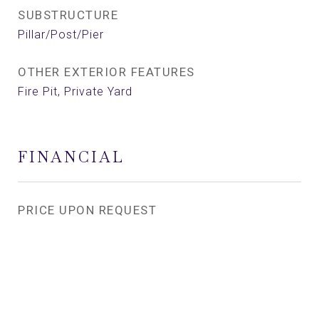
SUBSTRUCTURE
Pillar/Post/Pier
OTHER EXTERIOR FEATURES
Fire Pit, Private Yard
FINANCIAL
PRICE UPON REQUEST