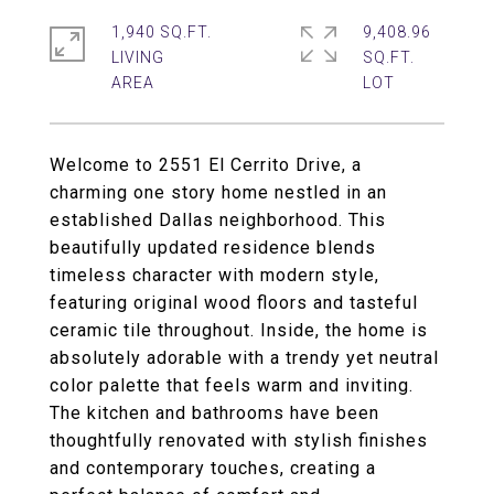
1,940 SQ.FT.
9,408.96
LIVING
SQ.FT.
Welcome to 2551 El Cerrito Drive, a
charming one story home nestled in an
established Dallas neighborhood. This
beautifully updated residence blends
timeless character with modern style,
featuring original wood floors and tasteful
ceramic tile throughout. Inside, the home is
absolutely adorable with a trendy yet neutral
color palette that feels warm and inviting.
The kitchen and bathrooms have been
thoughtfully renovated with stylish finishes
and contemporary touches, creating a